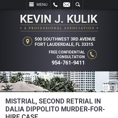
L
EMAIL
SEARCH
MENU
500 SOUTHWEST 3RD AVENUE
FORT LAUDERDALE, FL 33315
FREE CONFIDENTIAL
CONSULTATION
954-761-9411
MISTRIAL, SECOND RETRIAL IN
DALIA DIPPOLITO MURDER-FOR-
HIRE CASE