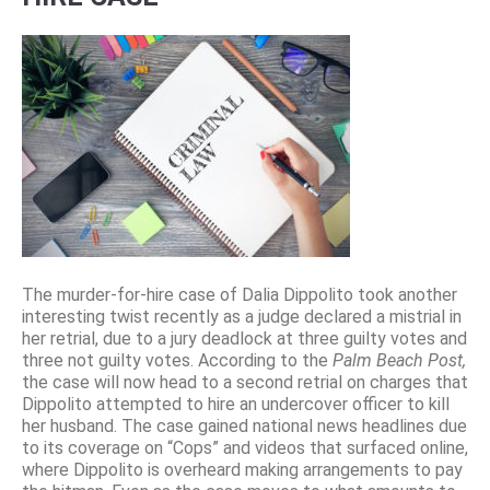
The murder-for-hire case of Dalia Dippolito took another
interesting twist recently as a judge declared a mistrial in
her retrial, due to a jury deadlock at three guilty votes and
three not guilty votes. According to the
Palm Beach Post,
the case will now head to a second retrial on charges that
Dippolito attempted to hire an undercover officer to kill
her husband. The case gained national news headlines due
to its coverage on “Cops” and videos that surfaced online,
where Dippolito is overheard making arrangements to pay