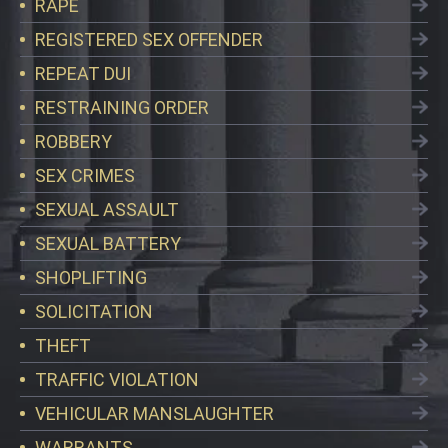
RAPE
REGISTERED SEX OFFENDER
REPEAT DUI
RESTRAINING ORDER
ROBBERY
SEX CRIMES
SEXUAL ASSAULT
SEXUAL BATTERY
SHOPLIFTING
SOLICITATION
THEFT
TRAFFIC VIOLATION
VEHICULAR MANSLAUGHTER
WARRANTS