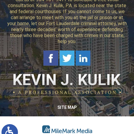
consultation. Kevin J. Kulik, P.A. is located near the state
and federal courthouses. If you cannot come to us, we
can arrange to meet with you at the jail or prison or at
your home, let our Fort Lauderdale criminal attorney, with
nearly three decades’ worth of experience defending
those who have been charged with crimes in our state,
help you.
SITE MAP