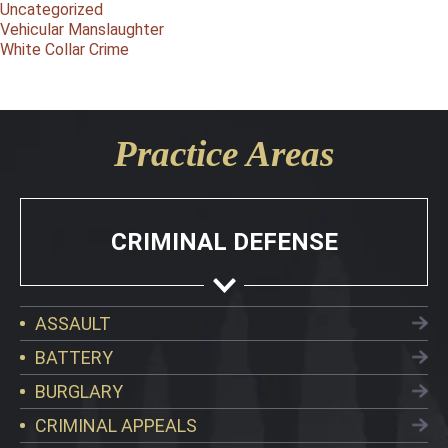
Uncategorized
Vehicular Manslaughter
White Collar Crime
Practice Areas
CRIMINAL DEFENSE
ASSAULT
BATTERY
BURGLARY
CRIMINAL APPEALS