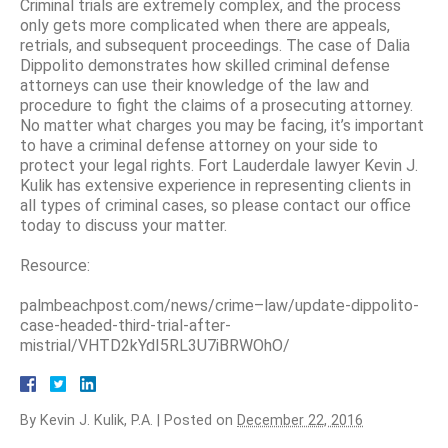
Criminal trials are extremely complex, and the process
only gets more complicated when there are appeals,
retrials, and subsequent proceedings. The case of Dalia
Dippolito demonstrates how skilled criminal defense
attorneys can use their knowledge of the law and
procedure to fight the claims of a prosecuting attorney.
No matter what charges you may be facing, it’s important
to have a criminal defense attorney on your side to
protect your legal rights. Fort Lauderdale lawyer Kevin J.
Kulik has extensive experience in representing clients in
all types of criminal cases, so please contact our office
today to discuss your matter.
Resource:
palmbeachpost.com/news/crime–law/update-dippolito-
case-headed-third-trial-after-
mistrial/VHTD2kYdI5RL3U7iBRWOhO/
By
Kevin J. Kulik, P.A.
|
Posted on
December 22, 2016