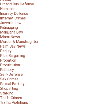
Hit and Run Defense
Homicide
Insanity Defense
Internet Crimes
Juvenile Law
Kidnapping
Marijuana Law
Miami News
Murder & Manslaughter
Palm Bay News
Perjury
Plea Bargaining
Probation
Prostitution
Robbery
Self-Defense
Sex Crimes
Sexual Battery
Shoplifting
Stalking
Theft Crimes
Traffic Violations