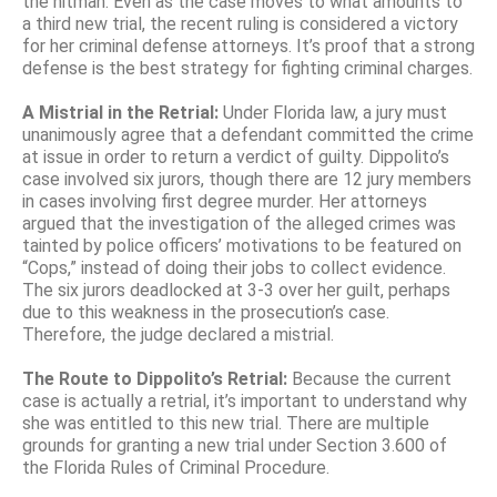
the hitman. Even as the case moves to what amounts to
a third new trial, the recent ruling is considered a victory
for her criminal defense attorneys. It’s proof that a strong
defense is the best strategy for fighting criminal charges.
A Mistrial in the Retrial:
Under Florida law, a jury must
unanimously agree that a defendant committed the crime
at issue in order to return a verdict of guilty. Dippolito’s
case involved six jurors, though there are 12 jury members
in cases involving first degree murder. Her attorneys
argued that the investigation of the alleged crimes was
tainted by police officers’ motivations to be featured on
“Cops,” instead of doing their jobs to collect evidence.
The six jurors deadlocked at 3-3 over her guilt, perhaps
due to this weakness in the prosecution’s case.
Therefore, the judge declared a mistrial.
The Route to Dippolito’s Retrial:
Because the current
case is actually a retrial, it’s important to understand why
she was entitled to this new trial. There are multiple
grounds for granting a new trial under Section 3.600 of
the Florida Rules of Criminal Procedure.