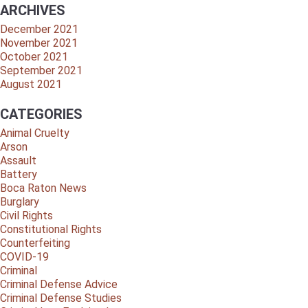
ARCHIVES
December 2021
November 2021
October 2021
September 2021
August 2021
CATEGORIES
Animal Cruelty
Arson
Assault
Battery
Boca Raton News
Burglary
Civil Rights
Constitutional Rights
Counterfeiting
COVID-19
Criminal
Criminal Defense Advice
Criminal Defense Studies