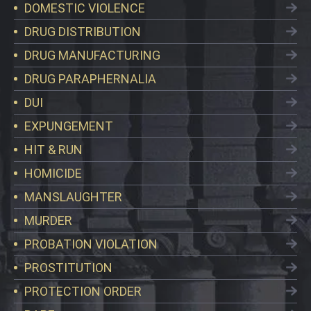
DOMESTIC VIOLENCE
DRUG DISTRIBUTION
DRUG MANUFACTURING
DRUG PARAPHERNALIA
DUI
EXPUNGEMENT
HIT & RUN
HOMICIDE
MANSLAUGHTER
MURDER
PROBATION VIOLATION
PROSTITUTION
PROTECTION ORDER