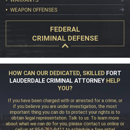
WEAPON OFFENSES
FEDERAL
CRIMINAL DEFENSE
HOW CAN OUR DEDICATED, SKILLED
FORT
LAUDERDALE CRIMINAL ATTORNEY
HELP
YOU?
If you have been charged with or arrested for a crime, or
if you believe you are under investigation, the most
important thing you can do to protect your rights is to
obtain legal representation. Talk to us. To learn more
about what we can do for you, please contact us online or
call us at 954-761-9411 to schedule a free initial