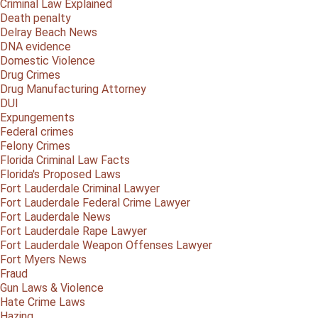
Criminal Law Explained
Death penalty
Delray Beach News
DNA evidence
Domestic Violence
Drug Crimes
Drug Manufacturing Attorney
DUI
Expungements
Federal crimes
Felony Crimes
Florida Criminal Law Facts
Florida's Proposed Laws
Fort Lauderdale Criminal Lawyer
Fort Lauderdale Federal Crime Lawyer
Fort Lauderdale News
Fort Lauderdale Rape Lawyer
Fort Lauderdale Weapon Offenses Lawyer
Fort Myers News
Fraud
Gun Laws & Violence
Hate Crime Laws
Hazing