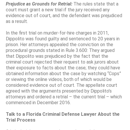
Prejudice as Grounds for Retrial:
The rules state that a
court must grant a new trial if the jury received any
evidence out of court, and the defendant was prejudiced
as a result.
In the first trial on murder-for-hire charges in 2011,
Dippolito was found guilty and sentenced to 20 years in
prison. Her attorneys appealed the conviction on the
procedural grounds stated in Rule 3.600: They argued
that Dippolito was prejudiced by the fact that the
criminal court rejected their request to ask jurors about
their exposure to facts about the case; they could have
obtained information about the case by watching “Cops”
or viewing the online videos, both of which would be
considered evidence out of court. The appellate court
agreed with the arguments presented by Dippolito’s
attorneys and ordered a retrial – the current trial – which
commenced in December 2016.
Talk to a Florida Criminal Defense Lawyer About the
Trial Process