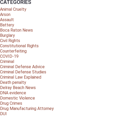
CATEGORIES
Animal Cruelty
Arson
Assault
Battery
Boca Raton News
Burglary
Civil Rights
Constitutional Rights
Counterfeiting
COVID-19
Criminal
Criminal Defense Advice
Criminal Defense Studies
Criminal Law Explained
Death penalty
Delray Beach News
DNA evidence
Domestic Violence
Drug Crimes
Drug Manufacturing Attorney
DUI