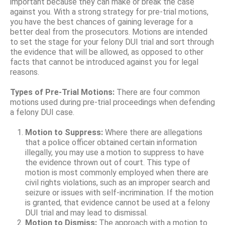
important because they can make or break the case
against you. With a strong strategy for pre-trial motions,
you have the best chances of gaining leverage for a
better deal from the prosecutors. Motions are intended
to set the stage for your felony DUI trial and sort through
the evidence that will be allowed, as opposed to other
facts that cannot be introduced against you for legal
reasons.
Types of Pre-Trial Motions:
There are four common
motions used during pre-trial proceedings when defending
a felony DUI case.
Motion to Suppress:
Where there are allegations
that a police officer obtained certain information
illegally, you may use a motion to suppress to have
the evidence thrown out of court. This type of
motion is most commonly employed when there are
civil rights violations, such as an improper search and
seizure or issues with self-incrimination. If the motion
is granted, that evidence cannot be used at a felony
DUI trial and may lead to dismissal.
Motion to Dismiss:
The approach with a motion to