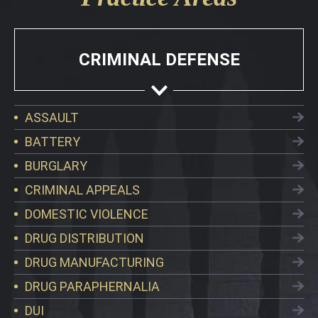
CRIMINAL DEFENSE
ASSAULT
BATTERY
BURGLARY
CRIMINAL APPEALS
DOMESTIC VIOLENCE
DRUG DISTRIBUTION
DRUG MANUFACTURING
DRUG PARAPHERNALIA
DUI