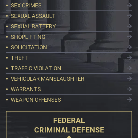
SEX CRIMES
SEXUAL ASSAULT
SEXUAL BATTERY
SHOPLIFTING
SOLICITATION
THEFT
TRAFFIC VIOLATION
VEHICULAR MANSLAUGHTER
WARRANTS
WEAPON OFFENSES
FEDERAL
CRIMINAL DEFENSE