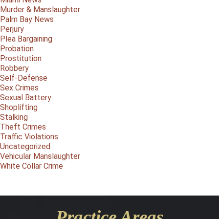
Murder & Manslaughter
Palm Bay News
Perjury
Plea Bargaining
Probation
Prostitution
Robbery
Self-Defense
Sex Crimes
Sexual Battery
Shoplifting
Stalking
Theft Crimes
Traffic Violations
Uncategorized
Vehicular Manslaughter
White Collar Crime
Practice Areas