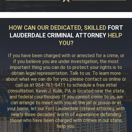
HOW CAN OUR DEDICATED, SKILLED
FORT
LAUDERDALE CRIMINAL ATTORNEY
HELP
YOU?
If you have been charged with or arrested for a crime, or
if you believe you are under investigation, the most
important thing you can do to protect your rights is to
obtain legal representation. Talk to us. To learn more
about what we can do for you, please contact us online or
call us at 954-761-9411 to schedule a free initial
consultation. Kevin J. Kulik, P.A. is located near the state
and federal courthouses. If you cannot come to us, we
can arrange to meet with you at the jail or prison or at
your home, let our Fort Lauderdale criminal attorney, with
nearly three decades’ worth of experience defending
those who have been charged with crimes in our state,
help you.