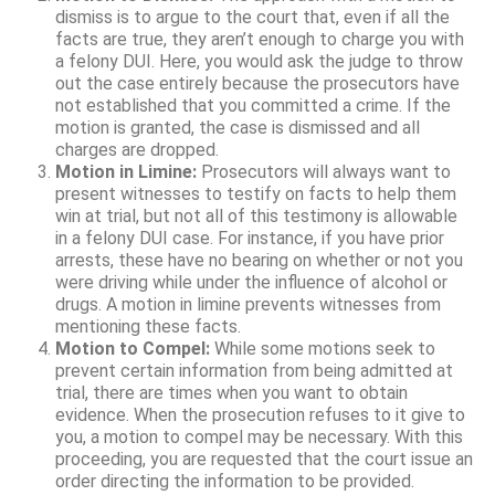
dismiss is to argue to the court that, even if all the
facts are true, they aren’t enough to charge you with
a felony DUI. Here, you would ask the judge to throw
out the case entirely because the prosecutors have
not established that you committed a crime. If the
motion is granted, the case is dismissed and all
charges are dropped.
Motion in Limine:
Prosecutors will always want to
present witnesses to testify on facts to help them
win at trial, but not all of this testimony is allowable
in a felony DUI case. For instance, if you have prior
arrests, these have no bearing on whether or not you
were driving while under the influence of alcohol or
drugs. A motion in limine prevents witnesses from
mentioning these facts.
Motion to Compel:
While some motions seek to
prevent certain information from being admitted at
trial, there are times when you want to obtain
evidence. When the prosecution refuses to it give to
you, a motion to compel may be necessary. With this
proceeding, you are requested that the court issue an
order directing the information to be provided.