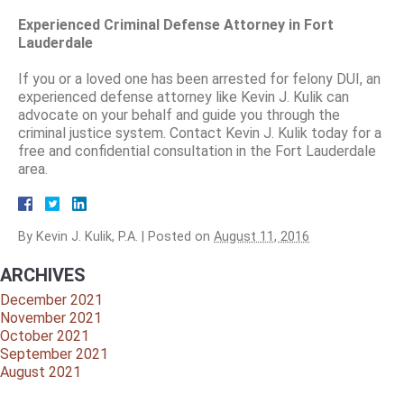
Experienced Criminal Defense Attorney in Fort
Lauderdale
If you or a loved one has been arrested for felony DUI, an
experienced defense attorney like Kevin J. Kulik can
advocate on your behalf and guide you through the
criminal justice system. Contact Kevin J. Kulik today for a
free and confidential consultation in the Fort Lauderdale
area.
By
Kevin J. Kulik, P.A.
|
Posted on
August 11, 2016
ARCHIVES
December 2021
November 2021
October 2021
September 2021
August 2021