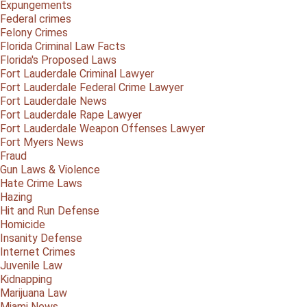
Expungements
Federal crimes
Felony Crimes
Florida Criminal Law Facts
Florida's Proposed Laws
Fort Lauderdale Criminal Lawyer
Fort Lauderdale Federal Crime Lawyer
Fort Lauderdale News
Fort Lauderdale Rape Lawyer
Fort Lauderdale Weapon Offenses Lawyer
Fort Myers News
Fraud
Gun Laws & Violence
Hate Crime Laws
Hazing
Hit and Run Defense
Homicide
Insanity Defense
Internet Crimes
Juvenile Law
Kidnapping
Marijuana Law
Miami News