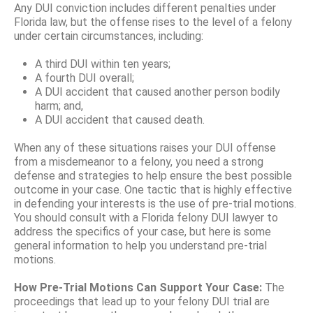
Any DUI conviction includes different penalties under
Florida law, but the offense rises to the level of a felony
under certain circumstances, including:
A third DUI within ten years;
A fourth DUI overall;
A DUI accident that caused another person bodily
harm; and,
A DUI accident that caused death.
When any of these situations raises your DUI offense
from a misdemeanor to a felony, you need a strong
defense and strategies to help ensure the best possible
outcome in your case. One tactic that is highly effective
in defending your interests is the use of pre-trial motions.
You should consult with a Florida felony DUI lawyer to
address the specifics of your case, but here is some
general information to help you understand pre-trial
motions.
How Pre-Trial Motions Can Support Your Case:
The
proceedings that lead up to your felony DUI trial are