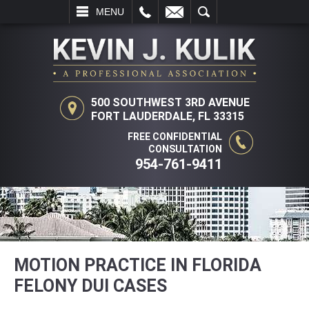
L
EMAIL
SEARCH
MENU
500 SOUTHWEST 3RD AVENUE
FORT LAUDERDALE, FL 33315
FREE CONFIDENTIAL
CONSULTATION
954-761-9411
MOTION PRACTICE IN FLORIDA
FELONY DUI CASES