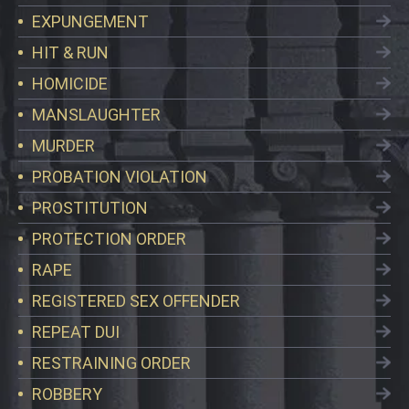
EXPUNGEMENT
HIT & RUN
HOMICIDE
MANSLAUGHTER
MURDER
PROBATION VIOLATION
PROSTITUTION
PROTECTION ORDER
RAPE
REGISTERED SEX OFFENDER
REPEAT DUI
RESTRAINING ORDER
ROBBERY