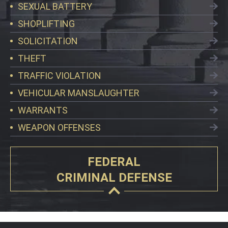
SEXUAL BATTERY
SHOPLIFTING
SOLICITATION
THEFT
TRAFFIC VIOLATION
VEHICULAR MANSLAUGHTER
WARRANTS
WEAPON OFFENSES
FEDERAL
CRIMINAL DEFENSE