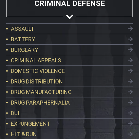
CRIMINAL DEFENSE
ASSAULT
BATTERY
BURGLARY
CRIMINAL APPEALS
DOMESTIC VIOLENCE
DRUG DISTRIBUTION
DRUG MANUFACTURING
DRUG PARAPHERNALIA
DUI
EXPUNGEMENT
HIT & RUN