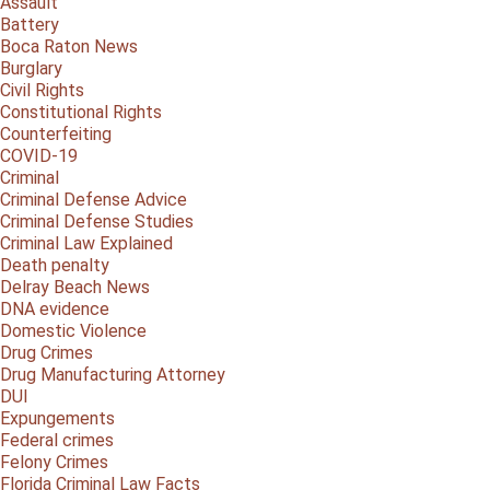
Assault
Battery
Boca Raton News
Burglary
Civil Rights
Constitutional Rights
Counterfeiting
COVID-19
Criminal
Criminal Defense Advice
Criminal Defense Studies
Criminal Law Explained
Death penalty
Delray Beach News
DNA evidence
Domestic Violence
Drug Crimes
Drug Manufacturing Attorney
DUI
Expungements
Federal crimes
Felony Crimes
Florida Criminal Law Facts