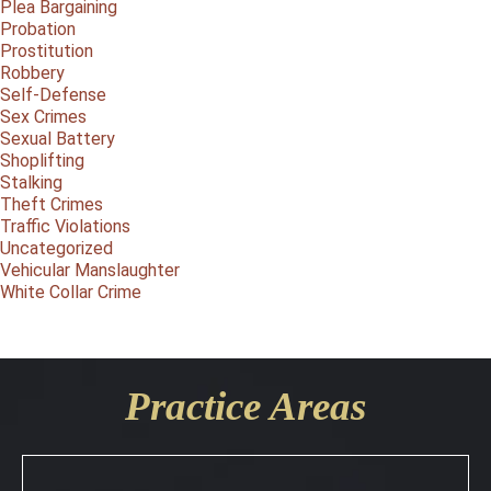
Plea Bargaining
Probation
Prostitution
Robbery
Self-Defense
Sex Crimes
Sexual Battery
Shoplifting
Stalking
Theft Crimes
Traffic Violations
Uncategorized
Vehicular Manslaughter
White Collar Crime
Practice Areas