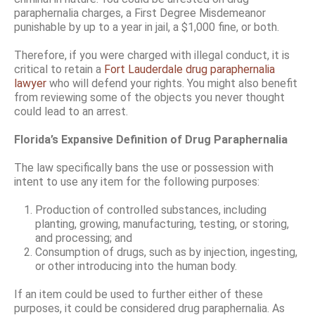
paraphernalia charges, a First Degree Misdemeanor
punishable by up to a year in jail, a $1,000 fine, or both.
Therefore, if you were charged with illegal conduct, it is
critical to retain a
Fort Lauderdale drug paraphernalia
lawyer
who will defend your rights. You might also benefit
from reviewing some of the objects you never thought
could lead to an arrest.
Florida’s Expansive Definition of Drug Paraphernalia
The law specifically bans the use or possession with
intent to use any item for the following purposes:
Production of controlled substances, including
planting, growing, manufacturing, testing, or storing,
and processing; and
Consumption of drugs, such as by injection, ingesting,
or other introducing into the human body.
If an item could be used to further either of these
purposes, it could be considered drug paraphernalia. As