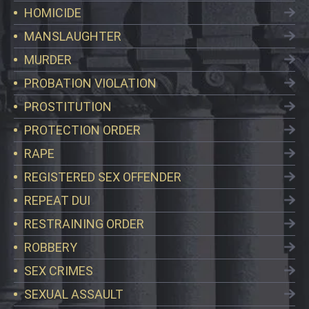
HOMICIDE
MANSLAUGHTER
MURDER
PROBATION VIOLATION
PROSTITUTION
PROTECTION ORDER
RAPE
REGISTERED SEX OFFENDER
REPEAT DUI
RESTRAINING ORDER
ROBBERY
SEX CRIMES
SEXUAL ASSAULT