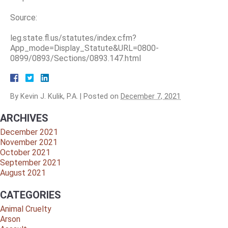
Source:
leg.state.fl.us/statutes/index.cfm?
App_mode=Display_Statute&URL=0800-
0899/0893/Sections/0893.147.html
By
Kevin J. Kulik, P.A.
|
Posted on
December 7, 2021
ARCHIVES
December 2021
November 2021
October 2021
September 2021
August 2021
CATEGORIES
Animal Cruelty
Arson