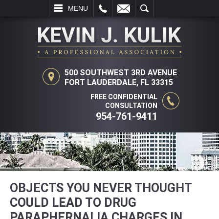
L
EMAIL
SEARCH
MENU
500 SOUTHWEST 3RD AVENUE
FORT LAUDERDALE, FL 33315
FREE CONFIDENTIAL
CONSULTATION
954-761-9411
OBJECTS YOU NEVER THOUGHT
COULD LEAD TO DRUG
PARAPHERNALIA CHARGES IN