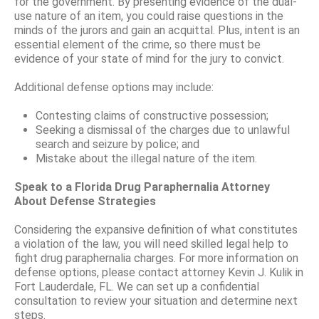
for the government. By presenting evidence of the dual-
use nature of an item, you could raise questions in the
minds of the jurors and gain an acquittal. Plus, intent is an
essential element of the crime, so there must be
evidence of your state of mind for the jury to convict.
Additional defense options may include:
Contesting claims of constructive possession;
Seeking a dismissal of the charges due to unlawful
search and seizure by police; and
Mistake about the illegal nature of the item.
Speak to a Florida Drug Paraphernalia Attorney
About Defense Strategies
Considering the expansive definition of what constitutes
a violation of the law, you will need skilled legal help to
fight drug paraphernalia charges. For more information on
defense options, please contact attorney Kevin J. Kulik in
Fort Lauderdale, FL. We can set up a confidential
consultation to review your situation and determine next
steps.