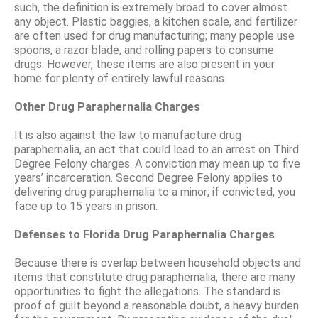
such, the definition is extremely broad to cover almost
any object. Plastic baggies, a kitchen scale, and fertilizer
are often used for drug manufacturing; many people use
spoons, a razor blade, and rolling papers to consume
drugs. However, these items are also present in your
home for plenty of entirely lawful reasons.
Other Drug Paraphernalia Charges
It is also against the law to manufacture drug
paraphernalia, an act that could lead to an arrest on Third
Degree Felony charges. A conviction may mean up to five
years’ incarceration. Second Degree Felony applies to
delivering drug paraphernalia to a minor; if convicted, you
face up to 15 years in prison.
Defenses to Florida Drug Paraphernalia Charges
Because there is overlap between household objects and
items that constitute drug paraphernalia, there are many
opportunities to fight the allegations. The standard is
proof of guilt beyond a reasonable doubt, a heavy burden