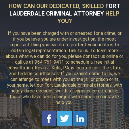
HOW CAN OUR DEDICATED, SKILLED
FORT
LAUDERDALE CRIMINAL ATTORNEY
HELP
YOU?
If you have been charged with or arrested for a crime, or
if you believe you are under investigation, the most
important thing you can do to protect your rights is to
obtain legal representation. Talk to us. To learn more
about what we can do for you, please contact us online or
call us at 954-761-9411 to schedule a free initial
consultation. Kevin J. Kulik, P.A. is located near the state
and federal courthouses. If you cannot come to us, we
can arrange to meet with you at the jail or prison or at
your home, let our Fort Lauderdale criminal attorney, with
nearly three decades’ worth of experience defending
those who have been charged with crimes in our state,
help you.