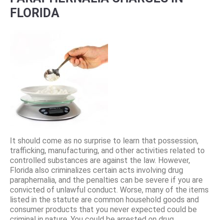
FLORIDA
It should come as no surprise to learn that possession,
trafficking, manufacturing, and other activities related to
controlled substances are against the law. However,
Florida also criminalizes certain acts involving drug
paraphernalia, and the penalties can be severe if you are
convicted of unlawful conduct. Worse, many of the items
listed in the statute are common household goods and
consumer products that you never expected could be
criminal in nature. You could be arrested on drug