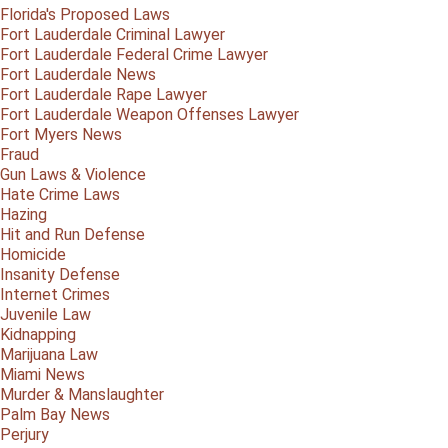
Florida's Proposed Laws
Fort Lauderdale Criminal Lawyer
Fort Lauderdale Federal Crime Lawyer
Fort Lauderdale News
Fort Lauderdale Rape Lawyer
Fort Lauderdale Weapon Offenses Lawyer
Fort Myers News
Fraud
Gun Laws & Violence
Hate Crime Laws
Hazing
Hit and Run Defense
Homicide
Insanity Defense
Internet Crimes
Juvenile Law
Kidnapping
Marijuana Law
Miami News
Murder & Manslaughter
Palm Bay News
Perjury