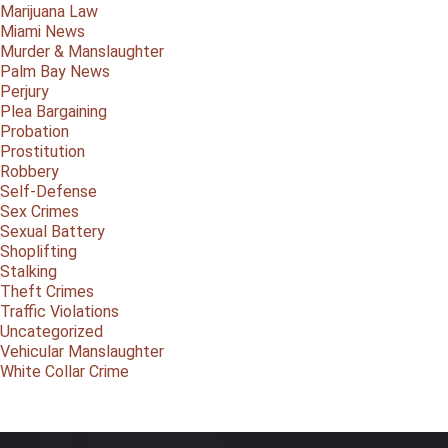
Marijuana Law
Miami News
Murder & Manslaughter
Palm Bay News
Perjury
Plea Bargaining
Probation
Prostitution
Robbery
Self-Defense
Sex Crimes
Sexual Battery
Shoplifting
Stalking
Theft Crimes
Traffic Violations
Uncategorized
Vehicular Manslaughter
White Collar Crime