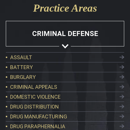
Practice Areas
CRIMINAL DEFENSE
ASSAULT
BATTERY
BURGLARY
CRIMINAL APPEALS
DOMESTIC VIOLENCE
DRUG DISTRIBUTION
DRUG MANUFACTURING
DRUG PARAPHERNALIA