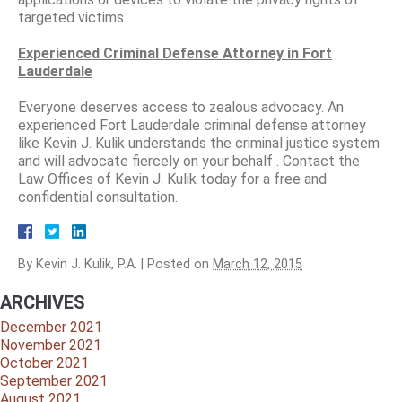
targeted victims.
Experienced Criminal Defense Attorney in Fort
Lauderdale
Everyone deserves access to zealous advocacy. An
experienced Fort Lauderdale criminal defense attorney
like Kevin J. Kulik understands the criminal justice system
and will advocate fiercely on your behalf . Contact the
Law Offices of Kevin J. Kulik today for a free and
confidential consultation.
By
Kevin J. Kulik, P.A.
|
Posted on
March 12, 2015
ARCHIVES
December 2021
November 2021
October 2021
September 2021
August 2021