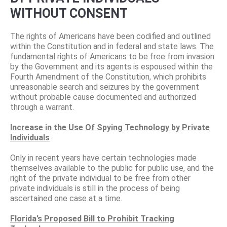
WITHOUT CONSENT
The rights of Americans have been codified and outlined
within the Constitution and in federal and state laws. The
fundamental rights of Americans to be free from invasion
by the Government and its agents is espoused within the
Fourth Amendment of the Constitution, which prohibits
unreasonable search and seizures by the government
without probable cause documented and authorized
through a warrant.
Increase in the Use Of Spying Technology by Private
Individuals
Only in recent years have certain technologies made
themselves available to the public for public use, and the
right of the private individual to be free from other
private individuals is still in the process of being
ascertained one case at a time.
Florida’s Proposed Bill to Prohibit Tracking