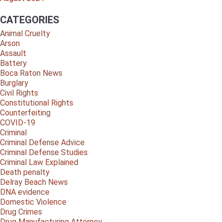
CATEGORIES
Animal Cruelty
Arson
Assault
Battery
Boca Raton News
Burglary
Civil Rights
Constitutional Rights
Counterfeiting
COVID-19
Criminal
Criminal Defense Advice
Criminal Defense Studies
Criminal Law Explained
Death penalty
Delray Beach News
DNA evidence
Domestic Violence
Drug Crimes
Drug Manufacturing Attorney