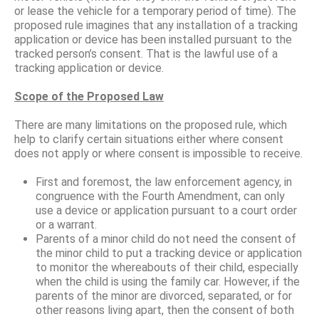
or lease the vehicle for a temporary period of time). The
proposed rule imagines that any installation of a tracking
application or device has been installed pursuant to the
tracked person’s consent. That is the lawful use of a
tracking application or device.
Scope of the Proposed Law
There are many limitations on the proposed rule, which
help to clarify certain situations either where consent
does not apply or where consent is impossible to receive.
First and foremost, the law enforcement agency, in
congruence with the Fourth Amendment, can only
use a device or application pursuant to a court order
or a warrant.
Parents of a minor child do not need the consent of
the minor child to put a tracking device or application
to monitor the whereabouts of their child, especially
when the child is using the family car. However, if the
parents of the minor are divorced, separated, or for
other reasons living apart, then the consent of both