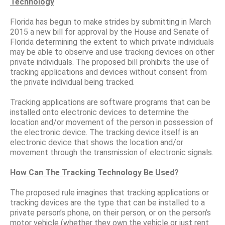
Technology
Florida has begun to make strides by submitting in March
2015 a new bill for approval by the House and Senate of
Florida determining the extent to which private individuals
may be able to observe and use tracking devices on other
private individuals. The proposed bill prohibits the use of
tracking applications and devices without consent from
the private individual being tracked.
Tracking applications are software programs that can be
installed onto electronic devices to determine the
location and/or movement of the person in possession of
the electronic device. The tracking device itself is an
electronic device that shows the location and/or
movement through the transmission of electronic signals.
How Can The Tracking Technology Be Used?
The proposed rule imagines that tracking applications or
tracking devices are the type that can be installed to a
private person’s phone, on their person, or on the person’s
motor vehicle (whether they own the vehicle or just rent