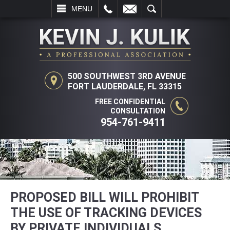
L
EMAIL
SEARCH
MENU
500 SOUTHWEST 3RD AVENUE
FORT LAUDERDALE, FL 33315
FREE CONFIDENTIAL
CONSULTATION
954-761-9411
PROPOSED BILL WILL PROHIBIT
THE USE OF TRACKING DEVICES
BY PRIVATE INDIVIDUALS