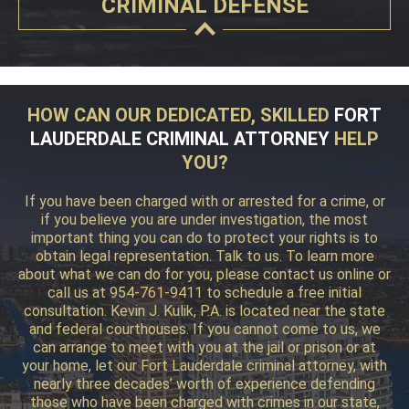
CRIMINAL DEFENSE
HOW CAN OUR DEDICATED, SKILLED
FORT
LAUDERDALE CRIMINAL ATTORNEY
HELP
YOU?
If you have been charged with or arrested for a crime, or
if you believe you are under investigation, the most
important thing you can do to protect your rights is to
obtain legal representation. Talk to us. To learn more
about what we can do for you, please contact us online or
call us at 954-761-9411 to schedule a free initial
consultation. Kevin J. Kulik, P.A. is located near the state
and federal courthouses. If you cannot come to us, we
can arrange to meet with you at the jail or prison or at
your home, let our Fort Lauderdale criminal attorney, with
nearly three decades’ worth of experience defending
those who have been charged with crimes in our state,