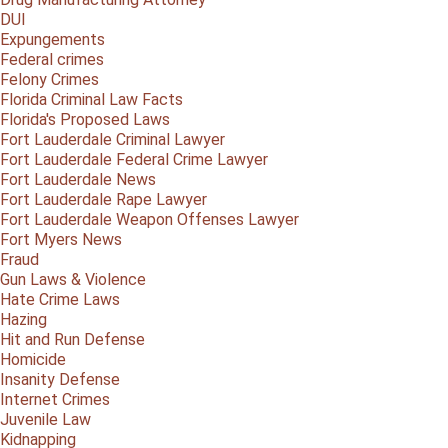
DUI
Expungements
Federal crimes
Felony Crimes
Florida Criminal Law Facts
Florida's Proposed Laws
Fort Lauderdale Criminal Lawyer
Fort Lauderdale Federal Crime Lawyer
Fort Lauderdale News
Fort Lauderdale Rape Lawyer
Fort Lauderdale Weapon Offenses Lawyer
Fort Myers News
Fraud
Gun Laws & Violence
Hate Crime Laws
Hazing
Hit and Run Defense
Homicide
Insanity Defense
Internet Crimes
Juvenile Law
Kidnapping