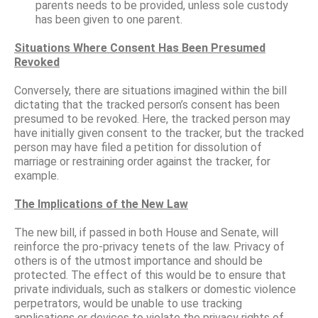
parents needs to be provided, unless sole custody
has been given to one parent.
Situations Where Consent Has Been Presumed
Revoked
Conversely, there are situations imagined within the bill
dictating that the tracked person’s consent has been
presumed to be revoked. Here, the tracked person may
have initially given consent to the tracker, but the tracked
person may have filed a petition for dissolution of
marriage or restraining order against the tracker, for
example.
The Implications of the New Law
The new bill, if passed in both House and Senate, will
reinforce the pro-privacy tenets of the law. Privacy of
others is of the utmost importance and should be
protected. The effect of this would be to ensure that
private individuals, such as stalkers or domestic violence
perpetrators, would be unable to use tracking
applications or devices to violate the privacy rights of