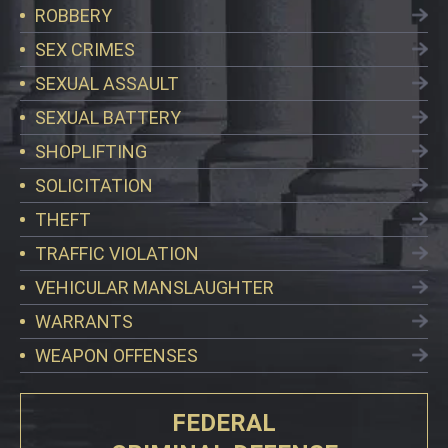
ROBBERY
SEX CRIMES
SEXUAL ASSAULT
SEXUAL BATTERY
SHOPLIFTING
SOLICITATION
THEFT
TRAFFIC VIOLATION
VEHICULAR MANSLAUGHTER
WARRANTS
WEAPON OFFENSES
FEDERAL