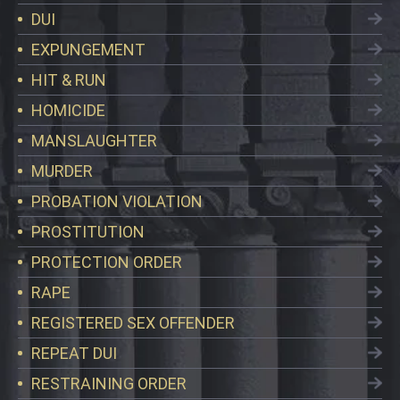
DUI
EXPUNGEMENT
HIT & RUN
HOMICIDE
MANSLAUGHTER
MURDER
PROBATION VIOLATION
PROSTITUTION
PROTECTION ORDER
RAPE
REGISTERED SEX OFFENDER
REPEAT DUI
RESTRAINING ORDER