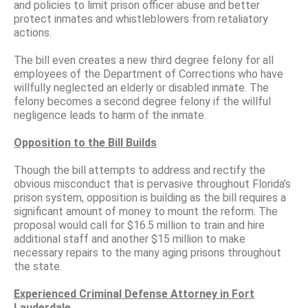
and policies to limit prison officer abuse and better
protect inmates and whistleblowers from retaliatory
actions.
The bill even creates a new third degree felony for all
employees of the Department of Corrections who have
willfully neglected an elderly or disabled inmate. The
felony becomes a second degree felony if the willful
negligence leads to harm of the inmate.
Opposition to the Bill Builds
Though the bill attempts to address and rectify the
obvious misconduct that is pervasive throughout Florida’s
prison system, opposition is building as the bill requires a
significant amount of money to mount the reform. The
proposal would call for $16.5 million to train and hire
additional staff and another $15 million to make
necessary repairs to the many aging prisons throughout
the state.
Experienced Criminal Defense Attorney in Fort
Lauderdale