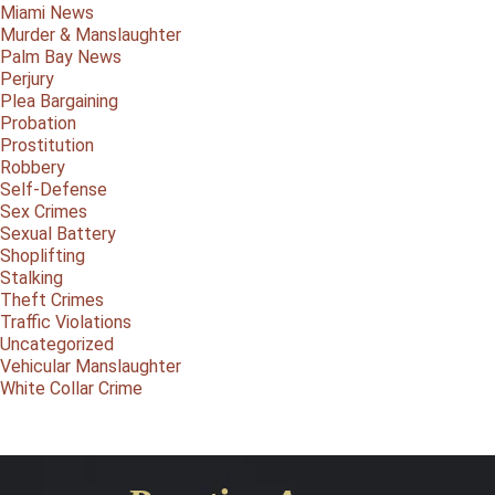
Miami News
Murder & Manslaughter
Palm Bay News
Perjury
Plea Bargaining
Probation
Prostitution
Robbery
Self-Defense
Sex Crimes
Sexual Battery
Shoplifting
Stalking
Theft Crimes
Traffic Violations
Uncategorized
Vehicular Manslaughter
White Collar Crime