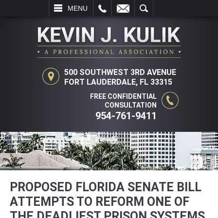
L
EMAIL
SEARCH
MENU
500 SOUTHWEST 3RD AVENUE
FORT LAUDERDALE, FL 33315
FREE CONFIDENTIAL
CONSULTATION
954-761-9411
PROPOSED FLORIDA SENATE BILL
ATTEMPTS TO REFORM ONE OF
THE DEADLIEST PRISON SYSTEMS