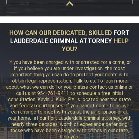
HOW CAN OUR DEDICATED, SKILLED
FORT
LAUDERDALE CRIMINAL ATTORNEY
HELP
YOU?
If you have been charged with or arrested for a crime, or
if you believe you are under investigation, the most
important thing you can do to protect your rights is to
obtain legal representation. Talk to us. To learn more
about what we can do for you, please contact us online or
call us at 954-761-9411 to schedule a free initial
consultation. Kevin J. Kulik, P.A. is located near the state
and federal courthouses. If you cannot come to us, we
can arrange to meet with you at the jail or prison or at
your home, let our Fort Lauderdale criminal attorney, with
nearly three decades’ worth of experience defending
those who have been charged with crimes in our state,
help you.