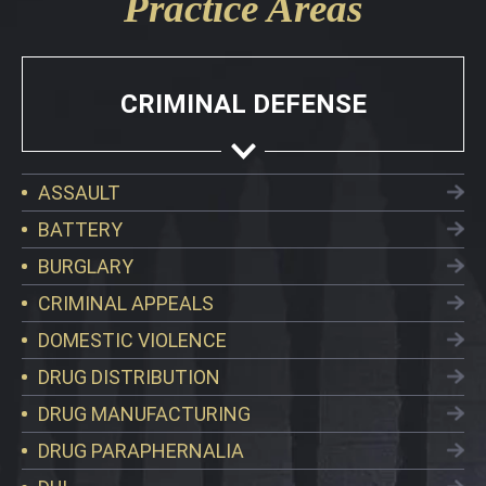
Practice Areas
CRIMINAL DEFENSE
ASSAULT
BATTERY
BURGLARY
CRIMINAL APPEALS
DOMESTIC VIOLENCE
DRUG DISTRIBUTION
DRUG MANUFACTURING
DRUG PARAPHERNALIA