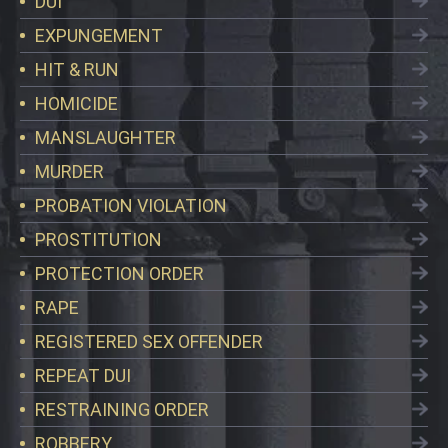
DUI
EXPUNGEMENT
HIT & RUN
HOMICIDE
MANSLAUGHTER
MURDER
PROBATION VIOLATION
PROSTITUTION
PROTECTION ORDER
RAPE
REGISTERED SEX OFFENDER
REPEAT DUI
RESTRAINING ORDER
ROBBERY