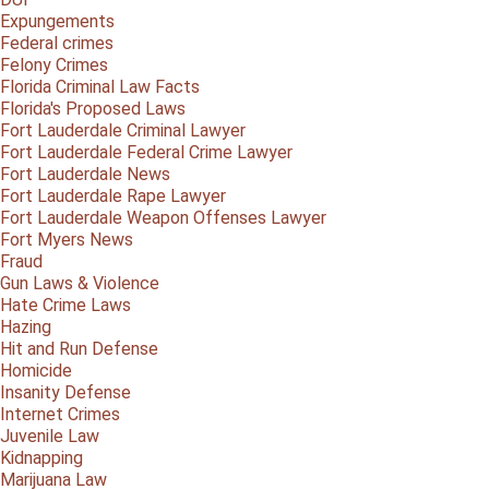
Expungements
Federal crimes
Felony Crimes
Florida Criminal Law Facts
Florida's Proposed Laws
Fort Lauderdale Criminal Lawyer
Fort Lauderdale Federal Crime Lawyer
Fort Lauderdale News
Fort Lauderdale Rape Lawyer
Fort Lauderdale Weapon Offenses Lawyer
Fort Myers News
Fraud
Gun Laws & Violence
Hate Crime Laws
Hazing
Hit and Run Defense
Homicide
Insanity Defense
Internet Crimes
Juvenile Law
Kidnapping
Marijuana Law