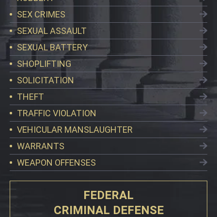
SEX CRIMES
SEXUAL ASSAULT
SEXUAL BATTERY
SHOPLIFTING
SOLICITATION
THEFT
TRAFFIC VIOLATION
VEHICULAR MANSLAUGHTER
WARRANTS
WEAPON OFFENSES
FEDERAL
CRIMINAL DEFENSE