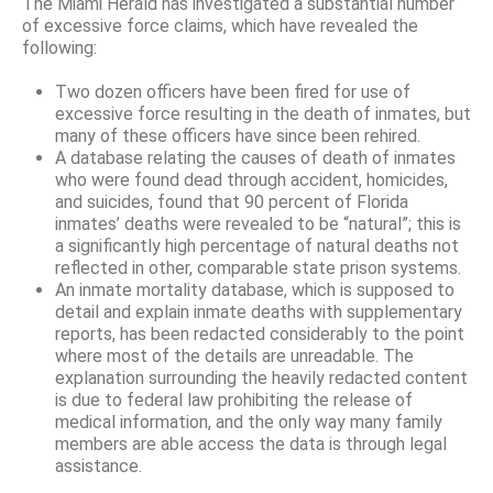
The Miami Herald has investigated a substantial number
of excessive force claims, which have revealed the
following:
Two dozen officers have been fired for use of
excessive force resulting in the death of inmates, but
many of these officers have since been rehired.
A database relating the causes of death of inmates
who were found dead through accident, homicides,
and suicides, found that 90 percent of Florida
inmates’ deaths were revealed to be “natural”; this is
a significantly high percentage of natural deaths not
reflected in other, comparable state prison systems.
An inmate mortality database, which is supposed to
detail and explain inmate deaths with supplementary
reports, has been redacted considerably to the point
where most of the details are unreadable. The
explanation surrounding the heavily redacted content
is due to federal law prohibiting the release of
medical information, and the only way many family
members are able access the data is through legal
assistance.