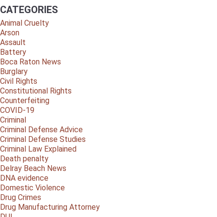
CATEGORIES
Animal Cruelty
Arson
Assault
Battery
Boca Raton News
Burglary
Civil Rights
Constitutional Rights
Counterfeiting
COVID-19
Criminal
Criminal Defense Advice
Criminal Defense Studies
Criminal Law Explained
Death penalty
Delray Beach News
DNA evidence
Domestic Violence
Drug Crimes
Drug Manufacturing Attorney
DUI