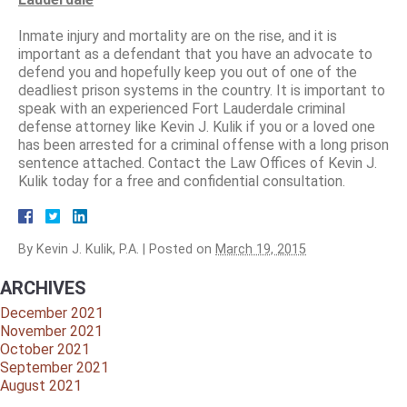
Inmate injury and mortality are on the rise, and it is
important as a defendant that you have an advocate to
defend you and hopefully keep you out of one of the
deadliest prison systems in the country. It is important to
speak with an experienced Fort Lauderdale criminal
defense attorney like Kevin J. Kulik if you or a loved one
has been arrested for a criminal offense with a long prison
sentence attached. Contact the Law Offices of Kevin J.
Kulik today for a free and confidential consultation.
By
Kevin J. Kulik, P.A.
|
Posted on
March 19, 2015
ARCHIVES
December 2021
November 2021
October 2021
September 2021
August 2021