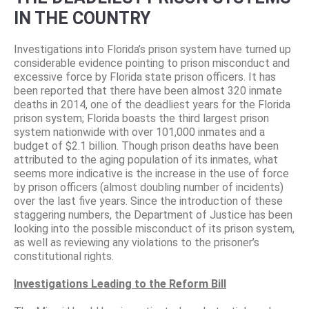
IN THE COUNTRY
Investigations into Florida’s prison system have turned up
considerable evidence pointing to prison misconduct and
excessive force by Florida state prison officers. It has
been reported that there have been almost 320 inmate
deaths in 2014, one of the deadliest years for the Florida
prison system; Florida boasts the third largest prison
system nationwide with over 101,000 inmates and a
budget of $2.1 billion. Though prison deaths have been
attributed to the aging population of its inmates, what
seems more indicative is the increase in the use of force
by prison officers (almost doubling number of incidents)
over the last five years. Since the introduction of these
staggering numbers, the Department of Justice has been
looking into the possible misconduct of its prison system,
as well as reviewing any violations to the prisoner’s
constitutional rights.
Investigations Leading to the Reform Bill