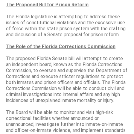
The Proposed Bill for Prison Reform
The Florida legislature is attempting to address these
issues of constitutional violations and the excessive use
of force within the state prison system with the drafting
and discussion of a Senate proposal for prison reform.
The Role of the Florida Corrections Commission
The proposed Florida Senate bill will attempt to create
an independent board, known as the Florida Corrections
Commission, to oversee and supervise the Department of
Corrections and execute stricter regulations to protect
both inmates and prison officers and officials. The Florida
Corrections Commission will be able to conduct civil and
criminal investigations into internal affairs and any high
incidences of unexplained inmate mortality or injury.
The Board will be able to monitor and visit high-risk
correctional facilities whether announced or
unannounced, investigate further into inmate-on-inmate
and officer-on-inmate violence, and implement standards