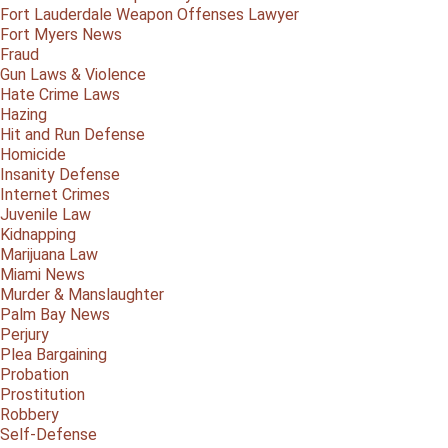
Fort Lauderdale Weapon Offenses Lawyer
Fort Myers News
Fraud
Gun Laws & Violence
Hate Crime Laws
Hazing
Hit and Run Defense
Homicide
Insanity Defense
Internet Crimes
Juvenile Law
Kidnapping
Marijuana Law
Miami News
Murder & Manslaughter
Palm Bay News
Perjury
Plea Bargaining
Probation
Prostitution
Robbery
Self-Defense