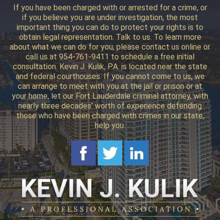
If you have been charged with or arrested for a crime, or
if you believe you are under investigation, the most
important thing you can do to protect your rights is to
obtain legal representation. Talk to us. To learn more
about what we can do for you, please contact us online or
call us at 954-761-9411 to schedule a free initial
consultation. Kevin J. Kulik, P.A. is located near the state
and federal courthouses. If you cannot come to us, we
can arrange to meet with you at the jail or prison or at
your home, let our Fort Lauderdale criminal attorney, with
nearly three decades’ worth of experience defending
those who have been charged with crimes in our state,
help you.