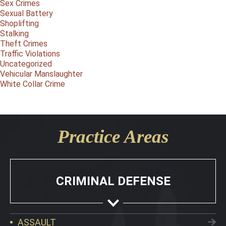
Sex Crimes
Sexual Battery
Shoplifting
Stalking
Theft Crimes
Traffic Violations
Uncategorized
Vehicular Manslaughter
White Collar Crime
Practice Areas
CRIMINAL DEFENSE
ASSAULT