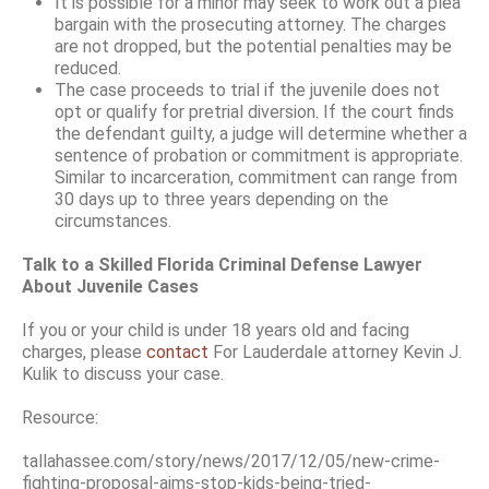
It is possible for a minor may seek to work out a plea
bargain with the prosecuting attorney. The charges
are not dropped, but the potential penalties may be
reduced.
The case proceeds to trial if the juvenile does not
opt or qualify for pretrial diversion. If the court finds
the defendant guilty, a judge will determine whether a
sentence of probation or commitment is appropriate.
Similar to incarceration, commitment can range from
30 days up to three years depending on the
circumstances.
Talk to a Skilled Florida Criminal Defense Lawyer
About Juvenile Cases
If you or your child is under 18 years old and facing
charges, please
contact
For Lauderdale attorney Kevin J.
Kulik to discuss your case.
Resource:
tallahassee.com/story/news/2017/12/05/new-crime-
fighting-proposal-aims-stop-kids-being-tried-