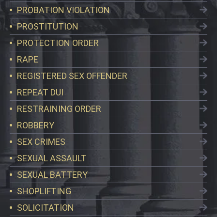
PROBATION VIOLATION
PROSTITUTION
PROTECTION ORDER
RAPE
REGISTERED SEX OFFENDER
REPEAT DUI
RESTRAINING ORDER
ROBBERY
SEX CRIMES
SEXUAL ASSAULT
SEXUAL BATTERY
SHOPLIFTING
SOLICITATION