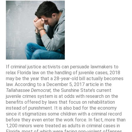
If criminal justice activists can persuade lawmakers to
relax Florida law on the handling of juvenile cases, 2018
may be the year that a 28-year-old bill actually becomes
law. According to a December 5, 2017 article in the
Tallahassee Democrat,
the Sunshine State’s current
juvenile crimes system is at odds with research on the
benefits offered by laws that focus on rehabilitation
instead of punishment. It is also bad for the economy
since it stigmatizes some children with a criminal record
before they even enter the work force. In fact, more than
1,200 minors were treated as adults in criminal cases in
Florida, most of which were facing non-violent offenses.