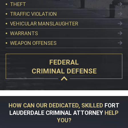
THEFT
TRAFFIC VIOLATION
VEHICULAR MANSLAUGHTER
WARRANTS
WEAPON OFFENSES
FEDERAL
CRIMINAL DEFENSE
HOW CAN OUR DEDICATED, SKILLED
FORT
LAUDERDALE CRIMINAL ATTORNEY
HELP
YOU?