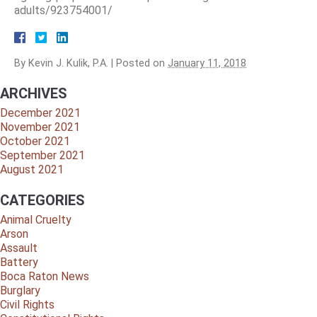
adults/923754001/
By
Kevin J. Kulik, P.A.
|
Posted on
January 11, 2018
ARCHIVES
December 2021
November 2021
October 2021
September 2021
August 2021
CATEGORIES
Animal Cruelty
Arson
Assault
Battery
Boca Raton News
Burglary
Civil Rights