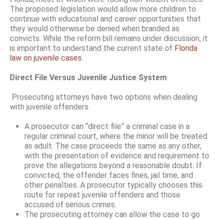
The proposed legislation would allow more children to
continue with educational and career opportunities that
they would otherwise be denied when branded as
convicts. While the reform bill remains under discussion, it
is important to understand the current state of
Florida
law on juvenile cases
.
Direct File Versus Juvenile Justice System
Prosecuting attorneys have two options when dealing
with juvenile offenders.
A prosecutor can “direct file” a criminal case in a
regular criminal court, where the minor will be treated
as adult. The case proceeds the same as any other,
with the presentation of evidence and requirement to
prove the allegations beyond a reasonable doubt. If
convicted, the offender faces fines, jail time, and
other penalties. A prosecutor typically chooses this
route for repeat juvenile offenders and those
accused of serious crimes.
The prosecuting attorney can allow the case to go