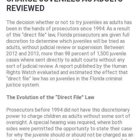
REVIEWED
The decision whether or not to try juveniles as adults has
been in the hands of prosecutors since 1994. As a result
of this “direct file” law, Florida prosecutors are given full
discretion to determine which juveniles will be tried as
adults, without judicial review or supervision. Between
2012 and 2013, more than 98 percent of 1,500 juvenile
cases where sent directly to adult courts without any
sort of judicial review. A report published by the Human
Rights Watch evaluated and estimated the effect that
“direct file” law has on juveniles in the Florida criminal
justice system.
The Evolution of the “Direct File” Law
Prosecutors before 1994 did not have this discretionary
power to charge children as adults without some sort of
oversight. A special hearing was required, where both
sides were permitted the opportunity to state their case
for why the juvenile should or should not be charged as an