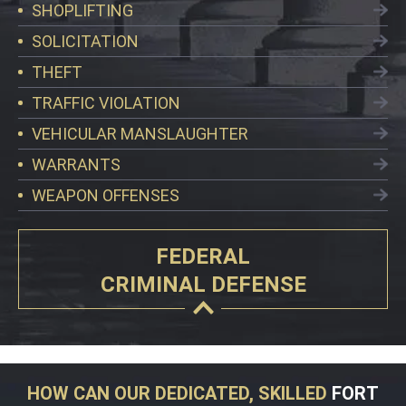
SHOPLIFTING
SOLICITATION
THEFT
TRAFFIC VIOLATION
VEHICULAR MANSLAUGHTER
WARRANTS
WEAPON OFFENSES
FEDERAL
CRIMINAL DEFENSE
HOW CAN OUR DEDICATED, SKILLED
FORT