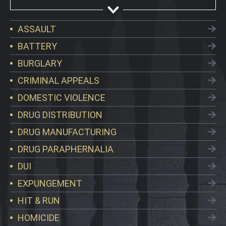
ASSAULT
BATTERY
BURGLARY
CRIMINAL APPEALS
DOMESTIC VIOLENCE
DRUG DISTRIBUTION
DRUG MANUFACTURING
DRUG PARAPHERNALIA
DUI
EXPUNGEMENT
HIT & RUN
HOMICIDE