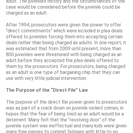
adult. The juvenile’s history and the circumstances of the
case would be considered before the juvenile could be
charged as an adult.
After 1994, prosecutors were given the power to offer
“direct commitments” which were included in plea deals
offered to juveniles forcing them into accepting certain
deals rather than being charged as adults. In one report, it
was estimated that from 2009 until present, more than
800 juveniles were threatened with being charged as an
adult before they accepted the plea deals offered to
them by the prosecutors. For prosecutors, being charged
as an adult is one type of bargaining chip that they can
use with very little judicial intervention.
The Purpose of the “Direct File” Law
The purpose of the direct file power given to prosecutors
was as part of a crack down on juvenile violent crimes, in
hopes that the fear of being tried as an adult would be a
deterrent. Many felt that the “revolving door” of the
juvenile system was ineffectual and many kids were given
many free passes to commit felonies with little to no