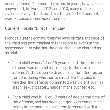
consequences. The current system in place, however, has
shown that, between 2012 and 2013, many of the
juveniles involved in direct transfer, almost 60 percent,
were accused of nonviolent crimes.
Current Florida “Direct File” Law
Florida’s current criminal transfer laws dictate that age of
the child and past criminal offenses are relevant in the
assessment for whether the child should be charged as
an adult.
For a child who is 14 or 15 years old at the time the
offense was committed, it is up to the state
attorney’s discretion to direct file or not. One factor
for considering whether to direct file the case is
whether the offense committed was violent such as
arson, sexual battery, murder, manslaughter, etc.
For a child who is 16 or 17 years of age at the time of
the offense, and has been charged with committing a
felony in the past, and is currently charged with a