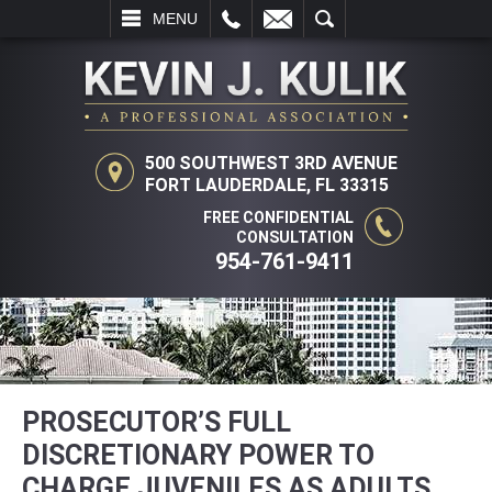
L
EMAIL
SEARCH
MENU
500 SOUTHWEST 3RD AVENUE
FORT LAUDERDALE, FL 33315
FREE CONFIDENTIAL
CONSULTATION
954-761-9411
PROSECUTOR’S FULL
DISCRETIONARY POWER TO
CHARGE JUVENILES AS ADULTS