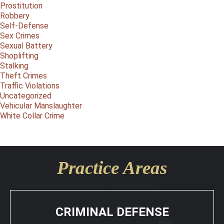
Prostitution
Robbery
Self-Defense
Sex Crimes
Sexual Battery
Shoplifting
Stalking
Theft Crimes
Traffic Violations
Uncategorized
Vehicular Manslaughter
White Collar Crime
Practice Areas
CRIMINAL DEFENSE