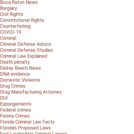
Boca Raton News
Burglary
Civil Rights
Constitutional Rights
Counterfeiting
COVID-19
Criminal
Criminal Defense Advice
Criminal Defense Studies
Criminal Law Explained
Death penalty
Delray Beach News
DNA evidence
Domestic Violence
Drug Crimes
Drug Manufacturing Attorney
DUI
Expungements
Federal crimes
Felony Crimes
Florida Criminal Law Facts
Florida's Proposed Laws
Fort Lauderdale Criminal Lawyer