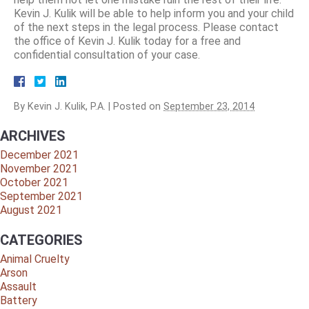
Kevin J. Kulik will be able to help inform you and your child
of the next steps in the legal process. Please contact
the office of Kevin J. Kulik today for a free and
confidential consultation of your case.
By
Kevin J. Kulik, P.A.
|
Posted on
September 23, 2014
ARCHIVES
December 2021
November 2021
October 2021
September 2021
August 2021
CATEGORIES
Animal Cruelty
Arson
Assault
Battery