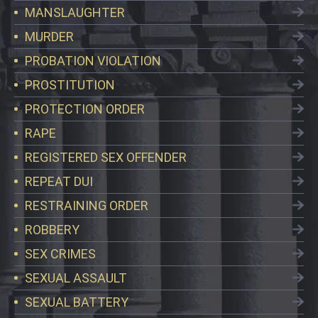
MANSLAUGHTER
MURDER
PROBATION VIOLATION
PROSTITUTION
PROTECTION ORDER
RAPE
REGISTERED SEX OFFENDER
REPEAT DUI
RESTRAINING ORDER
ROBBERY
SEX CRIMES
SEXUAL ASSAULT
SEXUAL BATTERY