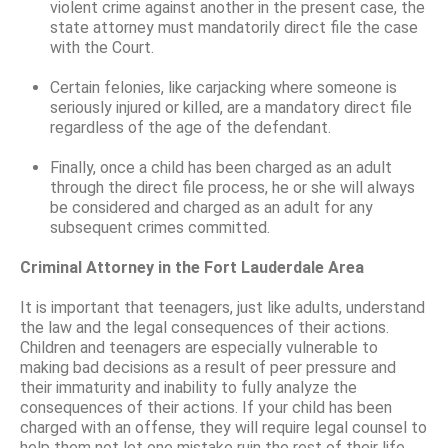
violent crime against another in the present case, the
state attorney must mandatorily direct file the case
with the Court.
Certain felonies, like carjacking where someone is
seriously injured or killed, are a mandatory direct file
regardless of the age of the defendant.
Finally, once a child has been charged as an adult
through the direct file process, he or she will always
be considered and charged as an adult for any
subsequent crimes committed.
Criminal Attorney in the Fort Lauderdale Area
It is important that teenagers, just like adults, understand
the law and the legal consequences of their actions.
Children and teenagers are especially vulnerable to
making bad decisions as a result of peer pressure and
their immaturity and inability to fully analyze the
consequences of their actions. If your child has been
charged with an offense, they will require legal counsel to
help them not let one mistake ruin the rest of their life.