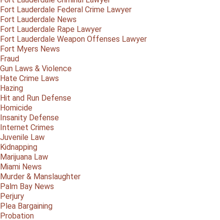
Fort Lauderdale Federal Crime Lawyer
Fort Lauderdale News
Fort Lauderdale Rape Lawyer
Fort Lauderdale Weapon Offenses Lawyer
Fort Myers News
Fraud
Gun Laws & Violence
Hate Crime Laws
Hazing
Hit and Run Defense
Homicide
Insanity Defense
Internet Crimes
Juvenile Law
Kidnapping
Marijuana Law
Miami News
Murder & Manslaughter
Palm Bay News
Perjury
Plea Bargaining
Probation