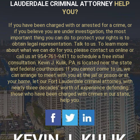
LAUDERDALE CRIMINAL ATTORNEY
HELP
YOU?
If you have been charged with or arrested for a crime, or
if you believe you are under investigation, the most
important thing you can do to protect your rights is to
obtain legal representation. Talk to us. To learn more
about what we can do for you, please contact us online or
call us at 954-761-9411 to schedule a free initial
consultation. Kevin J. Kulik, P.A. is located near the state
and federal courthouses. If you cannot come to us, we
can arrange to meet with you at the jail or prison or at
your home, let our Fort Lauderdale criminal attorney, with
nearly three decades’ worth of experience defending
those who have been charged with crimes in our state,
help you.