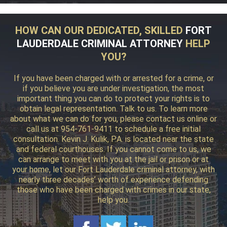
HOW CAN OUR DEDICATED, SKILLED
FORT
LAUDERDALE CRIMINAL ATTORNEY
HELP
YOU?
If you have been charged with or arrested for a crime, or
if you believe you are under investigation, the most
important thing you can do to protect your rights is to
obtain legal representation. Talk to us. To learn more
about what we can do for you, please contact us online or
call us at 954-761-9411 to schedule a free initial
consultation. Kevin J. Kulik, P.A. is located near the state
and federal courthouses. If you cannot come to us, we
can arrange to meet with you at the jail or prison or at
your home, let our Fort Lauderdale criminal attorney, with
nearly three decades’ worth of experience defending
those who have been charged with crimes in our state,
help you.