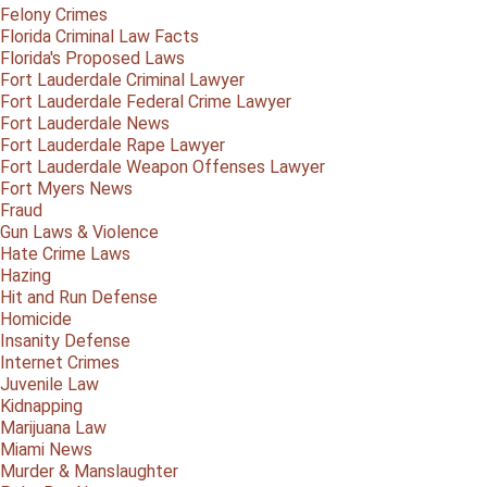
Felony Crimes
Florida Criminal Law Facts
Florida's Proposed Laws
Fort Lauderdale Criminal Lawyer
Fort Lauderdale Federal Crime Lawyer
Fort Lauderdale News
Fort Lauderdale Rape Lawyer
Fort Lauderdale Weapon Offenses Lawyer
Fort Myers News
Fraud
Gun Laws & Violence
Hate Crime Laws
Hazing
Hit and Run Defense
Homicide
Insanity Defense
Internet Crimes
Juvenile Law
Kidnapping
Marijuana Law
Miami News
Murder & Manslaughter