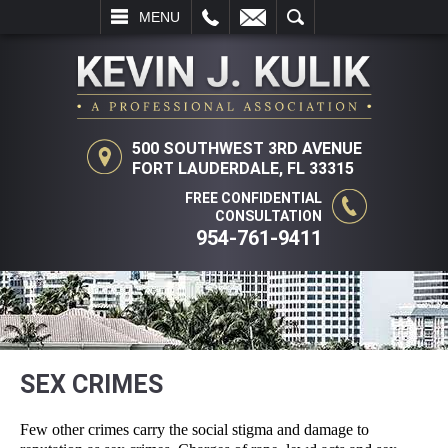
L
EMAIL
SEARCH
MENU
500 SOUTHWEST 3RD AVENUE
FORT LAUDERDALE, FL 33315
FREE CONFIDENTIAL
CONSULTATION
954-761-9411
SEX CRIMES
Few other crimes carry the social stigma and damage to