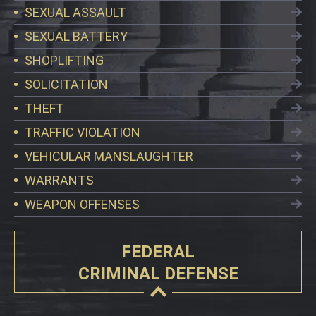
SEXUAL ASSAULT
SEXUAL BATTERY
SHOPLIFTING
SOLICITATION
THEFT
TRAFFIC VIOLATION
VEHICULAR MANSLAUGHTER
WARRANTS
WEAPON OFFENSES
FEDERAL
CRIMINAL DEFENSE