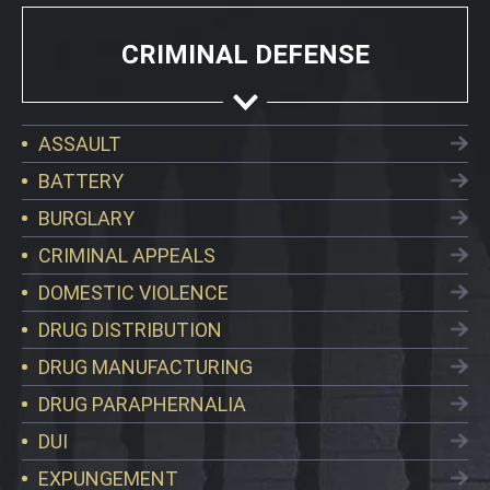
CRIMINAL DEFENSE
ASSAULT
BATTERY
BURGLARY
CRIMINAL APPEALS
DOMESTIC VIOLENCE
DRUG DISTRIBUTION
DRUG MANUFACTURING
DRUG PARAPHERNALIA
DUI
EXPUNGEMENT