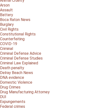
Animal Cruelty
Arson
Assault
Battery
Boca Raton News
Burglary
Civil Rights
Constitutional Rights
Counterfeiting
COVID-19
Criminal
Criminal Defense Advice
Criminal Defense Studies
Criminal Law Explained
Death penalty
Delray Beach News
DNA evidence
Domestic Violence
Drug Crimes
Drug Manufacturing Attorney
DUI
Expungements
Federal crimes