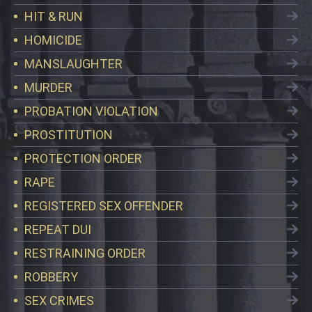
HIT & RUN
HOMICIDE
MANSLAUGHTER
MURDER
PROBATION VIOLATION
PROSTITUTION
PROTECTION ORDER
RAPE
REGISTERED SEX OFFENDER
REPEAT DUI
RESTRAINING ORDER
ROBBERY
SEX CRIMES