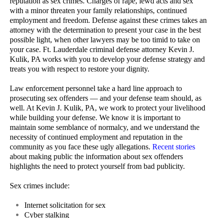
reputation as sex crimes. Charges of rape, lewd acts and sex
with a minor threaten your family relationships, continued
employment and freedom. Defense against these crimes takes an
attorney with the determination to present your case in the best
possible light, when other lawyers may be too timid to take on
your case. Ft. Lauderdale criminal defense attorney Kevin J.
Kulik, PA works with you to develop your defense strategy and
treats you with respect to restore your dignity.
Law enforcement personnel take a hard line approach to
prosecuting sex offenders — and your defense team should, as
well. At Kevin J. Kulik, PA, we work to protect your livelihood
while building your defense. We know it is important to
maintain some semblance of normalcy, and we understand the
necessity of continued employment and reputation in the
community as you face these ugly allegations.
Recent stories
about making public the information about sex offenders
highlights the need to protect yourself from bad publicity.
Sex crimes include:
Internet solicitation for sex
Cyber stalking