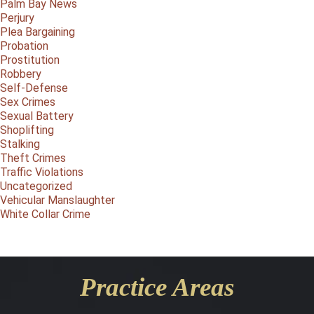
Palm Bay News
Perjury
Plea Bargaining
Probation
Prostitution
Robbery
Self-Defense
Sex Crimes
Sexual Battery
Shoplifting
Stalking
Theft Crimes
Traffic Violations
Uncategorized
Vehicular Manslaughter
White Collar Crime
Practice Areas