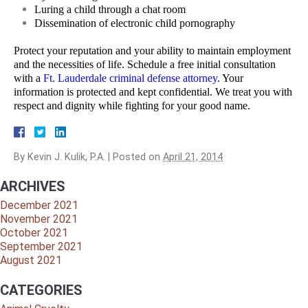
Luring a child through a chat room
Dissemination of electronic child pornography
Protect your reputation and your ability to maintain employment
and the necessities of life. Schedule a free initial consultation
with a
Ft. Lauderdale criminal defense attorney
. Your
information is protected and kept confidential. We treat you with
respect and dignity while fighting for your good name.
By
Kevin J. Kulik, P.A.
|
Posted on
April 21, 2014
ARCHIVES
December 2021
November 2021
October 2021
September 2021
August 2021
CATEGORIES