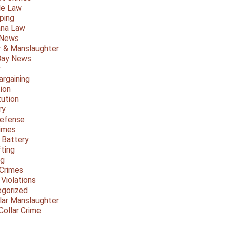
le Law
ping
ana Law
 News
 & Manslaughter
Bay News
y
argaining
ion
tution
ry
Defense
imes
 Battery
fting
ng
Crimes
 Violations
gorized
lar Manslaughter
Collar Crime