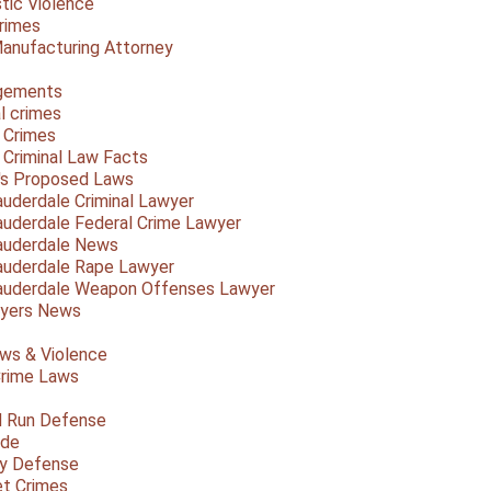
ic Violence
rimes
anufacturing Attorney
gements
l crimes
 Crimes
a Criminal Law Facts
a's Proposed Laws
auderdale Criminal Lawyer
auderdale Federal Crime Lawyer
auderdale News
auderdale Rape Lawyer
auderdale Weapon Offenses Lawyer
Myers News
ws & Violence
rime Laws
d Run Defense
ide
ty Defense
et Crimes