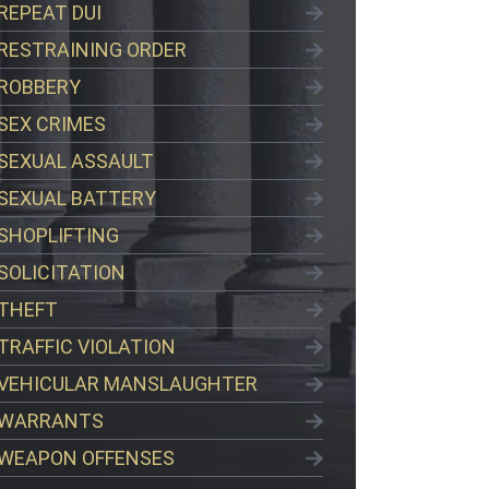
REPEAT DUI
RESTRAINING ORDER
ROBBERY
SEX CRIMES
SEXUAL ASSAULT
SEXUAL BATTERY
SHOPLIFTING
SOLICITATION
THEFT
TRAFFIC VIOLATION
VEHICULAR MANSLAUGHTER
WARRANTS
WEAPON OFFENSES