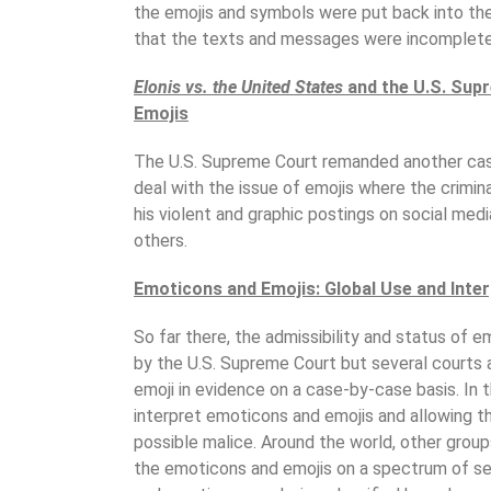
the emojis and symbols were put back into th
that the texts and messages were incomplete
Elonis vs. the United States
and the U.S. Supr
Emojis
The U.S. Supreme Court remanded another ca
deal with the issue of emojis where the crimi
his violent and graphic postings on social med
others.
Emoticons and Emojis: Global Use and Inte
So far there, the admissibility and status of
by the U.S. Supreme Court but several courts 
emoji in evidence on a case-by-case basis. In t
interpret emoticons and emojis and allowing 
possible malice. Around the world, other group
the emoticons and emojis on a spectrum of se