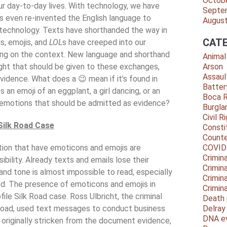
Octob
ur day-to-day lives. With technology, we have
Septe
as even re-invented the English language to
Augus
 technology. Texts have shorthanded the way in
CATE
, emojis, and
LOL
s have creeped into our
ng on the context. New language and shorthand
Animal
ght that should be given to these exchanges,
Arson
Assaul
idence. What does a 😉 mean if it’s found in
Batter
 an emoji of an eggplant, a girl dancing, or an
Boca 
 emotions that should be admitted as evidence?
Burgla
Civil R
Silk Road Case
Consti
Counte
ion that have emoticons and emojis are
COVID
Crimina
ibility. Already texts and emails lose their
Crimin
nd tone is almost impossible to read, especially
Crimin
ed. The presence of emoticons and emojis in
Crimin
ile Silk Road case. Ross Ulbricht, the criminal
Death 
 Road, used text messages to conduct business
Delra
DNA e
 originally stricken from the document evidence,