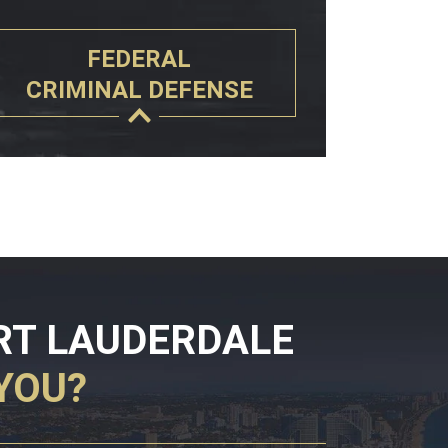
FEDERAL
CRIMINAL DEFENSE
RT LAUDERDALE
YOU?