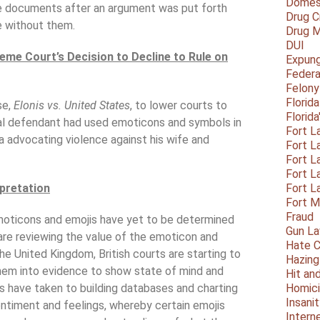
Domest
e documents after an argument was put forth
Drug C
 without them.
Drug M
DUI
eme Court’s Decision to Decline to Rule on
Expun
Federa
Felony
Florid
se,
Elonis vs. United States
, to lower courts to
Florid
nal defendant had used emoticons and symbols in
Fort L
ia advocating violence against his wife and
Fort L
Fort L
Fort L
rpretation
Fort L
Fort 
Fraud
 emoticons and emojis have yet to be determined
Gun La
are reviewing the value of the emoticon and
Hate C
he United Kingdom, British courts are starting to
Hazing
them into evidence to show state of mind and
Hit an
s have taken to building databases and charting
Homic
Insani
ntiment and feelings, whereby certain emojis
Intern