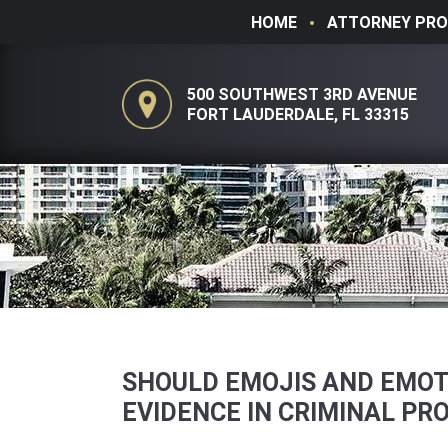
HOME
ATTORNEY PRO
500 SOUTHWEST 3RD AVENUE
FORT LAUDERDALE, FL 33315
SHOULD EMOJIS AND EMOT
EVIDENCE IN CRIMINAL PR