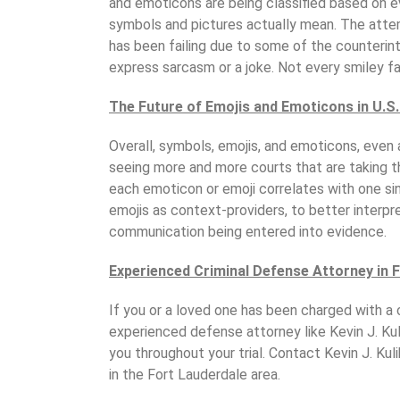
and emoticons are being classified based on
symbols and pictures actually mean. The atte
has been failing due to some of the counterin
express sarcasm or a joke. Not every smiley f
The Future of Emojis and Emoticons in U.S.
Overall, symbols, emojis, and emoticons, even a
seeing more and more courts that are taking t
each emoticon or emoji correlates with one si
emojis as context-providers, to better interpr
communication being entered into evidence.
Experienced Criminal Defense Attorney in 
If you or a loved one has been charged with a c
experienced defense attorney like Kevin J. Kul
you throughout your trial. Contact Kevin J. Kul
in the Fort Lauderdale area.