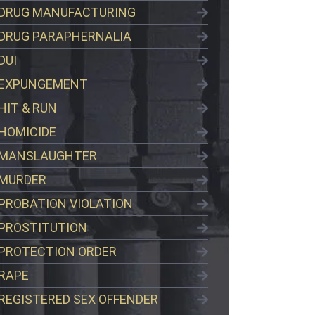
DRUG MANUFACTURING
DRUG PARAPHERNALIA
DUI
EXPUNGEMENT
HIT & RUN
HOMICIDE
MANSLAUGHTER
MURDER
PROBATION VIOLATION
PROSTITUTION
PROTECTION ORDER
RAPE
REGISTERED SEX OFFENDER