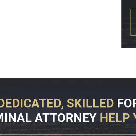
DEDICATED, SKILLED
FO
MINAL ATTORNEY
HELP 