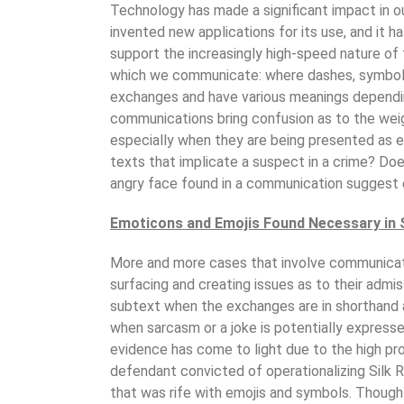
Technology has made a significant impact in o
invented new applications for its use, and it h
support the increasingly high-speed nature of
which we communicate: where dashes, symbols
exchanges and have various meanings dependi
communications bring confusion as to the wei
especially when they are being presented as ev
texts that implicate a suspect in a crime? Does
angry face found in a communication suggest
Emoticons and Emojis Found Necessary in 
More and more cases that involve communicat
surfacing and creating issues as to their admiss
subtext when the exchanges are in shorthand a
when sarcasm or a joke is potentially express
evidence has come to light due to the high prof
defendant convicted of operationalizing Silk
that was rife with emojis and symbols. Though