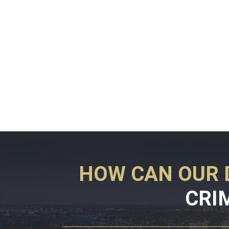
HOW CAN OUR 
CRI