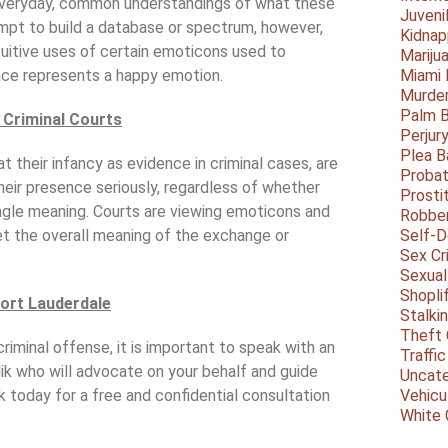
 everyday, common understandings of what these
Juveni
mpt to build a database or spectrum, however,
Kidnap
tuitive uses of certain emoticons used to
Mariju
ace represents a happy emotion.
Miami
Murder
Palm 
 Criminal Courts
Perjur
Plea B
t their infancy as evidence in criminal cases, are
Probat
heir presence seriously, regardless of whether
Prosti
ngle meaning. Courts are viewing emoticons and
Robbe
et the overall meaning of the exchange or
Self-
Sex Cr
Sexual
Shopli
Fort Lauderdale
Stalki
Theft 
riminal offense, it is important to speak with an
Traffic
ik who will advocate on your behalf and guide
Uncate
ik today for a free and confidential consultation
Vehicu
White 