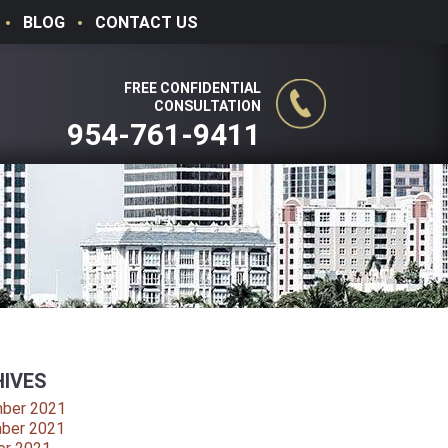
BLOG
CONTACT US
FREE CONFIDENTIAL
CONSULTATION
954-761-9411
IVES
ber 2021
ber 2021