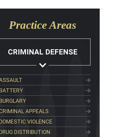
Practice Areas
CRIMINAL DEFENSE
ASSAULT
BATTERY
BURGLARY
CRIMINAL APPEALS
DOMESTIC VIOLENCE
DRUG DISTRIBUTION