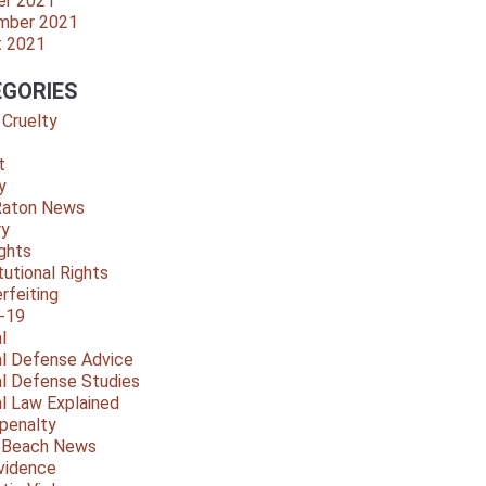
er 2021
mber 2021
t 2021
GORIES
 Cruelty
t
y
Raton News
ry
ights
tutional Rights
rfeiting
-19
l
al Defense Advice
al Defense Studies
al Law Explained
penalty
y Beach News
vidence