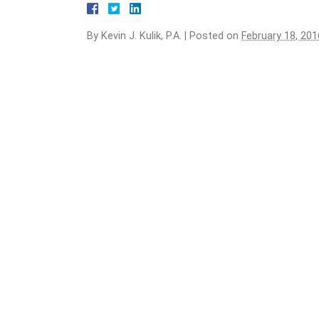
By
Kevin J. Kulik, P.A.
|
Posted on
February 18, 201