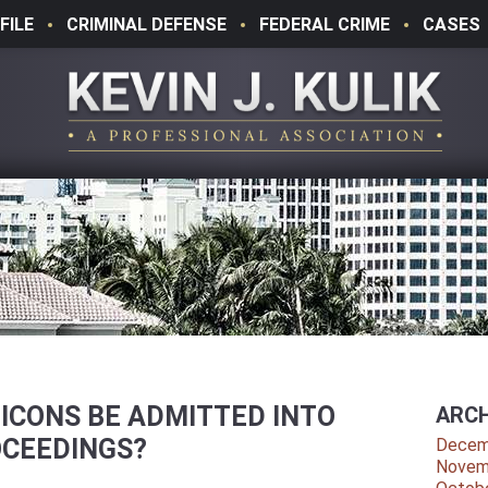
FILE
CRIMINAL DEFENSE
FEDERAL CRIME
CASES
ICONS BE ADMITTED INTO
ARCH
OCEEDINGS?
Decem
Novem