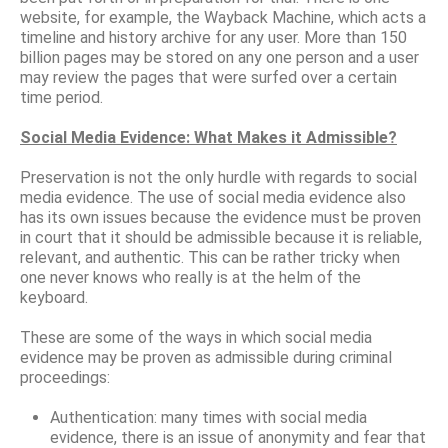
website, for example, the Wayback Machine, which acts a
timeline and history archive for any user. More than 150
billion pages may be stored on any one person and a user
may review the pages that were surfed over a certain
time period.
Social Media Evidence: What Makes it Admissible?
Preservation is not the only hurdle with regards to social
media evidence. The use of social media evidence also
has its own issues because the evidence must be proven
in court that it should be admissible because it is reliable,
relevant, and authentic. This can be rather tricky when
one never knows who really is at the helm of the
keyboard.
These are some of the ways in which social media
evidence may be proven as admissible during criminal
proceedings:
Authentication: many times with social media
evidence, there is an issue of anonymity and fear that