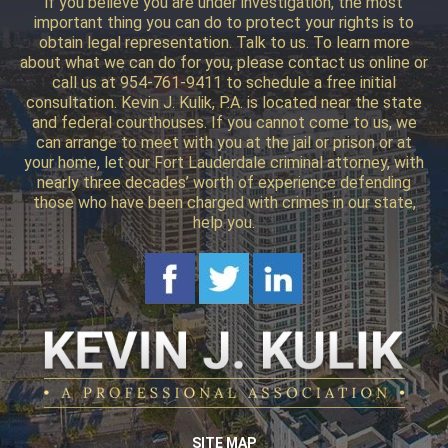
if you believe you are under investigation, the most
important thing you can do to protect your rights is to
obtain legal representation. Talk to us. To learn more
about what we can do for you, please contact us online or
call us at 954-761-9411 to schedule a free initial
consultation. Kevin J. Kulik, P.A. is located near the state
and federal courthouses. If you cannot come to us, we
can arrange to meet with you at the jail or prison or at
your home, let our Fort Lauderdale criminal attorney, with
nearly three decades’ worth of experience defending
those who have been charged with crimes in our state,
help you.
SITE MAP