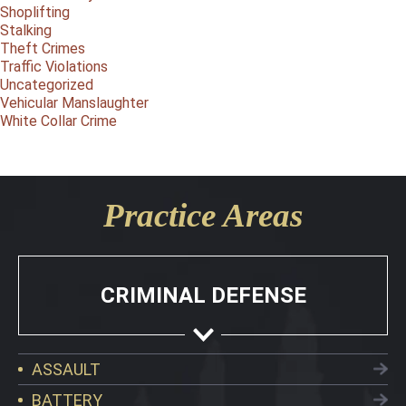
Shoplifting
Stalking
Theft Crimes
Traffic Violations
Uncategorized
Vehicular Manslaughter
White Collar Crime
Practice Areas
CRIMINAL DEFENSE
ASSAULT
BATTERY