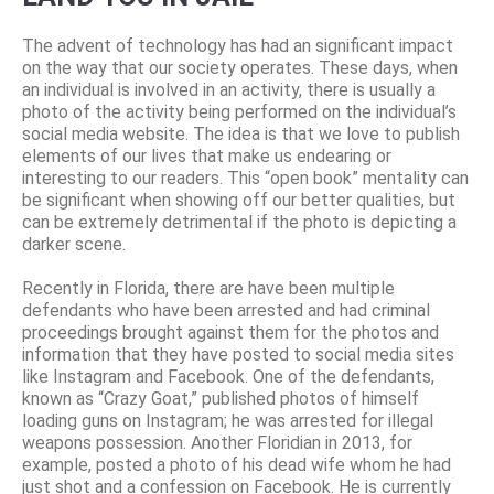
The advent of technology has had an significant impact
on the way that our society operates. These days, when
an individual is involved in an activity, there is usually a
photo of the activity being performed on the individual’s
social media website. The idea is that we love to publish
elements of our lives that make us endearing or
interesting to our readers. This “open book” mentality can
be significant when showing off our better qualities, but
can be extremely detrimental if the photo is depicting a
darker scene.
Recently in Florida, there are have been multiple
defendants who have been arrested and had criminal
proceedings brought against them for the photos and
information that they have posted to social media sites
like Instagram and Facebook. One of the defendants,
known as “Crazy Goat,” published photos of himself
loading guns on Instagram; he was arrested for illegal
weapons possession. Another Floridian in 2013, for
example, posted a photo of his dead wife whom he had
just shot and a confession on Facebook. He is currently