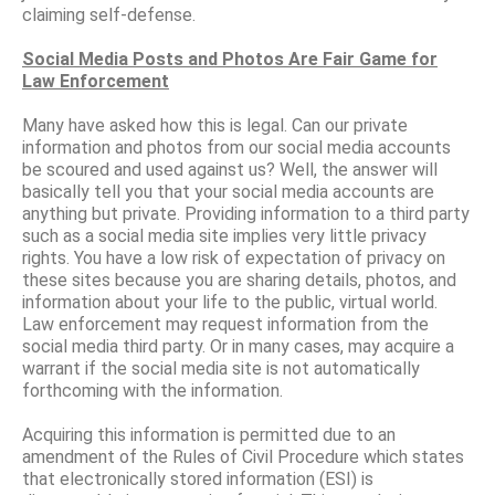
claiming self-defense.
Social Media Posts and Photos Are Fair Game for
Law Enforcement
Many have asked how this is legal. Can our private
information and photos from our social media accounts
be scoured and used against us? Well, the answer will
basically tell you that your social media accounts are
anything but private. Providing information to a third party
such as a social media site implies very little privacy
rights. You have a low risk of expectation of privacy on
these sites because you are sharing details, photos, and
information about your life to the public, virtual world.
Law enforcement may request information from the
social media third party. Or in many cases, may acquire a
warrant if the social media site is not automatically
forthcoming with the information.
Acquiring this information is permitted due to an
amendment of the Rules of Civil Procedure which states
that electronically stored information (ESI) is