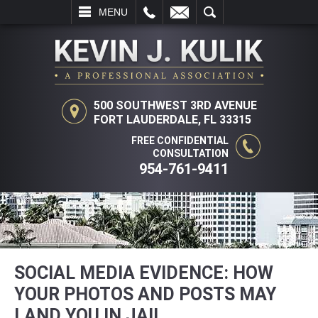
L
EMAIL
SEARCH
MENU
500 SOUTHWEST 3RD AVENUE
FORT LAUDERDALE, FL 33315
FREE CONFIDENTIAL
CONSULTATION
954-761-9411
SOCIAL MEDIA EVIDENCE: HOW
YOUR PHOTOS AND POSTS MAY
LAND YOU IN JAIL