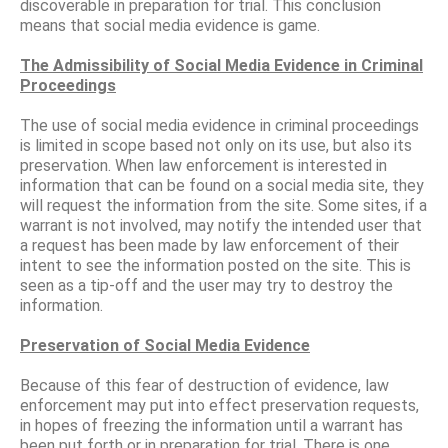
discoverable in preparation for trial. This conclusion
means that social media evidence is game.
The Admissibility of Social Media Evidence in Criminal
Proceedings
The use of social media evidence in criminal proceedings
is limited in scope based not only on its use, but also its
preservation. When law enforcement is interested in
information that can be found on a social media site, they
will request the information from the site. Some sites, if a
warrant is not involved, may notify the intended user that
a request has been made by law enforcement of their
intent to see the information posted on the site. This is
seen as a tip-off and the user may try to destroy the
information.
Preservation of Social Media Evidence
Because of this fear of destruction of evidence, law
enforcement may put into effect preservation requests,
in hopes of freezing the information until a warrant has
been put forth or in preparation for trial. There is one