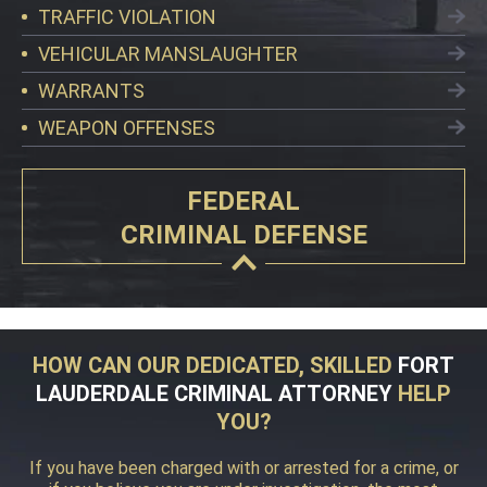
TRAFFIC VIOLATION
VEHICULAR MANSLAUGHTER
WARRANTS
WEAPON OFFENSES
FEDERAL
CRIMINAL DEFENSE
HOW CAN OUR DEDICATED, SKILLED
FORT
LAUDERDALE CRIMINAL ATTORNEY
HELP
YOU?
If you have been charged with or arrested for a crime, or