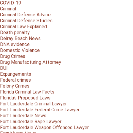
COVID-19
Criminal
Criminal Defense Advice
Criminal Defense Studies
Criminal Law Explained
Death penalty
Delray Beach News
DNA evidence
Domestic Violence
Drug Crimes
Drug Manufacturing Attorney
DUI
Expungements
Federal crimes
Felony Crimes
Florida Criminal Law Facts
Florida's Proposed Laws
Fort Lauderdale Criminal Lawyer
Fort Lauderdale Federal Crime Lawyer
Fort Lauderdale News
Fort Lauderdale Rape Lawyer
Fort Lauderdale Weapon Offenses Lawyer