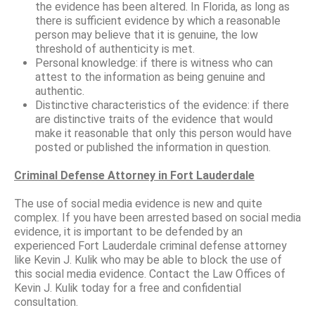
the evidence has been altered. In Florida, as long as
there is sufficient evidence by which a reasonable
person may believe that it is genuine, the low
threshold of authenticity is met.
Personal knowledge: if there is witness who can
attest to the information as being genuine and
authentic.
Distinctive characteristics of the evidence: if there
are distinctive traits of the evidence that would
make it reasonable that only this person would have
posted or published the information in question.
Criminal Defense Attorney in Fort Lauderdale
The use of social media evidence is new and quite
complex. If you have been arrested based on social media
evidence, it is important to be defended by an
experienced Fort Lauderdale criminal defense attorney
like Kevin J. Kulik who may be able to block the use of
this social media evidence. Contact the Law Offices of
Kevin J. Kulik today for a free and confidential
consultation.