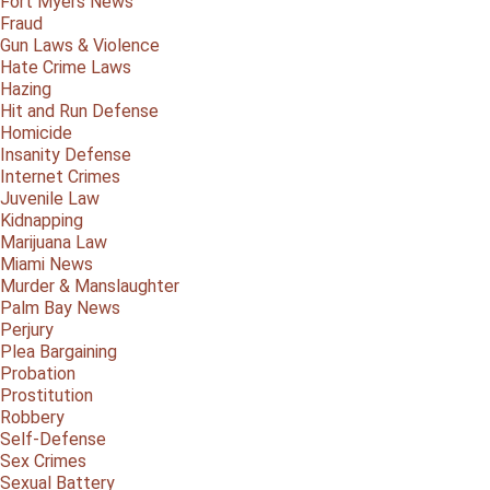
Fort Myers News
Fraud
Gun Laws & Violence
Hate Crime Laws
Hazing
Hit and Run Defense
Homicide
Insanity Defense
Internet Crimes
Juvenile Law
Kidnapping
Marijuana Law
Miami News
Murder & Manslaughter
Palm Bay News
Perjury
Plea Bargaining
Probation
Prostitution
Robbery
Self-Defense
Sex Crimes
Sexual Battery