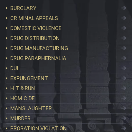
BURGLARY
CRIMINAL APPEALS
DOMESTIC VIOLENCE
DRUG DISTRIBUTION
DRUG MANUFACTURING
DRUG PARAPHERNALIA
DUI
EXPUNGEMENT
HIT & RUN
HOMICIDE
MANSLAUGHTER
MURDER
PROBATION VIOLATION