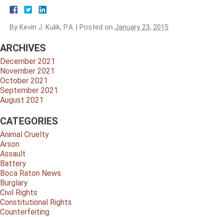
By
Kevin J. Kulik, P.A.
|
Posted on
January 23, 2015
ARCHIVES
December 2021
November 2021
October 2021
September 2021
August 2021
CATEGORIES
Animal Cruelty
Arson
Assault
Battery
Boca Raton News
Burglary
Civil Rights
Constitutional Rights
Counterfeiting