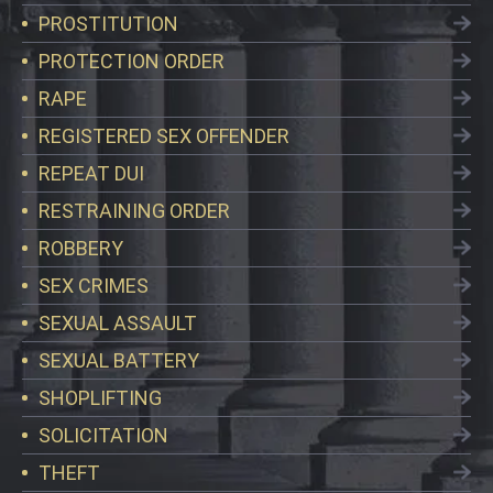
PROSTITUTION
PROTECTION ORDER
RAPE
REGISTERED SEX OFFENDER
REPEAT DUI
RESTRAINING ORDER
ROBBERY
SEX CRIMES
SEXUAL ASSAULT
SEXUAL BATTERY
SHOPLIFTING
SOLICITATION
THEFT