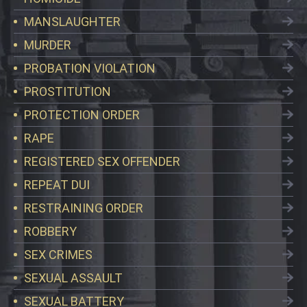
MANSLAUGHTER
MURDER
PROBATION VIOLATION
PROSTITUTION
PROTECTION ORDER
RAPE
REGISTERED SEX OFFENDER
REPEAT DUI
RESTRAINING ORDER
ROBBERY
SEX CRIMES
SEXUAL ASSAULT
SEXUAL BATTERY