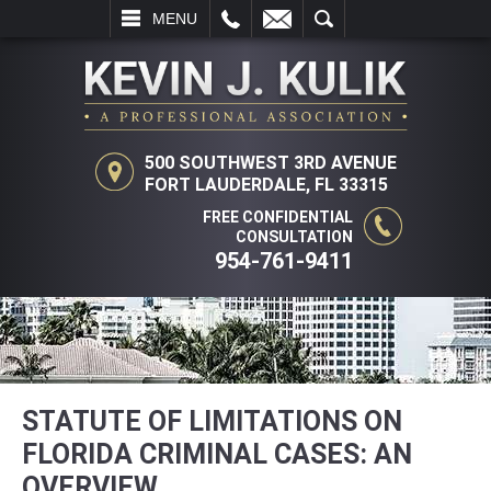
L
EMAIL
SEARCH
MENU
500 SOUTHWEST 3RD AVENUE
FORT LAUDERDALE, FL 33315
FREE CONFIDENTIAL
CONSULTATION
954-761-9411
STATUTE OF LIMITATIONS ON
FLORIDA CRIMINAL CASES: AN
OVERVIEW