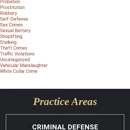
Probation
Prostitution
Robbery
Self-Defense
Sex Crimes
Sexual Battery
Shoplifting
Stalking
Theft Crimes
Traffic Violations
Uncategorized
Vehicular Manslaughter
White Collar Crime
Practice Areas
CRIMINAL DEFENSE