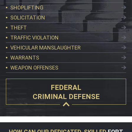
SHOPLIFTING
SOLICITATION
THEFT
TRAFFIC VIOLATION
VEHICULAR MANSLAUGHTER
WARRANTS
WEAPON OFFENSES
FEDERAL
CRIMINAL DEFENSE
HOW CAN OUR DEDICATED, SKILLED
FORT