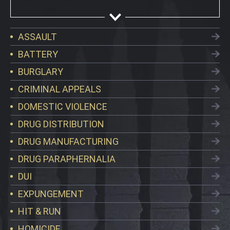
ASSAULT
BATTERY
BURGLARY
CRIMINAL APPEALS
DOMESTIC VIOLENCE
DRUG DISTRIBUTION
DRUG MANUFACTURING
DRUG PARAPHERNALIA
DUI
EXPUNGEMENT
HIT & RUN
HOMICIDE