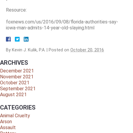
Resource:
foxnews.com/us/2016/09/08/florida-authorities-say-
iowa-man-admits-14-year-old-slaying.html
By
Kevin J. Kulik, P.A.
|
Posted on
October 20, 2016
ARCHIVES
December 2021
November 2021
October 2021
September 2021
August 2021
CATEGORIES
Animal Cruelty
Arson
Assault