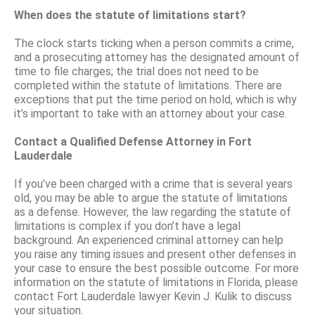
When does the statute of limitations start?
The clock starts ticking when a person commits a crime,
and a prosecuting attorney has the designated amount of
time to file charges; the trial does not need to be
completed within the statute of limitations. There are
exceptions that put the time period on hold, which is why
it’s important to take with an attorney about your case.
Contact a Qualified Defense Attorney in Fort
Lauderdale
If you’ve been charged with a crime that is several years
old, you may be able to argue the statute of limitations
as a defense. However, the law regarding the statute of
limitations is complex if you don’t have a legal
background. An experienced criminal attorney can help
you raise any timing issues and present other defenses in
your case to ensure the best possible outcome. For more
information on the statute of limitations in Florida, please
contact Fort Lauderdale lawyer Kevin J. Kulik to discuss
your situation.