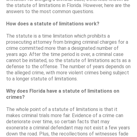
the statute of limitations in Florida. However, here are the
answers to the most common questions.
How does a statute of limitations work?
The statute is a time limitation which prohibits a
prosecuting attorney from bringing criminal charges for a
crime committed more than a designated number of
years ago. After the time period is over, a criminal case
cannot be initiated, so the statute of limitations acts as a
defense to the offense. The number of years depends on
the alleged crime, with more violent crimes being subject
to a longer statute of limitations.
Why does Florida have a statute of limitations on
crimes?
The whole point of a statute of limitations is that it
makes criminal trials more fair. Evidence of a crime can
deteriorate over time, so certain facts that may
exonerate a criminal defendant may not exist a few years
down the road. Plus, the recollections of witnesses fade