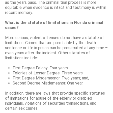
as the years pass. The criminal trial process is more
equitable when evidence is intact and testimony is within
recent memory.
What is the statute of limitations in Florida criminal
cases?
More serious, violent offenses do not have a statute of
limitations: Crimes that are punishable by the death
sentence or life in prison can be prosecuted at any time –
even years after the incident. Other statutes of
limitations include:
First Degree Felony: Four years;
Felonies of Lesser Degree: Three years;
First Degree Misdemeanor: Two years; and,
Second Degree Misdemeanor: One year.
In addition, there are laws that provide specific statutes
of limitations for abuse of the elderly or disabled
individuals, violations of securities transactions, and
certain sex crimes.