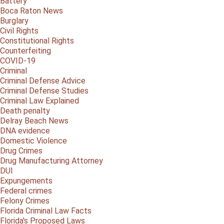
Battery
Boca Raton News
Burglary
Civil Rights
Constitutional Rights
Counterfeiting
COVID-19
Criminal
Criminal Defense Advice
Criminal Defense Studies
Criminal Law Explained
Death penalty
Delray Beach News
DNA evidence
Domestic Violence
Drug Crimes
Drug Manufacturing Attorney
DUI
Expungements
Federal crimes
Felony Crimes
Florida Criminal Law Facts
Florida's Proposed Laws