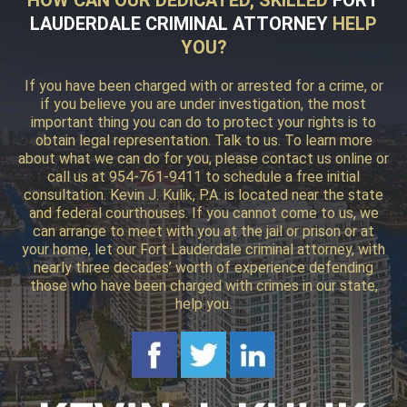
LAUDERDALE CRIMINAL ATTORNEY
HELP
YOU?
If you have been charged with or arrested for a crime, or
if you believe you are under investigation, the most
important thing you can do to protect your rights is to
obtain legal representation. Talk to us. To learn more
about what we can do for you, please contact us online or
call us at 954-761-9411 to schedule a free initial
consultation. Kevin J. Kulik, P.A. is located near the state
and federal courthouses. If you cannot come to us, we
can arrange to meet with you at the jail or prison or at
your home, let our Fort Lauderdale criminal attorney, with
nearly three decades’ worth of experience defending
those who have been charged with crimes in our state,
help you.