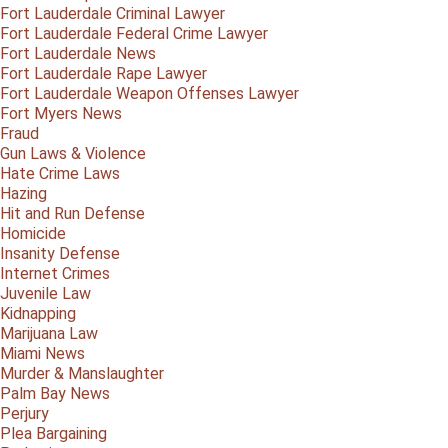
Fort Lauderdale Criminal Lawyer
Fort Lauderdale Federal Crime Lawyer
Fort Lauderdale News
Fort Lauderdale Rape Lawyer
Fort Lauderdale Weapon Offenses Lawyer
Fort Myers News
Fraud
Gun Laws & Violence
Hate Crime Laws
Hazing
Hit and Run Defense
Homicide
Insanity Defense
Internet Crimes
Juvenile Law
Kidnapping
Marijuana Law
Miami News
Murder & Manslaughter
Palm Bay News
Perjury
Plea Bargaining