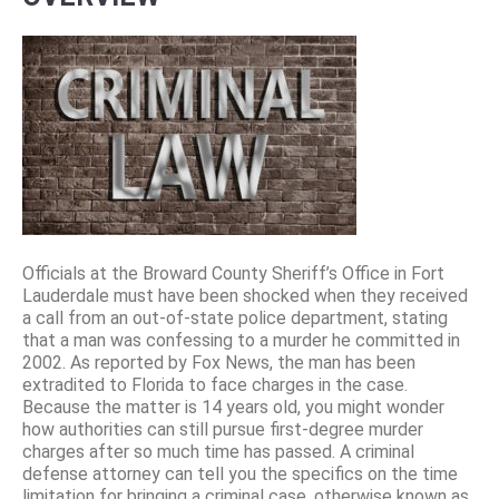
Officials at the Broward County Sheriff’s Office in Fort
Lauderdale must have been shocked when they received
a call from an out-of-state police department, stating
that a man was confessing to a murder he committed in
2002. As reported by Fox News, the man has been
extradited to Florida to face charges in the case.
Because the matter is 14 years old, you might wonder
how authorities can still pursue first-degree murder
charges after so much time has passed. A criminal
defense attorney can tell you the specifics on the time
limitation for bringing a criminal case, otherwise known as