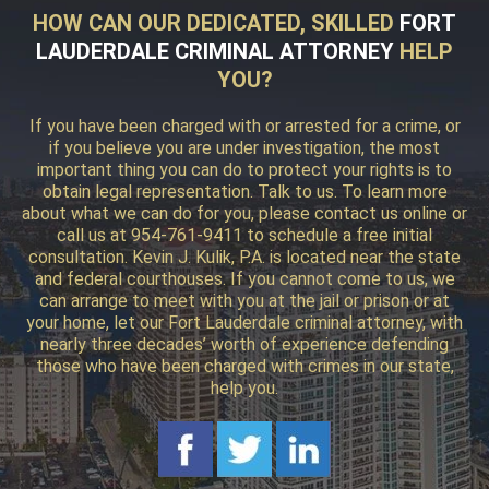
HOW CAN OUR DEDICATED, SKILLED
FORT
LAUDERDALE CRIMINAL ATTORNEY
HELP
YOU?
If you have been charged with or arrested for a crime, or
if you believe you are under investigation, the most
important thing you can do to protect your rights is to
obtain legal representation. Talk to us. To learn more
about what we can do for you, please contact us online or
call us at 954-761-9411 to schedule a free initial
consultation. Kevin J. Kulik, P.A. is located near the state
and federal courthouses. If you cannot come to us, we
can arrange to meet with you at the jail or prison or at
your home, let our Fort Lauderdale criminal attorney, with
nearly three decades’ worth of experience defending
those who have been charged with crimes in our state,
help you.