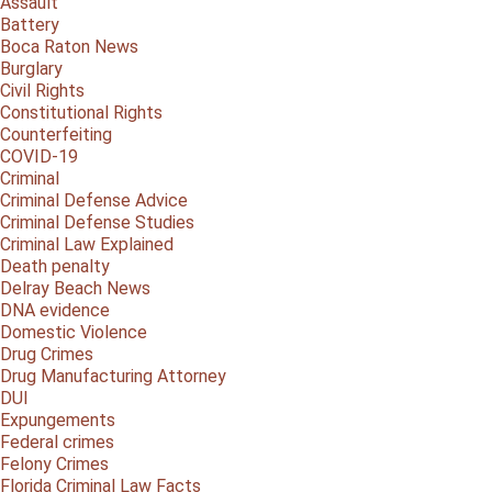
Assault
Battery
Boca Raton News
Burglary
Civil Rights
Constitutional Rights
Counterfeiting
COVID-19
Criminal
Criminal Defense Advice
Criminal Defense Studies
Criminal Law Explained
Death penalty
Delray Beach News
DNA evidence
Domestic Violence
Drug Crimes
Drug Manufacturing Attorney
DUI
Expungements
Federal crimes
Felony Crimes
Florida Criminal Law Facts