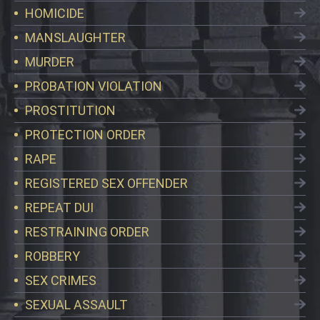
HOMICIDE
MANSLAUGHTER
MURDER
PROBATION VIOLATION
PROSTITUTION
PROTECTION ORDER
RAPE
REGISTERED SEX OFFENDER
REPEAT DUI
RESTRAINING ORDER
ROBBERY
SEX CRIMES
SEXUAL ASSAULT