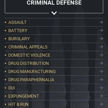
CRIMINAL DEFENSE
ASSAULT
BATTERY
BURGLARY
CRIMINAL APPEALS
DOMESTIC VIOLENCE
DRUG DISTRIBUTION
DRUG MANUFACTURING
DRUG PARAPHERNALIA
DUI
EXPUNGEMENT
HIT & RUN