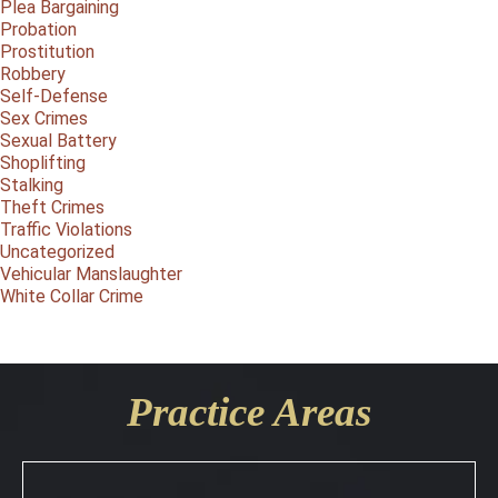
Plea Bargaining
Probation
Prostitution
Robbery
Self-Defense
Sex Crimes
Sexual Battery
Shoplifting
Stalking
Theft Crimes
Traffic Violations
Uncategorized
Vehicular Manslaughter
White Collar Crime
Practice Areas