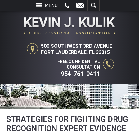
LL
EMAIL
SEARCH
MENU
500 SOUTHWEST 3RD AVENUE
FORT LAUDERDALE, FL 33315
FREE CONFIDENTIAL
CONSULTATION
954-761-9411
STRATEGIES FOR FIGHTING DRUG
RECOGNITION EXPERT EVIDENCE