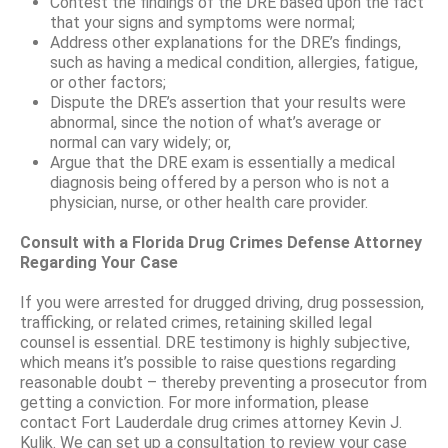
Contest the findings of the DRE based upon the fact
that your signs and symptoms were normal;
Address other explanations for the DRE’s findings,
such as having a medical condition, allergies, fatigue,
or other factors;
Dispute the DRE’s assertion that your results were
abnormal, since the notion of what’s average or
normal can vary widely; or,
Argue that the DRE exam is essentially a medical
diagnosis being offered by a person who is not a
physician, nurse, or other health care provider.
Consult with a Florida Drug Crimes Defense Attorney
Regarding Your Case
If you were arrested for drugged driving, drug possession,
trafficking, or related crimes, retaining skilled legal
counsel is essential. DRE testimony is highly subjective,
which means it’s possible to raise questions regarding
reasonable doubt – thereby preventing a prosecutor from
getting a conviction. For more information, please
contact Fort Lauderdale drug crimes attorney Kevin J.
Kulik. We can set up a consultation to review your case