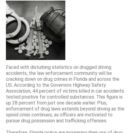
Faced with disturbing statistics on drugged driving
accidents, the law enforcement community will be
cracking down on drug crimes in Florida and across the
US. According to the Governors Highway Safety
Association, 44 percent of victims killed in car accidents
tested positive for controlled substances. This figure is
up 28 percent from just one decade earlier. Plus,
enforcement of drug laws extends beyond driving as the
opioid crisis continues, as officers are motivated to
pursue drug possession and trafficking offenses.
Therefore, Florida police are increasing their use of drug