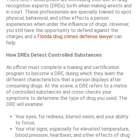
recognition experts (DREs), both when making arrests and
in court. These professionals are specially trained to spot
physical, behavioral, and other effects a person
experiences when under the influence of drugs. However,
you still have the opportunity to defend against the
charges and a
Florida drug crimes defense lawyer
can
help.
How DREs Detect Controlled Substances
An officer must complete a training and certification
program to become a DRE, during which they learn the
different characteristics that a person displays after
consuming drugs. At the scene, a DRE refers to a matrix
of controlled substances and cross-checks your
symptoms to determine the type of drug you used. The
DRE will examine:
Your eyes, for redness, blurred vision, and your ability
to focus;
Your vital signs, especially for elevated temperature,
blood pressure, heartbeat, and other effects of drug