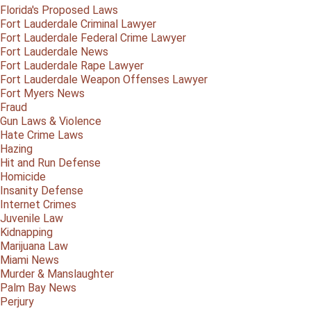
Florida's Proposed Laws
Fort Lauderdale Criminal Lawyer
Fort Lauderdale Federal Crime Lawyer
Fort Lauderdale News
Fort Lauderdale Rape Lawyer
Fort Lauderdale Weapon Offenses Lawyer
Fort Myers News
Fraud
Gun Laws & Violence
Hate Crime Laws
Hazing
Hit and Run Defense
Homicide
Insanity Defense
Internet Crimes
Juvenile Law
Kidnapping
Marijuana Law
Miami News
Murder & Manslaughter
Palm Bay News
Perjury