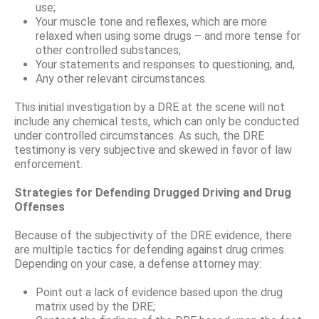
use;
Your muscle tone and reflexes, which are more
relaxed when using some drugs – and more tense for
other controlled substances;
Your statements and responses to questioning; and,
Any other relevant circumstances.
This initial investigation by a DRE at the scene will not
include any chemical tests, which can only be conducted
under controlled circumstances. As such, the DRE
testimony is very subjective and skewed in favor of law
enforcement.
Strategies for Defending Drugged Driving and Drug
Offenses
Because of the subjectivity of the DRE evidence, there
are multiple tactics for defending against drug crimes.
Depending on your case, a defense attorney may:
Point out a lack of evidence based upon the drug
matrix used by the DRE;