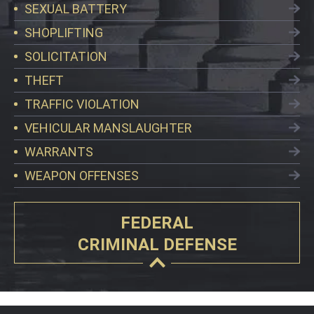
SEXUAL BATTERY
SHOPLIFTING
SOLICITATION
THEFT
TRAFFIC VIOLATION
VEHICULAR MANSLAUGHTER
WARRANTS
WEAPON OFFENSES
FEDERAL
CRIMINAL DEFENSE