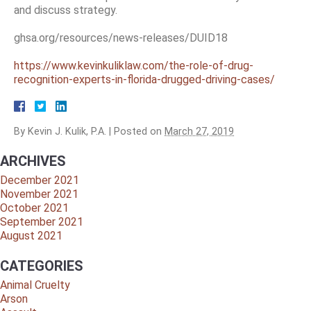
and discuss strategy.
ghsa.org/resources/news-releases/DUID18
https://www.kevinkuliklaw.com/the-role-of-drug-
recognition-experts-in-florida-drugged-driving-cases/
By
Kevin J. Kulik, P.A.
|
Posted on
March 27, 2019
ARCHIVES
December 2021
November 2021
October 2021
September 2021
August 2021
CATEGORIES
Animal Cruelty
Arson