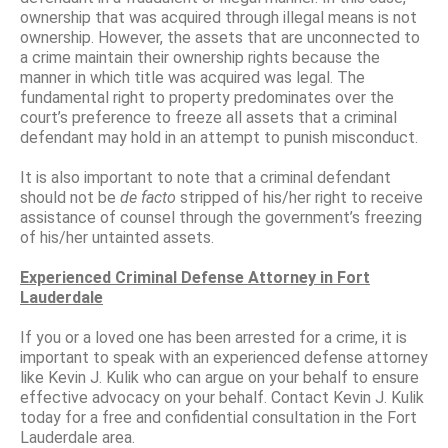
ownership that was acquired through illegal means is not
ownership. However, the assets that are unconnected to
a crime maintain their ownership rights because the
manner in which title was acquired was legal. The
fundamental right to property predominates over the
court’s preference to freeze all assets that a criminal
defendant may hold in an attempt to punish misconduct.
It is also important to note that a criminal defendant
should not be
de facto
stripped of his/her right to receive
assistance of counsel through the government’s freezing
of his/her untainted assets.
Experienced Criminal Defense Attorney in Fort
Lauderdale
If you or a loved one has been arrested for a crime, it is
important to speak with an experienced defense attorney
like Kevin J. Kulik who can argue on your behalf to ensure
effective advocacy on your behalf. Contact Kevin J. Kulik
today for a free and confidential consultation in the Fort
Lauderdale area.