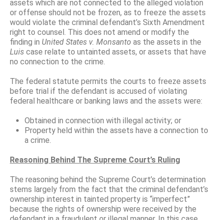
assets which are not connected to the alleged violation
or offense should not be frozen, as to freeze the assets
would violate the criminal defendant’s Sixth Amendment
right to counsel. This does not amend or modify the
finding in
United States v. Monsanto
as the assets in the
Luis
case relate to untainted assets, or assets that have
no connection to the crime.
The federal statute permits the courts to freeze assets
before trial if the defendant is accused of violating
federal healthcare or banking laws and the assets were:
Obtained in connection with illegal activity; or
Property held within the assets have a connection to
a crime.
Reasoning Behind The Supreme Court’s Ruling
The reasoning behind the Supreme Court’s determination
stems largely from the fact that the criminal defendant’s
ownership interest in tainted property is “imperfect”
because the rights of ownership were received by the
defendant in a fraudulent or illegal manner. In this case,