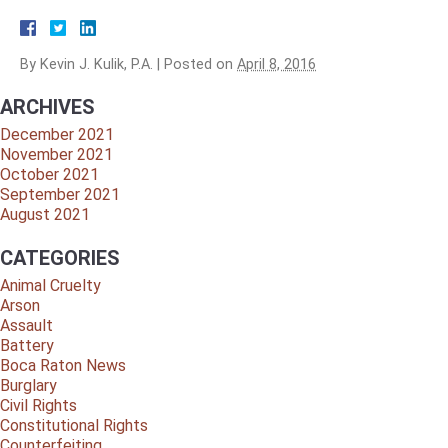
By
Kevin J. Kulik, P.A.
|
Posted on
April 8, 2016
ARCHIVES
December 2021
November 2021
October 2021
September 2021
August 2021
CATEGORIES
Animal Cruelty
Arson
Assault
Battery
Boca Raton News
Burglary
Civil Rights
Constitutional Rights
Counterfeiting