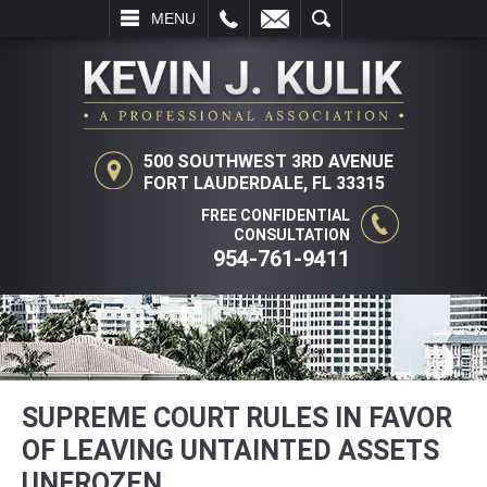
L
EMAIL
SEARCH
MENU
500 SOUTHWEST 3RD AVENUE
FORT LAUDERDALE, FL 33315
FREE CONFIDENTIAL
CONSULTATION
954-761-9411
SUPREME COURT RULES IN FAVOR
OF LEAVING UNTAINTED ASSETS
UNFROZEN