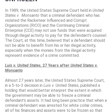
In 1989, the United States Supreme Court held in
United
States v.
Monsanto
that a criminal defendant who has
violated the Racketeer Influenced and Corrupt
Organizations (RICO) and the Continuing Criminal
Enterprise (CCE) may not use funds that were acquired
through illegal activity to pay for the defendant’s counsel.
The Court, at this time, believed that a defendant should
not be able to benefit from his or her illegal activity,
especially when the monies from the illegal activity
represent evidence of a crime committed.
Luis v. United States
, 27 Years after
United States v.
Monsanto
Almost 27 years later, the United States Supreme Court,
in a 5-to-3 decision in
Luis v. United States
, published a
holding that would better interpret the extent in which
the government may be able to freeze a criminal
defendant’s assets. It had long been practice that when a
criminal defendant was arrested for white collar crimes,
all of his finances and assets were to be frozen so that