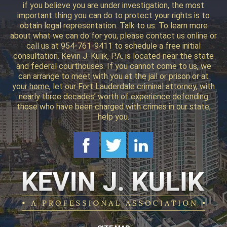
if you believe you are under investigation, the most
important thing you can do to protect your rights is to
obtain legal representation. Talk to us. To learn more
about what we can do for you, please contact us online or
call us at 954-761-9411 to schedule a free initial
consultation. Kevin J. Kulik, P.A. is located near the state
and federal courthouses. If you cannot come to us, we
can arrange to meet with you at the jail or prison or at
your home, let our Fort Lauderdale criminal attorney, with
nearly three decades’ worth of experience defending
those who have been charged with crimes in our state,
help you.