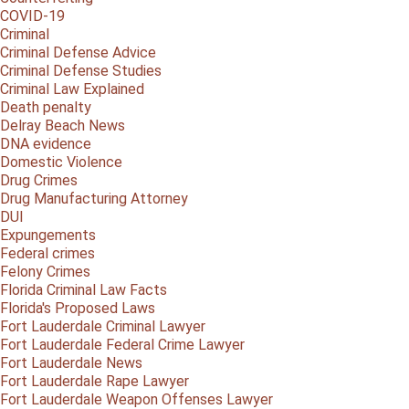
COVID-19
Criminal
Criminal Defense Advice
Criminal Defense Studies
Criminal Law Explained
Death penalty
Delray Beach News
DNA evidence
Domestic Violence
Drug Crimes
Drug Manufacturing Attorney
DUI
Expungements
Federal crimes
Felony Crimes
Florida Criminal Law Facts
Florida's Proposed Laws
Fort Lauderdale Criminal Lawyer
Fort Lauderdale Federal Crime Lawyer
Fort Lauderdale News
Fort Lauderdale Rape Lawyer
Fort Lauderdale Weapon Offenses Lawyer