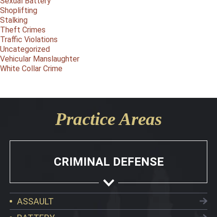
Sexual Battery
Shoplifting
Stalking
Theft Crimes
Traffic Violations
Uncategorized
Vehicular Manslaughter
White Collar Crime
Practice Areas
CRIMINAL DEFENSE
ASSAULT