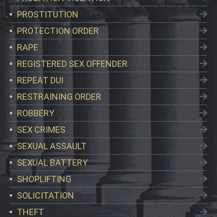
PROSTITUTION
PROTECTION ORDER
RAPE
REGISTERED SEX OFFENDER
REPEAT DUI
RESTRAINING ORDER
ROBBERY
SEX CRIMES
SEXUAL ASSAULT
SEXUAL BATTERY
SHOPLIFTING
SOLICITATION
THEFT