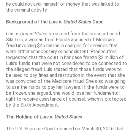
he could not avail himself of money that was linked to
the criminal activity.
Background of the
Luis v. United States
Case
Luis v. United States
stemmed from the prosecution of
Sila Luis, a woman from Florida accused of Medicare
fraud involving $45 million in charges for services that
were either unnecessary or nonexistent. Prosecutors
requested that the court in her case freeze $2 million of
Luis’s funds that were not considered to be connected to
the alleged fraud. Luis stated that those funds were to
be used to pay fines and restitution in the event that she
was convicted of the Medicare fraud. She also was going
to use the funds to pay her lawyers. If the funds were to
be frozen, she argued, she would lose her fundamental
right to receive assistance of counsel, which is protected
by the Sixth Amendment.
The Holding of
Luis v. United States
The U.S. Supreme Court decided on March 30, 2016 that