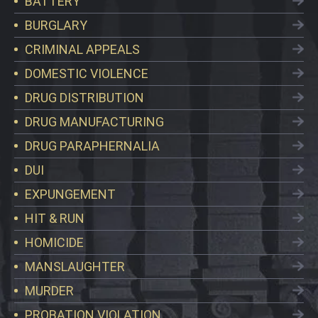
BATTERY
BURGLARY
CRIMINAL APPEALS
DOMESTIC VIOLENCE
DRUG DISTRIBUTION
DRUG MANUFACTURING
DRUG PARAPHERNALIA
DUI
EXPUNGEMENT
HIT & RUN
HOMICIDE
MANSLAUGHTER
MURDER
PROBATION VIOLATION