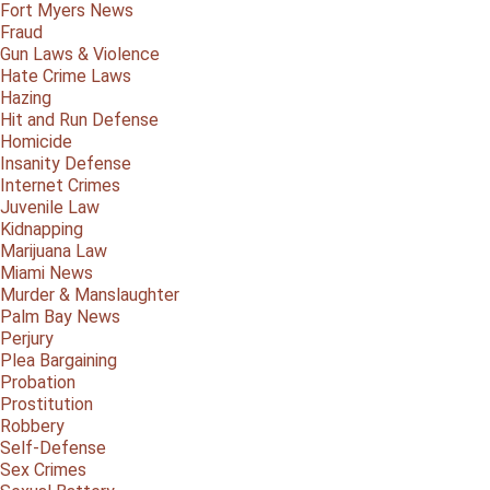
Fort Myers News
Fraud
Gun Laws & Violence
Hate Crime Laws
Hazing
Hit and Run Defense
Homicide
Insanity Defense
Internet Crimes
Juvenile Law
Kidnapping
Marijuana Law
Miami News
Murder & Manslaughter
Palm Bay News
Perjury
Plea Bargaining
Probation
Prostitution
Robbery
Self-Defense
Sex Crimes