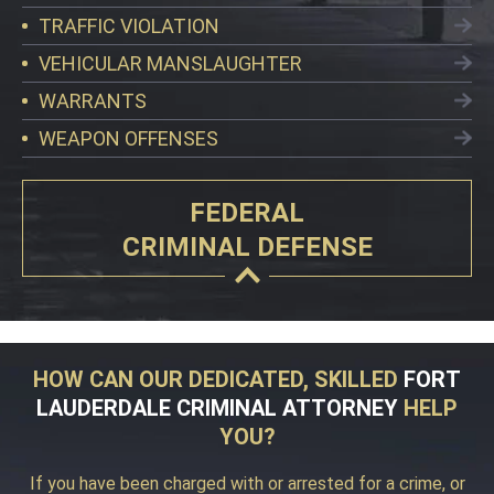
TRAFFIC VIOLATION
VEHICULAR MANSLAUGHTER
WARRANTS
WEAPON OFFENSES
FEDERAL
CRIMINAL DEFENSE
HOW CAN OUR DEDICATED, SKILLED
FORT
LAUDERDALE CRIMINAL ATTORNEY
HELP
YOU?
If you have been charged with or arrested for a crime, or