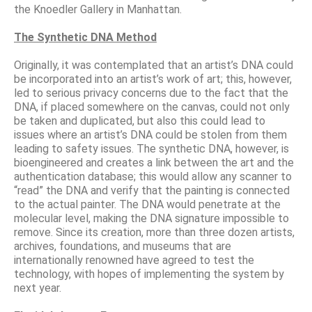
the Knoedler Gallery in Manhattan.
The Synthetic DNA Method
Originally, it was contemplated that an artist’s DNA could
be incorporated into an artist’s work of art; this, however,
led to serious privacy concerns due to the fact that the
DNA, if placed somewhere on the canvas, could not only
be taken and duplicated, but also this could lead to
issues where an artist’s DNA could be stolen from them
leading to safety issues. The synthetic DNA, however, is
bioengineered and creates a link between the art and the
authentication database; this would allow any scanner to
“read” the DNA and verify that the painting is connected
to the actual painter. The DNA would penetrate at the
molecular level, making the DNA signature impossible to
remove. Since its creation, more than three dozen artists,
archives, foundations, and museums that are
internationally renowned have agreed to test the
technology, with hopes of implementing the system by
next year.