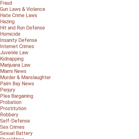
Fraud
Gun Laws & Violence
Hate Crime Laws
Hazing
Hit and Run Defense
Homicide
Insanity Defense
Internet Crimes
Juvenile Law
Kidnapping
Marijuana Law
Miami News
Murder & Manslaughter
Palm Bay News
Perjury
Plea Bargaining
Probation
Prostitution
Robbery
Self-Defense
Sex Crimes
Sexual Battery