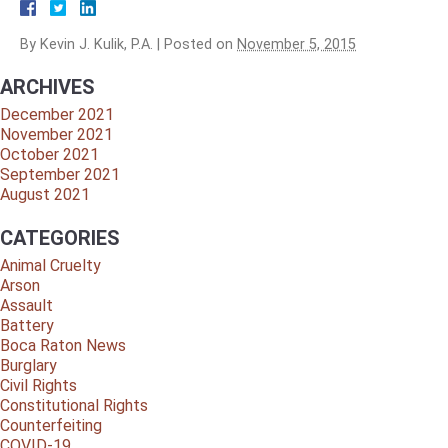
By
Kevin J. Kulik, P.A.
|
Posted on
November 5, 2015
ARCHIVES
December 2021
November 2021
October 2021
September 2021
August 2021
CATEGORIES
Animal Cruelty
Arson
Assault
Battery
Boca Raton News
Burglary
Civil Rights
Constitutional Rights
Counterfeiting
COVID-19