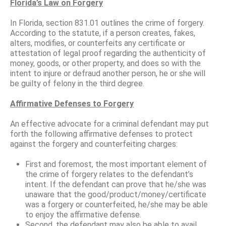
Florida’s Law on Forgery
In Florida, section 831.01 outlines the crime of forgery.
According to the statute, if a person creates, fakes,
alters, modifies, or counterfeits any certificate or
attestation of legal proof regarding the authenticity of
money, goods, or other property, and does so with the
intent to injure or defraud another person, he or she will
be guilty of felony in the third degree.
Affirmative Defenses to Forgery
An effective advocate for a criminal defendant may put
forth the following affirmative defenses to protect
against the forgery and counterfeiting charges:
First and foremost, the most important element of
the crime of forgery relates to the defendant’s
intent. If the defendant can prove that he/she was
unaware that the good/product/money/certificate
was a forgery or counterfeited, he/she may be able
to enjoy the affirmative defense.
Second, the defendant may also be able to avail