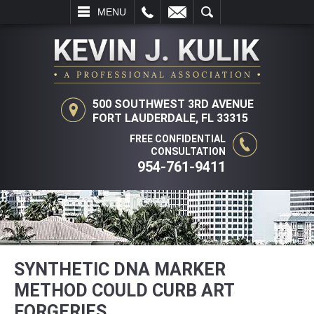
L
EMAIL
SEARCH
MENU
500 SOUTHWEST 3RD AVENUE
FORT LAUDERDALE, FL 33315
FREE CONFIDENTIAL
CONSULTATION
954-761-9411
SYNTHETIC DNA MARKER
METHOD COULD CURB ART
FORGERIES