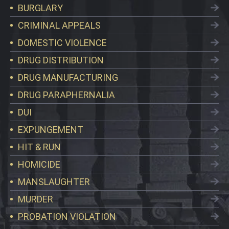
BURGLARY
CRIMINAL APPEALS
DOMESTIC VIOLENCE
DRUG DISTRIBUTION
DRUG MANUFACTURING
DRUG PARAPHERNALIA
DUI
EXPUNGEMENT
HIT & RUN
HOMICIDE
MANSLAUGHTER
MURDER
PROBATION VIOLATION