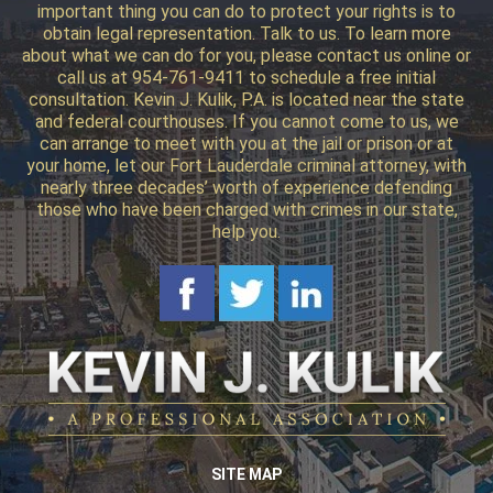
important thing you can do to protect your rights is to
obtain legal representation. Talk to us. To learn more
about what we can do for you, please contact us online or
call us at 954-761-9411 to schedule a free initial
consultation. Kevin J. Kulik, P.A. is located near the state
and federal courthouses. If you cannot come to us, we
can arrange to meet with you at the jail or prison or at
your home, let our Fort Lauderdale criminal attorney, with
nearly three decades’ worth of experience defending
those who have been charged with crimes in our state,
help you.
SITE MAP