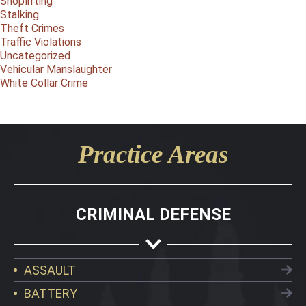
Shoplifting
Stalking
Theft Crimes
Traffic Violations
Uncategorized
Vehicular Manslaughter
White Collar Crime
Practice Areas
CRIMINAL DEFENSE
ASSAULT
BATTERY