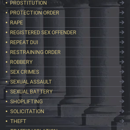
PROSTITUTION
PROTECTION ORDER
RAPE
REGISTERED SEX OFFENDER
REPEAT DUI
RESTRAINING ORDER
ROBBERY
SEX CRIMES
SEXUAL ASSAULT
SEXUAL BATTERY
SHOPLIFTING
SOLICITATION
THEFT