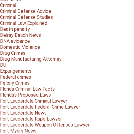
Criminal
Criminal Defense Advice
Criminal Defense Studies
Criminal Law Explained
Death penalty
Delray Beach News
DNA evidence
Domestic Violence
Drug Crimes
Drug Manufacturing Attorney
DUI
Expungements
Federal crimes
Felony Crimes
Florida Criminal Law Facts
Florida's Proposed Laws
Fort Lauderdale Criminal Lawyer
Fort Lauderdale Federal Crime Lawyer
Fort Lauderdale News
Fort Lauderdale Rape Lawyer
Fort Lauderdale Weapon Offenses Lawyer
Fort Myers News