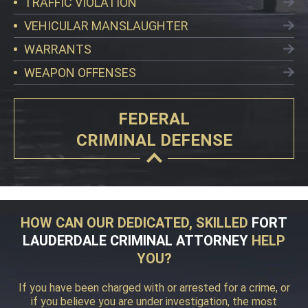
TRAFFIC VIOLATION
VEHICULAR MANSLAUGHTER
WARRANTS
WEAPON OFFENSES
FEDERAL
CRIMINAL DEFENSE
HOW CAN OUR DEDICATED, SKILLED
FORT
LAUDERDALE CRIMINAL ATTORNEY
HELP
YOU?
If you have been charged with or arrested for a crime, or
if you believe you are under investigation, the most