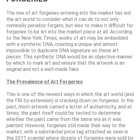
The rise of art forgeries entering into the market has led
the art world to consider what it can do to not only
criminally penalize forgers, but also to make it difficult for
forgeries to be let into the market place at all. According
to the New York Times, works of art may be embedded
with a synthetic DNA, creating a unique and almost
impossible to duplicate DNA signature on these art
pieces. This synthetic DNA would be an objective manner
by which to mark art and ensure that the artwork is an
original and not a well-made fake.
The Prevalence of Art Forgeries
This is one of the newest ways in which the art world (and
the FBI by extension) is cracking down on forgeries. In the
past, most artwork carried a letter of authenticity, and at
times, the paint itself could be tested to determine
whether the paint came from the same era as it was
painted. However, forgeries still made their way to the
market, with a substantial price tag attached as seen in
the 2011 scandal where dozens of forgeries were sold by