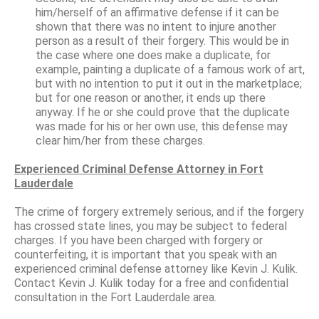
him/herself of an affirmative defense if it can be
shown that there was no intent to injure another
person as a result of their forgery. This would be in
the case where one does make a duplicate, for
example, painting a duplicate of a famous work of art,
but with no intention to put it out in the marketplace;
but for one reason or another, it ends up there
anyway. If he or she could prove that the duplicate
was made for his or her own use, this defense may
clear him/her from these charges.
Experienced Criminal Defense Attorney in Fort
Lauderdale
The crime of forgery extremely serious, and if the forgery
has crossed state lines, you may be subject to federal
charges. If you have been charged with forgery or
counterfeiting, it is important that you speak with an
experienced criminal defense attorney like Kevin J. Kulik.
Contact Kevin J. Kulik today for a free and confidential
consultation in the Fort Lauderdale area.