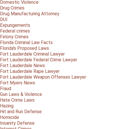
Domestic Violence
Drug Crimes
Drug Manufacturing Attorney
DUI
Expungements
Federal crimes
Felony Crimes
Florida Criminal Law Facts
Florida's Proposed Laws
Fort Lauderdale Criminal Lawyer
Fort Lauderdale Federal Crime Lawyer
Fort Lauderdale News
Fort Lauderdale Rape Lawyer
Fort Lauderdale Weapon Offenses Lawyer
Fort Myers News
Fraud
Gun Laws & Violence
Hate Crime Laws
Hazing
Hit and Run Defense
Homicide
Insanity Defense
Internet Crimes