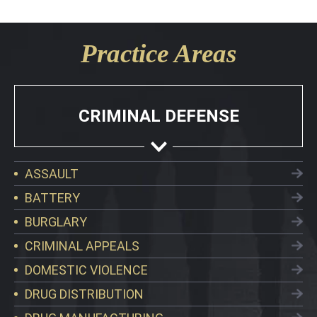
Practice Areas
CRIMINAL DEFENSE
ASSAULT
BATTERY
BURGLARY
CRIMINAL APPEALS
DOMESTIC VIOLENCE
DRUG DISTRIBUTION