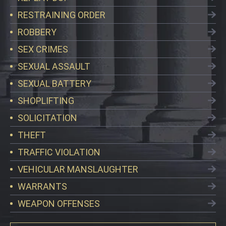
RESTRAINING ORDER
ROBBERY
SEX CRIMES
SEXUAL ASSAULT
SEXUAL BATTERY
SHOPLIFTING
SOLICITATION
THEFT
TRAFFIC VIOLATION
VEHICULAR MANSLAUGHTER
WARRANTS
WEAPON OFFENSES