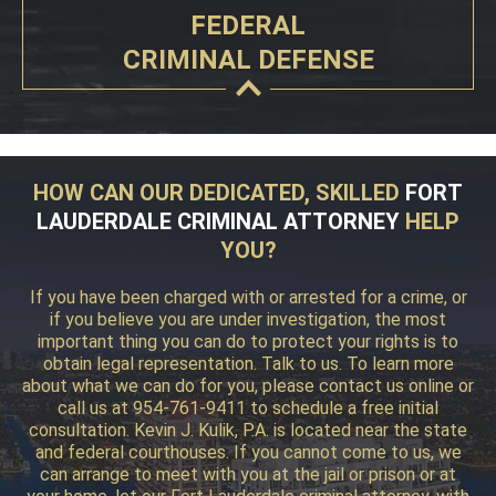
FEDERAL
CRIMINAL DEFENSE
HOW CAN OUR DEDICATED, SKILLED
FORT
LAUDERDALE CRIMINAL ATTORNEY
HELP
YOU?
If you have been charged with or arrested for a crime, or
if you believe you are under investigation, the most
important thing you can do to protect your rights is to
obtain legal representation. Talk to us. To learn more
about what we can do for you, please contact us online or
call us at 954-761-9411 to schedule a free initial
consultation. Kevin J. Kulik, P.A. is located near the state
and federal courthouses. If you cannot come to us, we
can arrange to meet with you at the jail or prison or at