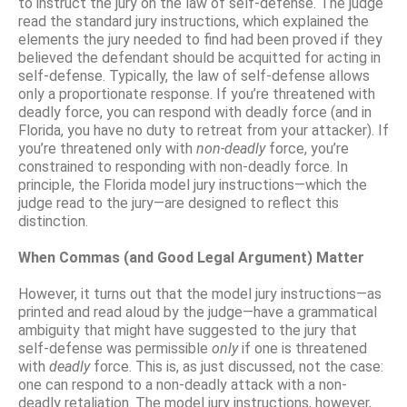
to instruct the jury on the law of self-defense. The judge
read the standard jury instructions, which explained the
elements the jury needed to find had been proved if they
believed the defendant should be acquitted for acting in
self-defense. Typically, the law of self-defense allows
only a proportionate response. If you’re threatened with
deadly force, you can respond with deadly force (and in
Florida, you have no duty to retreat from your attacker). If
you’re threatened only with
non-deadly
force, you’re
constrained to responding with non-deadly force. In
principle, the Florida model jury instructions—which the
judge read to the jury—are designed to reflect this
distinction.
When Commas (and Good Legal Argument) Matter
However, it turns out that the model jury instructions—as
printed and read aloud by the judge—have a grammatical
ambiguity that might have suggested to the jury that
self-defense was permissible
only
if one is threatened
with
deadly
force. This is, as just discussed, not the case:
one can respond to a non-deadly attack with a non-
deadly retaliation. The model jury instructions, however,