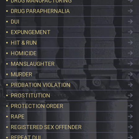
DRUG MANUFACTURING
DRUG PARAPHERNALIA
DUI
EXPUNGEMENT
HIT & RUN
HOMICIDE
MANSLAUGHTER
MURDER
PROBATION VIOLATION
PROSTITUTION
PROTECTION ORDER
RAPE
REGISTERED SEX OFFENDER
REPEAT DUI