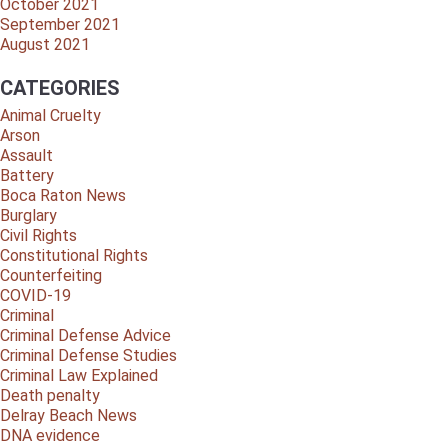
October 2021
September 2021
August 2021
CATEGORIES
Animal Cruelty
Arson
Assault
Battery
Boca Raton News
Burglary
Civil Rights
Constitutional Rights
Counterfeiting
COVID-19
Criminal
Criminal Defense Advice
Criminal Defense Studies
Criminal Law Explained
Death penalty
Delray Beach News
DNA evidence