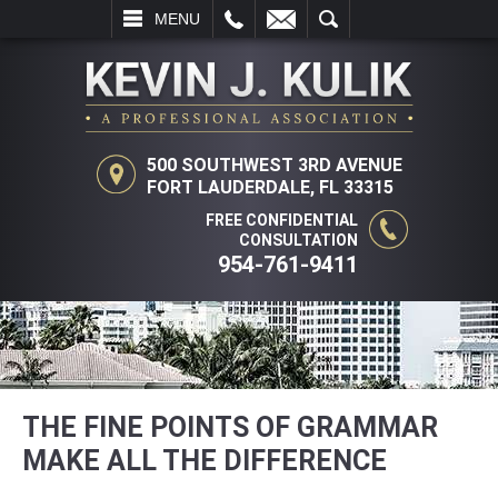
L
EMAIL
SEARCH
MENU
500 SOUTHWEST 3RD AVENUE
FORT LAUDERDALE, FL 33315
FREE CONFIDENTIAL
CONSULTATION
954-761-9411
THE FINE POINTS OF GRAMMAR
MAKE ALL THE DIFFERENCE