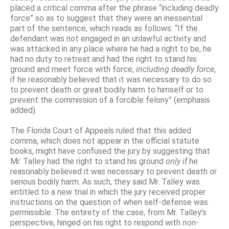
placed a critical comma after the phrase “including deadly
force” so as to suggest that they were an inessential
part of the sentence, which reads as follows: “If the
defendant was not engaged in an unlawful activity and
was attacked in any place where he had a right to be, he
had no duty to retreat and had the right to stand his
ground and meet force with force,
including deadly force
,
if he reasonably believed that it was necessary to do so
to prevent death or great bodily harm to himself or to
prevent the commission of a forcible felony” (emphasis
added).
The Florida Court of Appeals ruled that this added
comma, which does not appear in the official statute
books, might have confused the jury by suggesting that
Mr. Talley had the right to stand his ground
only if
he
reasonably believed it was necessary to prevent death or
serious bodily harm. As such, they said Mr. Talley was
entitled to a new trial in which the jury received proper
instructions on the question of when self-defense was
permissible. The entirety of the case, from Mr. Talley’s
perspective, hinged on his right to respond with
non-