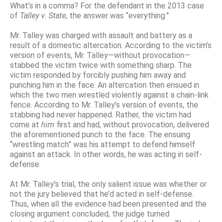
What’s in a comma? For the defendant in the 2013 case
of
Talley
v
.
State
, the answer was “everything.”
Mr. Talley was charged with assault and battery as a
result of a domestic altercation. According to the victim’s
version of events, Mr. Talley—without provocation—
stabbed the victim twice with something sharp. The
victim responded by forcibly pushing him away and
punching him in the face. An altercation then ensued in
which the two men wrestled violently against a chain-link
fence. According to Mr. Talley’s version of events, the
stabbing had never happened. Rather, the victim had
come at
him
first and had, without provocation, delivered
the aforementioned punch to the face. The ensuing
“wrestling match” was his attempt to defend himself
against an attack. In other words, he was acting in self-
defense.
At Mr. Talley’s trial, the only salient issue was whether or
not the jury believed that he’d acted in self-defense.
Thus, when all the evidence had been presented and the
closing argument concluded, the judge turned