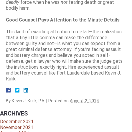
deadly
force when he was
not
fearing death or great
bodily harm.
Good Counsel Pays Attention to the Minute Details
This kind of exacting attention to detail—the realization
that a tiny little comma can make the difference
between guilty and not—is what you can expect from a
great criminal defense attorney. If you’re facing assault
and battery charges and believe you acted in self-
defense, get a lawyer who will make sure the judge gets
the instructions exactly right. Hire experienced assault
and battery counsel like Fort Lauderdale based Kevin J.
Kulik.
By
Kevin J. Kulik, P.A.
|
Posted on
August 2, 2014
ARCHIVES
December 2021
November 2021