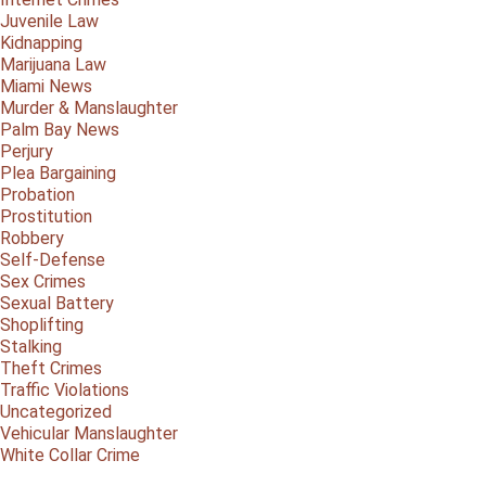
Juvenile Law
Kidnapping
Marijuana Law
Miami News
Murder & Manslaughter
Palm Bay News
Perjury
Plea Bargaining
Probation
Prostitution
Robbery
Self-Defense
Sex Crimes
Sexual Battery
Shoplifting
Stalking
Theft Crimes
Traffic Violations
Uncategorized
Vehicular Manslaughter
White Collar Crime