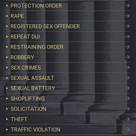
PROTECTION ORDER
RAPE
REGISTERED SEX OFFENDER
REPEAT DUI
RESTRAINING ORDER
ROBBERY
SEX CRIMES
SEXUAL ASSAULT
SEXUAL BATTERY
SHOPLIFTING
SOLICITATION
THEFT
TRAFFIC VIOLATION