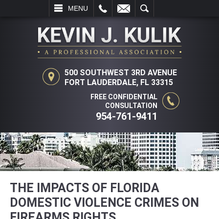
L
EMAIL
SEARCH
MENU
500 SOUTHWEST 3RD AVENUE
FORT LAUDERDALE, FL 33315
FREE CONFIDENTIAL
CONSULTATION
954-761-9411
THE IMPACTS OF FLORIDA
DOMESTIC VIOLENCE CRIMES ON
FIREARMS RIGHTS