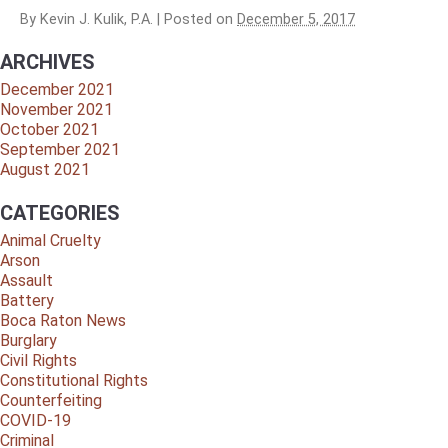
By
Kevin J. Kulik, P.A.
|
Posted on
December 5, 2017
ARCHIVES
December 2021
November 2021
October 2021
September 2021
August 2021
CATEGORIES
Animal Cruelty
Arson
Assault
Battery
Boca Raton News
Burglary
Civil Rights
Constitutional Rights
Counterfeiting
COVID-19
Criminal