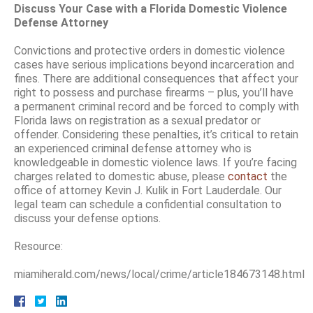
Discuss Your Case with a Florida Domestic Violence
Defense Attorney
Convictions and protective orders in domestic violence
cases have serious implications beyond incarceration and
fines. There are additional consequences that affect your
right to possess and purchase firearms – plus, you’ll have
a permanent criminal record and be forced to comply with
Florida laws on registration as a sexual predator or
offender. Considering these penalties, it’s critical to retain
an experienced criminal defense attorney who is
knowledgeable in domestic violence laws. If you’re facing
charges related to domestic abuse, please
contact
the
office of attorney Kevin J. Kulik in Fort Lauderdale. Our
legal team can schedule a confidential consultation to
discuss your defense options.
Resource:
miamiherald.com/news/local/crime/article184673148.html