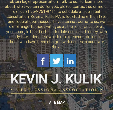
obtain legal representation. Talk to us. To learn more
about what we can do for you, please contact us online or
call us at 954-761-9411 to schedule a free initial
consultation. Kevin J. Kulik, P.A. is located near the state
and federal courthouses. If you cannot come to us, we
can arrange to meet with you at the jail or prison or at
your home, let our Fort Lauderdale criminal attorney, with
nearly three decades’ worth of experience defending
those who have been charged with crimes in our state,
help you.
SITE MAP