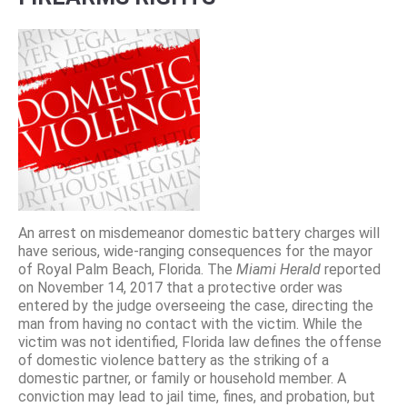
An arrest on misdemeanor domestic battery charges will
have serious, wide-ranging consequences for the mayor
of Royal Palm Beach, Florida. The
Miami Herald
reported
on November 14, 2017 that a protective order was
entered by the judge overseeing the case, directing the
man from having no contact with the victim. While the
victim was not identified, Florida law defines the offense
of domestic violence battery as the striking of a
domestic partner, or family or household member. A
conviction may lead to jail time, fines, and probation, but