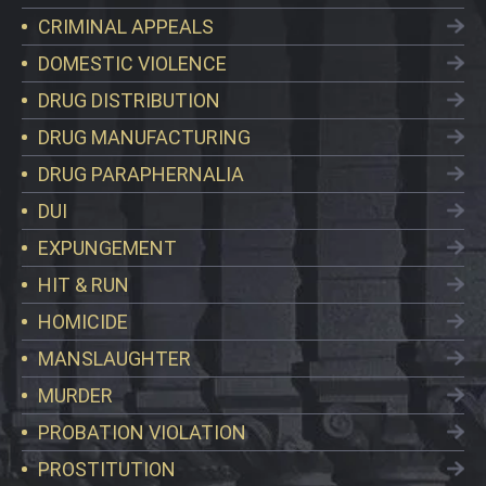
CRIMINAL APPEALS
DOMESTIC VIOLENCE
DRUG DISTRIBUTION
DRUG MANUFACTURING
DRUG PARAPHERNALIA
DUI
EXPUNGEMENT
HIT & RUN
HOMICIDE
MANSLAUGHTER
MURDER
PROBATION VIOLATION
PROSTITUTION