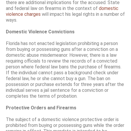
there are additional implications for the accused. State
and federal law on firearms in the context of
domestic
violence charges
will impact his legal rights in a number of
ways.
Domestic Violence Convictions
Florida has not enacted legislation prohibiting a person
from buying or possessing guns after a conviction on a
domestic abuse misdemeanor. However, there is a law
requiring officials to review the records of a convicted
person where federal law bans the purchase of firearms.
If the individual cannot pass a background check under
federal law, he or she cannot buy a gun. The ban on
possession or purchase extends for three years after the
individual serves a jail sentence for a conviction or
completes the terms of probation.
Protective Orders and Firearms
The subject of a domestic violence protective order is
prohibited from buying or possessing guns while the order