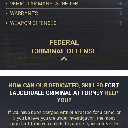
VEHICULAR MANSLAUGHTER
WARRANTS
WEAPON OFFENSES
FEDERAL
CRIMINAL DEFENSE
HOW CAN OUR DEDICATED, SKILLED
FORT
LAUDERDALE CRIMINAL ATTORNEY
HELP
YOU?
If you have been charged with or arrested for a crime, or
if you believe you are under investigation, the most
important thing you can do to protect your rights is to