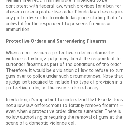
remains in effect. This mandate is intended to be
consistent with federal law, which provides for a ban for
abusers under a protective order. Florida law does require
any protective order to include language stating that it’s
unlawful for the respondent to possess firearms or
ammunition.
Protective Orders and Surrendering Firearms
When a court issues a protective order in a domestic
violence situation, a judge may direct the respondent to
surrender firearms as part of the conditions of the order.
Therefore, it would be a violation of law to refuse to turn
guns over to police under such circumstances. Note that
a judge isn’t required to include this type of provision in a
protective order, so the issue is discretionary.
In addition, it’s important to understand that Florida does
not allow law enforcement to forcibly remove firearms –
even when a protective order directs surrender. There is
no law authorizing or requiring the removal of guns at the
scene of a domestic violence call.