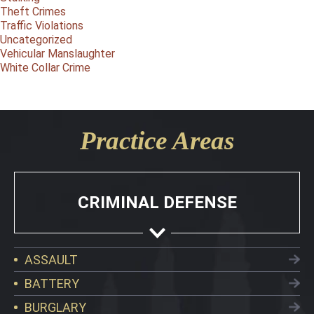
Theft Crimes
Traffic Violations
Uncategorized
Vehicular Manslaughter
White Collar Crime
Practice Areas
CRIMINAL DEFENSE
ASSAULT
BATTERY
BURGLARY