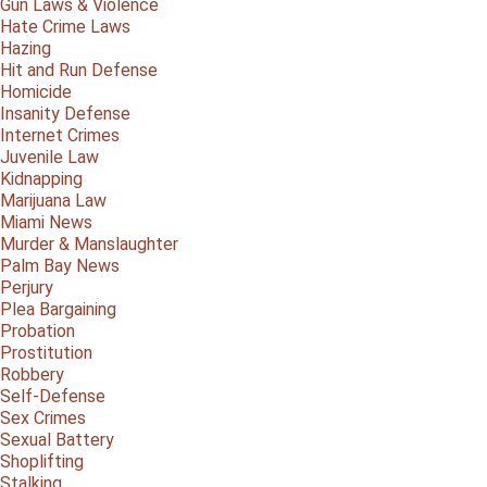
Gun Laws & Violence
Hate Crime Laws
Hazing
Hit and Run Defense
Homicide
Insanity Defense
Internet Crimes
Juvenile Law
Kidnapping
Marijuana Law
Miami News
Murder & Manslaughter
Palm Bay News
Perjury
Plea Bargaining
Probation
Prostitution
Robbery
Self-Defense
Sex Crimes
Sexual Battery
Shoplifting
Stalking