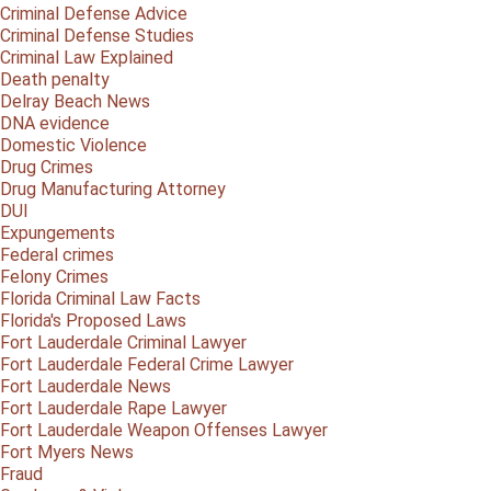
Criminal Defense Advice
Criminal Defense Studies
Criminal Law Explained
Death penalty
Delray Beach News
DNA evidence
Domestic Violence
Drug Crimes
Drug Manufacturing Attorney
DUI
Expungements
Federal crimes
Felony Crimes
Florida Criminal Law Facts
Florida's Proposed Laws
Fort Lauderdale Criminal Lawyer
Fort Lauderdale Federal Crime Lawyer
Fort Lauderdale News
Fort Lauderdale Rape Lawyer
Fort Lauderdale Weapon Offenses Lawyer
Fort Myers News
Fraud