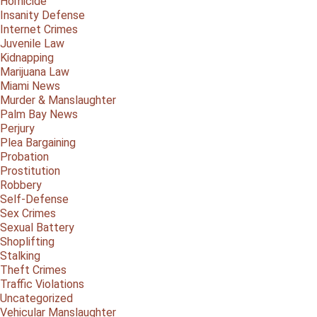
Homicide
Insanity Defense
Internet Crimes
Juvenile Law
Kidnapping
Marijuana Law
Miami News
Murder & Manslaughter
Palm Bay News
Perjury
Plea Bargaining
Probation
Prostitution
Robbery
Self-Defense
Sex Crimes
Sexual Battery
Shoplifting
Stalking
Theft Crimes
Traffic Violations
Uncategorized
Vehicular Manslaughter