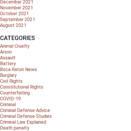
December 2021
November 2021
October 2021
September 2021
August 2021
CATEGORIES
Animal Cruelty
Arson
Assault
Battery
Boca Raton News
Burglary
Civil Rights
Constitutional Rights
Counterfeiting
COVID-19
Criminal
Criminal Defense Advice
Criminal Defense Studies
Criminal Law Explained
Death penalty