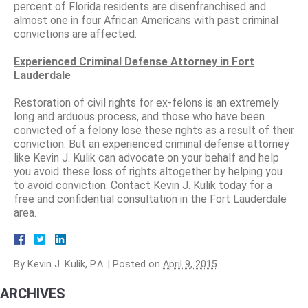
percent of Florida residents are disenfranchised and
almost one in four African Americans with past criminal
convictions are affected.
Experienced Criminal Defense Attorney in Fort
Lauderdale
Restoration of civil rights for ex-felons is an extremely
long and arduous process, and those who have been
convicted of a felony lose these rights as a result of their
conviction. But an experienced criminal defense attorney
like Kevin J. Kulik can advocate on your behalf and help
you avoid these loss of rights altogether by helping you
to avoid conviction. Contact Kevin J. Kulik today for a
free and confidential consultation in the Fort Lauderdale
area.
By
Kevin J. Kulik, P.A.
|
Posted on
April 9, 2015
ARCHIVES