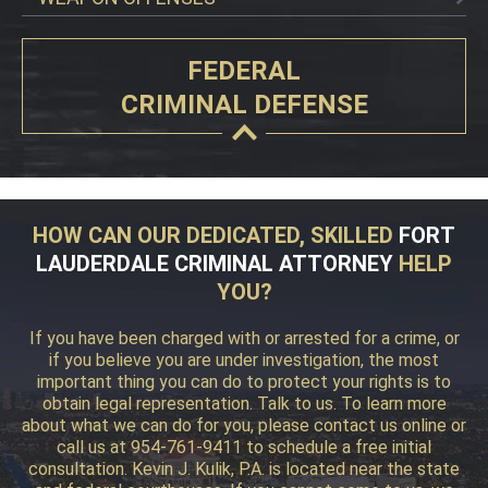
FEDERAL
CRIMINAL DEFENSE
HOW CAN OUR DEDICATED, SKILLED
FORT
LAUDERDALE CRIMINAL ATTORNEY
HELP
YOU?
If you have been charged with or arrested for a crime, or
if you believe you are under investigation, the most
important thing you can do to protect your rights is to
obtain legal representation. Talk to us. To learn more
about what we can do for you, please contact us online or
call us at 954-761-9411 to schedule a free initial
consultation. Kevin J. Kulik, P.A. is located near the state