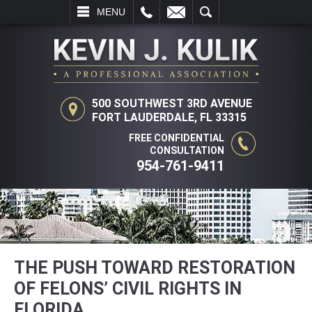
L
EMAIL
SEARCH
MENU
500 SOUTHWEST 3RD AVENUE
FORT LAUDERDALE, FL 33315
FREE CONFIDENTIAL
CONSULTATION
954-761-9411
THE PUSH TOWARD RESTORATION
OF FELONS’ CIVIL RIGHTS IN
FLORIDA