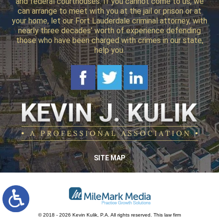
and federal courthouses. If you cannot come to us, we
can arrange to meet with you at the jail or prison or at
your home, let our Fort Lauderdale criminal attorney, with
nearly three decades’ worth of experience defending
those who have been charged with crimes in our state,
help you.
SITE MAP
© 2018 - 2026 Kevin Kulik, P.A. All rights reserved.
This law firm