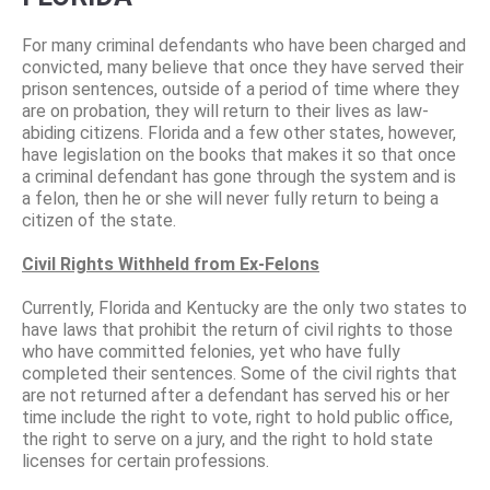
For many criminal defendants who have been charged and
convicted, many believe that once they have served their
prison sentences, outside of a period of time where they
are on probation, they will return to their lives as law-
abiding citizens. Florida and a few other states, however,
have legislation on the books that makes it so that once
a criminal defendant has gone through the system and is
a felon, then he or she will never fully return to being a
citizen of the state.
Civil Rights Withheld from Ex-Felons
Currently, Florida and Kentucky are the only two states to
have laws that prohibit the return of civil rights to those
who have committed felonies, yet who have fully
completed their sentences. Some of the civil rights that
are not returned after a defendant has served his or her
time include the right to vote, right to hold public office,
the right to serve on a jury, and the right to hold state
licenses for certain professions.