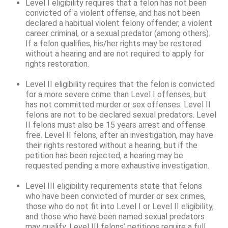
Level I eligibility requires that a felon has not been
convicted of a violent offense, and has not been
declared a habitual violent felony offender, a violent
career criminal, or a sexual predator (among others).
If a felon qualifies, his/her rights may be restored
without a hearing and are not required to apply for
rights restoration.
Level II eligibility requires that the felon is convicted
for a more severe crime than Level I offenses, but
has not committed murder or sex offenses. Level II
felons are not to be declared sexual predators. Level
II felons must also be 15 years arrest and offense
free. Level II felons, after an investigation, may have
their rights restored without a hearing, but if the
petition has been rejected, a hearing may be
requested pending a more exhaustive investigation.
Level III eligibility requirements state that felons
who have been convicted of murder or sex crimes,
those who do not fit into Level I or Level II eligibility,
and those who have been named sexual predators
may qualify. Level III felons’ petitions require a full