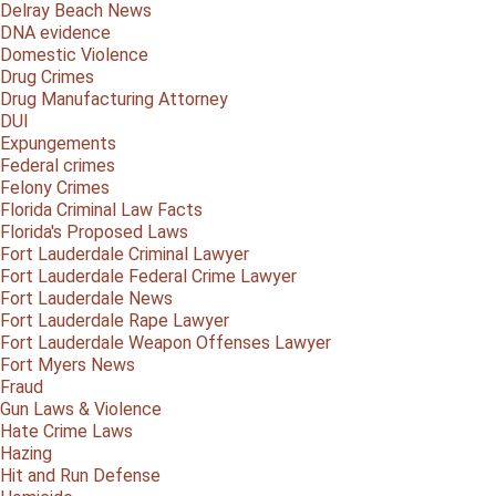
Delray Beach News
DNA evidence
Domestic Violence
Drug Crimes
Drug Manufacturing Attorney
DUI
Expungements
Federal crimes
Felony Crimes
Florida Criminal Law Facts
Florida's Proposed Laws
Fort Lauderdale Criminal Lawyer
Fort Lauderdale Federal Crime Lawyer
Fort Lauderdale News
Fort Lauderdale Rape Lawyer
Fort Lauderdale Weapon Offenses Lawyer
Fort Myers News
Fraud
Gun Laws & Violence
Hate Crime Laws
Hazing
Hit and Run Defense