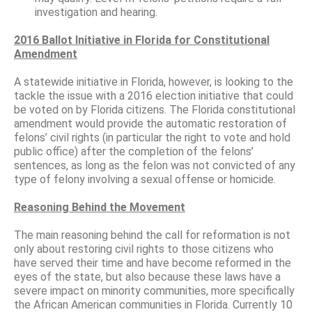
investigation and hearing.
2016 Ballot Initiative in Florida for Constitutional
Amendment
A statewide initiative in Florida, however, is looking to the
tackle the issue with a 2016 election initiative that could
be voted on by Florida citizens. The Florida constitutional
amendment would provide the automatic restoration of
felons’ civil rights (in particular the right to vote and hold
public office) after the completion of the felons’
sentences, as long as the felon was not convicted of any
type of felony involving a sexual offense or homicide.
Reasoning Behind the Movement
The main reasoning behind the call for reformation is not
only about restoring civil rights to those citizens who
have served their time and have become reformed in the
eyes of the state, but also because these laws have a
severe impact on minority communities, more specifically
the African American communities in Florida. Currently 10