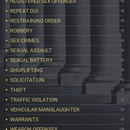
REGISTERED SEX OFFENDER
REPEAT DUI
RESTRAINING ORDER
ROBBERY
SEX CRIMES
SEXUAL ASSAULT
SEXUAL BATTERY
SHOPLIFTING
SOLICITATION
THEFT
TRAFFIC VIOLATION
VEHICULAR MANSLAUGHTER
WARRANTS
WEAPON OFFENSES