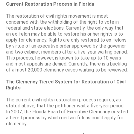
Current Restoration Process in Florida
The restoration of civil rights movement is most
concerned with the withholding of the right to vote in
federal and state elections. Currently, the only way that
an ex-felon may be able to restore his or her rights is to
apply for clemency. Rights are only restored to ex-felons
by virtue of an executive order approved by the governor
and two cabinet members after a five-year waiting period.
This process, however, is known to take up to 10 years
and most appeals are denied. Currently, there is a backlog
of almost 20,000 clemency cases waiting to be reviewed.
The Clemency Tiered System for Restoration of Civil
Rights
The current civil rights restoration process requires, as
stated above, that the petitioner wait a five-year period.
In 2007, the Florida Board of Executive Clemency created
a tiered process by which certain felons could apply for
clemency.