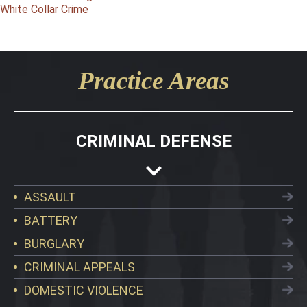
White Collar Crime
Practice Areas
CRIMINAL DEFENSE
ASSAULT
BATTERY
BURGLARY
CRIMINAL APPEALS
DOMESTIC VIOLENCE