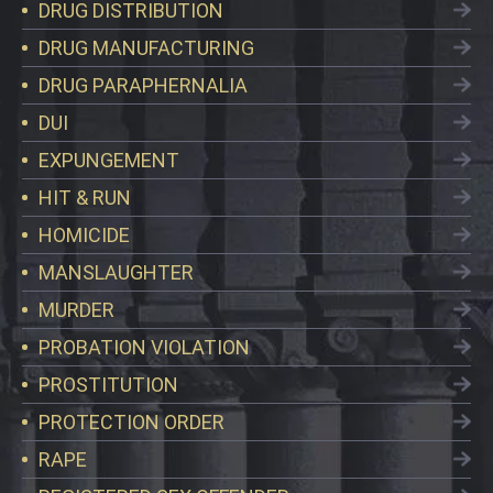
DRUG DISTRIBUTION
DRUG MANUFACTURING
DRUG PARAPHERNALIA
DUI
EXPUNGEMENT
HIT & RUN
HOMICIDE
MANSLAUGHTER
MURDER
PROBATION VIOLATION
PROSTITUTION
PROTECTION ORDER
RAPE