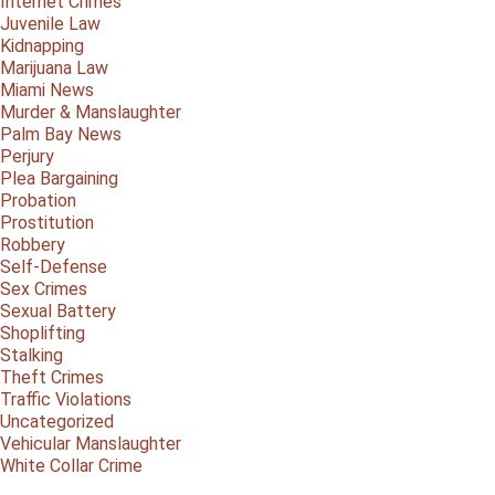
Internet Crimes
Juvenile Law
Kidnapping
Marijuana Law
Miami News
Murder & Manslaughter
Palm Bay News
Perjury
Plea Bargaining
Probation
Prostitution
Robbery
Self-Defense
Sex Crimes
Sexual Battery
Shoplifting
Stalking
Theft Crimes
Traffic Violations
Uncategorized
Vehicular Manslaughter
White Collar Crime