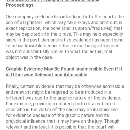
Proceedings
One company in Florida has introduced into the courts the
use of 3D printers, which may take x-rays and print out, in
exact replication, the bone (and its sprain/fractures) that
may be depicted into the x-rays. This may help especially
since in the past, demonstrative evidence has been found
to be inadmissible because the exhibit being introduced
was not substantially similar to what the actual, real
object was in the case.
Graphic Evidence May Be Found Inadmissible Even if it
is Otherwise Relevant and Admissible
Finally, certain evidence that may be otherwise admissible
and relevant might be required to be introduced in a
different way due to the graphic nature of the evidence.
For example, providing a colored photo of a mutilated
child who is the victim of the case may be inadmissible
for evidence because of the graphic nature and its
prejudicial influence that it may have on the jury. Though
relevant and material, it is possible that the court will