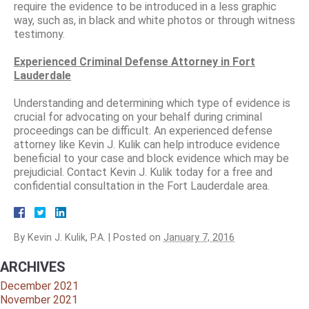
require the evidence to be introduced in a less graphic
way, such as, in black and white photos or through witness
testimony.
Experienced Criminal Defense Attorney in Fort
Lauderdale
Understanding and determining which type of evidence is
crucial for advocating on your behalf during criminal
proceedings can be difficult. An experienced defense
attorney like Kevin J. Kulik can help introduce evidence
beneficial to your case and block evidence which may be
prejudicial. Contact Kevin J. Kulik today for a free and
confidential consultation in the Fort Lauderdale area.
By
Kevin J. Kulik, P.A.
|
Posted on
January 7, 2016
ARCHIVES
December 2021
November 2021