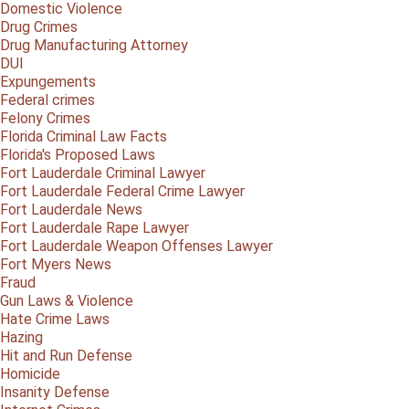
Domestic Violence
Drug Crimes
Drug Manufacturing Attorney
DUI
Expungements
Federal crimes
Felony Crimes
Florida Criminal Law Facts
Florida's Proposed Laws
Fort Lauderdale Criminal Lawyer
Fort Lauderdale Federal Crime Lawyer
Fort Lauderdale News
Fort Lauderdale Rape Lawyer
Fort Lauderdale Weapon Offenses Lawyer
Fort Myers News
Fraud
Gun Laws & Violence
Hate Crime Laws
Hazing
Hit and Run Defense
Homicide
Insanity Defense