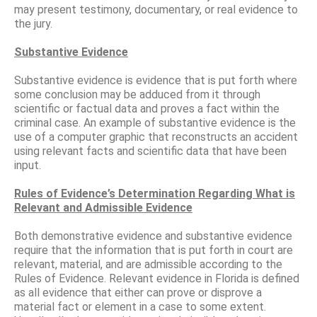
may present testimony, documentary, or real evidence to
the jury.
Substantive Evidence
Substantive evidence is evidence that is put forth where
some conclusion may be adduced from it through
scientific or factual data and proves a fact within the
criminal case. An example of substantive evidence is the
use of a computer graphic that reconstructs an accident
using relevant facts and scientific data that have been
input.
Rules of Evidence’s Determination Regarding What is
Relevant and Admissible Evidence
Both demonstrative evidence and substantive evidence
require that the information that is put forth in court are
relevant, material, and are admissible according to the
Rules of Evidence. Relevant evidence in Florida is defined
as all evidence that either can prove or disprove a
material fact or element in a case to some extent.