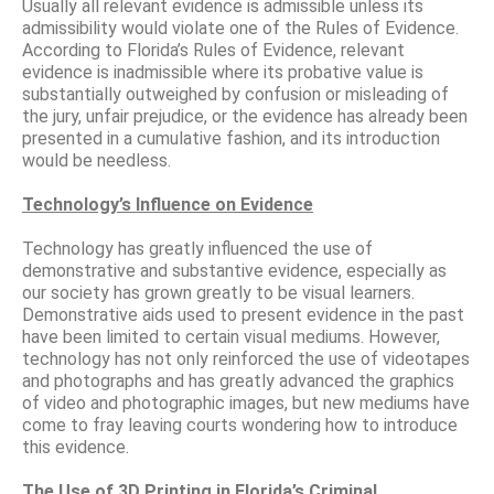
Usually all relevant evidence is admissible unless its
admissibility would violate one of the Rules of Evidence.
According to Florida’s Rules of Evidence, relevant
evidence is inadmissible where its probative value is
substantially outweighed by confusion or misleading of
the jury, unfair prejudice, or the evidence has already been
presented in a cumulative fashion, and its introduction
would be needless.
Technology’s Influence on Evidence
Technology has greatly influenced the use of
demonstrative and substantive evidence, especially as
our society has grown greatly to be visual learners.
Demonstrative aids used to present evidence in the past
have been limited to certain visual mediums. However,
technology has not only reinforced the use of videotapes
and photographs and has greatly advanced the graphics
of video and photographic images, but new mediums have
come to fray leaving courts wondering how to introduce
this evidence.
The Use of 3D Printing in Florida’s Criminal