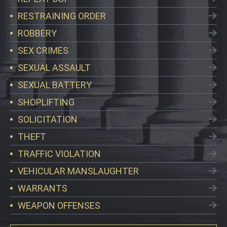
RESTRAINING ORDER
ROBBERY
SEX CRIMES
SEXUAL ASSAULT
SEXUAL BATTERY
SHOPLIFTING
SOLICITATION
THEFT
TRAFFIC VIOLATION
VEHICULAR MANSLAUGHTER
WARRANTS
WEAPON OFFENSES