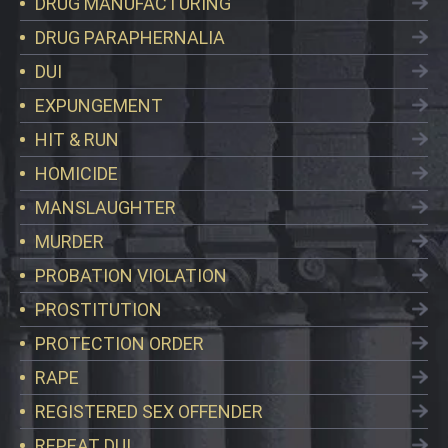
DRUG MANUFACTURING
DRUG PARAPHERNALIA
DUI
EXPUNGEMENT
HIT & RUN
HOMICIDE
MANSLAUGHTER
MURDER
PROBATION VIOLATION
PROSTITUTION
PROTECTION ORDER
RAPE
REGISTERED SEX OFFENDER
REPEAT DUI