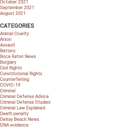
October 2021
September 2021
August 2021
CATEGORIES
Animal Cruelty
Arson
Assault
Battery
Boca Raton News
Burglary
Civil Rights
Constitutional Rights
Counterfeiting
COVID-19
Criminal
Criminal Defense Advice
Criminal Defense Studies
Criminal Law Explained
Death penalty
Delray Beach News
DNA evidence