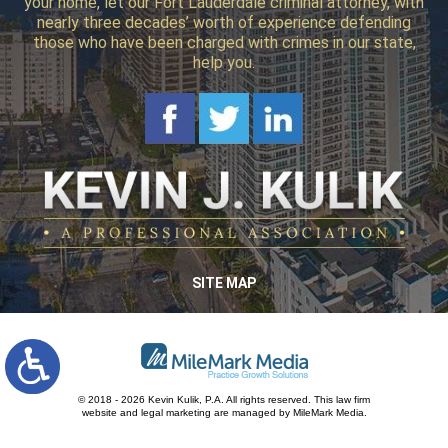
your home, let our Fort Lauderdale criminal attorney, with
nearly three decades’ worth of experience defending
those who have been charged with crimes in our state,
help you.
SITE MAP
© 2018 - 2026 Kevin Kulik, P.A. All rights reserved.
This law firm
website and
legal marketing
are managed by MileMark Media.