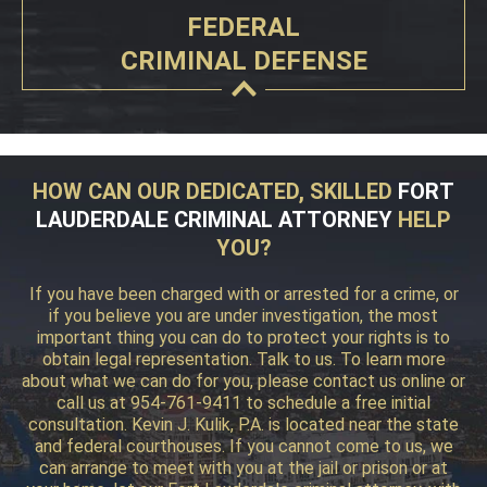
FEDERAL
CRIMINAL DEFENSE
HOW CAN OUR DEDICATED, SKILLED
FORT
LAUDERDALE CRIMINAL ATTORNEY
HELP
YOU?
If you have been charged with or arrested for a crime, or
if you believe you are under investigation, the most
important thing you can do to protect your rights is to
obtain legal representation. Talk to us. To learn more
about what we can do for you, please contact us online or
call us at 954-761-9411 to schedule a free initial
consultation. Kevin J. Kulik, P.A. is located near the state
and federal courthouses. If you cannot come to us, we
can arrange to meet with you at the jail or prison or at