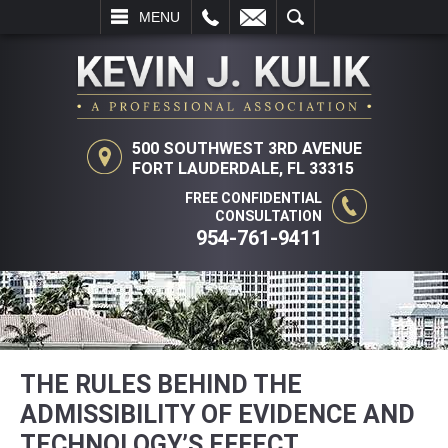
L
EMAIL
SEARCH
MENU
500 SOUTHWEST 3RD AVENUE
FORT LAUDERDALE, FL 33315
FREE CONFIDENTIAL
CONSULTATION
954-761-9411
THE RULES BEHIND THE
ADMISSIBILITY OF EVIDENCE AND
TECHNOLOGY’S EFFECT