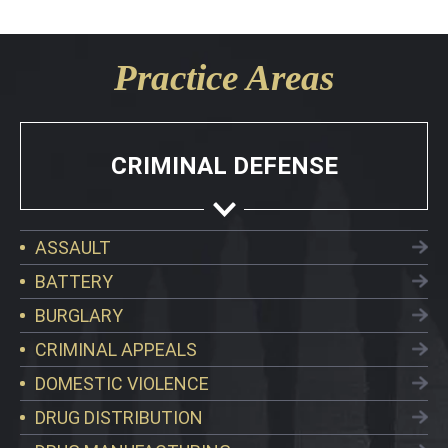
Practice Areas
CRIMINAL DEFENSE
ASSAULT
BATTERY
BURGLARY
CRIMINAL APPEALS
DOMESTIC VIOLENCE
DRUG DISTRIBUTION