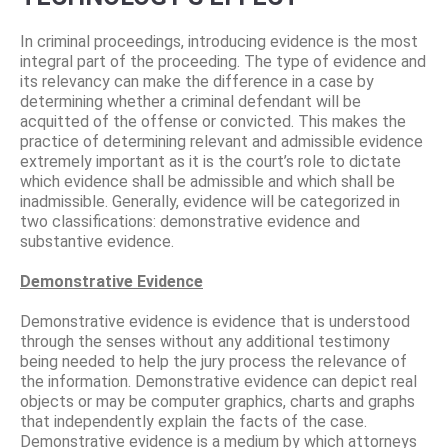
In criminal proceedings, introducing evidence is the most
integral part of the proceeding. The type of evidence and
its relevancy can make the difference in a case by
determining whether a criminal defendant will be
acquitted of the offense or convicted. This makes the
practice of determining relevant and admissible evidence
extremely important as it is the court’s role to dictate
which evidence shall be admissible and which shall be
inadmissible. Generally, evidence will be categorized in
two classifications: demonstrative evidence and
substantive evidence.
Demonstrative Evidence
Demonstrative evidence is evidence that is understood
through the senses without any additional testimony
being needed to help the jury process the relevance of
the information. Demonstrative evidence can depict real
objects or may be computer graphics, charts and graphs
that independently explain the facts of the case.
Demonstrative evidence is a medium by which attorneys