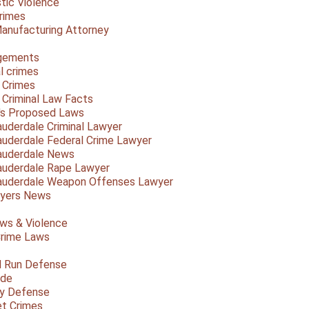
ic Violence
rimes
anufacturing Attorney
gements
l crimes
 Crimes
a Criminal Law Facts
a's Proposed Laws
auderdale Criminal Lawyer
auderdale Federal Crime Lawyer
auderdale News
auderdale Rape Lawyer
auderdale Weapon Offenses Lawyer
Myers News
ws & Violence
rime Laws
d Run Defense
ide
ty Defense
et Crimes