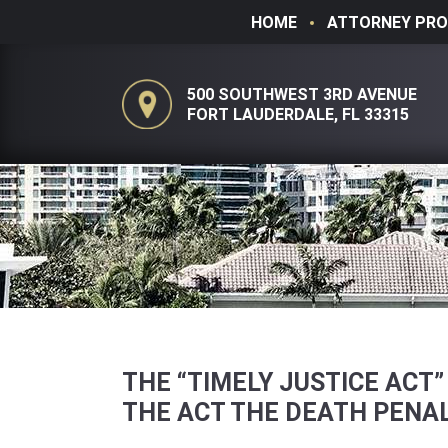
HOME
ATTORNEY PRO
500 SOUTHWEST 3RD AVENUE
FORT LAUDERDALE, FL 33315
THE “TIMELY JUSTICE ACT
THE ACT THE DEATH PENAL