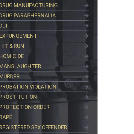
DRUG MANUFACTURING
DRUG PARAPHERNALIA
DUI
EXPUNGEMENT
HIT & RUN
HOMICIDE
MANSLAUGHTER
MURDER
PROBATION VIOLATION
PROSTITUTION
PROTECTION ORDER
RAPE
REGISTERED SEX OFFENDER