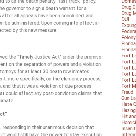
 to as the death penalty “fast track” policy,
Domest
Drug C
 the governor to sign a death warrant for a
Drug M
 after all appeals have been concluded, and
DUI
ion be administered. Upon coming into effect in
Expun
ected by this new measure.
Federa
Felony
Florid
Florid
Fort L
ewed the “Timely Justice Act” under the premise
Fort L
ent on the separation of powers and a violation
Fort L
ttorneys for at least 30 death row inmates
Fort L
ment, more specifically, on the clemency process,
Fort L
, and that it was a violation of due process
Fort 
Fraud
at could affect any post-conviction claims that
Gun La
inmate.
Hate C
Hazing
Act”
Hit an
Homic
 responding in their unanimous decision that
Insani
urt would still have the power to stay execution
Intern