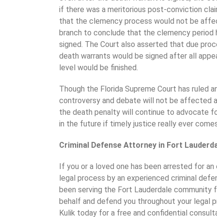
if there was a meritorious post-conviction cl
that the clemency process would not be affe
branch to conclude that the clemency period 
signed. The Court also asserted that due pro
death warrants would be signed after all appe
level would be finished.
Though the Florida Supreme Court has ruled a
controversy and debate will not be affected 
the death penalty will continue to advocate fo
in the future if timely justice really ever com
Criminal Defense Attorney in Fort Lauderd
If you or a loved one has been arrested for an 
legal process by an experienced criminal defens
been serving the Fort Lauderdale community fo
behalf and defend you throughout your legal p
Kulik today for a free and confidential consult