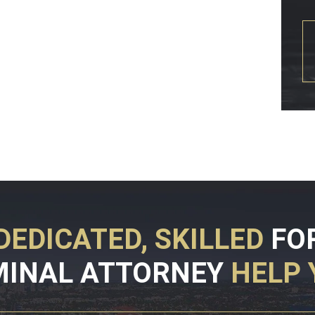
DEDICATED, SKILLED
FO
MINAL ATTORNEY
HELP 