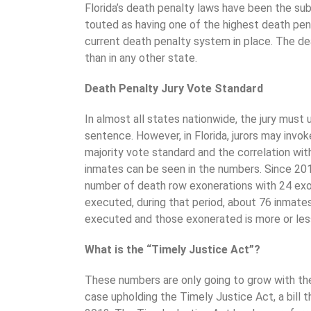
Florida’s death penalty laws have been the sub
touted as having one of the highest death pena
current death penalty system in place. The dea
than in any other state.
Death Penalty Jury Vote Standard
In almost all states nationwide, the jury must
sentence. However, in Florida, jurors may invo
majority vote standard and the correlation wit
inmates can be seen in the numbers. Since 201
number of death row exonerations with 24 exon
executed, during that period, about 76 inmate
executed and those exonerated is more or less
What is the “Timely Justice Act”?
These numbers are only going to grow with th
case upholding the Timely Justice Act, a bill 