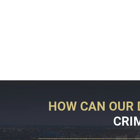
HOW CAN OUR 
CRI