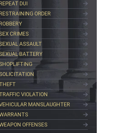
REPEAT DUI
RESTRAINING ORDER
ROBBERY
SEX CRIMES
SEXUAL ASSAULT
SEXUAL BATTERY
SHOPLIFTING
SOLICITATION
THEFT
TRAFFIC VIOLATION
VEHICULAR MANSLAUGHTER
WARRANTS
WEAPON OFFENSES