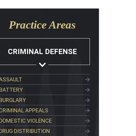
Practice Areas
CRIMINAL DEFENSE
ASSAULT
BATTERY
BURGLARY
CRIMINAL APPEALS
DOMESTIC VIOLENCE
DRUG DISTRIBUTION