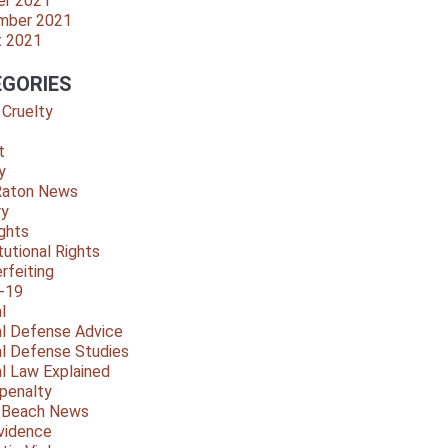
er 2021
mber 2021
t 2021
GORIES
 Cruelty
t
y
Raton News
ry
ights
tutional Rights
rfeiting
-19
l
al Defense Advice
al Defense Studies
al Law Explained
penalty
y Beach News
vidence