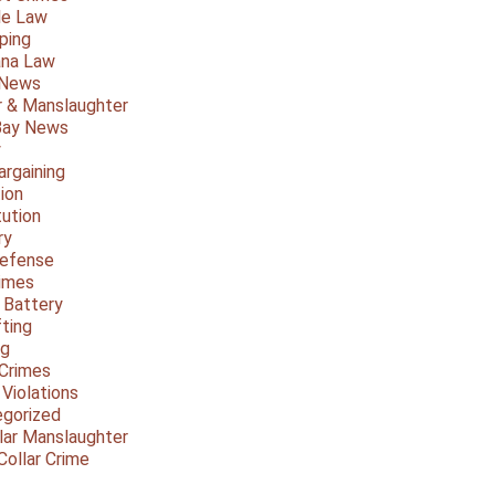
le Law
ping
ana Law
 News
 & Manslaughter
Bay News
y
argaining
ion
tution
ry
Defense
imes
 Battery
fting
ng
Crimes
 Violations
gorized
lar Manslaughter
Collar Crime