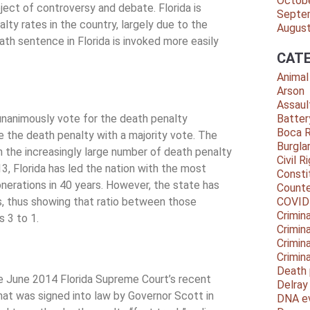
Octob
ject of controversy and debate. Florida is
Septe
lty rates in the country, largely due to the
Augus
th sentence in Florida is invoked more easily
CATE
Animal
Arson
Assaul
 unanimously vote for the death penalty
Batter
Boca 
ke the death penalty with a majority vote. The
Burgla
h the increasingly large number of death penalty
Civil R
3, Florida has led the nation with the most
Consti
erations in 40 years. However, the state has
Counte
s, thus showing that ratio between those
COVID
Crimina
 3 to 1.
Crimin
Crimin
Crimin
Death 
e June 2014 Florida Supreme Court’s recent
Delra
that was signed into law by Governor Scott in
DNA e