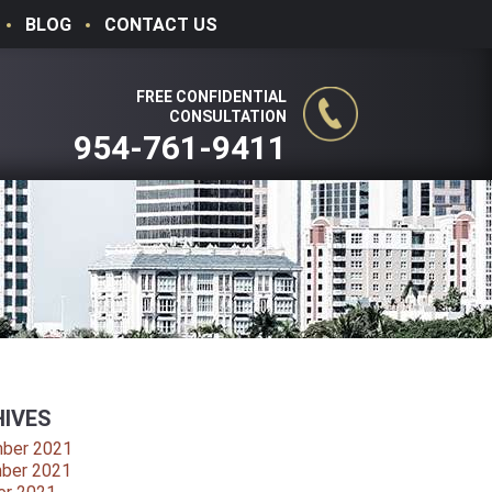
BLOG
CONTACT US
FREE CONFIDENTIAL
CONSULTATION
954-761-9411
IVES
ber 2021
ber 2021