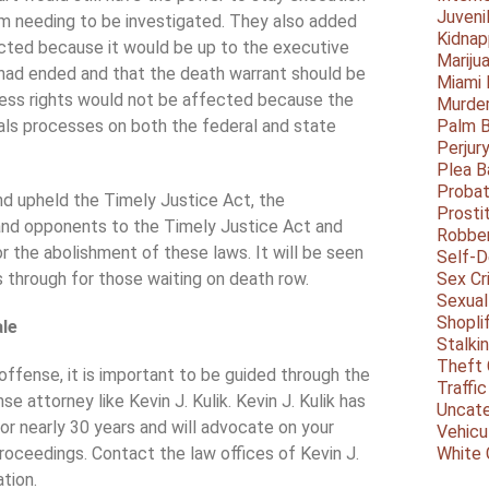
Juveni
aim needing to be investigated. They also added
Kidnap
cted because it would be up to the executive
Mariju
had ended and that the death warrant should be
Miami
cess rights would not be affected because the
Murder
als processes on both the federal and state
Palm 
Perjur
Plea B
Probat
nd upheld the Timely Justice Act, the
Prosti
and opponents to the Timely Justice Act and
Robbe
r the abolishment of these laws. It will be seen
Self-
es through for those waiting on death row.
Sex Cr
Sexual
Shopli
ale
Stalki
Theft 
offense, it is important to be guided through the
Traffic
e attorney like Kevin J. Kulik. Kevin J. Kulik has
Uncate
r nearly 30 years and will advocate on your
Vehicu
roceedings. Contact the law offices of Kevin J.
White 
ation.