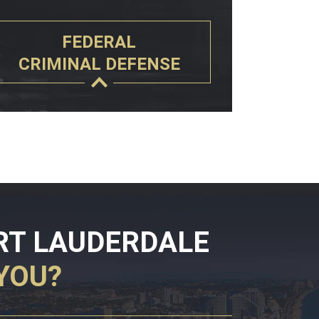
FEDERAL
CRIMINAL DEFENSE
RT LAUDERDALE
YOU?