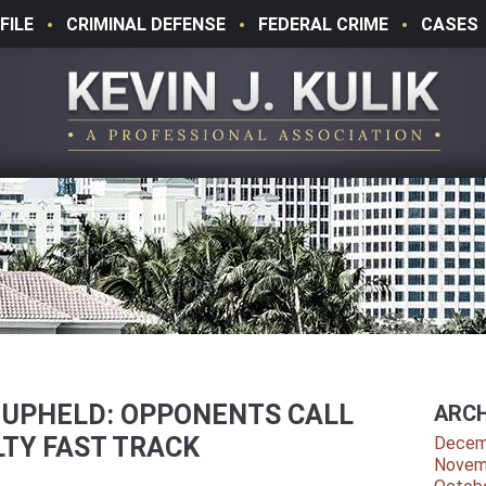
FILE
CRIMINAL DEFENSE
FEDERAL CRIME
CASES
” UPHELD: OPPONENTS CALL
ARCH
TY FAST TRACK
Decem
Novem