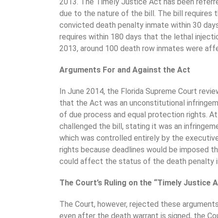
2013. The Timely Justice Act has been referred
due to the nature of the bill. The bill requires
convicted death penalty inmate within 30 days
requires within 180 days that the lethal inject
2013, around 100 death row inmates were aff
Arguments For and Against the Act
In June 2014, the Florida Supreme Court revi
that the Act was an unconstitutional infringem
of due process and equal protection rights. A
challenged the bill, stating it was an infringe
which was controlled entirely by the executive
rights because deadlines would be imposed th
could affect the status of the death penalty 
The Court’s Ruling on the “Timely Justice 
The Court, however, rejected these arguments,
even after the death warrant is signed, the Co