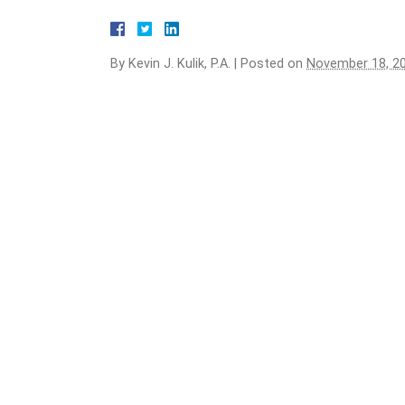
By
Kevin J. Kulik, P.A.
|
Posted on
November 18, 2