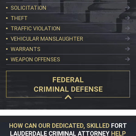
SOLICITATION
THEFT
TRAFFIC VIOLATION
VEHICULAR MANSLAUGHTER
WARRANTS
WEAPON OFFENSES
FEDERAL
CRIMINAL DEFENSE
HOW CAN OUR DEDICATED, SKILLED
FORT
LAUDERDALE CRIMINAL ATTORNEY
HELP