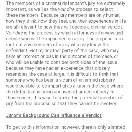
The members of a criminal defendant’s jury are extremely
important, as well as the
voir dire
process to select
these members. Because jury members are only human,
how they think, how they feel, and their experiences in life
are all relevant to how they will decide a criminal verdict.
Voir dire
is the process by which attorneys interview and
decide who will be impaneled on a jury. The purpose is to
root out any members of a jury who may know the
defendant, victim, or other party of the case, who may
have an interest or bias in the outcome of the case, or
who will be unable to consider both sides of the issue
because they have had an experience that closely
resembles the case at large. It is difficult to think that
someone who has been a victim of an armed robbery
would be able to be impartial as a juror in the case where
the defendant is being accused of armed robbery. In
those cases, it is wise to strike the potential member of
jury from the process so that they cannot be involved.
Juror’s Background Can Influence a Verdict
To get to this information, however, there is only a limited