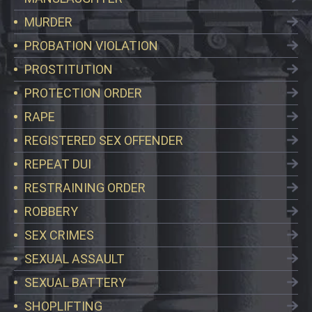
MURDER
PROBATION VIOLATION
PROSTITUTION
PROTECTION ORDER
RAPE
REGISTERED SEX OFFENDER
REPEAT DUI
RESTRAINING ORDER
ROBBERY
SEX CRIMES
SEXUAL ASSAULT
SEXUAL BATTERY
SHOPLIFTING