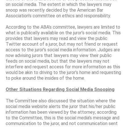
on social media. The extent in which the lawyers may
snoop was recently decided by the American Bar
Association’s committee on ethics and responsibility.
According to the ABA’s committee, lawyers are limited to
what is publically available on the juror’s social media. This
provides that lawyers may read and view the public
Twitter account of a juror, but may not friend or request
access to the juror’s social media information. Judges are
now advising jurors that lawyers may view their public
feeds on social media, but that the lawyers may not
interfere and request access for more information as this
would be akin to driving to the juror’s home and requesting
to poke around the insides of the home.
Other Situations Regarding Social Media Snooping
The Committee also discussed the situation where the
social media website alerts the juror that his/her public
information has been viewed by the attorney; according
to the Committee, this is the social media’s message and
communication to the juror, and not communication sent