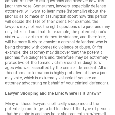
amount of time to ask questions and discover how this
juror they vote. Sometimes, lawyers, especially defense
attorneys, will want to learn more (informally) about the
juror so as to make an assumption about how this person
will decide the fate of their client. For example, the
lawyers may not ask the right questions of a juror and may
only later find out that, for example, the potential juror’s
sister was a victim of domestic violence, and therefore,
will be more likely to convict a criminal defendant who is
being charged with domestic violence or abuse. Or for
example, the attorney may discover that the potential
juror has five daughters and, therefore, may be extremely
protective of the female victim around his daughters’
ages who was assaulted by the criminal defendant. All of
this informal information is highly probative of how a juror
may vote, which is extremely valuable if you are an
attorney advocating on behalf of your criminal defendant.
Lawyer Snooping and the Line: Where is It Drawn?
Many of these lawyers unofficially snoop around the
potential jurors to get a better idea of the type of person
that he or she is and how he or she presents him/herself