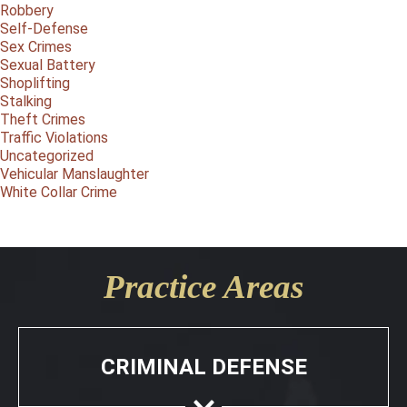
Robbery
Self-Defense
Sex Crimes
Sexual Battery
Shoplifting
Stalking
Theft Crimes
Traffic Violations
Uncategorized
Vehicular Manslaughter
White Collar Crime
Practice Areas
CRIMINAL DEFENSE