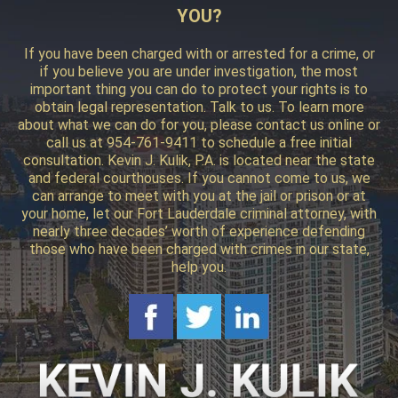
YOU?
If you have been charged with or arrested for a crime, or
if you believe you are under investigation, the most
important thing you can do to protect your rights is to
obtain legal representation. Talk to us. To learn more
about what we can do for you, please contact us online or
call us at 954-761-9411 to schedule a free initial
consultation. Kevin J. Kulik, P.A. is located near the state
and federal courthouses. If you cannot come to us, we
can arrange to meet with you at the jail or prison or at
your home, let our Fort Lauderdale criminal attorney, with
nearly three decades’ worth of experience defending
those who have been charged with crimes in our state,
help you.