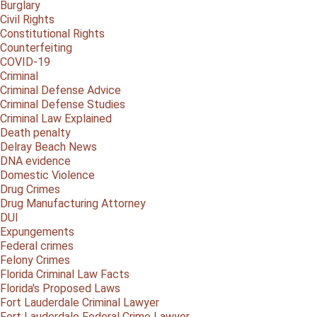
Burglary
Civil Rights
Constitutional Rights
Counterfeiting
COVID-19
Criminal
Criminal Defense Advice
Criminal Defense Studies
Criminal Law Explained
Death penalty
Delray Beach News
DNA evidence
Domestic Violence
Drug Crimes
Drug Manufacturing Attorney
DUI
Expungements
Federal crimes
Felony Crimes
Florida Criminal Law Facts
Florida's Proposed Laws
Fort Lauderdale Criminal Lawyer
Fort Lauderdale Federal Crime Lawyer