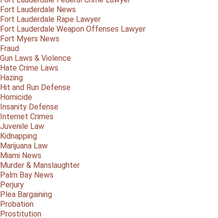
Fort Lauderdale News
Fort Lauderdale Rape Lawyer
Fort Lauderdale Weapon Offenses Lawyer
Fort Myers News
Fraud
Gun Laws & Violence
Hate Crime Laws
Hazing
Hit and Run Defense
Homicide
Insanity Defense
Internet Crimes
Juvenile Law
Kidnapping
Marijuana Law
Miami News
Murder & Manslaughter
Palm Bay News
Perjury
Plea Bargaining
Probation
Prostitution