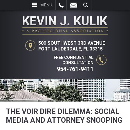
L
EMAIL
SEARCH
MENU
500 SOUTHWEST 3RD AVENUE
FORT LAUDERDALE, FL 33315
FREE CONFIDENTIAL
CONSULTATION
954-761-9411
THE VOIR DIRE DILEMMA: SOCIAL
MEDIA AND ATTORNEY SNOOPING