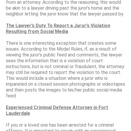
from an attorney. According to the reasoning, this would
be akin to a lawyer driving past the juror’s home and the
neighbor letting the juror know that the lawyer passed by.
The Lawyer’s Duty To Report a Juror’s Violation
Resulting from Social Media
There is one interesting exception that creates some
issues. According to the Model Rules, if, as a result of
viewing the juror’s public feed and comments, the lawyer
sees the information that is a violation of court
instructions, but is not criminal or fraudulent, the attorney
may still be required to report the violation to the court.
This would include a situation where a juror who is
impaneled on a closed session photographs or videotapes
and then posts the images to his/her public social media
feed.
Experienced Criminal Defense Attorney in Fort
Lauderdale
If you or a loved one has been arrested for a criminal
offense, It is important to speak with an experienced