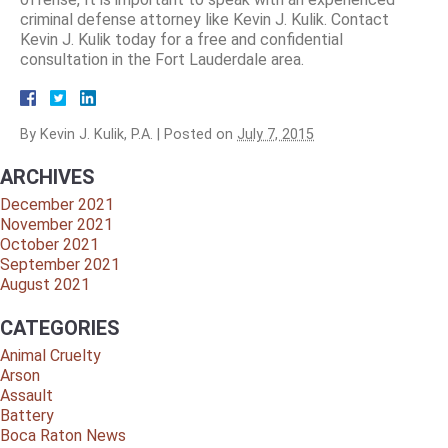
criminal defense attorney like Kevin J. Kulik. Contact
Kevin J. Kulik today for a free and confidential
consultation in the Fort Lauderdale area.
By
Kevin J. Kulik, P.A.
|
Posted on
July 7, 2015
ARCHIVES
December 2021
November 2021
October 2021
September 2021
August 2021
CATEGORIES
Animal Cruelty
Arson
Assault
Battery
Boca Raton News