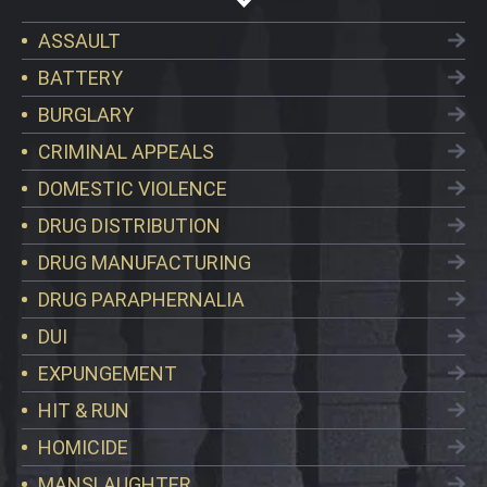
ASSAULT
BATTERY
BURGLARY
CRIMINAL APPEALS
DOMESTIC VIOLENCE
DRUG DISTRIBUTION
DRUG MANUFACTURING
DRUG PARAPHERNALIA
DUI
EXPUNGEMENT
HIT & RUN
HOMICIDE
MANSLAUGHTER