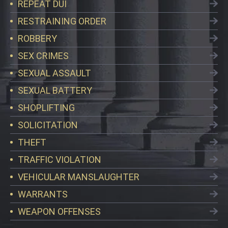
REPEAT DUI
RESTRAINING ORDER
ROBBERY
SEX CRIMES
SEXUAL ASSAULT
SEXUAL BATTERY
SHOPLIFTING
SOLICITATION
THEFT
TRAFFIC VIOLATION
VEHICULAR MANSLAUGHTER
WARRANTS
WEAPON OFFENSES