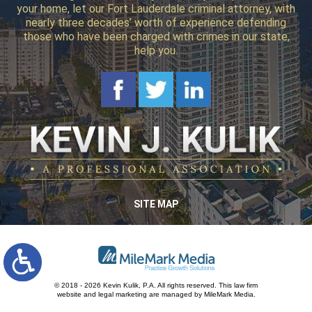
your home, let our Fort Lauderdale criminal attorney, with
nearly three decades’ worth of experience defending
those who have been charged with crimes in our state,
help you.
SITE MAP
© 2018 - 2026 Kevin Kulik, P.A. All rights reserved.
This law firm
website and
legal marketing
are managed by MileMark Media.