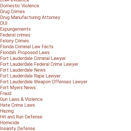
Domestic Violence
Drug Crimes
Drug Manufacturing Attorney
DUI
Expungements
Federal crimes
Felony Crimes
Florida Criminal Law Facts
Florida's Proposed Laws
Fort Lauderdale Criminal Lawyer
Fort Lauderdale Federal Crime Lawyer
Fort Lauderdale News
Fort Lauderdale Rape Lawyer
Fort Lauderdale Weapon Offenses Lawyer
Fort Myers News
Fraud
Gun Laws & Violence
Hate Crime Laws
Hazing
Hit and Run Defense
Homicide
Insanity Defense