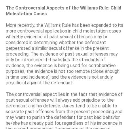
The Controversial Aspects of the Williams Rule: Child
Molestation Cases
More recently, the Williams Rule has been expanded to its
more controversial application in child molestation cases
whereby evidence of past sexual offenses may be
considered in determining whether the defendant
perpetrated a similar sexual offense in the present
proceeding. The evidence of past sexual offenses may
only be introduced if it satisfies the standards of
evidence, the evidence is being used for corroborative
purposes, the evidence is not too remote (close enough
in time and incidence), and the evidence is not unduly
prejudicial against the defendant.
The controversial aspect lies in the fact that evidence of
past sexual offenses will always add prejudice to the
defendant and his defense. Juries tend to be unable to
separate past offenses from the present proceeding and
may want to punish the defendant for past bad behavior
he/she has already paid for, regardless of his innocence in
the current proceeding. Proponents of the measure