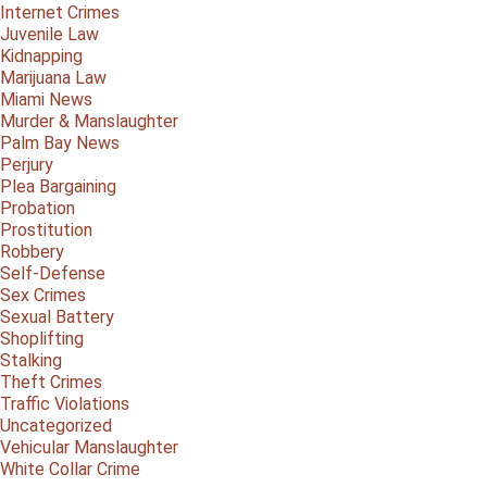
Internet Crimes
Juvenile Law
Kidnapping
Marijuana Law
Miami News
Murder & Manslaughter
Palm Bay News
Perjury
Plea Bargaining
Probation
Prostitution
Robbery
Self-Defense
Sex Crimes
Sexual Battery
Shoplifting
Stalking
Theft Crimes
Traffic Violations
Uncategorized
Vehicular Manslaughter
White Collar Crime