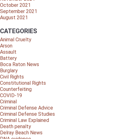
October 2021
September 2021
August 2021
CATEGORIES
Animal Cruelty
Arson
Assault
Battery
Boca Raton News
Burglary
Civil Rights
Constitutional Rights
Counterfeiting
COVID-19
Criminal
Criminal Defense Advice
Criminal Defense Studies
Criminal Law Explained
Death penalty
Delray Beach News
DNA evidence