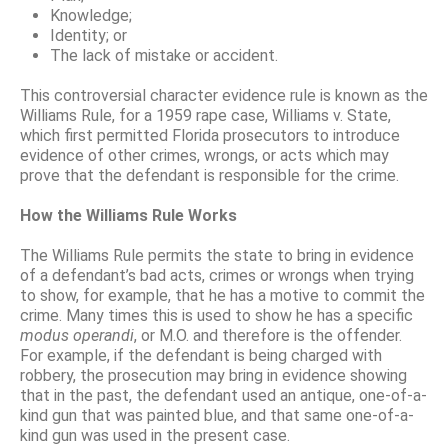
Knowledge;
Identity; or
The lack of mistake or accident.
This controversial character evidence rule is known as the
Williams Rule, for a 1959 rape case, Williams v. State,
which first permitted Florida prosecutors to introduce
evidence of other crimes, wrongs, or acts which may
prove that the defendant is responsible for the crime.
How the Williams Rule Works
The Williams Rule permits the state to bring in evidence
of a defendant’s bad acts, crimes or wrongs when trying
to show, for example, that he has a motive to commit the
crime. Many times this is used to show he has a specific
modus operandi
, or M.O. and therefore is the offender.
For example, if the defendant is being charged with
robbery, the prosecution may bring in evidence showing
that in the past, the defendant used an antique, one-of-a-
kind gun that was painted blue, and that same one-of-a-
kind gun was used in the present case.