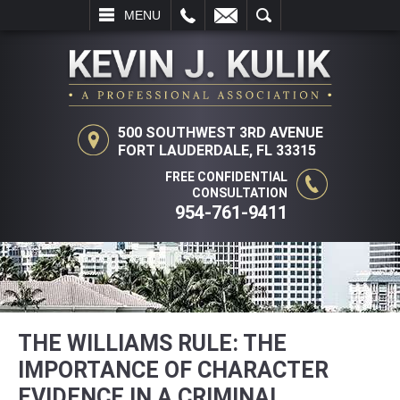
L
EMAIL
SEARCH
MENU
500 SOUTHWEST 3RD AVENUE
FORT LAUDERDALE, FL 33315
FREE CONFIDENTIAL
CONSULTATION
954-761-9411
THE WILLIAMS RULE: THE
IMPORTANCE OF CHARACTER
EVIDENCE IN A CRIMINAL