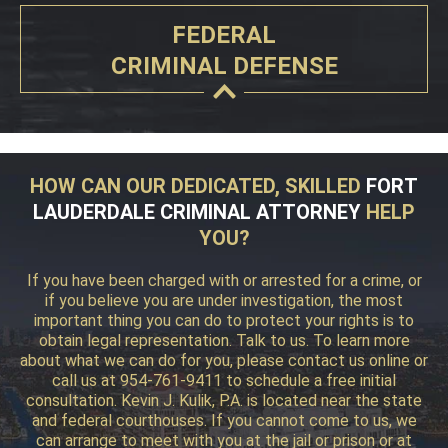
FEDERAL
CRIMINAL DEFENSE
HOW CAN OUR DEDICATED, SKILLED
FORT
LAUDERDALE CRIMINAL ATTORNEY
HELP
YOU?
If you have been charged with or arrested for a crime, or
if you believe you are under investigation, the most
important thing you can do to protect your rights is to
obtain legal representation. Talk to us. To learn more
about what we can do for you, please contact us online or
call us at 954-761-9411 to schedule a free initial
consultation. Kevin J. Kulik, P.A. is located near the state
and federal courthouses. If you cannot come to us, we
can arrange to meet with you at the jail or prison or at