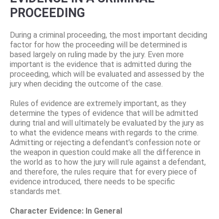
PROCEEDING
During a criminal proceeding, the most important deciding
factor for how the proceeding will be determined is
based largely on ruling made by the jury. Even more
important is the evidence that is admitted during the
proceeding, which will be evaluated and assessed by the
jury when deciding the outcome of the case.
Rules of evidence are extremely important, as they
determine the types of evidence that will be admitted
during trial and will ultimately be evaluated by the jury as
to what the evidence means with regards to the crime.
Admitting or rejecting a defendant’s confession note or
the weapon in question could make all the difference in
the world as to how the jury will rule against a defendant,
and therefore, the rules require that for every piece of
evidence introduced, there needs to be specific
standards met.
Character Evidence: In General