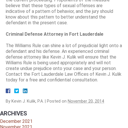
believe that these types of sexual offenses are
indicative of a pattern of behavior, and the jury should
know about this pattern to better understand the
defendant in the present case.
Criminal Defense Attorney in Fort Lauderdale
The Williams Rule can shine a lot of prejudicial light onto a
defendant and his defense. An experienced criminal
defense attorney like Kevin J. Kulik will ensure that the
Williams Rule is being used appropriately and will not
create undue prejudice onto your case and your person.
Contact the Fort Lauderdale Law Offices of Kevin J. Kulik
today for a free and confidential consultation.
By
Kevin J. Kulik, P.A.
|
Posted on
November 20, 2014
ARCHIVES
December 2021
November 2021