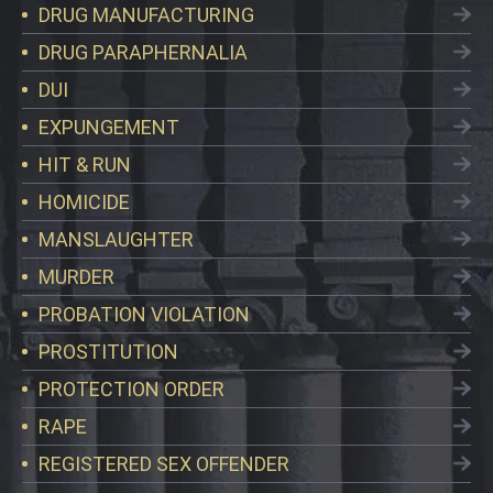
DRUG MANUFACTURING
DRUG PARAPHERNALIA
DUI
EXPUNGEMENT
HIT & RUN
HOMICIDE
MANSLAUGHTER
MURDER
PROBATION VIOLATION
PROSTITUTION
PROTECTION ORDER
RAPE
REGISTERED SEX OFFENDER