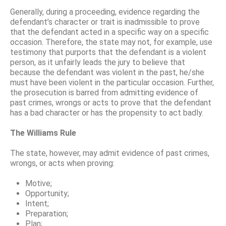
Generally, during a proceeding, evidence regarding the
defendant’s character or trait is inadmissible to prove
that the defendant acted in a specific way on a specific
occasion. Therefore, the state may not, for example, use
testimony that purports that the defendant is a violent
person, as it unfairly leads the jury to believe that
because the defendant was violent in the past, he/she
must have been violent in the particular occasion. Further,
the prosecution is barred from admitting evidence of
past crimes, wrongs or acts to prove that the defendant
has a bad character or has the propensity to act badly.
The Williams Rule
The state, however, may admit evidence of past crimes,
wrongs, or acts when proving:
Motive;
Opportunity;
Intent;
Preparation;
Plan;