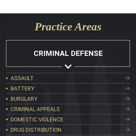
Practice Areas
CRIMINAL DEFENSE
ASSAULT
BATTERY
BURGLARY
CRIMINAL APPEALS
DOMESTIC VIOLENCE
DRUG DISTRIBUTION