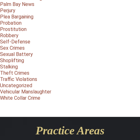
Palm Bay News
Perjury
Plea Bargaining
Probation
Prostitution
Robbery
Self-Defense
Sex Crimes
Sexual Battery
Shoplifting
Stalking
Theft Crimes
Traffic Violations
Uncategorized
Vehicular Manslaughter
White Collar Crime
Practice Areas