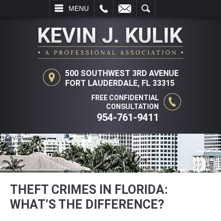
L
EMAIL
SEARCH
MENU
500 SOUTHWEST 3RD AVENUE
FORT LAUDERDALE, FL 33315
FREE CONFIDENTIAL
CONSULTATION
954-761-9411
THEFT CRIMES IN FLORIDA:
WHAT’S THE DIFFERENCE?