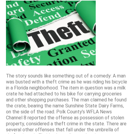
The story sounds like something out of a comedy: A man
was busted with a theft crime as he was riding his bicycle
in a Florida neighborhood. The item in question was a milk
crate he had attached to his bike for carrying groceries
and other shopping purchases. The man claimed he found
the crate, bearing the name Sunshine State Dairy Farms,
on the side of the road. Polk County’s WFLA News
Channel 8 reported the offense as possession of stolen
property, considered a theft crime in the state. There are
several other offenses that fall under the umbrella of