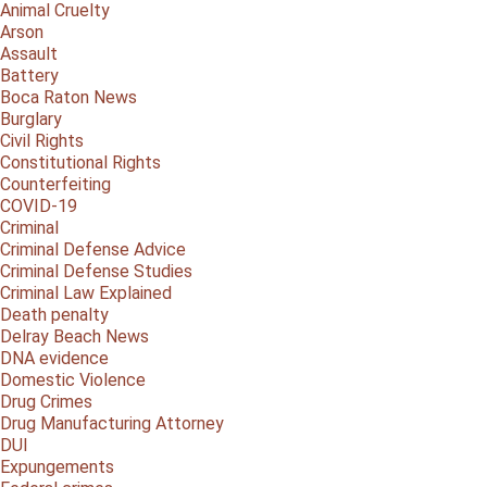
Animal Cruelty
Arson
Assault
Battery
Boca Raton News
Burglary
Civil Rights
Constitutional Rights
Counterfeiting
COVID-19
Criminal
Criminal Defense Advice
Criminal Defense Studies
Criminal Law Explained
Death penalty
Delray Beach News
DNA evidence
Domestic Violence
Drug Crimes
Drug Manufacturing Attorney
DUI
Expungements