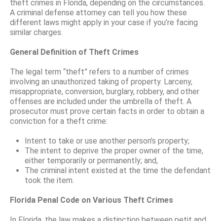
theft crimes in Florida, depending on the circumstances.
A criminal defense attorney can tell you how these
different laws might apply in your case if you’re facing
similar charges.
General Definition of Theft Crimes
The legal term “theft” refers to a number of crimes
involving an unauthorized taking of property. Larceny,
misappropriate, conversion, burglary, robbery, and other
offenses are included under the umbrella of theft. A
prosecutor must prove certain facts in order to obtain a
conviction for a theft crime:
Intent to take or use another person’s property;
The intent to deprive the proper owner of the time,
either temporarily or permanently; and,
The criminal intent existed at the time the defendant
took the item.
Florida Penal Code on Various Theft Crimes
In Florida, the law makes a distinction between petit and