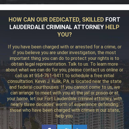
HOW CAN OUR DEDICATED, SKILLED
FORT
LAUDERDALE CRIMINAL ATTORNEY
HELP
YOU?
If you have been charged with or arrested for a crime, or
if you believe you are under investigation, the most
important thing you can do to protect your rights is to
obtain legal representation. Talk to us. To learn more
about what we can do for you, please contact us online or
call us at 954-761-9411 to schedule a free initial
consultation. Kevin J. Kulik, P.A. is located near the state
and federal courthouses. If you cannot come to us, we
can arrange to meet with you at the jail or prison or at
your home, let our Fort Lauderdale criminal attorney, with
nearly three decades’ worth of experience defending
those who have been charged with crimes in our state,
help you.