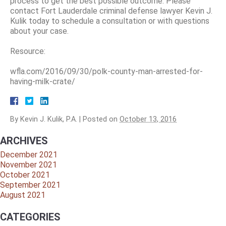
process to get the best possible outcome. Please
contact Fort Lauderdale criminal defense lawyer Kevin J.
Kulik today to schedule a consultation or with questions
about your case.
Resource:
wfla.com/2016/09/30/polk-county-man-arrested-for-
having-milk-crate/
By
Kevin J. Kulik, P.A.
|
Posted on
October 13, 2016
ARCHIVES
December 2021
November 2021
October 2021
September 2021
August 2021
CATEGORIES