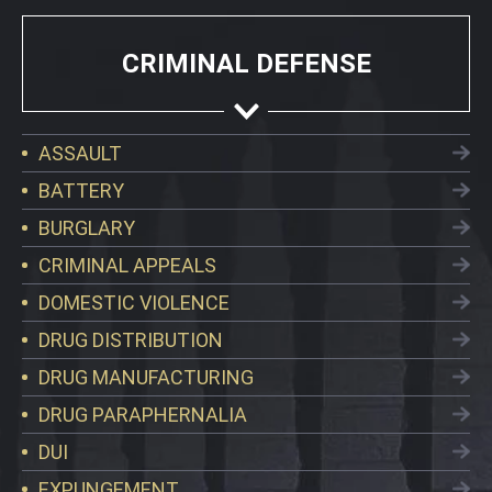
CRIMINAL DEFENSE
ASSAULT
BATTERY
BURGLARY
CRIMINAL APPEALS
DOMESTIC VIOLENCE
DRUG DISTRIBUTION
DRUG MANUFACTURING
DRUG PARAPHERNALIA
DUI
EXPUNGEMENT