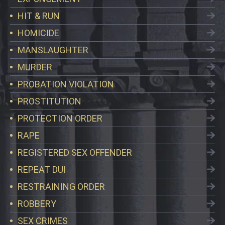
HIT & RUN
HOMICIDE
MANSLAUGHTER
MURDER
PROBATION VIOLATION
PROSTITUTION
PROTECTION ORDER
RAPE
REGISTERED SEX OFFENDER
REPEAT DUI
RESTRAINING ORDER
ROBBERY
SEX CRIMES