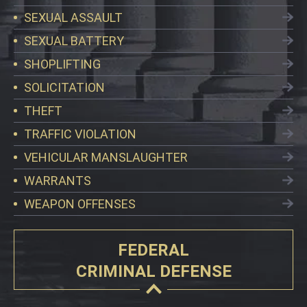
SEXUAL ASSAULT
SEXUAL BATTERY
SHOPLIFTING
SOLICITATION
THEFT
TRAFFIC VIOLATION
VEHICULAR MANSLAUGHTER
WARRANTS
WEAPON OFFENSES
FEDERAL
CRIMINAL DEFENSE