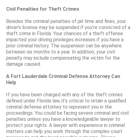
Civil Penalties for Theft Crimes
Besides the criminal penalties of jail time and fines, your
driver’s license may be suspended if you’re convicted of a
theft crime in Florida. Your chances of a theft offense
impacted your driving privileges increases if you have a
prior criminal history. The suspension can be anywhere
between six months to a year. In addition, your civil
penalty may include compensating the victim for the
damage caused.
A Fort Lauderdale Criminal Defense Attorney Can
Help
If you have been charged with any of the theft crimes
defined under Florida law, it’s critical to retain a qualified
criminal defense attorney to represent you in the
proceedings. You could be facing severe criminal and civil
penalties unless you have a knowledgeable lawyer to
protect your rights. A lawyer with experience in criminal
matters can help you work through the complex court