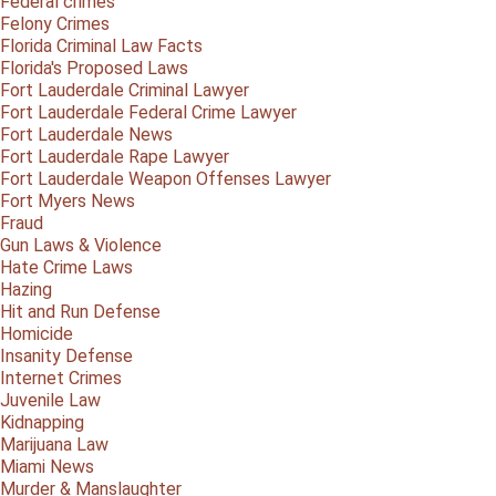
Federal crimes
Felony Crimes
Florida Criminal Law Facts
Florida's Proposed Laws
Fort Lauderdale Criminal Lawyer
Fort Lauderdale Federal Crime Lawyer
Fort Lauderdale News
Fort Lauderdale Rape Lawyer
Fort Lauderdale Weapon Offenses Lawyer
Fort Myers News
Fraud
Gun Laws & Violence
Hate Crime Laws
Hazing
Hit and Run Defense
Homicide
Insanity Defense
Internet Crimes
Juvenile Law
Kidnapping
Marijuana Law
Miami News
Murder & Manslaughter