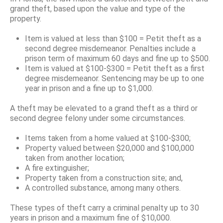
grand theft, based upon the value and type of the
property.
Item is valued at less than $100 = Petit theft as a
second degree misdemeanor. Penalties include a
prison term of maximum 60 days and fine up to $500.
Item is valued at $100-$300 = Petit theft as a first
degree misdemeanor. Sentencing may be up to one
year in prison and a fine up to $1,000.
A theft may be elevated to a grand theft as a third or
second degree felony under some circumstances.
Items taken from a home valued at $100-$300;
Property valued between $20,000 and $100,000
taken from another location;
A fire extinguisher;
Property taken from a construction site; and,
A controlled substance, among many others.
These types of theft carry a criminal penalty up to 30
years in prison and a maximum fine of $10,000.