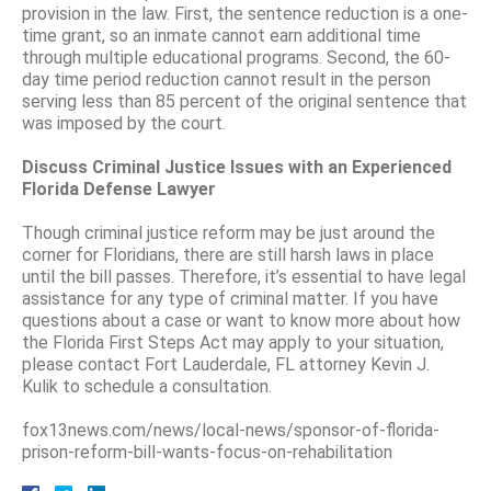
provision in the law. First, the sentence reduction is a one-
time grant, so an inmate cannot earn additional time
through multiple educational programs. Second, the 60-
day time period reduction cannot result in the person
serving less than 85 percent of the original sentence that
was imposed by the court.
Discuss Criminal Justice Issues with an Experienced
Florida Defense Lawyer
Though criminal justice reform may be just around the
corner for Floridians, there are still harsh laws in place
until the bill passes. Therefore, it’s essential to have legal
assistance for any type of criminal matter. If you have
questions about a case or want to know more about how
the Florida First Steps Act may apply to your situation,
please contact Fort Lauderdale, FL attorney Kevin J.
Kulik to schedule a consultation.
fox13news.com/news/local-news/sponsor-of-florida-
prison-reform-bill-wants-focus-on-rehabilitation