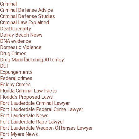
Criminal
Criminal Defense Advice
Criminal Defense Studies
Criminal Law Explained
Death penalty
Delray Beach News
DNA evidence
Domestic Violence
Drug Crimes
Drug Manufacturing Attorney
DUI
Expungements
Federal crimes
Felony Crimes
Florida Criminal Law Facts
Florida's Proposed Laws
Fort Lauderdale Criminal Lawyer
Fort Lauderdale Federal Crime Lawyer
Fort Lauderdale News
Fort Lauderdale Rape Lawyer
Fort Lauderdale Weapon Offenses Lawyer
Fort Myers News