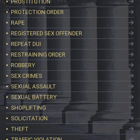
PROSTITUTION
PROTECTION ORDER
RAPE
REGISTERED SEX OFFENDER
REPEAT DUI
RESTRAINING ORDER
ROBBERY
SEX CRIMES
SEXUAL ASSAULT
SEXUAL BATTERY
SHOPLIFTING
SOLICITATION
THEFT
TRAFFIC VIOLATION