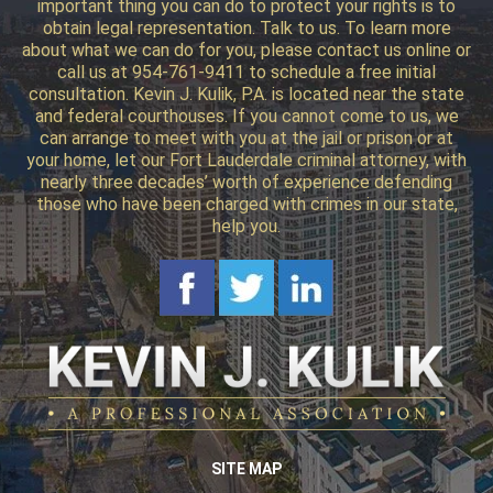
important thing you can do to protect your rights is to
obtain legal representation. Talk to us. To learn more
about what we can do for you, please contact us online or
call us at 954-761-9411 to schedule a free initial
consultation. Kevin J. Kulik, P.A. is located near the state
and federal courthouses. If you cannot come to us, we
can arrange to meet with you at the jail or prison or at
your home, let our Fort Lauderdale criminal attorney, with
nearly three decades’ worth of experience defending
those who have been charged with crimes in our state,
help you.
SITE MAP