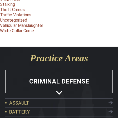
Stalking
Theft Crimes
Traffic Violations
Uncategorized
Vehicular Manslaughter
White Collar Crime
Practice Areas
CRIMINAL DEFENSE
ASSAULT
BATTERY