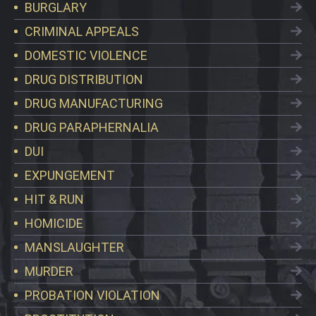
BURGLARY
CRIMINAL APPEALS
DOMESTIC VIOLENCE
DRUG DISTRIBUTION
DRUG MANUFACTURING
DRUG PARAPHERNALIA
DUI
EXPUNGEMENT
HIT & RUN
HOMICIDE
MANSLAUGHTER
MURDER
PROBATION VIOLATION