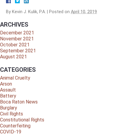
By
Kevin J. Kulik, P.A.
|
Posted on
April 10, 2019
ARCHIVES
December 2021
November 2021
October 2021
September 2021
August 2021
CATEGORIES
Animal Cruelty
Arson
Assault
Battery
Boca Raton News
Burglary
Civil Rights
Constitutional Rights
Counterfeiting
COVID-19