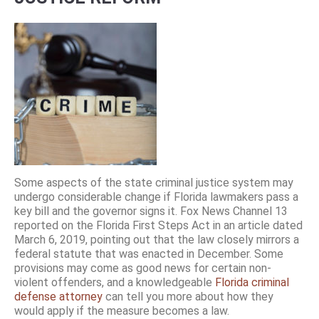
Some aspects of the state criminal justice system may
undergo considerable change if Florida lawmakers pass a
key bill and the governor signs it. Fox News Channel 13
reported on the Florida First Steps Act in an article dated
March 6, 2019, pointing out that the law closely mirrors a
federal statute that was enacted in December. Some
provisions may come as good news for certain non-
violent offenders, and a knowledgeable
Florida criminal
defense attorney
can tell you more about how they
would apply if the measure becomes a law.