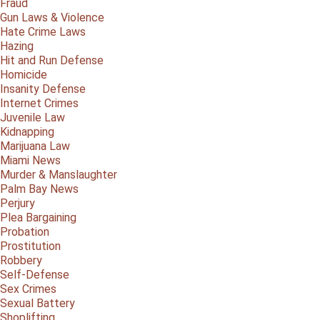
Fraud
Gun Laws & Violence
Hate Crime Laws
Hazing
Hit and Run Defense
Homicide
Insanity Defense
Internet Crimes
Juvenile Law
Kidnapping
Marijuana Law
Miami News
Murder & Manslaughter
Palm Bay News
Perjury
Plea Bargaining
Probation
Prostitution
Robbery
Self-Defense
Sex Crimes
Sexual Battery
Shoplifting