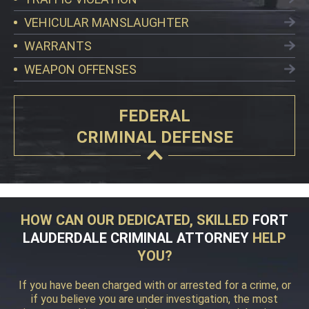
VEHICULAR MANSLAUGHTER
WARRANTS
WEAPON OFFENSES
FEDERAL
CRIMINAL DEFENSE
HOW CAN OUR DEDICATED, SKILLED
FORT
LAUDERDALE CRIMINAL ATTORNEY
HELP
YOU?
If you have been charged with or arrested for a crime, or
if you believe you are under investigation, the most