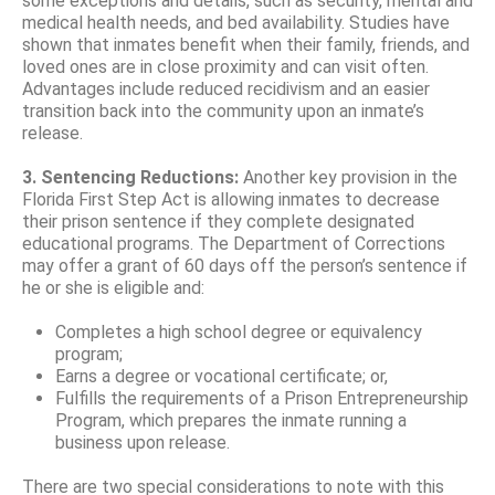
some exceptions and details, such as security, mental and
medical health needs, and bed availability. Studies have
shown that inmates benefit when their family, friends, and
loved ones are in close proximity and can visit often.
Advantages include reduced recidivism and an easier
transition back into the community upon an inmate’s
release.
3. Sentencing Reductions:
Another key provision in the
Florida First Step Act is allowing inmates to decrease
their prison sentence if they complete designated
educational programs. The Department of Corrections
may offer a grant of 60 days off the person’s sentence if
he or she is eligible and:
Completes a high school degree or equivalency
program;
Earns a degree or vocational certificate; or,
Fulfills the requirements of a Prison Entrepreneurship
Program, which prepares the inmate running a
business upon release.
There are two special considerations to note with this