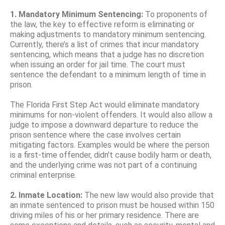
1. Mandatory Minimum Sentencing:
To proponents of
the law, the key to effective reform is eliminating or
making adjustments to mandatory minimum sentencing.
Currently, there’s a list of crimes that incur mandatory
sentencing, which means that a judge has no discretion
when issuing an order for jail time. The court must
sentence the defendant to a minimum length of time in
prison.
The Florida First Step Act would eliminate mandatory
minimums for non-violent offenders. It would also allow a
judge to impose a downward departure to reduce the
prison sentence where the case involves certain
mitigating factors. Examples would be where the person
is a first-time offender, didn’t cause bodily harm or death,
and the underlying crime was not part of a continuing
criminal enterprise.
2. Inmate Location:
The new law would also provide that
an inmate sentenced to prison must be housed within 150
driving miles of his or her primary residence. There are