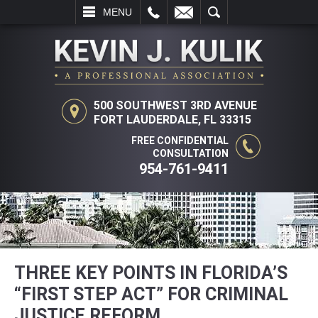
LL
EMAIL
SEARCH
MENU
500 SOUTHWEST 3RD AVENUE
FORT LAUDERDALE, FL 33315
FREE CONFIDENTIAL
CONSULTATION
954-761-9411
THREE KEY POINTS IN FLORIDA’S
“FIRST STEP ACT” FOR CRIMINAL
JUSTICE REFORM