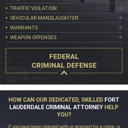
TRAFFIC VIOLATION
VEHICULAR MANSLAUGHTER
WARRANTS
WEAPON OFFENSES
FEDERAL
CRIMINAL DEFENSE
HOW CAN OUR DEDICATED, SKILLED
FORT
LAUDERDALE CRIMINAL ATTORNEY
HELP
YOU?
If you have been charged with or arrested for a crime, or