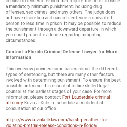
criminal offenses in Florida that require the court to issue
a mandatory minimum punishment, including drug
offenses, sex crimes, and many others. The judge does
not have discretion and cannot sentence a convicted
person to less time in prison. It may be possible to reduce
the punishment through a downward departure, in which
you could present evidence regarding mitigating
circumstances.
Contact a Florida Criminal Defense Lawyer for More
Information
This overview provides some basics about the different
types of sentencing, but there are many other factors
involved with determining punishment. To ensure the best
possible outcome, it is essential to hire skilled legal
counsel at the earliest stages of your case. For more
information, please contact
Fort Lauderdale criminal
attorney
Kevin J. Kulik to schedule a confidential
consultation at our office.
https://www.kevinkuliklaw.com/harsh-penalties-for-
violating-pretrial-release-conditions-in-florida/