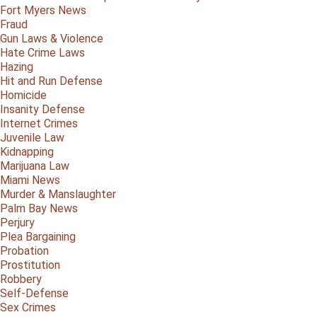
Fort Myers News
Fraud
Gun Laws & Violence
Hate Crime Laws
Hazing
Hit and Run Defense
Homicide
Insanity Defense
Internet Crimes
Juvenile Law
Kidnapping
Marijuana Law
Miami News
Murder & Manslaughter
Palm Bay News
Perjury
Plea Bargaining
Probation
Prostitution
Robbery
Self-Defense
Sex Crimes