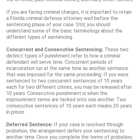
If you are facing criminal charges, it is important to retain
a Florida criminal defense attorney well before the
sentencing phase of your case. Still, you should
understand some of the basic terminology about the
different types of sentencing.
Concurrent and Consecutive Sentencing:
These two
distinct types of punishment refer to how a criminal
defendant will serve time. Concurrent periods of
incarceration run at the same time as another sentence
that was imposed for the same proceeding. If you were
sentenced to two concurrent sentences of 10 years
each for two different crimes, you may be released after
10 years. Consecutive punishment is when the
imprisonment terms are tacked onto one another. Two
consecutive sentences of 10 years each means 20 years
in prison.
Deferred Sentence:
If your case is resolved through
probation, the arrangement defers your sentencing to
another time. Once you complete the terms of probation,