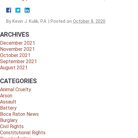
By
Kevin J. Kulik, P.A.
|
Posted on
October 8, 2020
ARCHIVES
December 2021
November 2021
October 2021
September 2021
August 2021
CATEGORIES
Animal Cruelty
Arson
Assault
Battery
Boca Raton News
Burglary
Civil Rights
Constitutional Rights