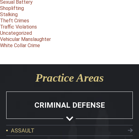
Sexual Battery
Shoplifting
Stalking
Theft Crimes
Traffic Violations
Uncategorized
Vehicular Manslaughter
White Collar Crime
Practice Areas
CRIMINAL DEFENSE
ASSAULT