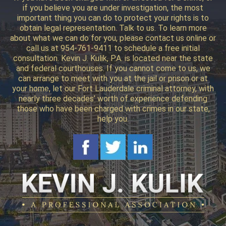
if you believe you are under investigation, the most
important thing you can do to protect your rights is to
obtain legal representation. Talk to us. To learn more
about what we can do for you, please contact us online or
call us at 954-761-9411 to schedule a free initial
consultation. Kevin J. Kulik, P.A. is located near the state
and federal courthouses. If you cannot come to us, we
can arrange to meet with you at the jail or prison or at
your home, let our Fort Lauderdale criminal attorney, with
nearly three decades’ worth of experience defending
those who have been charged with crimes in our state,
help you.