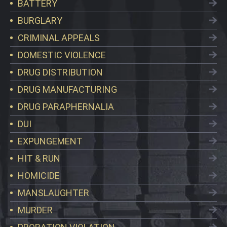
BATTERY
BURGLARY
CRIMINAL APPEALS
DOMESTIC VIOLENCE
DRUG DISTRIBUTION
DRUG MANUFACTURING
DRUG PARAPHERNALIA
DUI
EXPUNGEMENT
HIT & RUN
HOMICIDE
MANSLAUGHTER
MURDER