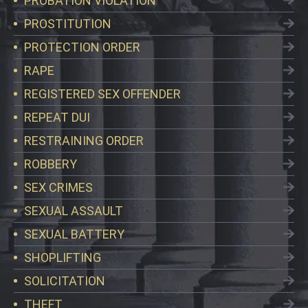
PROBATION VIOLATION
PROSTITUTION
PROTECTION ORDER
RAPE
REGISTERED SEX OFFENDER
REPEAT DUI
RESTRAINING ORDER
ROBBERY
SEX CRIMES
SEXUAL ASSAULT
SEXUAL BATTERY
SHOPLIFTING
SOLICITATION
THEFT