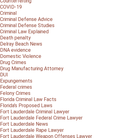
Counterfeiting
COVID-19
Criminal
Criminal Defense Advice
Criminal Defense Studies
Criminal Law Explained
Death penalty
Delray Beach News
DNA evidence
Domestic Violence
Drug Crimes
Drug Manufacturing Attorney
DUI
Expungements
Federal crimes
Felony Crimes
Florida Criminal Law Facts
Florida's Proposed Laws
Fort Lauderdale Criminal Lawyer
Fort Lauderdale Federal Crime Lawyer
Fort Lauderdale News
Fort Lauderdale Rape Lawyer
Fort Lauderdale Weapon Offenses Lawyer