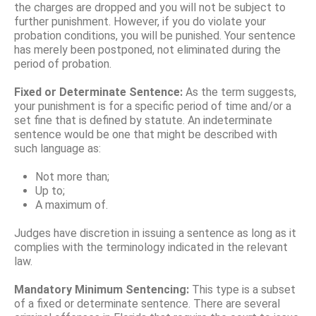
the charges are dropped and you will not be subject to
further punishment. However, if you do violate your
probation conditions, you will be punished. Your sentence
has merely been postponed, not eliminated during the
period of probation.
Fixed or Determinate Sentence:
As the term suggests,
your punishment is for a specific period of time and/or a
set fine that is defined by statute. An indeterminate
sentence would be one that might be described with
such language as:
Not more than;
Up to;
A maximum of.
Judges have discretion in issuing a sentence as long as it
complies with the terminology indicated in the relevant
law.
Mandatory Minimum Sentencing:
This type is a subset
of a fixed or determinate sentence. There are several