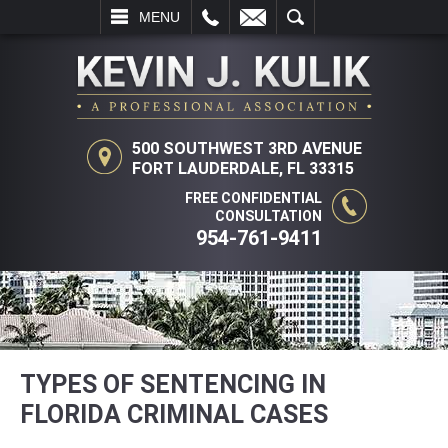
L
EMAIL
SEARCH
MENU
500 SOUTHWEST 3RD AVENUE
FORT LAUDERDALE, FL 33315
FREE CONFIDENTIAL
CONSULTATION
954-761-9411
TYPES OF SENTENCING IN
FLORIDA CRIMINAL CASES