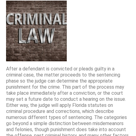
After a defendant is convicted or pleads guilty in a
criminal case, the matter proceeds to the sentencing
phase so the judge can determine the appropriate
punishment for the crime. This part of the process may
take place immediately after a conviction, or the court
may set a future date to conduct a hearing on the issue.
Either way, the judge will apply Florida statutes on
criminal procedure and corrections, which describe
numerous different types of sentencing. The categories
go beyond a simple distinction between misdemeanors
and felonies, though punishment does take into account
the offense, past criminal history, and many other factors.