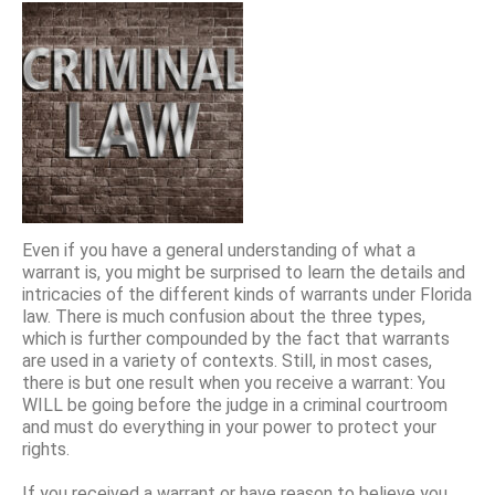
Even if you have a general understanding of what a
warrant is, you might be surprised to learn the details and
intricacies of the different kinds of warrants under Florida
law. There is much confusion about the three types,
which is further compounded by the fact that warrants
are used in a variety of contexts. Still, in most cases,
there is but one result when you receive a warrant: You
WILL be going before the judge in a criminal courtroom
and must do everything in your power to protect your
rights.
If you received a warrant or have reason to believe you