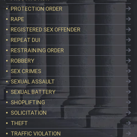
PROTECTION ORDER
RAPE
REGISTERED SEX OFFENDER
REPEAT DUI
RESTRAINING ORDER
ROBBERY
SEX CRIMES
SEXUAL ASSAULT
SEXUAL BATTERY
SHOPLIFTING
SOLICITATION
THEFT
TRAFFIC VIOLATION