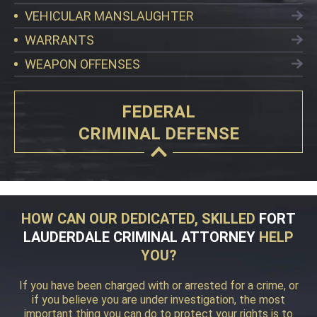
VEHICULAR MANSLAUGHTER
WARRANTS
WEAPON OFFENSES
FEDERAL
CRIMINAL DEFENSE
HOW CAN OUR DEDICATED, SKILLED
FORT
LAUDERDALE CRIMINAL ATTORNEY
HELP
YOU?
If you have been charged with or arrested for a crime, or
if you believe you are under investigation, the most
important thing you can do to protect your rights is to