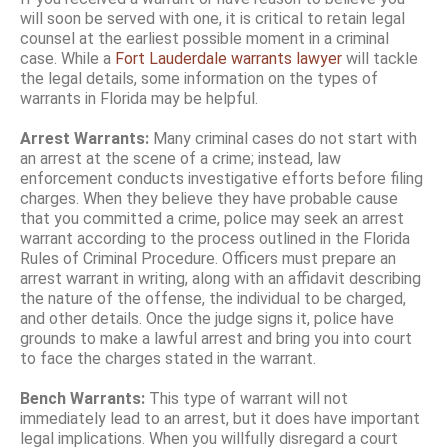
will soon be served with one, it is critical to retain legal
counsel at the earliest possible moment in a criminal
case. While a
Fort Lauderdale warrants lawyer
will tackle
the legal details, some information on the types of
warrants in Florida may be helpful.
Arrest Warrants:
Many criminal cases do not start with
an arrest at the scene of a crime; instead, law
enforcement conducts investigative efforts before filing
charges. When they believe they have probable cause
that you committed a crime, police may seek an arrest
warrant according to the process outlined in the Florida
Rules of Criminal Procedure. Officers must prepare an
arrest warrant in writing, along with an affidavit describing
the nature of the offense, the individual to be charged,
and other details. Once the judge signs it, police have
grounds to make a lawful arrest and bring you into court
to face the charges stated in the warrant.
Bench Warrants:
This type of warrant will not
immediately lead to an arrest, but it does have important
legal implications. When you willfully disregard a court