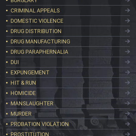
BURGLARY
CRIMINAL APPEALS
DOMESTIC VIOLENCE
DRUG DISTRIBUTION
DRUG MANUFACTURING
DRUG PARAPHERNALIA
DUI
EXPUNGEMENT
HIT & RUN
HOMICIDE
MANSLAUGHTER
MURDER
PROBATION VIOLATION
PROSTITUTION