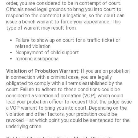
order, you are considered to be in contempt of court.
Officials need legal grounds to bring you into court to
respond to the contempt allegations, so the court can
issue a bench warrant to force your appearance. This
type of warrant may result from:
Failure to show up on court for a traffic ticket or
related violation
Nonpayment of child support
Ignoring a subpoena
Violation of Probation Warrant:
If you are on probation
in connection with a criminal case, you are legally
obligated to comply with all terms established by the
court. Failure to adhere to these conditions could be
considered a violation of probation (VOP), which could
lead your probation officer to request that the judge issue
a VOP warrant to bring you into court. Depending on the
violation and other factors, your probation could be
revoked – at which point you could be sentenced for the
underlying crime.