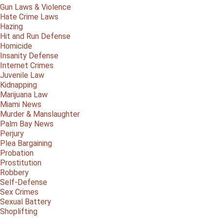
Gun Laws & Violence
Hate Crime Laws
Hazing
Hit and Run Defense
Homicide
Insanity Defense
Internet Crimes
Juvenile Law
Kidnapping
Marijuana Law
Miami News
Murder & Manslaughter
Palm Bay News
Perjury
Plea Bargaining
Probation
Prostitution
Robbery
Self-Defense
Sex Crimes
Sexual Battery
Shoplifting