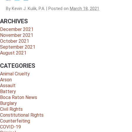
By
Kevin J. Kulik, P.A.
|
Posted on
March 18, 2021
ARCHIVES
December 2021
November 2021
October 2021
September 2021
August 2021
CATEGORIES
Animal Cruelty
Arson
Assault
Battery
Boca Raton News
Burglary
Civil Rights
Constitutional Rights
Counterfeiting
COVID-19