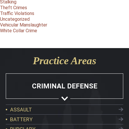
Stalking
Theft Crimes
Traffic Violations
Uncategorized
Vehicular Manslaughter
White Collar Crime
Practice Areas
CRIMINAL DEFENSE
ASSAULT
BATTERY