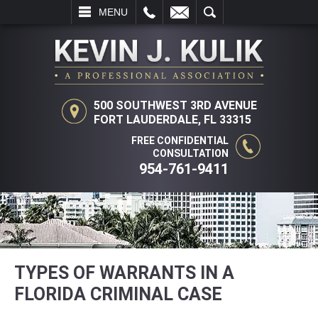
L
EMAIL
SEARCH
MENU
500 SOUTHWEST 3RD AVENUE
FORT LAUDERDALE, FL 33315
FREE CONFIDENTIAL
CONSULTATION
954-761-9411
TYPES OF WARRANTS IN A
FLORIDA CRIMINAL CASE