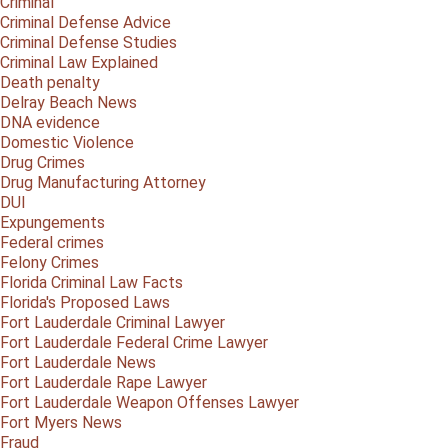
Criminal
Criminal Defense Advice
Criminal Defense Studies
Criminal Law Explained
Death penalty
Delray Beach News
DNA evidence
Domestic Violence
Drug Crimes
Drug Manufacturing Attorney
DUI
Expungements
Federal crimes
Felony Crimes
Florida Criminal Law Facts
Florida's Proposed Laws
Fort Lauderdale Criminal Lawyer
Fort Lauderdale Federal Crime Lawyer
Fort Lauderdale News
Fort Lauderdale Rape Lawyer
Fort Lauderdale Weapon Offenses Lawyer
Fort Myers News
Fraud