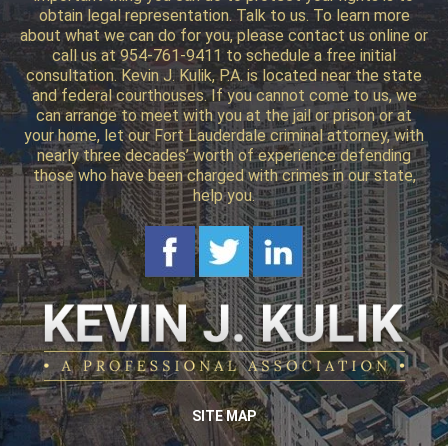
obtain legal representation. Talk to us. To learn more
about what we can do for you, please contact us online or
call us at 954-761-9411 to schedule a free initial
consultation. Kevin J. Kulik, P.A. is located near the state
and federal courthouses. If you cannot come to us, we
can arrange to meet with you at the jail or prison or at
your home, let our Fort Lauderdale criminal attorney, with
nearly three decades’ worth of experience defending
those who have been charged with crimes in our state,
help you.
SITE MAP