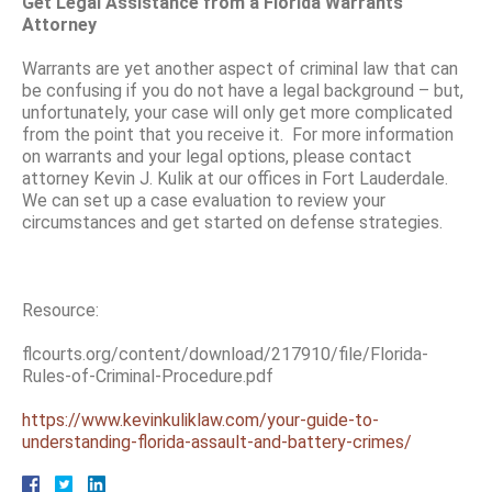
Get Legal Assistance from a Florida Warrants
Attorney
Warrants are yet another aspect of criminal law that can
be confusing if you do not have a legal background – but,
unfortunately, your case will only get more complicated
from the point that you receive it. For more information
on warrants and your legal options, please contact
attorney Kevin J. Kulik at our offices in Fort Lauderdale.
We can set up a case evaluation to review your
circumstances and get started on defense strategies.
Resource:
flcourts.org/content/download/217910/file/Florida-
Rules-of-Criminal-Procedure.pdf
https://www.kevinkuliklaw.com/your-guide-to-
understanding-florida-assault-and-battery-crimes/