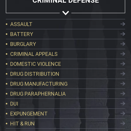
CRIMINAL DEFENSE
ASSAULT
BATTERY
BURGLARY
CRIMINAL APPEALS
DOMESTIC VIOLENCE
DRUG DISTRIBUTION
DRUG MANUFACTURING
DRUG PARAPHERNALIA
DUI
EXPUNGEMENT
HIT & RUN