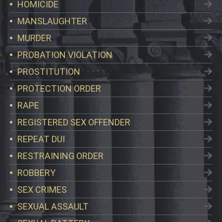
HOMICIDE
MANSLAUGHTER
MURDER
PROBATION VIOLATION
PROSTITUTION
PROTECTION ORDER
RAPE
REGISTERED SEX OFFENDER
REPEAT DUI
RESTRAINING ORDER
ROBBERY
SEX CRIMES
SEXUAL ASSAULT