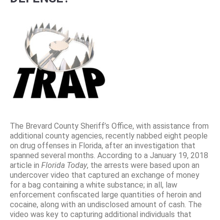
The Brevard County Sheriff’s Office, with assistance from
additional county agencies, recently nabbed eight people
on drug offenses in Florida, after an investigation that
spanned several months. According to a January 19, 2018
article in
Florida Today
, the arrests were based upon an
undercover video that captured an exchange of money
for a bag containing a white substance; in all, law
enforcement confiscated large quantities of heroin and
cocaine, along with an undisclosed amount of cash. The
video was key to capturing additional individuals that