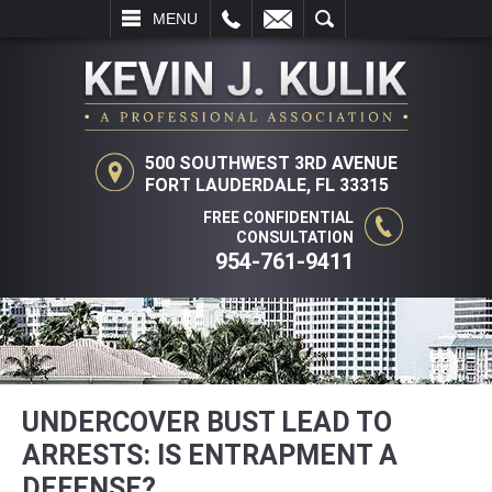
L
EMAIL
SEARCH
MENU
500 SOUTHWEST 3RD AVENUE
FORT LAUDERDALE, FL 33315
FREE CONFIDENTIAL
CONSULTATION
954-761-9411
UNDERCOVER BUST LEAD TO
ARRESTS: IS ENTRAPMENT A
DEFENSE?