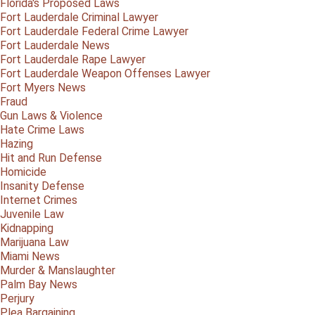
Florida's Proposed Laws
Fort Lauderdale Criminal Lawyer
Fort Lauderdale Federal Crime Lawyer
Fort Lauderdale News
Fort Lauderdale Rape Lawyer
Fort Lauderdale Weapon Offenses Lawyer
Fort Myers News
Fraud
Gun Laws & Violence
Hate Crime Laws
Hazing
Hit and Run Defense
Homicide
Insanity Defense
Internet Crimes
Juvenile Law
Kidnapping
Marijuana Law
Miami News
Murder & Manslaughter
Palm Bay News
Perjury
Plea Bargaining