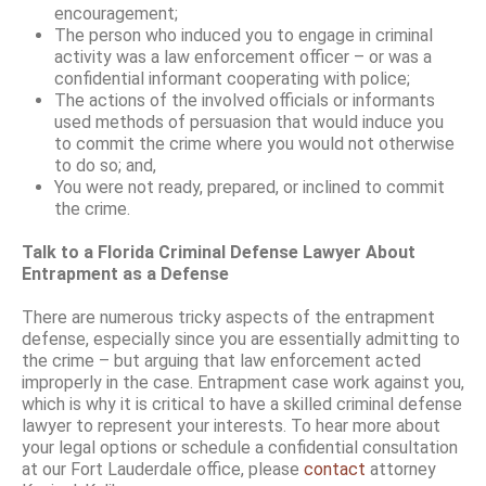
encouragement;
The person who induced you to engage in criminal
activity was a law enforcement officer – or was a
confidential informant cooperating with police;
The actions of the involved officials or informants
used methods of persuasion that would induce you
to commit the crime where you would not otherwise
to do so; and,
You were not ready, prepared, or inclined to commit
the crime.
Talk to a Florida Criminal Defense Lawyer About
Entrapment as a Defense
There are numerous tricky aspects of the entrapment
defense, especially since you are essentially admitting to
the crime – but arguing that law enforcement acted
improperly in the case. Entrapment case work against you,
which is why it is critical to have a skilled criminal defense
lawyer to represent your interests. To hear more about
your legal options or schedule a confidential consultation
at our Fort Lauderdale office, please
contact
attorney