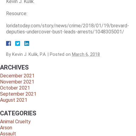
Kevin J. Kulik.
Resource:
loridatoday.com/story/news/crime/2018/01/19/brevard-
deputies-undercover-bust-leads-arrests/1048305001/
By
Kevin J. Kulik, P.A.
|
Posted on
March 6, 2018
ARCHIVES
December 2021
November 2021
October 2021
September 2021
August 2021
CATEGORIES
Animal Cruelty
Arson
Assault