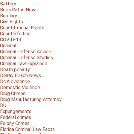
Battery
Boca Raton News
Burglary
Civil Rights
Constitutional Rights
Counterfeiting
COVID-19
Criminal
Criminal Defense Advice
Criminal Defense Studies
Criminal Law Explained
Death penalty
Delray Beach News
DNA evidence
Domestic Violence
Drug Crimes
Drug Manufacturing Attorney
DUI
Expungements
Federal crimes
Felony Crimes
Florida Criminal Law Facts