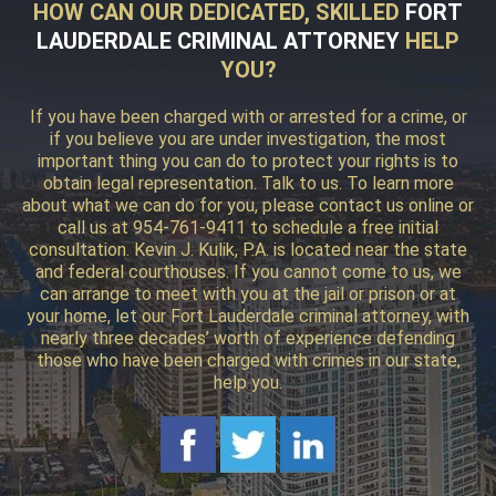
HOW CAN OUR DEDICATED, SKILLED
FORT
LAUDERDALE CRIMINAL ATTORNEY
HELP
YOU?
If you have been charged with or arrested for a crime, or
if you believe you are under investigation, the most
important thing you can do to protect your rights is to
obtain legal representation. Talk to us. To learn more
about what we can do for you, please contact us online or
call us at 954-761-9411 to schedule a free initial
consultation. Kevin J. Kulik, P.A. is located near the state
and federal courthouses. If you cannot come to us, we
can arrange to meet with you at the jail or prison or at
your home, let our Fort Lauderdale criminal attorney, with
nearly three decades’ worth of experience defending
those who have been charged with crimes in our state,
help you.