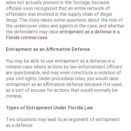
were not actually present in the footage, because
officials soon recognized that an entire network of
offenders was involved in the supply chain of illegal
drugs. The story raises some questions about the role of
the undercover video and agents in the case, and whether
the defendants may raise
entrapment as a defense in a
Florida criminal case
.
Entrapment as an Affirmative Defense
You may be able to use entrapment as a defense in a
criminal case where actions by law enforcement officers
are questionable, and may even constitute a violation of
your civil rights. Under procedural rules, you would raise
entrapment as an affirmative defense because it is used
as a sort of excuse for actions that would normally be
criminal.
Types of Entrapment Under Florida Law
Two situations may lead to an argument of entrapment
as a defense: