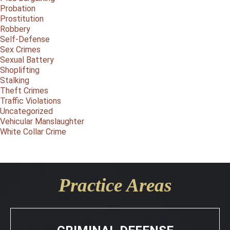
Probation
Prostitution
Robbery
Self-Defense
Sex Crimes
Sexual Battery
Shoplifting
Stalking
Theft Crimes
Traffic Violations
Uncategorized
Vehicular Manslaughter
White Collar Crime
Practice Areas