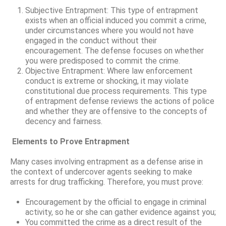
Subjective Entrapment: This type of entrapment
exists when an official induced you commit a crime,
under circumstances where you would not have
engaged in the conduct without their
encouragement. The defense focuses on whether
you were predisposed to commit the crime.
Objective Entrapment: Where law enforcement
conduct is extreme or shocking, it may violate
constitutional due process requirements. This type
of entrapment defense reviews the actions of police
and whether they are offensive to the concepts of
decency and fairness.
Elements to Prove Entrapment
Many cases involving entrapment as a defense arise in
the context of undercover agents seeking to make
arrests for drug trafficking. Therefore, you must prove:
Encouragement by the official to engage in criminal
activity, so he or she can gather evidence against you;
You committed the crime as a direct result of the