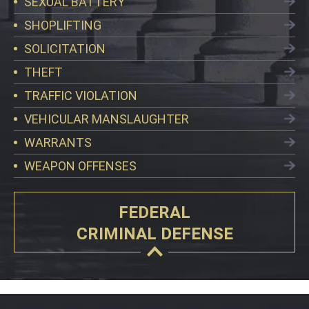
SEXUAL BATTERY
SHOPLIFTING
SOLICITATION
THEFT
TRAFFIC VIOLATION
VEHICULAR MANSLAUGHTER
WARRANTS
WEAPON OFFENSES
FEDERAL
CRIMINAL DEFENSE