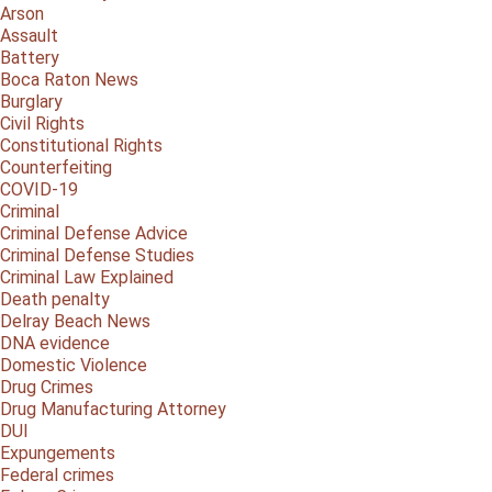
Arson
Assault
Battery
Boca Raton News
Burglary
Civil Rights
Constitutional Rights
Counterfeiting
COVID-19
Criminal
Criminal Defense Advice
Criminal Defense Studies
Criminal Law Explained
Death penalty
Delray Beach News
DNA evidence
Domestic Violence
Drug Crimes
Drug Manufacturing Attorney
DUI
Expungements
Federal crimes