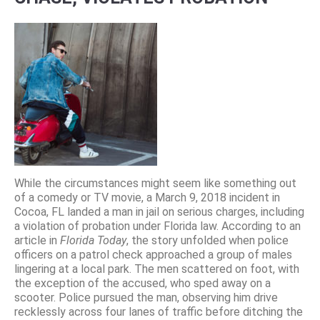
While the circumstances might seem like something out
of a comedy or TV movie, a March 9, 2018 incident in
Cocoa, FL landed a man in jail on serious charges, including
a violation of probation under Florida law. According to an
article in
Florida Today
, the story unfolded when police
officers on a patrol check approached a group of males
lingering at a local park. The men scattered on foot, with
the exception of the accused, who sped away on a
scooter. Police pursued the man, observing him drive
recklessly across four lanes of traffic before ditching the