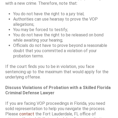
with a new crime. Therefore, note that:
You do not have the right to a jury trial;
Authorities can use hearsay to prove the VOP
allegations;
You may be forced to testify;
You do not have the right to be released on bond
while awaiting your hearing;
Officials do not have to prove beyond a reasonable
doubt that you committed a violation of your
probation terms.
If the court finds you to be in violation, you face
sentencing up to the maximum that would apply for the
underlying offense.
Discuss Violations of Probation with a Skilled Florida
Criminal Defense Lawyer
If you are facing VOP proceedings in Florida, you need
solid representation to help you navigate the process.
Please
contact
the Fort Lauderdale, FL office of