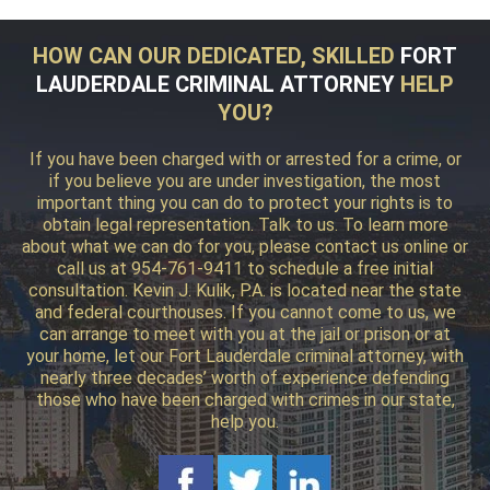
HOW CAN OUR DEDICATED, SKILLED
FORT
LAUDERDALE CRIMINAL ATTORNEY
HELP
YOU?
If you have been charged with or arrested for a crime, or
if you believe you are under investigation, the most
important thing you can do to protect your rights is to
obtain legal representation. Talk to us. To learn more
about what we can do for you, please contact us online or
call us at 954-761-9411 to schedule a free initial
consultation. Kevin J. Kulik, P.A. is located near the state
and federal courthouses. If you cannot come to us, we
can arrange to meet with you at the jail or prison or at
your home, let our Fort Lauderdale criminal attorney, with
nearly three decades’ worth of experience defending
those who have been charged with crimes in our state,
help you.