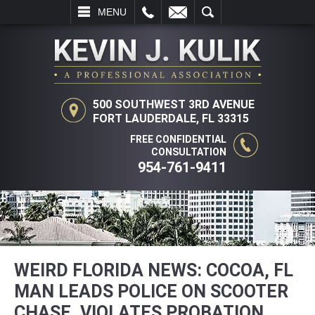
L
EMAIL
SEARCH
MENU
500 SOUTHWEST 3RD AVENUE
FORT LAUDERDALE, FL 33315
FREE CONFIDENTIAL
CONSULTATION
954-761-9411
WEIRD FLORIDA NEWS: COCOA, FL
MAN LEADS POLICE ON SCOOTER
CHASE, VIOLATES PROBATION