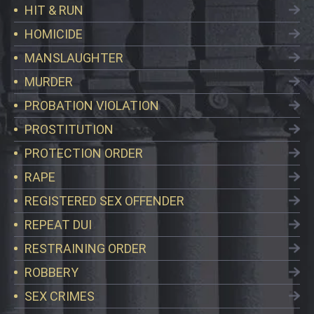
HIT & RUN
HOMICIDE
MANSLAUGHTER
MURDER
PROBATION VIOLATION
PROSTITUTION
PROTECTION ORDER
RAPE
REGISTERED SEX OFFENDER
REPEAT DUI
RESTRAINING ORDER
ROBBERY
SEX CRIMES