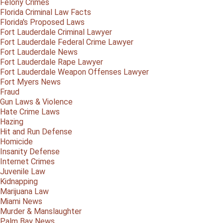
Felony Crimes
Florida Criminal Law Facts
Florida's Proposed Laws
Fort Lauderdale Criminal Lawyer
Fort Lauderdale Federal Crime Lawyer
Fort Lauderdale News
Fort Lauderdale Rape Lawyer
Fort Lauderdale Weapon Offenses Lawyer
Fort Myers News
Fraud
Gun Laws & Violence
Hate Crime Laws
Hazing
Hit and Run Defense
Homicide
Insanity Defense
Internet Crimes
Juvenile Law
Kidnapping
Marijuana Law
Miami News
Murder & Manslaughter
Palm Bay News