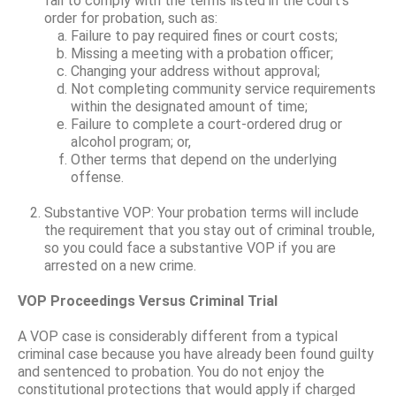
fail to comply with the terms listed in the court’s
order for probation, such as:
Failure to pay required fines or court costs;
Missing a meeting with a probation officer;
Changing your address without approval;
Not completing community service requirements
within the designated amount of time;
Failure to complete a court-ordered drug or
alcohol program; or,
Other terms that depend on the underlying
offense.
Substantive VOP: Your probation terms will include
the requirement that you stay out of criminal trouble,
so you could face a substantive VOP if you are
arrested on a new crime.
VOP Proceedings Versus Criminal Trial
A VOP case is considerably different from a typical
criminal case because you have already been found guilty
and sentenced to probation. You do not enjoy the
constitutional protections that would apply if charged