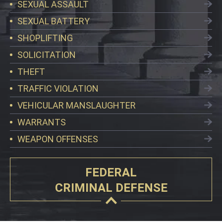
SEXUAL ASSAULT
SEXUAL BATTERY
SHOPLIFTING
SOLICITATION
THEFT
TRAFFIC VIOLATION
VEHICULAR MANSLAUGHTER
WARRANTS
WEAPON OFFENSES
FEDERAL
CRIMINAL DEFENSE