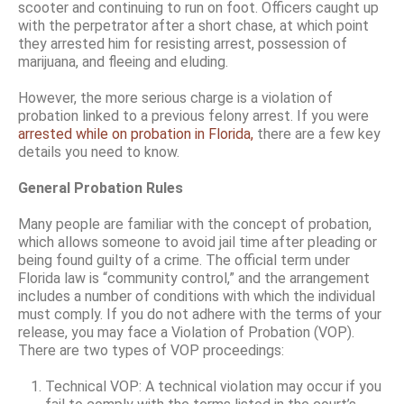
scooter and continuing to run on foot. Officers caught up
with the perpetrator after a short chase, at which point
they arrested him for resisting arrest, possession of
marijuana, and fleeing and eluding.
However, the more serious charge is a violation of
probation linked to a previous felony arrest. If you were
arrested while on probation in Florida,
there are a few key
details you need to know.
General Probation Rules
Many people are familiar with the concept of probation,
which allows someone to avoid jail time after pleading or
being found guilty of a crime. The official term under
Florida law is “community control,” and the arrangement
includes a number of conditions with which the individual
must comply. If you do not adhere with the terms of your
release, you may face a Violation of Probation (VOP).
There are two types of VOP proceedings:
Technical VOP: A technical violation may occur if you