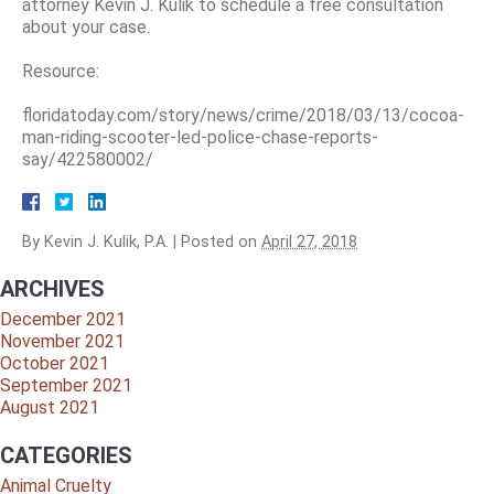
attorney Kevin J. Kulik to schedule a free consultation
about your case.
Resource:
floridatoday.com/story/news/crime/2018/03/13/cocoa-
man-riding-scooter-led-police-chase-reports-
say/422580002/
By
Kevin J. Kulik, P.A.
|
Posted on
April 27, 2018
ARCHIVES
December 2021
November 2021
October 2021
September 2021
August 2021
CATEGORIES
Animal Cruelty