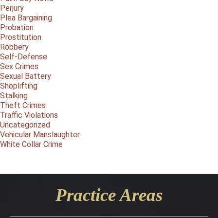
Perjury
Plea Bargaining
Probation
Prostitution
Robbery
Self-Defense
Sex Crimes
Sexual Battery
Shoplifting
Stalking
Theft Crimes
Traffic Violations
Uncategorized
Vehicular Manslaughter
White Collar Crime
Practice Areas