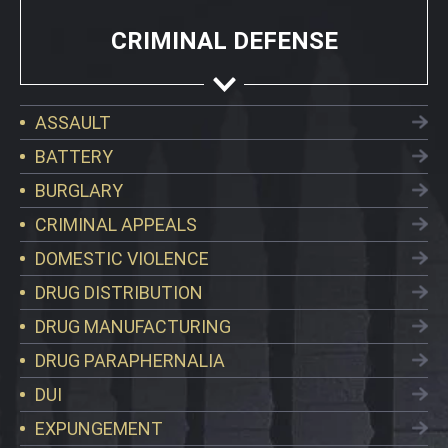
CRIMINAL DEFENSE
ASSAULT
BATTERY
BURGLARY
CRIMINAL APPEALS
DOMESTIC VIOLENCE
DRUG DISTRIBUTION
DRUG MANUFACTURING
DRUG PARAPHERNALIA
DUI
EXPUNGEMENT