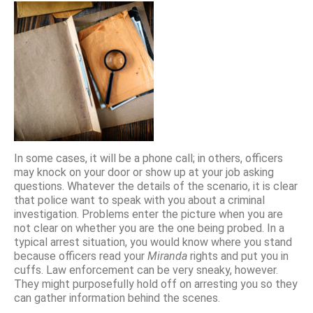
In some cases, it will be a phone call; in others, officers
may knock on your door or show up at your job asking
questions. Whatever the details of the scenario, it is clear
that police want to speak with you about a criminal
investigation. Problems enter the picture when you are
not clear on whether you are the one being probed. In a
typical arrest situation, you would know where you stand
because officers read your
Miranda
rights and put you in
cuffs. Law enforcement can be very sneaky, however.
They might purposefully hold off on arresting you so they
can gather information behind the scenes.