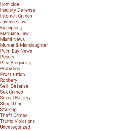
Homicide
Insanity Defense
Internet Crimes
Juvenile Law
Kidnapping
Marijuana Law
Miami News
Murder & Manslaughter
Palm Bay News
Perjury
Plea Bargaining
Probation
Prostitution
Robbery
Self-Defense
Sex Crimes
Sexual Battery
Shoplifting
Stalking
Theft Crimes
Traffic Violations
Uncategorized