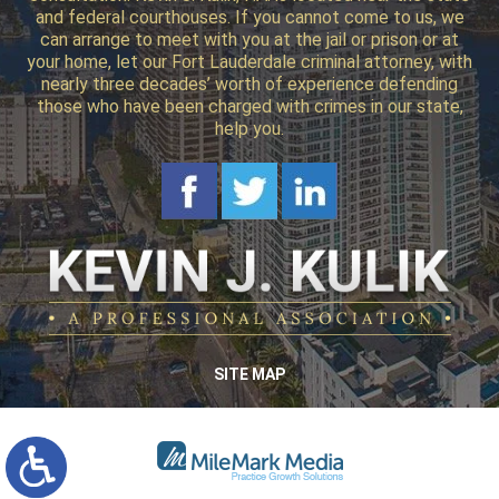
and federal courthouses. If you cannot come to us, we
can arrange to meet with you at the jail or prison or at
your home, let our Fort Lauderdale criminal attorney, with
nearly three decades’ worth of experience defending
those who have been charged with crimes in our state,
help you.
SITE MAP