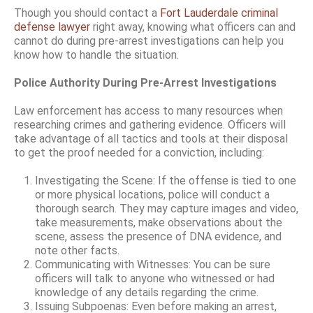
Though you should contact a
Fort Lauderdale criminal
defense lawyer
right away, knowing what officers can and
cannot do during pre-arrest investigations can help you
know how to handle the situation.
Police Authority During Pre-Arrest Investigations
Law enforcement has access to many resources when
researching crimes and gathering evidence. Officers will
take advantage of all tactics and tools at their disposal
to get the proof needed for a conviction, including:
Investigating the Scene: If the offense is tied to one
or more physical locations, police will conduct a
thorough search. They may capture images and video,
take measurements, make observations about the
scene, assess the presence of DNA evidence, and
note other facts.
Communicating with Witnesses: You can be sure
officers will talk to anyone who witnessed or had
knowledge of any details regarding the crime.
Issuing Subpoenas: Even before making an arrest,