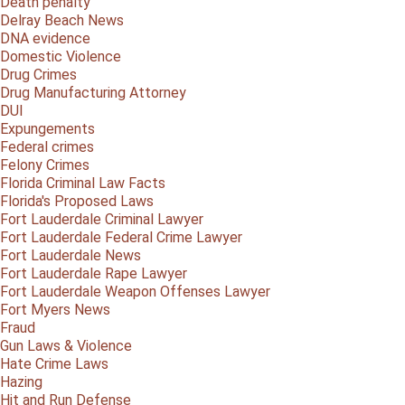
Death penalty
Delray Beach News
DNA evidence
Domestic Violence
Drug Crimes
Drug Manufacturing Attorney
DUI
Expungements
Federal crimes
Felony Crimes
Florida Criminal Law Facts
Florida's Proposed Laws
Fort Lauderdale Criminal Lawyer
Fort Lauderdale Federal Crime Lawyer
Fort Lauderdale News
Fort Lauderdale Rape Lawyer
Fort Lauderdale Weapon Offenses Lawyer
Fort Myers News
Fraud
Gun Laws & Violence
Hate Crime Laws
Hazing
Hit and Run Defense