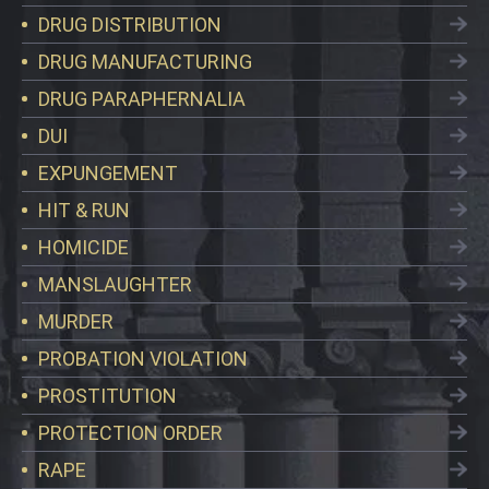
DRUG DISTRIBUTION
DRUG MANUFACTURING
DRUG PARAPHERNALIA
DUI
EXPUNGEMENT
HIT & RUN
HOMICIDE
MANSLAUGHTER
MURDER
PROBATION VIOLATION
PROSTITUTION
PROTECTION ORDER
RAPE