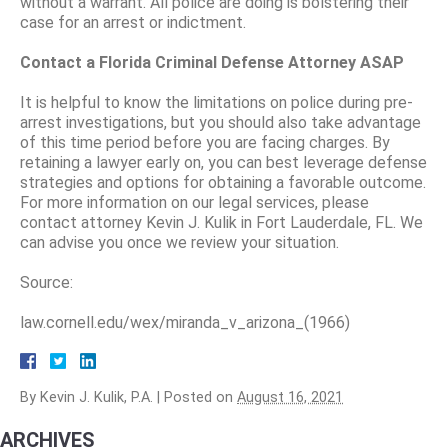
without a warrant. All police are doing is bolstering their
case for an arrest or indictment.
Contact a Florida Criminal Defense Attorney ASAP
It is helpful to know the limitations on police during pre-
arrest investigations, but you should also take advantage
of this time period before you are facing charges. By
retaining a lawyer early on, you can best leverage defense
strategies and options for obtaining a favorable outcome.
For more information on our legal services, please
contact attorney Kevin J. Kulik in Fort Lauderdale, FL. We
can advise you once we review your situation.
Source:
law.cornell.edu/wex/miranda_v_arizona_(1966)
By
Kevin J. Kulik, P.A.
|
Posted on
August 16, 2021
ARCHIVES