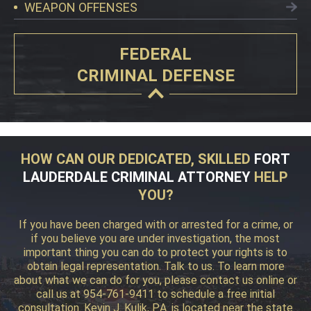
WEAPON OFFENSES
FEDERAL
CRIMINAL DEFENSE
HOW CAN OUR DEDICATED, SKILLED
FORT
LAUDERDALE CRIMINAL ATTORNEY
HELP
YOU?
If you have been charged with or arrested for a crime, or
if you believe you are under investigation, the most
important thing you can do to protect your rights is to
obtain legal representation. Talk to us. To learn more
about what we can do for you, please contact us online or
call us at 954-761-9411 to schedule a free initial
consultation. Kevin J. Kulik, P.A. is located near the state