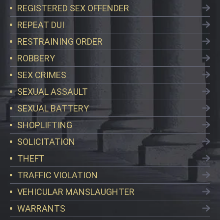
REGISTERED SEX OFFENDER
REPEAT DUI
RESTRAINING ORDER
ROBBERY
SEX CRIMES
SEXUAL ASSAULT
SEXUAL BATTERY
SHOPLIFTING
SOLICITATION
THEFT
TRAFFIC VIOLATION
VEHICULAR MANSLAUGHTER
WARRANTS