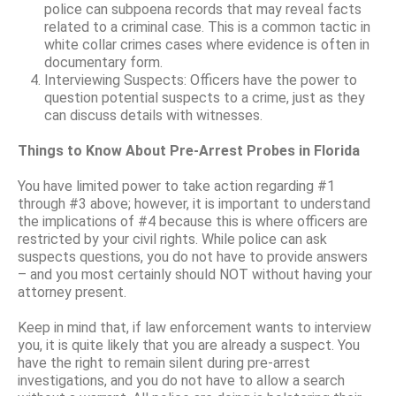
police can subpoena records that may reveal facts
related to a criminal case. This is a common tactic in
white collar crimes cases where evidence is often in
documentary form.
Interviewing Suspects: Officers have the power to
question potential suspects to a crime, just as they
can discuss details with witnesses.
Things to Know About Pre-Arrest Probes in Florida
You have limited power to take action regarding #1
through #3 above; however, it is important to understand
the implications of #4 because this is where officers are
restricted by your civil rights. While police can ask
suspects questions, you do not have to provide answers
– and you most certainly should NOT without having your
attorney present.
Keep in mind that, if law enforcement wants to interview
you, it is quite likely that you are already a suspect. You
have the right to remain silent during pre-arrest
investigations, and you do not have to allow a search