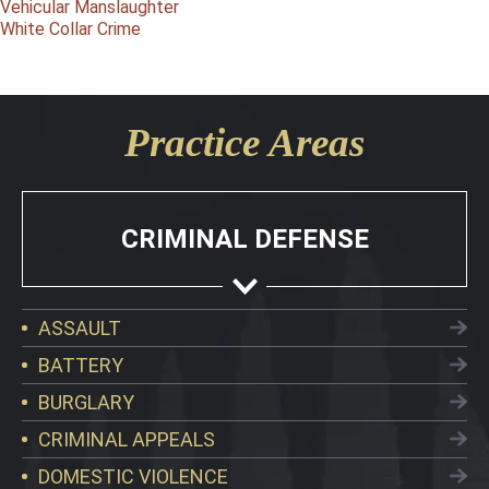
Vehicular Manslaughter
White Collar Crime
Practice Areas
CRIMINAL DEFENSE
ASSAULT
BATTERY
BURGLARY
CRIMINAL APPEALS
DOMESTIC VIOLENCE