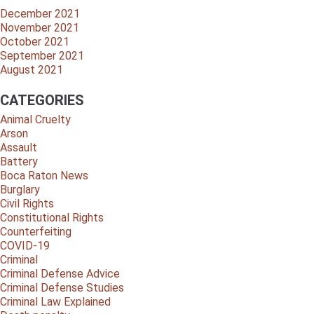
December 2021
November 2021
October 2021
September 2021
August 2021
CATEGORIES
Animal Cruelty
Arson
Assault
Battery
Boca Raton News
Burglary
Civil Rights
Constitutional Rights
Counterfeiting
COVID-19
Criminal
Criminal Defense Advice
Criminal Defense Studies
Criminal Law Explained