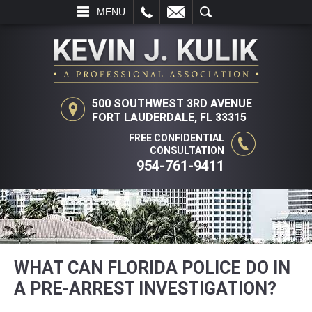
L
EMAIL
SEARCH
MENU
500 SOUTHWEST 3RD AVENUE
FORT LAUDERDALE, FL 33315
FREE CONFIDENTIAL
CONSULTATION
954-761-9411
WHAT CAN FLORIDA POLICE DO IN
A PRE-ARREST INVESTIGATION?