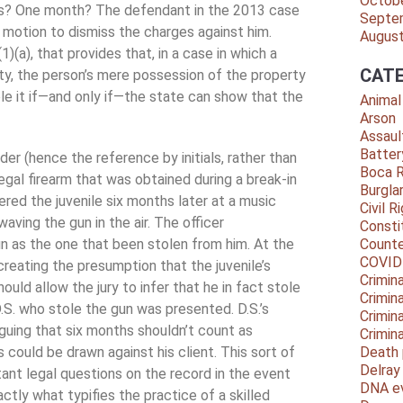
Octob
hs? One month? The defendant in the 2013 case
Septe
a motion to dismiss the charges against him.
Augus
1)(a), that provides that, in a case in which a
CATE
ty, the person’s mere possession of the property
le it if—and only if—the state can show that the
Animal
Arson
Assaul
Batter
er (hence the reference by initials, rather than
Boca 
gal firearm that was obtained during a break-in
Burgla
ered the juvenile six months later at a music
Civil R
ving the gun in the air. The officer
Consti
un as the one that been stolen from him. At the
Counte
COVID
 creating the presumption that the juvenile’s
Crimina
uld allow the jury to infer that he in fact stole
Crimin
 D.S. who stole the gun was presented. D.S.’s
Crimin
rguing that six months shouldn’t count as
Crimin
 could be drawn against his client. This sort of
Death 
Delra
ant legal questions on the record in the event
DNA e
ctly what typifies the practice of a skilled