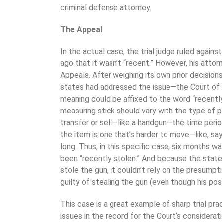
criminal defense attorney.
The Appeal
In the actual case, the trial judge ruled agains
ago that it wasn’t “recent.” However, his attor
Appeals. After weighing its own prior decisio
states had addressed the issue—the Court of
meaning could be affixed to the word “recently.
measuring stick should vary with the type of pr
transfer or sell—like a handgun—the time period
the item is one that’s harder to move—like, say
long. Thus, in this specific case, six months wa
been “recently stolen.” And because the state
stole the gun, it couldn’t rely on the presump
guilty of stealing the gun (even though his posses
This case is a great example of sharp trial pra
issues in the record for the Court’s considera