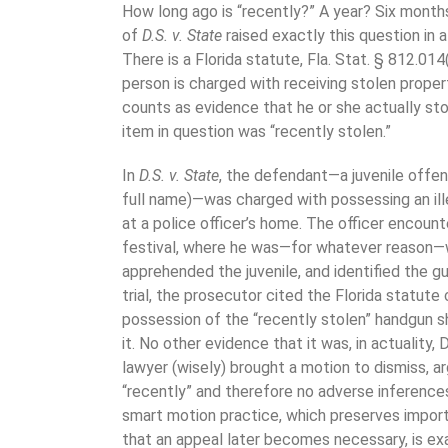
How long ago is “recently?” A year? Six mont
of
D
.
S
.
v
.
State
raised exactly this question in 
There is a Florida statute, Fla. Stat. § 812.014(
person is charged with receiving stolen proper
counts as evidence that he or she actually sto
item in question was “recently stolen.”
In
D.S. v. State
, the defendant—a juvenile offend
full name)—was charged with possessing an ille
at a police officer’s home. The officer encount
festival, where he was—for whatever reason—wa
apprehended the juvenile, and identified the g
trial, the prosecutor cited the Florida statute
possession of the “recently stolen” handgun sho
it. No other evidence that it was, in actuality,
lawyer (wisely) brought a motion to dismiss, a
“recently” and therefore no adverse inferences
smart motion practice, which preserves import
that an appeal later becomes necessary, is exa