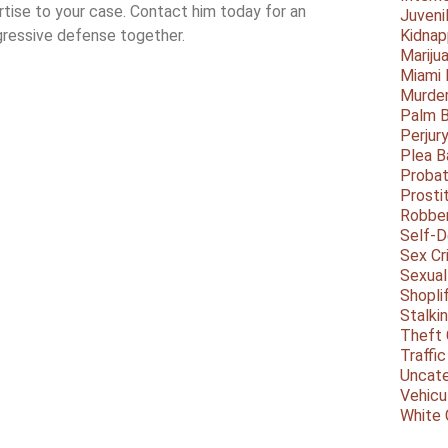
ertise to your case. Contact him today for an
Juveni
ggressive defense together.
Kidnap
Mariju
Miami
Murder
Palm 
Perjur
Plea B
Probat
Prosti
Robbe
Self-
Sex Cr
Sexual
Shopli
Stalki
Theft 
Traffic
Uncate
Vehicu
White 