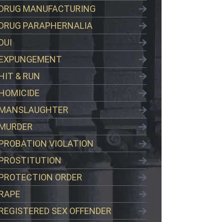
DRUG MANUFACTURING
DRUG PARAPHERNALIA
DUI
EXPUNGEMENT
HIT & RUN
HOMICIDE
MANSLAUGHTER
MURDER
PROBATION VIOLATION
PROSTITUTION
PROTECTION ORDER
RAPE
REGISTERED SEX OFFENDER