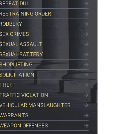
REPEAT DUI
RESTRAINING ORDER
ROBBERY
SEX CRIMES
SEXUAL ASSAULT
SEXUAL BATTERY
SHOPLIFTING
SOLICITATION
THEFT
TRAFFIC VIOLATION
VEHICULAR MANSLAUGHTER
WARRANTS
WEAPON OFFENSES