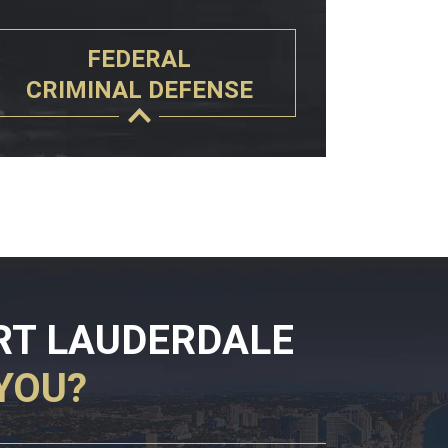
FEDERAL
CRIMINAL DEFENSE
RT LAUDERDALE
YOU?