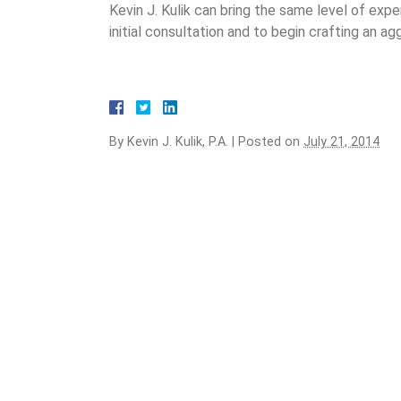
Kevin J. Kulik can bring the same level of exp
initial consultation and to begin crafting an a
By
Kevin J. Kulik, P.A.
|
Posted on
July 21, 2014