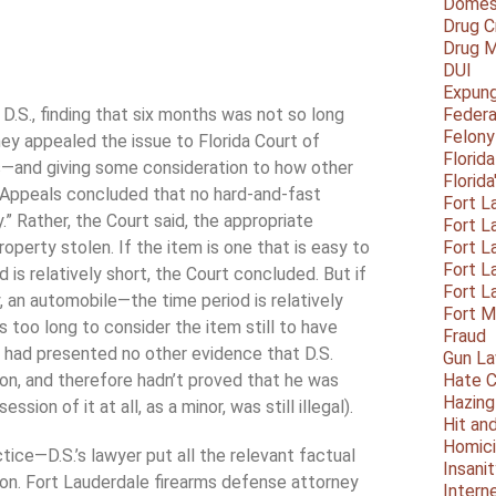
Domest
Drug C
Drug M
DUI
Expun
t D.S., finding that six months was not so long
Federa
Felony
ney appealed the issue to Florida Court of
Florid
ns—and giving some consideration to how other
Florid
 Appeals concluded that no hard-and-fast
Fort L
” Rather, the Court said, the appropriate
Fort L
operty stolen. If the item is one that is easy to
Fort L
Fort L
 is relatively short, the Court concluded. But if
Fort L
, an automobile—the time period is relatively
Fort 
s too long to consider the item still to have
Fraud
 had presented no other evidence that D.S.
Gun La
tion, and therefore hadn’t proved that he was
Hate C
Hazing
sion of it at all, as a minor, was still illegal).
Hit an
Homic
ctice—D.S.’s lawyer put all the relevant factual
Insani
tion. Fort Lauderdale firearms defense attorney
Intern