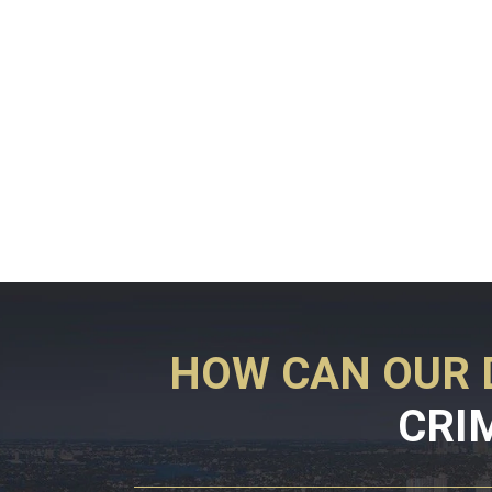
HOW CAN OUR 
CRI