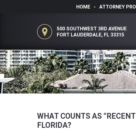
HOME
ATTORNEY PRO
500 SOUTHWEST 3RD AVENUE
FORT LAUDERDALE, FL 33315
WHAT COUNTS AS “RECENT
FLORIDA?