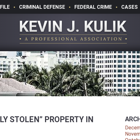
FILE
CRIMINAL DEFENSE
FEDERAL CRIME
CASES
LY STOLEN” PROPERTY IN
ARCH
Decem
Novem