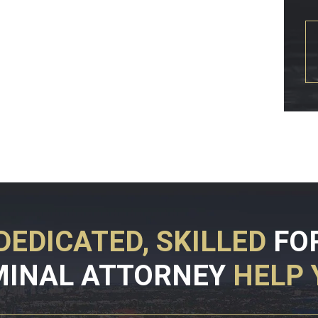
DEDICATED, SKILLED
FO
MINAL ATTORNEY
HELP 