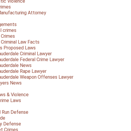
ic Violence
rimes
anufacturing Attorney
gements
l crimes
 Crimes
a Criminal Law Facts
a's Proposed Laws
auderdale Criminal Lawyer
auderdale Federal Crime Lawyer
auderdale News
auderdale Rape Lawyer
auderdale Weapon Offenses Lawyer
Myers News
ws & Violence
rime Laws
d Run Defense
ide
ty Defense
et Crimes