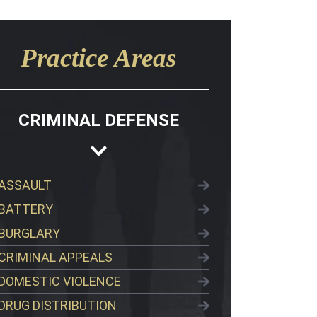
Practice Areas
CRIMINAL DEFENSE
ASSAULT
BATTERY
BURGLARY
CRIMINAL APPEALS
DOMESTIC VIOLENCE
DRUG DISTRIBUTION