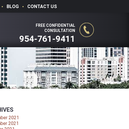
BLOG
CONTACT US
FREE CONFIDENTIAL
CONSULTATION
954-761-9411
IVES
ber 2021
ber 2021