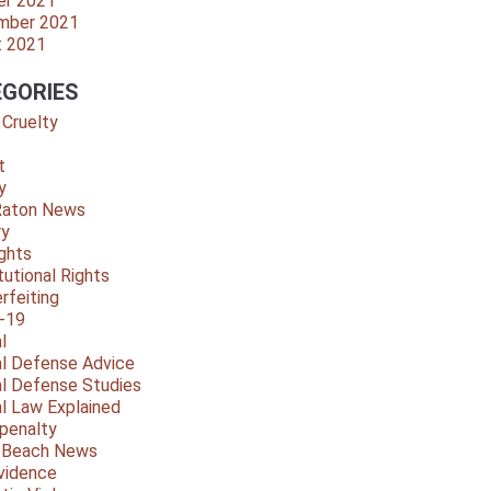
er 2021
mber 2021
t 2021
GORIES
 Cruelty
t
y
Raton News
ry
ights
tutional Rights
rfeiting
-19
l
al Defense Advice
al Defense Studies
al Law Explained
penalty
y Beach News
vidence