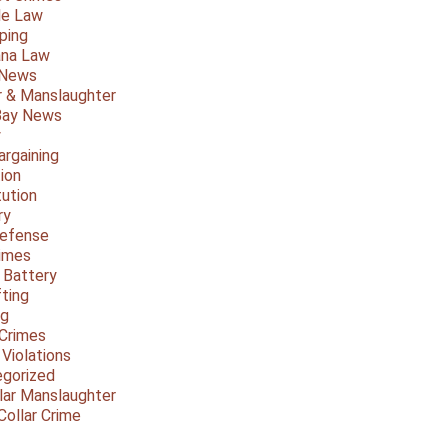
le Law
ping
ana Law
 News
 & Manslaughter
Bay News
y
argaining
ion
tution
ry
Defense
imes
 Battery
fting
ng
Crimes
 Violations
gorized
lar Manslaughter
Collar Crime