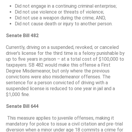
Did not engage in a continuing criminal enterprise;
Did not use violence or threats of violence;
Did not use a weapon during the crime; AND,
Did not cause death or injury to another person.
Senate Bill 482
Currently, driving on a suspended, revoked, or canceled
driver’s license for the third time is a felony punishable by
up to five years in prison – at a total cost of $100,000 to
taxpayers. SB 482 would make this offense a First
Degree Misdemeanor, but only where the previous
convictions were also misdemeanor offenses. The
sentence for a person convicted of driving with a
suspended license is reduced to one year in jail and a
$1,000 fine.
Senate Bill 644
This measure applies to juvenile offenses, making it
mandatory for police to issue a civil citation and pre-trial
diversion when a minor under age 18 commits a crime for