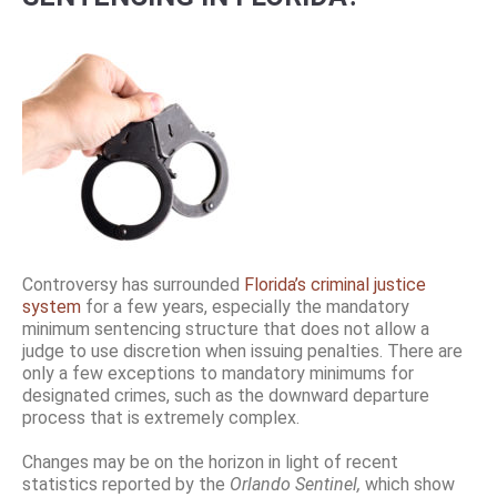
Controversy has surrounded
Florida’s criminal justice
system
for a few years, especially the mandatory
minimum sentencing structure that does not allow a
judge to use discretion when issuing penalties. There are
only a few exceptions to mandatory minimums for
designated crimes, such as the downward departure
process that is extremely complex.
Changes may be on the horizon in light of recent
statistics reported by the
Orlando Sentinel,
which show