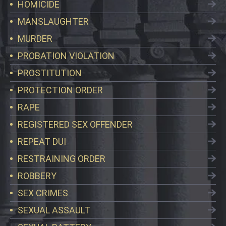
HOMICIDE
MANSLAUGHTER
MURDER
PROBATION VIOLATION
PROSTITUTION
PROTECTION ORDER
RAPE
REGISTERED SEX OFFENDER
REPEAT DUI
RESTRAINING ORDER
ROBBERY
SEX CRIMES
SEXUAL ASSAULT