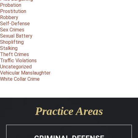
Probation
Prostitution
Robbery
Self-Defense
Sex Crimes
Sexual Battery
Shoplifting
Stalking
Theft Crimes
Traffic Violations
Uncategorized
Vehicular Manslaughter
White Collar Crime
Practice Areas