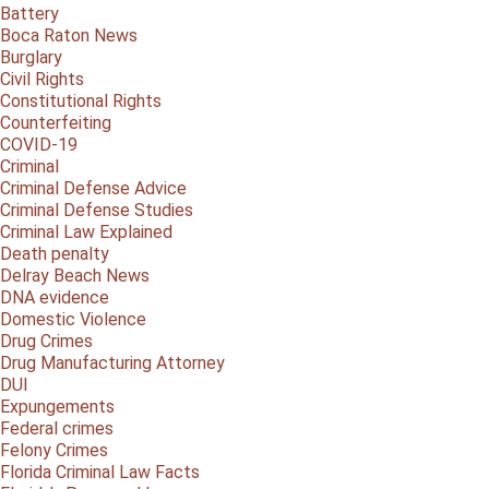
Battery
Boca Raton News
Burglary
Civil Rights
Constitutional Rights
Counterfeiting
COVID-19
Criminal
Criminal Defense Advice
Criminal Defense Studies
Criminal Law Explained
Death penalty
Delray Beach News
DNA evidence
Domestic Violence
Drug Crimes
Drug Manufacturing Attorney
DUI
Expungements
Federal crimes
Felony Crimes
Florida Criminal Law Facts