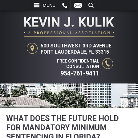
L
EMAIL
SEARCH
MENU
500 SOUTHWEST 3RD AVENUE
FORT LAUDERDALE, FL 33315
FREE CONFIDENTIAL
CONSULTATION
954-761-9411
WHAT DOES THE FUTURE HOLD
FOR MANDATORY MINIMUM
SENTENCING IN FLORIDA?