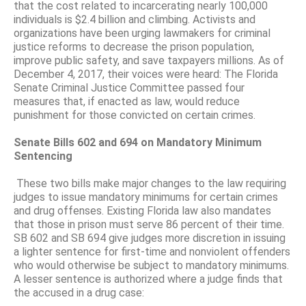
that the cost related to incarcerating nearly 100,000
individuals is $2.4 billion and climbing. Activists and
organizations have been urging lawmakers for criminal
justice reforms to decrease the prison population,
improve public safety, and save taxpayers millions. As of
December 4, 2017, their voices were heard: The Florida
Senate Criminal Justice Committee passed four
measures that, if enacted as law, would reduce
punishment for those convicted on certain crimes.
Senate Bills 602 and 694 on Mandatory Minimum
Sentencing
These two bills make major changes to the law requiring
judges to issue mandatory minimums for certain crimes
and drug offenses. Existing Florida law also mandates
that those in prison must serve 86 percent of their time.
SB 602 and SB 694 give judges more discretion in issuing
a lighter sentence for first-time and nonviolent offenders
who would otherwise be subject to mandatory minimums.
A lesser sentence is authorized where a judge finds that
the accused in a drug case: