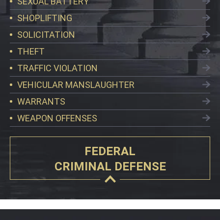
SEXUAL BATTERY
SHOPLIFTING
SOLICITATION
THEFT
TRAFFIC VIOLATION
VEHICULAR MANSLAUGHTER
WARRANTS
WEAPON OFFENSES
FEDERAL
CRIMINAL DEFENSE