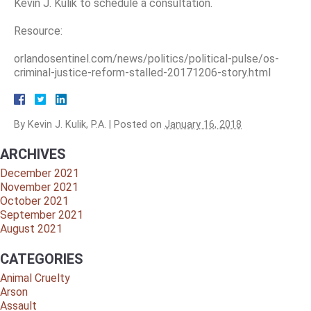
Kevin J. Kulik to schedule a consultation.
Resource:
orlandosentinel.com/news/politics/political-pulse/os-
criminal-justice-reform-stalled-20171206-story.html
By
Kevin J. Kulik, P.A.
|
Posted on
January 16, 2018
ARCHIVES
December 2021
November 2021
October 2021
September 2021
August 2021
CATEGORIES
Animal Cruelty
Arson
Assault