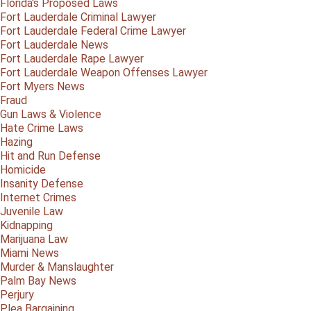
Florida's Proposed Laws
Fort Lauderdale Criminal Lawyer
Fort Lauderdale Federal Crime Lawyer
Fort Lauderdale News
Fort Lauderdale Rape Lawyer
Fort Lauderdale Weapon Offenses Lawyer
Fort Myers News
Fraud
Gun Laws & Violence
Hate Crime Laws
Hazing
Hit and Run Defense
Homicide
Insanity Defense
Internet Crimes
Juvenile Law
Kidnapping
Marijuana Law
Miami News
Murder & Manslaughter
Palm Bay News
Perjury
Plea Bargaining