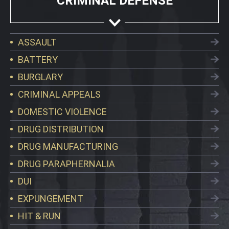
CRIMINAL DEFENSE
ASSAULT
BATTERY
BURGLARY
CRIMINAL APPEALS
DOMESTIC VIOLENCE
DRUG DISTRIBUTION
DRUG MANUFACTURING
DRUG PARAPHERNALIA
DUI
EXPUNGEMENT
HIT & RUN