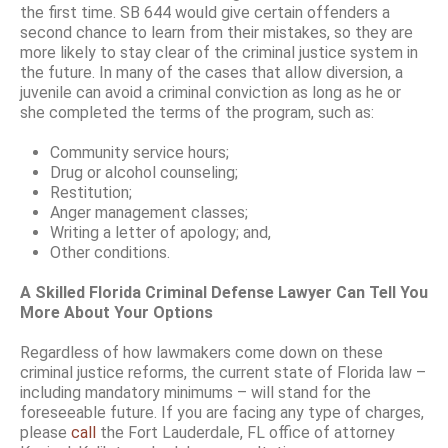
the first time. SB 644 would give certain offenders a
second chance to learn from their mistakes, so they are
more likely to stay clear of the criminal justice system in
the future. In many of the cases that allow diversion, a
juvenile can avoid a criminal conviction as long as he or
she completed the terms of the program, such as:
Community service hours;
Drug or alcohol counseling;
Restitution;
Anger management classes;
Writing a letter of apology; and,
Other conditions.
A Skilled Florida Criminal Defense Lawyer Can Tell You
More About Your Options
Regardless of how lawmakers come down on these
criminal justice reforms, the current state of Florida law –
including mandatory minimums – will stand for the
foreseeable future. If you are facing any type of charges,
please
call
the Fort Lauderdale, FL office of attorney