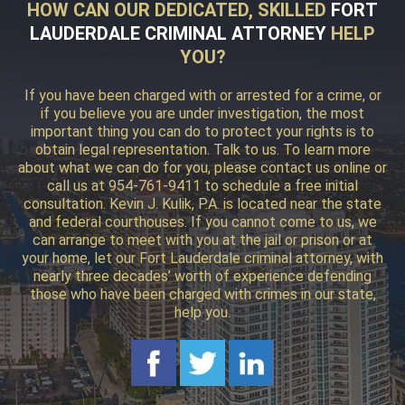
HOW CAN OUR DEDICATED, SKILLED
FORT
LAUDERDALE CRIMINAL ATTORNEY
HELP
YOU?
If you have been charged with or arrested for a crime, or
if you believe you are under investigation, the most
important thing you can do to protect your rights is to
obtain legal representation. Talk to us. To learn more
about what we can do for you, please contact us online or
call us at 954-761-9411 to schedule a free initial
consultation. Kevin J. Kulik, P.A. is located near the state
and federal courthouses. If you cannot come to us, we
can arrange to meet with you at the jail or prison or at
your home, let our Fort Lauderdale criminal attorney, with
nearly three decades’ worth of experience defending
those who have been charged with crimes in our state,
help you.