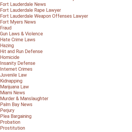
Fort Lauderdale News
Fort Lauderdale Rape Lawyer
Fort Lauderdale Weapon Offenses Lawyer
Fort Myers News
Fraud
Gun Laws & Violence
Hate Crime Laws
Hazing
Hit and Run Defense
Homicide
Insanity Defense
Internet Crimes
Juvenile Law
Kidnapping
Marijuana Law
Miami News
Murder & Manslaughter
Palm Bay News
Perjury
Plea Bargaining
Probation
Prostitution