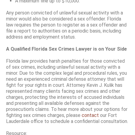
A maximum fine up to $10,000.
Any person convicted of unlawful sexual activity with a
minor would also be considered a sex offender. Florida
law requires the person to register as a sex offender and
file a report to authorities on a periodic basis, including
address and employment status.
A Qualified Florida Sex Crimes Lawyer is on Your Side
Florida law provides harsh penalties for those convicted
of sex crimes, including unlawful sexual activity with a
minor. Due to the complex legal and procedural rules, you
need an experienced criminal defense attorney that will
fight for your rights in court. Attorney Kevin J. Kulik has
represented many clients facing sex crimes and other
charges, protecting the interests of accused individuals
and presenting all available defenses against the
prosecution’s claims. To hear more about your options for
fighting sex crimes charges, please
contact
our Fort
Lauderdale office to schedule a confidential consultation.
Resource: