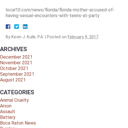
local10.com/news/florida/florida-mother-accused-of-
having-sexual-encounters-with-teens-at-party
By
Kevin J. Kulik, P.A.
|
Posted on
February 9, 2017
ARCHIVES
December 2021
November 2021
October 2021
September 2021
August 2021
CATEGORIES
Animal Cruelty
Arson
Assault
Battery
Boca Raton News