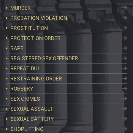
MURDER
PROBATION VIOLATION
PROSTITUTION
PROTECTION ORDER
RAPE
REGISTERED SEX OFFENDER
REPEAT DUI
RESTRAINING ORDER
ROBBERY
SEX CRIMES
SEXUAL ASSAULT
SEXUAL BATTERY
SHOPLIFTING