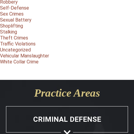
Robbery
Self-Defense
Sex Crimes
Sexual Battery
Shoplifting
Stalking
Theft Crimes
Traffic Violations
Uncategorized
Vehicular Manslaughter
White Collar Crime
Practice Areas
CRIMINAL DEFENSE