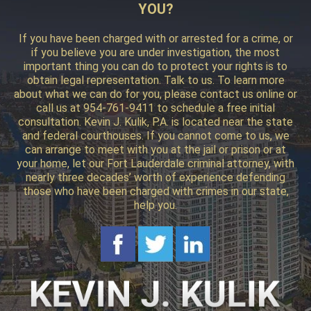
YOU?
If you have been charged with or arrested for a crime, or
if you believe you are under investigation, the most
important thing you can do to protect your rights is to
obtain legal representation. Talk to us. To learn more
about what we can do for you, please contact us online or
call us at 954-761-9411 to schedule a free initial
consultation. Kevin J. Kulik, P.A. is located near the state
and federal courthouses. If you cannot come to us, we
can arrange to meet with you at the jail or prison or at
your home, let our Fort Lauderdale criminal attorney, with
nearly three decades’ worth of experience defending
those who have been charged with crimes in our state,
help you.