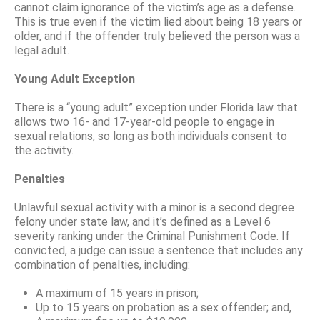
cannot claim ignorance of the victim’s age as a defense.
This is true even if the victim lied about being 18 years or
older, and if the offender truly believed the person was a
legal adult.
Young Adult Exception
There is a “young adult” exception under Florida law that
allows two 16- and 17-year-old people to engage in
sexual relations, so long as both individuals consent to
the activity.
Penalties
Unlawful sexual activity with a minor is a second degree
felony under state law, and it’s defined as a Level 6
severity ranking under the Criminal Punishment Code. If
convicted, a judge can issue a sentence that includes any
combination of penalties, including:
A maximum of 15 years in prison;
Up to 15 years on probation as a sex offender; and,