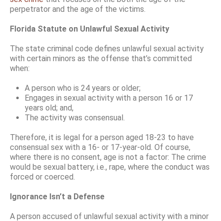
perpetrator and the age of the victims.
Florida Statute on Unlawful Sexual Activity
The state criminal code defines unlawful sexual activity
with certain minors as the offense that’s committed
when:
A person who is 24 years or older;
Engages in sexual activity with a person 16 or 17
years old; and,
The activity was consensual.
Therefore, it is legal for a person aged 18-23 to have
consensual sex with a 16- or 17-year-old. Of course,
where there is no consent, age is not a factor: The crime
would be sexual battery, i.e., rape, where the conduct was
forced or coerced.
Ignorance Isn’t a Defense
A person accused of unlawful sexual activity with a minor