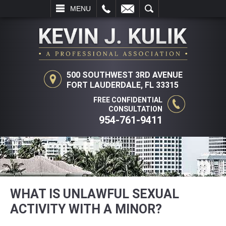
L
EMAIL
SEARCH
MENU
500 SOUTHWEST 3RD AVENUE
FORT LAUDERDALE, FL 33315
FREE CONFIDENTIAL
CONSULTATION
954-761-9411
WHAT IS UNLAWFUL SEXUAL
ACTIVITY WITH A MINOR?