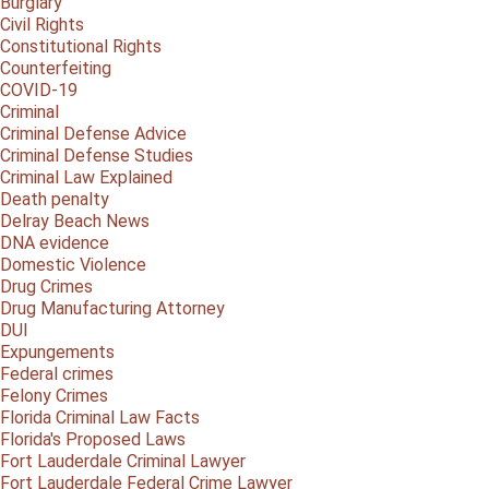
Burglary
Civil Rights
Constitutional Rights
Counterfeiting
COVID-19
Criminal
Criminal Defense Advice
Criminal Defense Studies
Criminal Law Explained
Death penalty
Delray Beach News
DNA evidence
Domestic Violence
Drug Crimes
Drug Manufacturing Attorney
DUI
Expungements
Federal crimes
Felony Crimes
Florida Criminal Law Facts
Florida's Proposed Laws
Fort Lauderdale Criminal Lawyer
Fort Lauderdale Federal Crime Lawyer