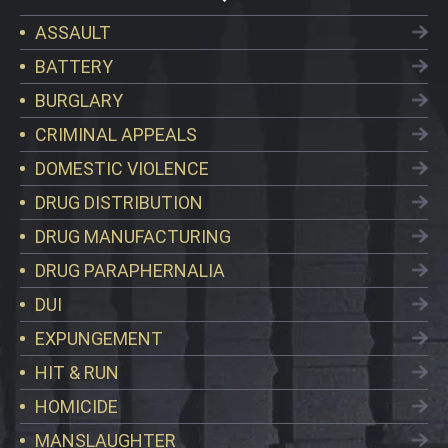
ASSAULT
BATTERY
BURGLARY
CRIMINAL APPEALS
DOMESTIC VIOLENCE
DRUG DISTRIBUTION
DRUG MANUFACTURING
DRUG PARAPHERNALIA
DUI
EXPUNGEMENT
HIT & RUN
HOMICIDE
MANSLAUGHTER