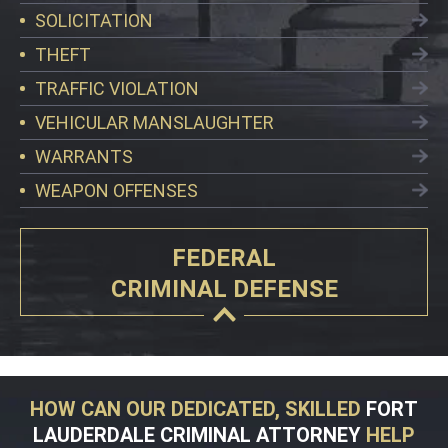
SOLICITATION
THEFT
TRAFFIC VIOLATION
VEHICULAR MANSLAUGHTER
WARRANTS
WEAPON OFFENSES
FEDERAL
CRIMINAL DEFENSE
HOW CAN OUR DEDICATED, SKILLED
FORT
LAUDERDALE CRIMINAL ATTORNEY
HELP