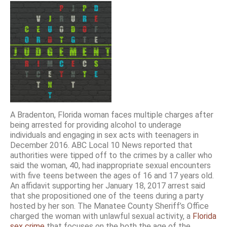
A Bradenton, Florida woman faces multiple charges after
being arrested for providing alcohol to underage
individuals and engaging in sex acts with teenagers in
December 2016. ABC Local 10 News reported that
authorities were tipped off to the crimes by a caller who
said the woman, 40, had inappropriate sexual encounters
with five teens between the ages of 16 and 17 years old.
An affidavit supporting her January 18, 2017 arrest said
that she propositioned one of the teens during a party
hosted by her son. The Manatee County Sheriff’s Office
charged the woman with unlawful sexual activity, a
Florida
sex crime
that focuses on the both the age of the