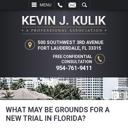
L
EMAIL
SEARCH
MENU
500 SOUTHWEST 3RD AVENUE
FORT LAUDERDALE, FL 33315
FREE CONFIDENTIAL
CONSULTATION
954-761-9411
WHAT MAY BE GROUNDS FOR A
NEW TRIAL IN FLORIDA?