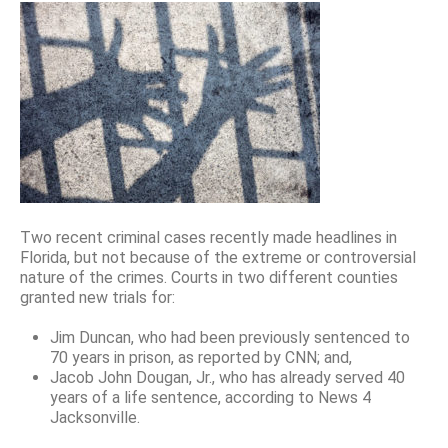
Two recent criminal cases recently made headlines in
Florida, but not because of the extreme or controversial
nature of the crimes. Courts in two different counties
granted new trials for:
Jim Duncan, who had been previously sentenced to
70 years in prison, as reported by CNN; and,
Jacob John Dougan, Jr., who has already served 40
years of a life sentence, according to News 4
Jacksonville.