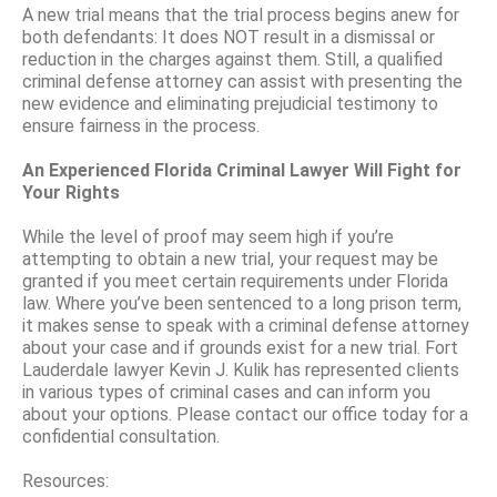
A new trial means that the trial process begins anew for
both defendants: It does NOT result in a dismissal or
reduction in the charges against them. Still, a qualified
criminal defense attorney can assist with presenting the
new evidence and eliminating prejudicial testimony to
ensure fairness in the process.
An Experienced Florida Criminal Lawyer Will Fight for
Your Rights
While the level of proof may seem high if you’re
attempting to obtain a new trial, your request may be
granted if you meet certain requirements under Florida
law. Where you’ve been sentenced to a long prison term,
it makes sense to speak with a criminal defense attorney
about your case and if grounds exist for a new trial. Fort
Lauderdale lawyer Kevin J. Kulik has represented clients
in various types of criminal cases and can inform you
about your options. Please contact our office today for a
confidential consultation.
Resources: