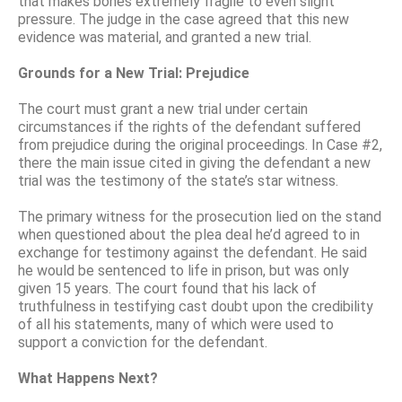
that makes bones extremely fragile to even slight
pressure. The judge in the case agreed that this new
evidence was material, and granted a new trial.
Grounds for a New Trial: Prejudice
The court must grant a new trial under certain
circumstances if the rights of the defendant suffered
from prejudice during the original proceedings. In Case #2,
there the main issue cited in giving the defendant a new
trial was the testimony of the state’s star witness.
The primary witness for the prosecution lied on the stand
when questioned about the plea deal he’d agreed to in
exchange for testimony against the defendant. He said
he would be sentenced to life in prison, but was only
given 15 years. The court found that his lack of
truthfulness in testifying cast doubt upon the credibility
of all his statements, many of which were used to
support a conviction for the defendant.
What Happens Next?