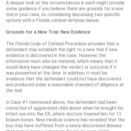
A deeper look at the circumstances in each might provide
some guidance if you believe there are grounds for a new
trial in your case, so considering discussing two specific
options with a Florida criminal defense lawyer.
Grounds for a New Trial: New Evidence
The Florida Code of Criminal Procedure provides that a
defendant may establish the right to a new trial if new
evidence is discovered in the case. However, the
information must also be material, which means that it
would likely have changed the verdict or outcome if it
was presented at the time. In addition, it must be
evidence that the defendant could not have discovered
and produced under a reasonable standard of diligence at
the trial.
In Case #1 mentioned above, the defendant had been
convicted of aggravated child abuse when he brought his
infant son into the ER, where doctors treated him for 13
broken bones. New medical science has revealed that the
boy may have suffered from a newly discovered disease