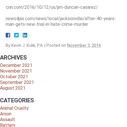
cnn.com/2016/10/12/us/jim-duncan-casarez/
news4jax.com/news/local/jacksonville/after-40-years-
man-gets-new-trial-in-hate-crime-murder
By
Kevin J. Kulik, P.A.
|
Posted on
November 3, 2016
ARCHIVES
December 2021
November 2021
October 2021
September 2021
August 2021
CATEGORIES
Animal Cruelty
Arson
Assault
Battery