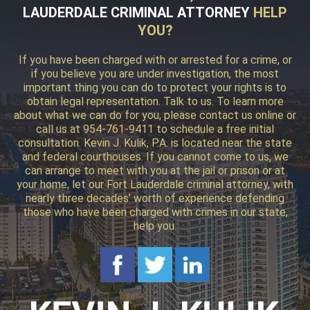
LAUDERDALE CRIMINAL ATTORNEY
HELP
YOU?
If you have been charged with or arrested for a crime, or
if you believe you are under investigation, the most
important thing you can do to protect your rights is to
obtain legal representation. Talk to us. To learn more
about what we can do for you, please contact us online or
call us at 954-761-9411 to schedule a free initial
consultation. Kevin J. Kulik, P.A. is located near the state
and federal courthouses. If you cannot come to us, we
can arrange to meet with you at the jail or prison or at
your home, let our Fort Lauderdale criminal attorney, with
nearly three decades’ worth of experience defending
those who have been charged with crimes in our state,
help you.