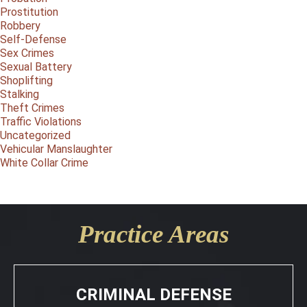
Prostitution
Robbery
Self-Defense
Sex Crimes
Sexual Battery
Shoplifting
Stalking
Theft Crimes
Traffic Violations
Uncategorized
Vehicular Manslaughter
White Collar Crime
Practice Areas
CRIMINAL DEFENSE