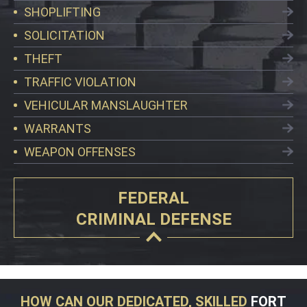
SHOPLIFTING
SOLICITATION
THEFT
TRAFFIC VIOLATION
VEHICULAR MANSLAUGHTER
WARRANTS
WEAPON OFFENSES
FEDERAL
CRIMINAL DEFENSE
HOW CAN OUR DEDICATED, SKILLED
FORT