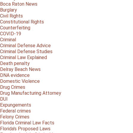
Boca Raton News
Burglary
Civil Rights
Constitutional Rights
Counterfeiting
COVID-19
Criminal
Criminal Defense Advice
Criminal Defense Studies
Criminal Law Explained
Death penalty
Delray Beach News
DNA evidence
Domestic Violence
Drug Crimes
Drug Manufacturing Attorney
DUI
Expungements
Federal crimes
Felony Crimes
Florida Criminal Law Facts
Florida's Proposed Laws