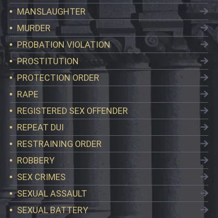
MANSLAUGHTER
MURDER
PROBATION VIOLATION
PROSTITUTION
PROTECTION ORDER
RAPE
REGISTERED SEX OFFENDER
REPEAT DUI
RESTRAINING ORDER
ROBBERY
SEX CRIMES
SEXUAL ASSAULT
SEXUAL BATTERY