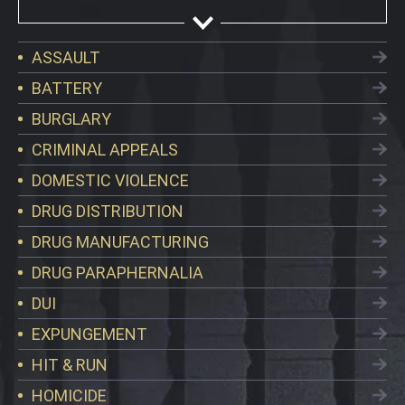
ASSAULT
BATTERY
BURGLARY
CRIMINAL APPEALS
DOMESTIC VIOLENCE
DRUG DISTRIBUTION
DRUG MANUFACTURING
DRUG PARAPHERNALIA
DUI
EXPUNGEMENT
HIT & RUN
HOMICIDE