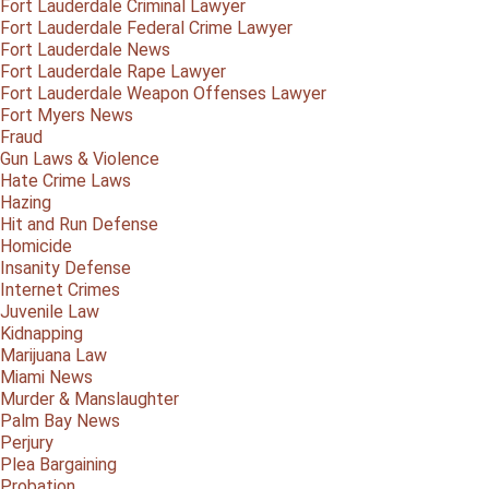
Fort Lauderdale Criminal Lawyer
Fort Lauderdale Federal Crime Lawyer
Fort Lauderdale News
Fort Lauderdale Rape Lawyer
Fort Lauderdale Weapon Offenses Lawyer
Fort Myers News
Fraud
Gun Laws & Violence
Hate Crime Laws
Hazing
Hit and Run Defense
Homicide
Insanity Defense
Internet Crimes
Juvenile Law
Kidnapping
Marijuana Law
Miami News
Murder & Manslaughter
Palm Bay News
Perjury
Plea Bargaining
Probation