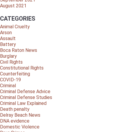
August 2021
CATEGORIES
Animal Cruelty
Arson
Assault
Battery
Boca Raton News
Burglary
Civil Rights
Constitutional Rights
Counterfeiting
COVID-19
Criminal
Criminal Defense Advice
Criminal Defense Studies
Criminal Law Explained
Death penalty
Delray Beach News
DNA evidence
Domestic Violence