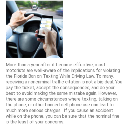
More than a year after it became effective, most
motorists are well-aware of the implications for violating
the Florida Ban on Texting While Driving Law. To many,
receiving a noncriminal traffic citation is not a big deal. You
pay the ticket, accept the consequences, and do your
best to avoid making the same mistake again. However,
there are some circumstances where texting, talking on
the phone, or other banned cell phone use can lead to
much more serious charges. If you cause an accident
while on the phone, you can be sure that the nominal fine
is the least of your concerns.