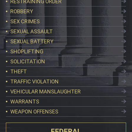
RESTRAINING ORDER
ROBBERY
SEX CRIMES
SEXUAL ASSAULT
SEXUAL BATTERY
SHOPLIFTING
SOLICITATION
THEFT
TRAFFIC VIOLATION
VEHICULAR MANSLAUGHTER
WARRANTS
WEAPON OFFENSES
FEDERAL