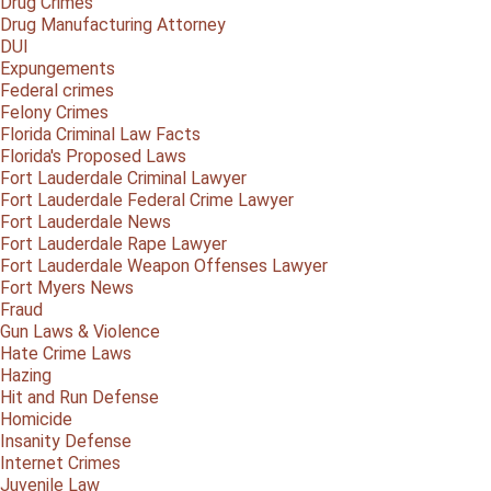
Drug Crimes
Drug Manufacturing Attorney
DUI
Expungements
Federal crimes
Felony Crimes
Florida Criminal Law Facts
Florida's Proposed Laws
Fort Lauderdale Criminal Lawyer
Fort Lauderdale Federal Crime Lawyer
Fort Lauderdale News
Fort Lauderdale Rape Lawyer
Fort Lauderdale Weapon Offenses Lawyer
Fort Myers News
Fraud
Gun Laws & Violence
Hate Crime Laws
Hazing
Hit and Run Defense
Homicide
Insanity Defense
Internet Crimes
Juvenile Law