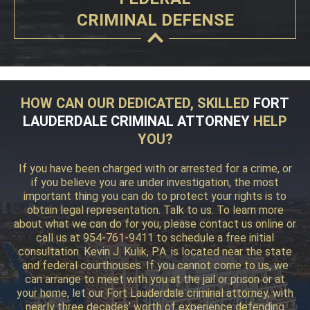
CRIMINAL DEFENSE
HOW CAN OUR DEDICATED, SKILLED
FORT
LAUDERDALE CRIMINAL ATTORNEY
HELP
YOU?
If you have been charged with or arrested for a crime, or
if you believe you are under investigation, the most
important thing you can do to protect your rights is to
obtain legal representation. Talk to us. To learn more
about what we can do for you, please contact us online or
call us at 954-761-9411 to schedule a free initial
consultation. Kevin J. Kulik, P.A. is located near the state
and federal courthouses. If you cannot come to us, we
can arrange to meet with you at the jail or prison or at
your home, let our Fort Lauderdale criminal attorney, with
nearly three decades’ worth of experience defending