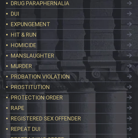
DRUG PARAPHERNALIA
DUI
EXPUNGEMENT
HIT & RUN
HOMICIDE
MANSLAUGHTER
MURDER
PROBATION VIOLATION
PROSTITUTION
PROTECTION ORDER
RAPE
REGISTERED SEX OFFENDER
REPEAT DUI