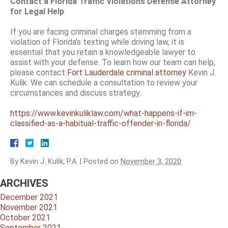
Contact a Florida Traffic Violations Defense Attorney
for Legal Help
If you are facing criminal charges stemming from a
violation of Florida’s texting while driving law, it is
essential that you retain a knowledgeable lawyer to
assist with your defense. To learn how our team can help,
please contact
Fort Lauderdale criminal attorney
Kevin J.
Kulik. We can schedule a consultation to review your
circumstances and discuss strategy.
https://www.kevinkuliklaw.com/what-happens-if-im-
classified-as-a-habitual-traffic-offender-in-florida/
By
Kevin J. Kulik, P.A.
|
Posted on
November 3, 2020
ARCHIVES
December 2021
November 2021
October 2021
September 2021