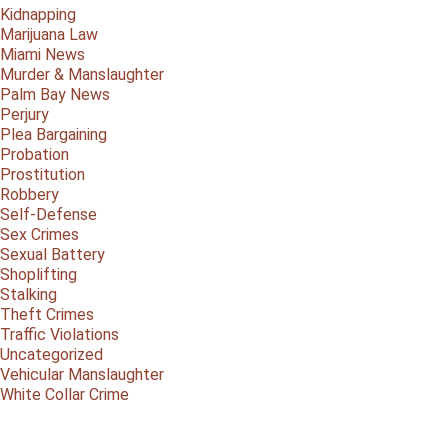
Kidnapping
Marijuana Law
Miami News
Murder & Manslaughter
Palm Bay News
Perjury
Plea Bargaining
Probation
Prostitution
Robbery
Self-Defense
Sex Crimes
Sexual Battery
Shoplifting
Stalking
Theft Crimes
Traffic Violations
Uncategorized
Vehicular Manslaughter
White Collar Crime