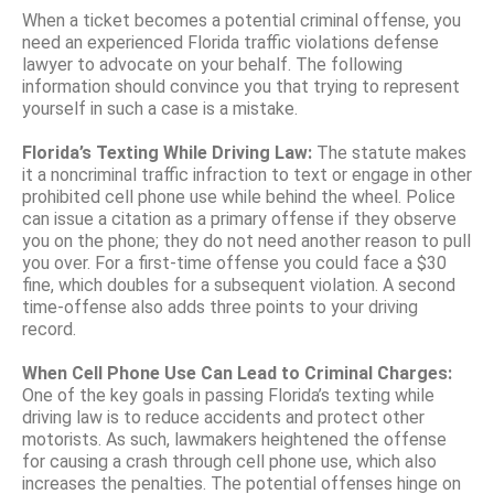
When a ticket becomes a potential criminal offense, you
need an experienced Florida traffic violations defense
lawyer to advocate on your behalf. The following
information should convince you that trying to represent
yourself in such a case is a mistake.
Florida’s Texting While Driving Law:
The statute makes
it a noncriminal traffic infraction to text or engage in other
prohibited cell phone use while behind the wheel. Police
can issue a citation as a primary offense if they observe
you on the phone; they do not need another reason to pull
you over. For a first-time offense you could face a $30
fine, which doubles for a subsequent violation. A second
time-offense also adds three points to your driving
record.
When Cell Phone Use Can Lead to Criminal Charges:
One of the key goals in passing Florida’s texting while
driving law is to reduce accidents and protect other
motorists. As such, lawmakers heightened the offense
for causing a crash through cell phone use, which also
increases the penalties. The potential offenses hinge on