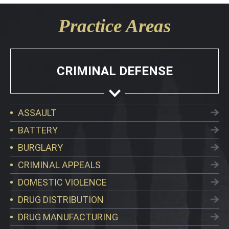
Practice Areas
CRIMINAL DEFENSE
ASSAULT
BATTERY
BURGLARY
CRIMINAL APPEALS
DOMESTIC VIOLENCE
DRUG DISTRIBUTION
DRUG MANUFACTURING