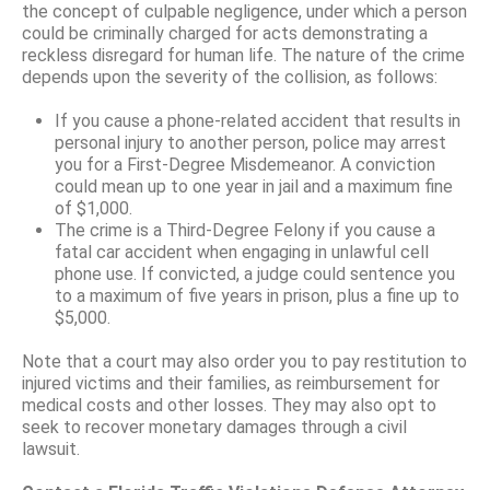
the concept of culpable negligence, under which a person
could be criminally charged for acts demonstrating a
reckless disregard for human life. The nature of the crime
depends upon the severity of the collision, as follows:
If you cause a phone-related accident that results in
personal injury to another person, police may arrest
you for a First-Degree Misdemeanor. A conviction
could mean up to one year in jail and a maximum fine
of $1,000.
The crime is a Third-Degree Felony if you cause a
fatal car accident when engaging in unlawful cell
phone use. If convicted, a judge could sentence you
to a maximum of five years in prison, plus a fine up to
$5,000.
Note that a court may also order you to pay restitution to
injured victims and their families, as reimbursement for
medical costs and other losses. They may also opt to
seek to recover monetary damages through a civil
lawsuit.