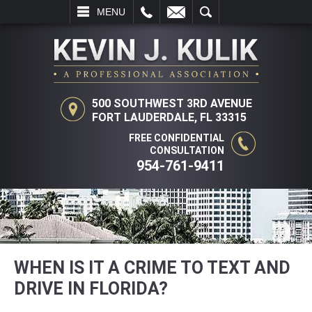
L
EMAIL
SEARCH
MENU
500 SOUTHWEST 3RD AVENUE
FORT LAUDERDALE, FL 33315
FREE CONFIDENTIAL
CONSULTATION
954-761-9411
WHEN IS IT A CRIME TO TEXT AND
DRIVE IN FLORIDA?