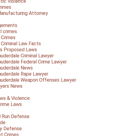
ic Violence
rimes
anufacturing Attorney
gements
l crimes
 Crimes
a Criminal Law Facts
a's Proposed Laws
auderdale Criminal Lawyer
auderdale Federal Crime Lawyer
auderdale News
auderdale Rape Lawyer
auderdale Weapon Offenses Lawyer
Myers News
ws & Violence
rime Laws
d Run Defense
ide
ty Defense
et Crimes