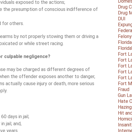
Domest
ividuals exposed to the actions;
Drug C
se the presumption of conscious indifference of
Drug M
DUI
 for others.
Expun
Federa
rearms by not properly stowing them or driving a
Felony
Florid
oxicated or while street racing.
Florid
Fort L
or culpable negligence?
Fort L
Fort L
nse may be charged as different degrees of
Fort L
when the offender exposes another to danger,
Fort L
ns actually cause injury or death, more serious
Fort 
Fraud
ply.
Gun La
Hate C
Hazing
Hit an
 days in jail;
Homic
 jail; and,
Insani
ive years.
Intern