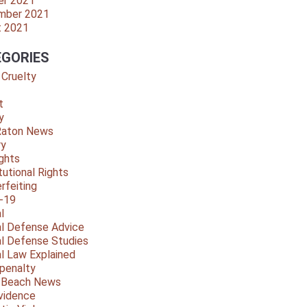
er 2021
mber 2021
t 2021
GORIES
 Cruelty
t
y
Raton News
ry
ights
tutional Rights
rfeiting
-19
l
al Defense Advice
al Defense Studies
al Law Explained
penalty
y Beach News
vidence