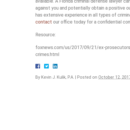
available. A Florida criminal defense lawyer c
against you and potentially obtain a positive 
has extensive experience in all types of crimina
contact
our office today for a confidential con
Resource:
foxnews.com/us/2017/09/21/ex-prosecutors-u
crimes.html
By
Kevin J. Kulik, P.A.
|
Posted on
October 12, 201