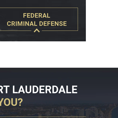
FEDERAL
CRIMINAL DEFENSE
RT LAUDERDALE
YOU?