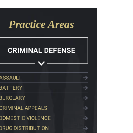
Practice Areas
CRIMINAL DEFENSE
ASSAULT
BATTERY
BURGLARY
CRIMINAL APPEALS
DOMESTIC VIOLENCE
DRUG DISTRIBUTION