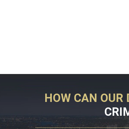
HOW CAN OUR 
CRI