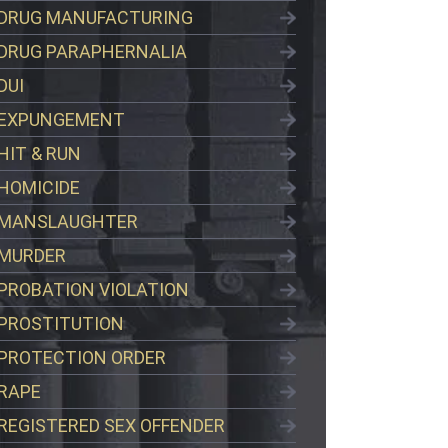
DRUG MANUFACTURING
DRUG PARAPHERNALIA
DUI
EXPUNGEMENT
HIT & RUN
HOMICIDE
MANSLAUGHTER
MURDER
PROBATION VIOLATION
PROSTITUTION
PROTECTION ORDER
RAPE
REGISTERED SEX OFFENDER