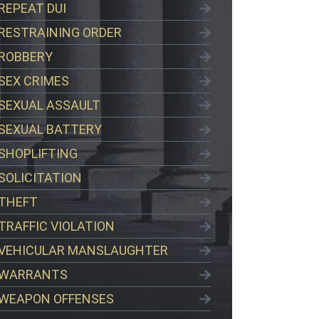
REPEAT DUI
RESTRAINING ORDER
ROBBERY
SEX CRIMES
SEXUAL ASSAULT
SEXUAL BATTERY
SHOPLIFTING
SOLICITATION
THEFT
TRAFFIC VIOLATION
VEHICULAR MANSLAUGHTER
WARRANTS
WEAPON OFFENSES