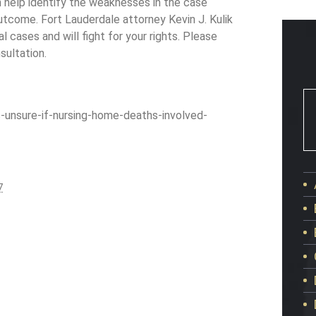
an help identify the weaknesses in the case
outcome. Fort Lauderdale attorney Kevin J. Kulik
l cases and will fight for your rights. Please
sultation.
nsure-if-nursing-home-deaths-involved-
7