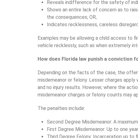
Reveals indifference for the safety of ind
Shows an entire lack of concern as to rai
the consequences; OR,
Indicates recklessness, careless disregard
Examples may be allowing a child access to fi
vehicle recklessly, such as when extremely int
How does Florida law punish a conviction f
Depending on the facts of the case, the offe
misdemeanor or felony. Lesser charges apply 
and no injury results. However, where the actio
misdemeanor charges or felony counts may ap
The penalties include:
Second Degree Misdemeanor: A maximum 60
First Degree Misdemeanor: Up to one year in
Third Degree Felony: Incarceration up to f