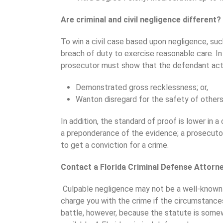
Are criminal and civil negligence different?
To win a civil case based upon negligence, such
breach of duty to exercise reasonable care. In
prosecutor must show that the defendant ac
Demonstrated gross recklessness; or,
Wanton disregard for the safety of others
In addition, the standard of proof is lower in a 
a preponderance of the evidence; a prosecut
to get a conviction for a crime.
Contact a Florida Criminal Defense Attorn
Culpable negligence may not be a well-known cr
charge you with the crime if the circumstances
battle, however, because the statute is som