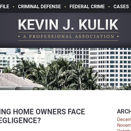
FILE
CRIMINAL DEFENSE
FEDERAL CRIME
CASES
SING HOME OWNERS FACE
ARCH
EGLIGENCE?
Decem
Novem