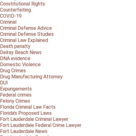
Constitutional Rights
Counterfeiting
COVID-19
Criminal
Criminal Defense Advice
Criminal Defense Studies
Criminal Law Explained
Death penalty
Delray Beach News
DNA evidence
Domestic Violence
Drug Crimes
Drug Manufacturing Attorney
DUI
Expungements
Federal crimes
Felony Crimes
Florida Criminal Law Facts
Florida's Proposed Laws
Fort Lauderdale Criminal Lawyer
Fort Lauderdale Federal Crime Lawyer
Fort Lauderdale News