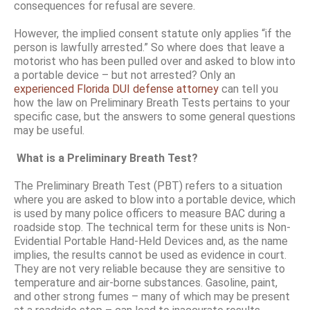
consequences for refusal are severe.
However, the implied consent statute only applies “if the
person is lawfully arrested.” So where does that leave a
motorist who has been pulled over and asked to blow into
a portable device – but not arrested? Only an
experienced Florida DUI defense attorney
can tell you
how the law on Preliminary Breath Tests pertains to your
specific case, but the answers to some general questions
may be useful.
What is a Preliminary Breath Test?
The Preliminary Breath Test (PBT) refers to a situation
where you are asked to blow into a portable device, which
is used by many police officers to measure BAC during a
roadside stop. The technical term for these units is Non-
Evidential Portable Hand-Held Devices and, as the name
implies, the results cannot be used as evidence in court.
They are not very reliable because they are sensitive to
temperature and air-borne substances. Gasoline, paint,
and other strong fumes – many of which may be present