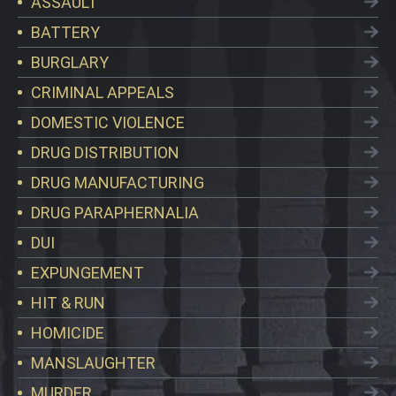
ASSAULT
BATTERY
BURGLARY
CRIMINAL APPEALS
DOMESTIC VIOLENCE
DRUG DISTRIBUTION
DRUG MANUFACTURING
DRUG PARAPHERNALIA
DUI
EXPUNGEMENT
HIT & RUN
HOMICIDE
MANSLAUGHTER
MURDER