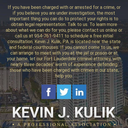
If you have been charged with or arrested for a crime, or
if you believe you are under investigation, the most
important thing you can do to protect your rights is to
obtain legal representation. Talk to us. To learn more
about what we can do for you, please contact us online or
call us at 954-761-9411 to schedule a free initial
consultation. Kevin J. Kulik, P.A. is located near the state
and federal courthouses. If you cannot come to us, we
can arrange to meet with you at the jail or prison or at
your home, let our Fort Lauderdale criminal attorney, with
nearly three decades’ worth of experience defending
those who have been charged with crimes in our state,
help you.