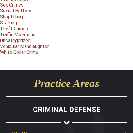
Sex Crimes
Sexual Battery
Shoplifting
Stalking
Theft Crimes
Traffic Violations
Uncategorized
Vehicular Manslaughter
White Collar Crime
Practice Areas
CRIMINAL DEFENSE