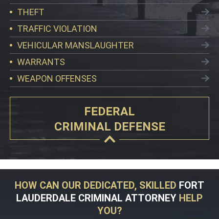
THEFT
TRAFFIC VIOLATION
VEHICULAR MANSLAUGHTER
WARRANTS
WEAPON OFFENSES
FEDERAL
CRIMINAL DEFENSE
HOW CAN OUR DEDICATED, SKILLED
FORT
LAUDERDALE CRIMINAL ATTORNEY
HELP
YOU?