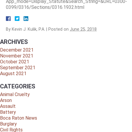
App_mode=Display_Statute&Search_String=&URL=0300-
0399/0316/Sections/0316.1932.html
By
Kevin J. Kulik, P.A.
|
Posted on
June 25, 2018
ARCHIVES
December 2021
November 2021
October 2021
September 2021
August 2021
CATEGORIES
Animal Cruelty
Arson
Assault
Battery
Boca Raton News
Burglary
Civil Rights