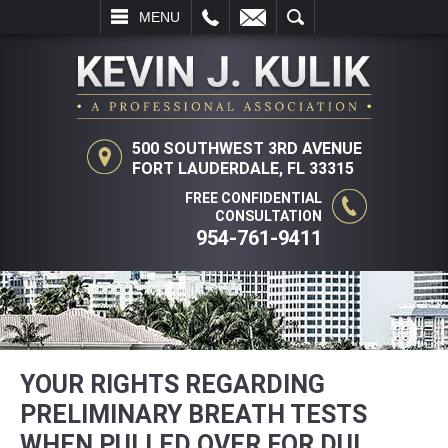
L
EMAIL
SEARCH
MENU
500 SOUTHWEST 3RD AVENUE
FORT LAUDERDALE, FL 33315
FREE CONFIDENTIAL
CONSULTATION
954-761-9411
YOUR RIGHTS REGARDING
PRELIMINARY BREATH TESTS
WHEN PULLED OVER FOR DUI