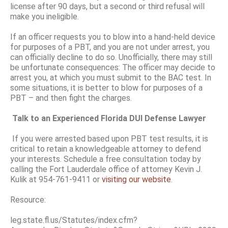
license after 90 days, but a second or third refusal will
make you ineligible.
If an officer requests you to blow into a hand-held device
for purposes of a PBT, and you are not under arrest, you
can officially decline to do so. Unofficially, there may still
be unfortunate consequences: The officer may decide to
arrest you, at which you must submit to the BAC test. In
some situations, it is better to blow for purposes of a
PBT – and then fight the charges.
Talk to an Experienced Florida DUI Defense Lawyer
If you were arrested based upon PBT test results, it is
critical to retain a knowledgeable attorney to defend
your interests. Schedule a free consultation today by
calling the Fort Lauderdale office of attorney Kevin J.
Kulik at 954-761-9411 or
visiting our website
.
Resource:
leg.state.fl.us/Statutes/index.cfm?