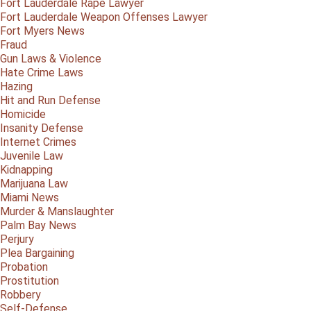
Fort Lauderdale Rape Lawyer
Fort Lauderdale Weapon Offenses Lawyer
Fort Myers News
Fraud
Gun Laws & Violence
Hate Crime Laws
Hazing
Hit and Run Defense
Homicide
Insanity Defense
Internet Crimes
Juvenile Law
Kidnapping
Marijuana Law
Miami News
Murder & Manslaughter
Palm Bay News
Perjury
Plea Bargaining
Probation
Prostitution
Robbery
Self-Defense