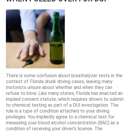
There is some confusion about breathalyzer tests in the
contest of Florida drunk driving cases, leaving many
motorists unsure about whether and when they can
refuse to blow. Like many states, Florida has enacted an
implied consent statute, which requires drivers to submit
to chemical testing as part of a DUI investigation. The
rule is a type of condition attached to your driving
privileges: You impliedly agree to a chemical test for
measuring your blood alcohol concentration (BAC) as a
condition of receiving your driver’s license. The