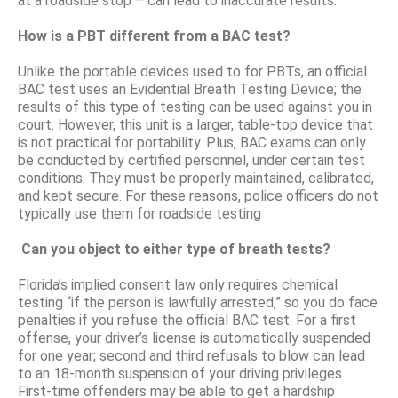
at a roadside stop – can lead to inaccurate results.
How is a PBT different from a BAC test?
Unlike the portable devices used to for PBTs, an official
BAC test uses an Evidential Breath Testing Device; the
results of this type of testing can be used against you in
court. However, this unit is a larger, table-top device that
is not practical for portability. Plus, BAC exams can only
be conducted by certified personnel, under certain test
conditions. They must be properly maintained, calibrated,
and kept secure. For these reasons, police officers do not
typically use them for roadside testing
Can you object to either type of breath tests?
Florida’s implied consent law only requires chemical
testing “if the person is lawfully arrested,” so you do face
penalties if you refuse the official BAC test. For a first
offense, your driver’s license is automatically suspended
for one year; second and third refusals to blow can lead
to an 18-month suspension of your driving privileges.
First-time offenders may be able to get a hardship