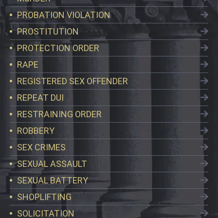
PROBATION VIOLATION
PROSTITUTION
PROTECTION ORDER
RAPE
REGISTERED SEX OFFENDER
REPEAT DUI
RESTRAINING ORDER
ROBBERY
SEX CRIMES
SEXUAL ASSAULT
SEXUAL BATTERY
SHOPLIFTING
SOLICITATION