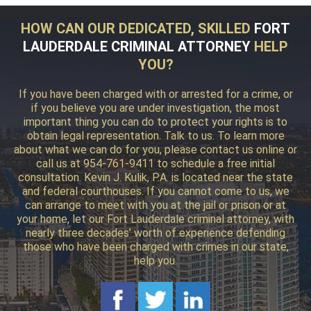
HOW CAN OUR DEDICATED, SKILLED
FORT
LAUDERDALE CRIMINAL ATTORNEY
HELP
YOU?
If you have been charged with or arrested for a crime, or
if you believe you are under investigation, the most
important thing you can do to protect your rights is to
obtain legal representation. Talk to us. To learn more
about what we can do for you, please contact us online or
call us at 954-761-9411 to schedule a free initial
consultation. Kevin J. Kulik, P.A. is located near the state
and federal courthouses. If you cannot come to us, we
can arrange to meet with you at the jail or prison or at
your home, let our Fort Lauderdale criminal attorney, with
nearly three decades’ worth of experience defending
those who have been charged with crimes in our state,
help you.