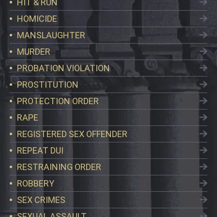
HIT & RUN
HOMICIDE
MANSLAUGHTER
MURDER
PROBATION VIOLATION
PROSTITUTION
PROTECTION ORDER
RAPE
REGISTERED SEX OFFENDER
REPEAT DUI
RESTRAINING ORDER
ROBBERY
SEX CRIMES
SEXUAL ASSAULT