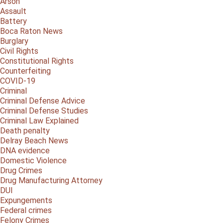
Arson
Assault
Battery
Boca Raton News
Burglary
Civil Rights
Constitutional Rights
Counterfeiting
COVID-19
Criminal
Criminal Defense Advice
Criminal Defense Studies
Criminal Law Explained
Death penalty
Delray Beach News
DNA evidence
Domestic Violence
Drug Crimes
Drug Manufacturing Attorney
DUI
Expungements
Federal crimes
Felony Crimes