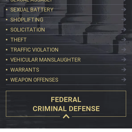
SEXUAL BATTERY
SHOPLIFTING
SOLICITATION
THEFT
TRAFFIC VIOLATION
VEHICULAR MANSLAUGHTER
WARRANTS
WEAPON OFFENSES
FEDERAL
CRIMINAL DEFENSE