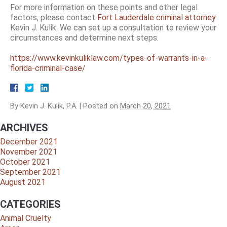
For more information on these points and other legal
factors, please contact
Fort Lauderdale criminal attorney
Kevin J. Kulik. We can set up a consultation to review your
circumstances and determine next steps.
https://www.kevinkuliklaw.com/types-of-warrants-in-a-
florida-criminal-case/
By
Kevin J. Kulik, P.A.
|
Posted on
March 20, 2021
ARCHIVES
December 2021
November 2021
October 2021
September 2021
August 2021
CATEGORIES
Animal Cruelty