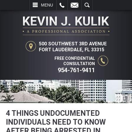
L
EMAIL
SEARCH
MENU
500 SOUTHWEST 3RD AVENUE
FORT LAUDERDALE, FL 33315
FREE CONFIDENTIAL
CONSULTATION
954-761-9411
4 THINGS UNDOCUMENTED
INDIVIDUALS NEED TO KNOW
AFTER BEING ARRESTED IN