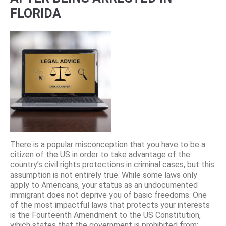
FLORIDA
There is a popular misconception that you have to be a
citizen of the US in order to take advantage of the
country’s civil rights protections in criminal cases, but this
assumption is not entirely true. While some laws only
apply to Americans, your status as an undocumented
immigrant does not deprive you of basic freedoms. One
of the most impactful laws that protects your interests
is the Fourteenth Amendment to the US Constitution,
which states that the government is prohibited from: