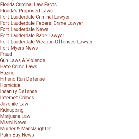
Florida Criminal Law Facts
Florida's Proposed Laws
Fort Lauderdale Criminal Lawyer
Fort Lauderdale Federal Crime Lawyer
Fort Lauderdale News
Fort Lauderdale Rape Lawyer
Fort Lauderdale Weapon Offenses Lawyer
Fort Myers News
Fraud
Gun Laws & Violence
Hate Crime Laws
Hazing
Hit and Run Defense
Homicide
Insanity Defense
Internet Crimes
Juvenile Law
Kidnapping
Marijuana Law
Miami News
Murder & Manslaughter
Palm Bay News