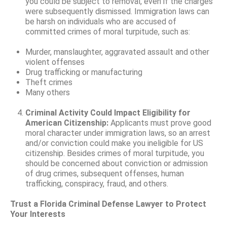
you could be subject to removal, even if the charges
were subsequently dismissed. Immigration laws can
be harsh on individuals who are accused of
committed crimes of moral turpitude, such as:
Murder, manslaughter, aggravated assault and other
violent offenses
Drug trafficking or manufacturing
Theft crimes
Many others
Criminal Activity Could Impact Eligibility for
American Citizenship:
Applicants must prove good
moral character under immigration laws, so an arrest
and/or conviction could make you ineligible for US
citizenship. Besides crimes of moral turpitude, you
should be concerned about conviction or admission
of drug crimes, subsequent offenses, human
trafficking, conspiracy, fraud, and others.
Trust a Florida Criminal Defense Lawyer to Protect
Your Interests