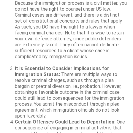
Because the immigration process is a civil matter, you
do not have the right to counsel under US law.
Criminal cases are different, and there is a distinct
set of constitutional concepts and rules that apply.
As such, you DO have the right to a lawyer when
facing criminal charges. Note that it is wise to retain
your own defense attorney, since public defenders
are extremely taxed. They often cannot dedicate
sufficient resources to a client whose case is
complicated by immigration issues.
It is Essential to Consider Implications for
Immigration Status:
There are multiple ways to
resolve criminal charges, such as through a plea
bargain or pretrial diversion, i.e., probation. However,
obtaining a favorable outcome in the criminal case
could still lead to consequences for the immigration
process: You admit the misconduct through a plea
agreement, which immigration officials do not look
upon favorably.
Certain Offenses Could Lead to Deportation:
One
consequence of engaging in criminal activity is that