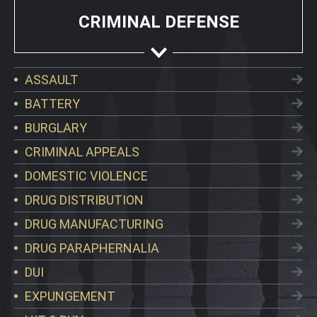
CRIMINAL DEFENSE
ASSAULT
BATTERY
BURGLARY
CRIMINAL APPEALS
DOMESTIC VIOLENCE
DRUG DISTRIBUTION
DRUG MANUFACTURING
DRUG PARAPHERNALIA
DUI
EXPUNGEMENT