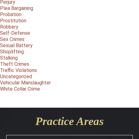
Perjury
Plea Bargaining
Probation
Prostitution
Robbery
Self-Defense
Sex Crimes
Sexual Battery
Shoplifting
Stalking
Theft Crimes
Traffic Violations
Uncategorized
Vehicular Manslaughter
White Collar Crime
Practice Areas