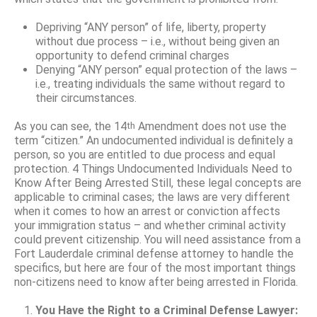
Depriving “ANY person” of life, liberty, property
without due process – i.e., without being given an
opportunity to defend criminal charges
Denying “ANY person” equal protection of the laws –
i.e., treating individuals the same without regard to
their circumstances.
As you can see, the 14
Amendment does not use the
th
term “citizen.” An undocumented individual is definitely a
person, so you are entitled to due process and equal
protection. 4 Things Undocumented Individuals Need to
Know After Being Arrested Still, these legal concepts are
applicable to criminal cases; the laws are very different
when it comes to how an arrest or conviction affects
your immigration status – and whether criminal activity
could prevent citizenship. You will need assistance from a
Fort Lauderdale criminal defense attorney to handle the
specifics, but here are four of the most important things
non-citizens need to know after being arrested in Florida.
You Have the Right to a Criminal Defense Lawyer: