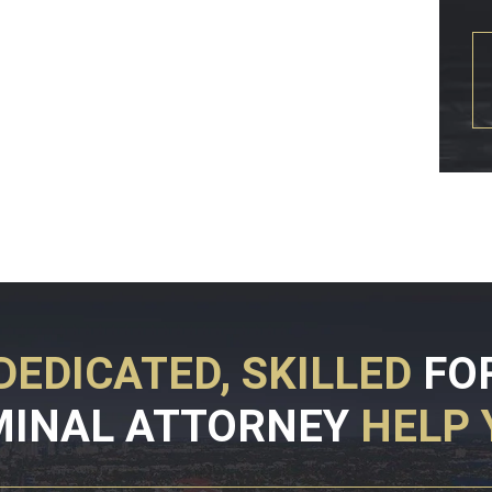
DEDICATED, SKILLED
FO
MINAL ATTORNEY
HELP 