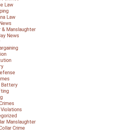
le Law
ping
ana Law
 News
 & Manslaughter
Bay News
y
argaining
ion
tution
ry
Defense
imes
 Battery
fting
ng
Crimes
 Violations
gorized
lar Manslaughter
Collar Crime