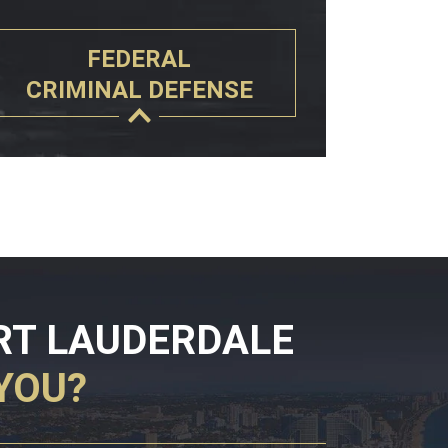
FEDERAL
CRIMINAL DEFENSE
RT LAUDERDALE
YOU?