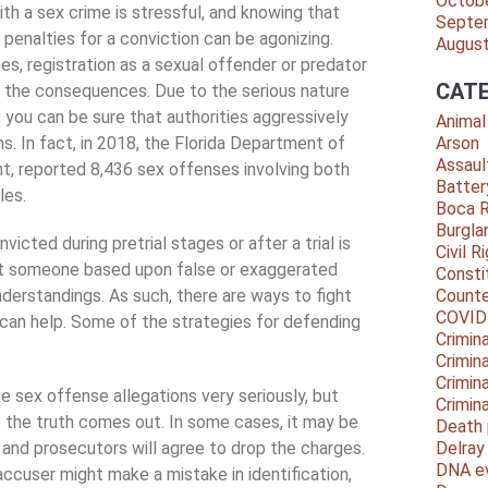
Octob
th a sex crime is stressful, and knowing that
Septe
 penalties for a conviction can be agonizing.
Augus
nes, registration as a sexual offender or predator
CATE
f the consequences. Due to the serious nature
 you can be sure that authorities aggressively
Animal
ns. In fact, in 2018, the Florida Department of
Arson
Assaul
, reported 8,436 sex offenses involving both
Batter
les.
Boca 
Burgla
icted during pretrial stages or after a trial is
Civil R
st someone based upon false or exaggerated
Consti
nderstandings. As such, there are ways to fight
Counte
COVID
 can help. Some of the strategies for defending
Crimina
:
Crimin
Crimin
ke sex offense allegations very seriously, but
Crimin
the truth comes out. In some cases, it may be
Death 
 and prosecutors will agree to drop the charges.
Delra
DNA e
accuser might make a mistake in identification,