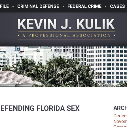
FILE
CRIMINAL DEFENSE
FEDERAL CRIME
CASES
DEFENDING FLORIDA SEX
ARCH
Decem
Novem