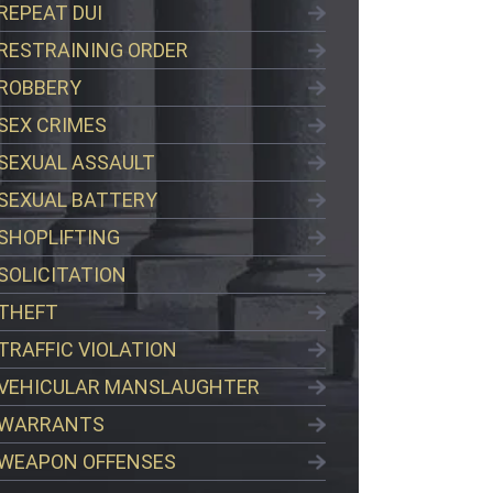
REPEAT DUI
RESTRAINING ORDER
ROBBERY
SEX CRIMES
SEXUAL ASSAULT
SEXUAL BATTERY
SHOPLIFTING
SOLICITATION
THEFT
TRAFFIC VIOLATION
VEHICULAR MANSLAUGHTER
WARRANTS
WEAPON OFFENSES