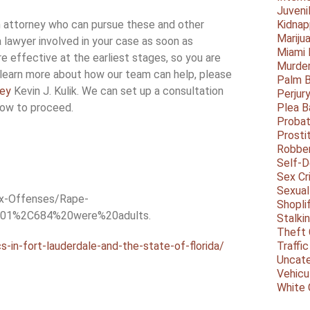
Juveni
n attorney who can pursue these and other
Kidnap
Mariju
a lawyer involved in your case as soon as
Miami
e effective at the earliest stages, so you are
Murder
 learn more about how our team can help, please
Palm 
ney
Kevin J. Kulik. We can set up a consultation
Perjur
how to proceed.
Plea B
Probat
Prosti
Robbe
Self-
Sex Cr
Sexual
ex-Offenses/Rape-
Shopli
%201%2C684%20were%20adults.
Stalki
Theft 
s-in-fort-lauderdale-and-the-state-of-florida/
Traffic
Uncate
Vehicu
White 