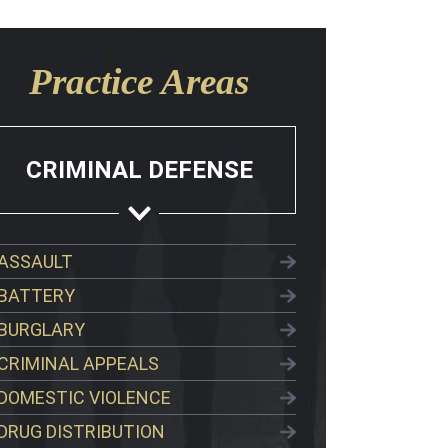
Practice Areas
CRIMINAL DEFENSE
ASSAULT
BATTERY
BURGLARY
CRIMINAL APPEALS
DOMESTIC VIOLENCE
DRUG DISTRIBUTION