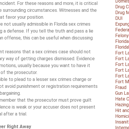
Domest
cident. For these reasons and more, it is critical
Drug C
he surrounding circumstances. Witnesses and the
Drug M
at favor your position.
DUI
e not usually admissible in Florida sex crimes
Expun
Federa
 a defense. If you tell the truth and pass a lie
Felony
n offense, this can be useful when discussing
Florid
Florid
nt reasons that a sex crimes case should not
Fort L
mary way of getting charges dismissed. Evidence
Fort L
Fort L
l motions, usually because you want to have it
Fort L
 of the prosecutor.
Fort L
ible to plead to a lesser sex crimes charge or
Fort 
t avoid punishment or registration requirements
Fraud
bargaining.
Gun La
Hate C
member that the prosecutor must prove guilt
Hazing
ence is weak or your accuser does not present
Hit an
 after a trial.
Homic
Insani
yer Right Away
Intern