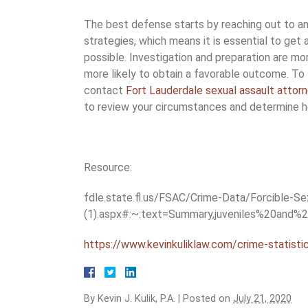
The best defense starts by reaching out to a
strategies, which means it is essential to get 
possible. Investigation and preparation are mor
more likely to obtain a favorable outcome. To
contact
Fort Lauderdale sexual assault attor
to review your circumstances and determine 
Resource:
fdle.state.fl.us/FSAC/Crime-Data/Forcible-S
(1).aspx#:~:text=Summary,juveniles%20and
https://www.kevinkuliklaw.com/crime-statistic
By
Kevin J. Kulik, P.A.
|
Posted on
July 21, 2020