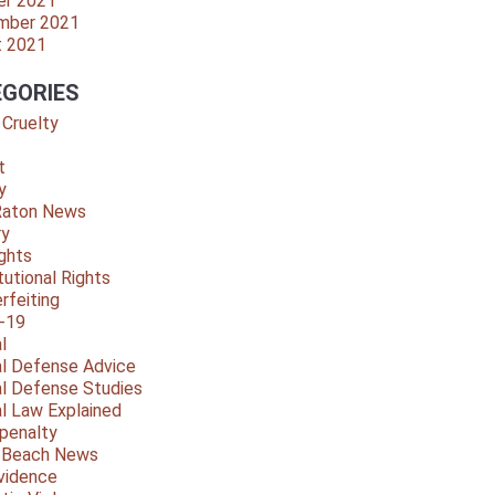
er 2021
mber 2021
t 2021
GORIES
 Cruelty
t
y
Raton News
ry
ights
tutional Rights
rfeiting
-19
l
al Defense Advice
al Defense Studies
al Law Explained
penalty
y Beach News
vidence