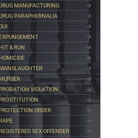
DRUG MANUFACTURING
DRUG PARAPHERNALIA
DUI
EXPUNGEMENT
HIT & RUN
HOMICIDE
MANSLAUGHTER
MURDER
PROBATION VIOLATION
PROSTITUTION
PROTECTION ORDER
RAPE
REGISTERED SEX OFFENDER