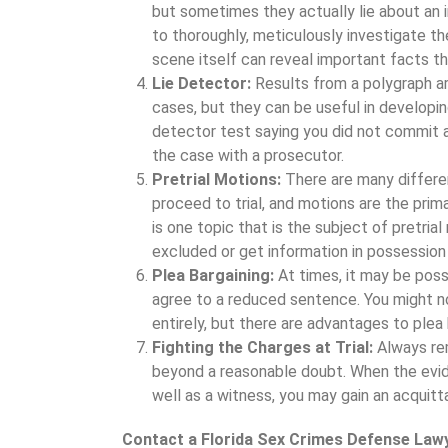
but sometimes they actually lie about an in
to thoroughly, meticulously investigate t
scene itself can reveal important facts th
Lie Detector:
Results from a polygraph ar
cases, but they can be useful in developing
detector test saying you did not commit a
the case with a prosecutor.
Pretrial Motions:
There are many differe
proceed to trial, and motions are the pri
is one topic that is the subject of pretria
excluded or get information in possession
Plea Bargaining:
At times, it may be poss
agree to a reduced sentence. You might no
entirely, but there are advantages to plea 
Fighting the Charges at Trial:
Always re
beyond a reasonable doubt. When the evid
well as a witness, you may gain an acquittal
Contact a Florida Sex Crimes Defense Law