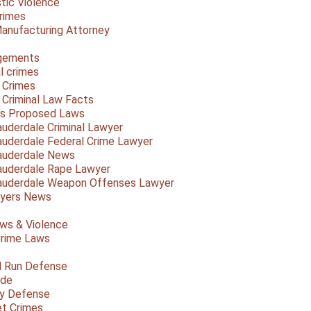
ic Violence
rimes
anufacturing Attorney
gements
l crimes
 Crimes
a Criminal Law Facts
a's Proposed Laws
auderdale Criminal Lawyer
auderdale Federal Crime Lawyer
auderdale News
auderdale Rape Lawyer
auderdale Weapon Offenses Lawyer
Myers News
ws & Violence
rime Laws
d Run Defense
ide
ty Defense
et Crimes