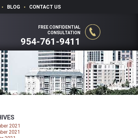
BLOG
CONTACT US
FREE CONFIDENTIAL
CONSULTATION
954-761-9411
IVES
ber 2021
ber 2021