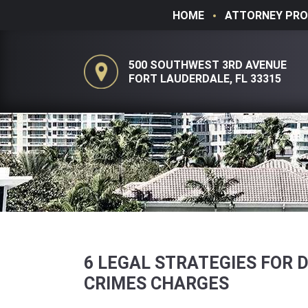
HOME
ATTORNEY PRO
500 SOUTHWEST 3RD AVENUE
FORT LAUDERDALE, FL 33315
6 LEGAL STRATEGIES FOR 
CRIMES CHARGES