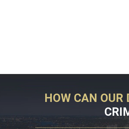
HOW CAN OUR 
CRI