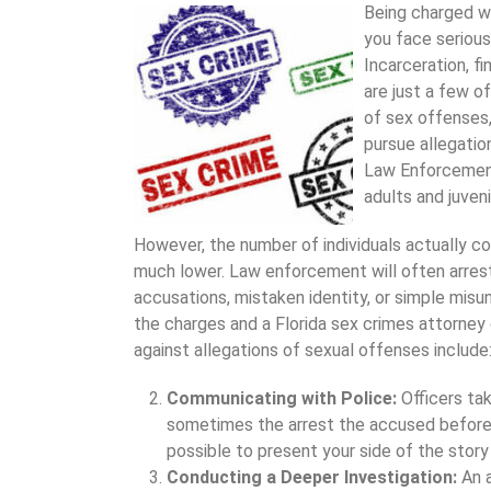
Being charged wi
you face serious
Incarceration, fi
are just a few o
of sex offenses,
pursue allegatio
Law Enforcement
adults and juveni
However, the number of individuals actually conv
much lower. Law enforcement will often arre
accusations, mistaken identity, or simple misu
the charges and a Florida sex crimes attorney
against allegations of sexual offenses include
Communicating with Police:
Officers ta
sometimes the arrest the accused before 
possible to present your side of the story
Conducting a Deeper Investigation:
An 