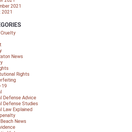
er 2021
mber 2021
t 2021
GORIES
 Cruelty
t
y
Raton News
ry
ights
tutional Rights
rfeiting
-19
l
al Defense Advice
al Defense Studies
al Law Explained
penalty
y Beach News
vidence