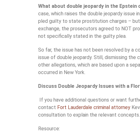
What about double jeopardy in the Epstein
case, which raises the double jeopardy issue i
pled guilty to state prostitution charges – but
exchange, the prosecutors agreed to NOT pro
not specifically stated in the guilty plea.
So far, the issue has not been resolved by a c
issue of double jeopardy. Still, dismissing the
other allegations, which are based upon a sep
occurred in New York.
Discuss Double Jeopardy Issues with a Flo
If you have additional questions or want furthe
contact
Fort Lauderdale criminal attorney
Kevi
consultation to explain the relevant concepts.
Resource: