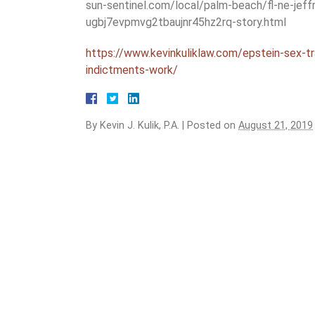
sun-sentinel.com/local/palm-beach/fl-ne-jeff
ugbj7evpmvg2tbaujnr45hz2rq-story.html
https://www.kevinkuliklaw.com/epstein-sex-tr
indictments-work/
By
Kevin J. Kulik, P.A.
|
Posted on
August 21, 2019