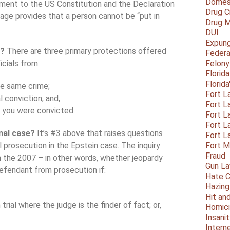
Domest
dment to the US Constitution and the Declaration
Drug C
uage provides that a person cannot be “put in
Drug M
DUI
Expun
t?
There are three primary protections offered
Federa
icials from:
Felony
Florid
Florid
he same crime;
Fort L
l conviction; and,
Fort L
r you were convicted.
Fort L
Fort L
inal case?
It’s #3 above that raises questions
Fort L
 prosecution in the Epstein case. The inquiry
Fort 
Fraud
n the 2007 – in other words, whether jeopardy
Gun La
defendant from prosecution if:
Hate C
Hazing
Hit an
rial where the judge is the finder of fact; or,
Homic
Insani
Intern