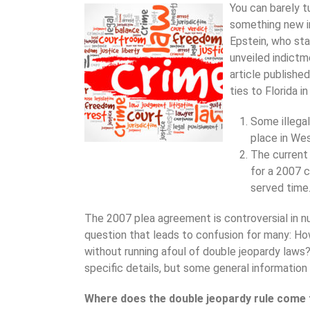
You can barely t
something new in
Epstein, who sta
unveiled indictm
article publishe
ties to Florida i
Some illegal
place in We
The current
for a 2007 c
served time
The 2007 plea agreement is controversial in n
question that leads to confusion for many: Ho
without running afoul of double jeopardy laws?
specific details, but some general information
Where does the double jeopardy rule com