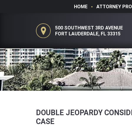
HOME
ATTORNEY PRO
500 SOUTHWEST 3RD AVENUE
FORT LAUDERDALE, FL 33315
DOUBLE JEOPARDY CONSIDE
CASE