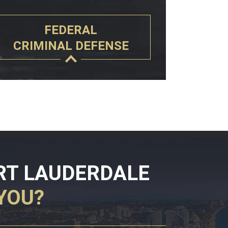
FEDERAL
CRIMINAL DEFENSE
RT LAUDERDALE
YOU?