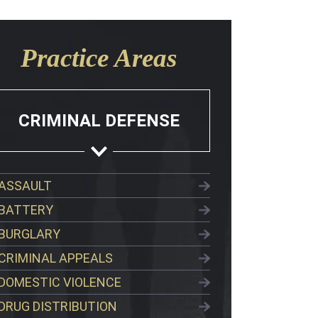
Practice Areas
CRIMINAL DEFENSE
ASSAULT
BATTERY
BURGLARY
CRIMINAL APPEALS
DOMESTIC VIOLENCE
DRUG DISTRIBUTION