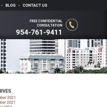
BLOG
CONTACT US
FREE CONFIDENTIAL
CONSULTATION
954-761-9411
IVES
ber 2021
ber 2021