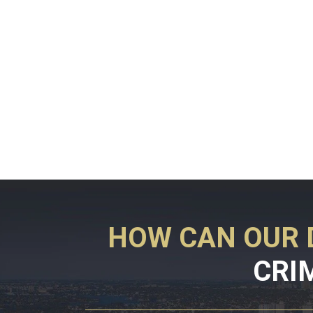
HOW CAN OUR 
CRI