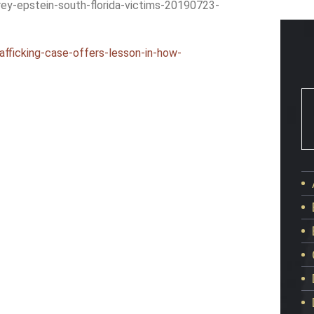
rey-epstein-south-florida-victims-20190723-
afficking-case-offers-lesson-in-how-