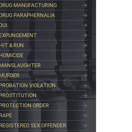
DRUG MANUFACTURING
DRUG PARAPHERNALIA
DUI
EXPUNGEMENT
HIT & RUN
HOMICIDE
MANSLAUGHTER
MURDER
PROBATION VIOLATION
PROSTITUTION
PROTECTION ORDER
RAPE
REGISTERED SEX OFFENDER