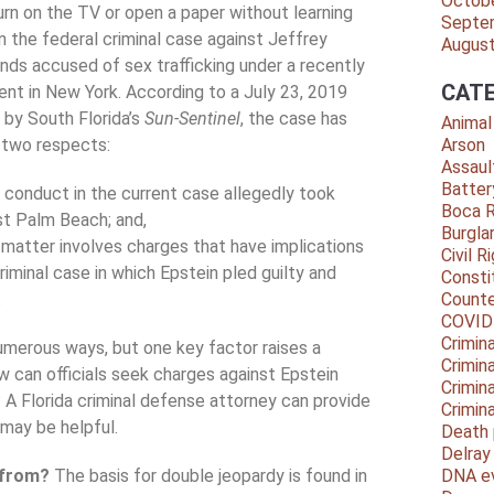
Octob
urn on the TV or open a paper without learning
Septe
 the federal criminal case against Jeffrey
Augus
nds accused of sex trafficking under a recently
CATE
ent in New York. According to a July 23, 2019
d by South Florida’s
Sun-Sentinel
, the case has
Animal
n two respects:
Arson
Assaul
Batter
 conduct in the current case allegedly took
Boca 
st Palm Beach; and,
Burgla
 matter involves charges that have implications
Civil R
riminal case in which Epstein pled guilty and
Consti
.
Counte
COVID
Crimina
umerous ways, but one key factor raises a
Crimin
w can officials seek charges against Epstein
Crimin
 A Florida criminal defense attorney can provide
Crimin
 may be helpful.
Death 
Delra
e from?
The basis for double jeopardy is found in
DNA e