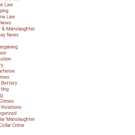
le Law
ping
ana Law
 News
 & Manslaughter
Bay News
y
argaining
ion
tution
ry
Defense
imes
 Battery
fting
ng
Crimes
 Violations
gorized
lar Manslaughter
Collar Crime