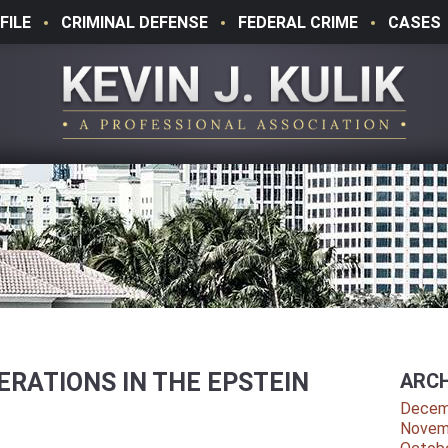
FILE
CRIMINAL DEFENSE
FEDERAL CRIME
CASES
RATIONS IN THE EPSTEIN
ARCH
Decem
Novem