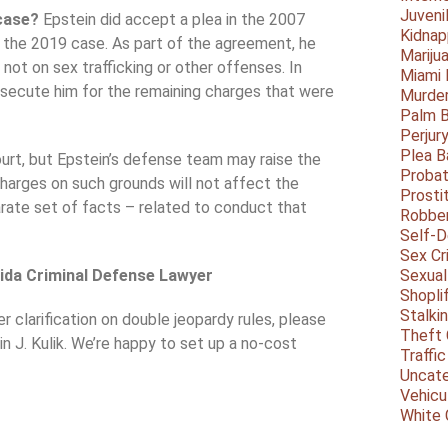
Juveni
 case?
Epstein did accept a plea in the 2007
Kidnap
n the 2019 case. As part of the agreement, he
Mariju
 not on sex trafficking or other offenses. In
Miami
secute him for the remaining charges that were
Murder
Palm 
Perjur
Plea B
ourt, but Epstein’s defense team may raise the
Probat
 charges on such grounds will not affect the
Prosti
arate set of facts – related to conduct that
Robbe
Self-
Sex Cr
rida Criminal Defense Lawyer
Sexual
Shopli
Stalki
r clarification on double jeopardy rules, please
Theft 
n J. Kulik. We’re happy to set up a no-cost
Traffic
Uncate
Vehicu
White 