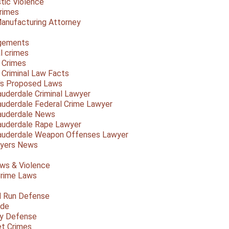
ic Violence
rimes
anufacturing Attorney
gements
l crimes
 Crimes
a Criminal Law Facts
a's Proposed Laws
auderdale Criminal Lawyer
auderdale Federal Crime Lawyer
auderdale News
auderdale Rape Lawyer
auderdale Weapon Offenses Lawyer
Myers News
ws & Violence
rime Laws
d Run Defense
ide
ty Defense
et Crimes