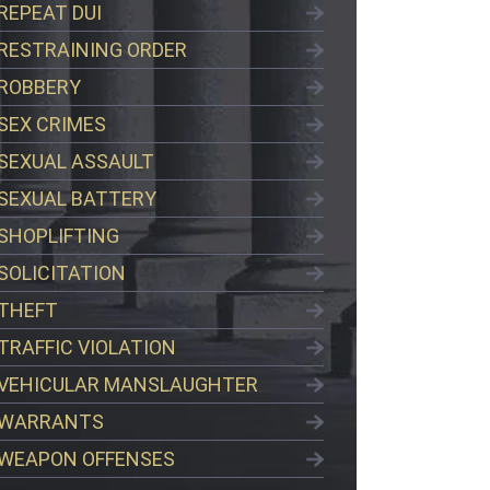
REPEAT DUI
RESTRAINING ORDER
ROBBERY
SEX CRIMES
SEXUAL ASSAULT
SEXUAL BATTERY
SHOPLIFTING
SOLICITATION
THEFT
TRAFFIC VIOLATION
VEHICULAR MANSLAUGHTER
WARRANTS
WEAPON OFFENSES