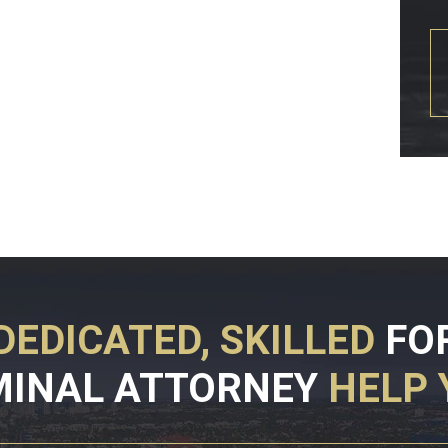
DEDICATED, SKILLED
FO
MINAL ATTORNEY
HELP 