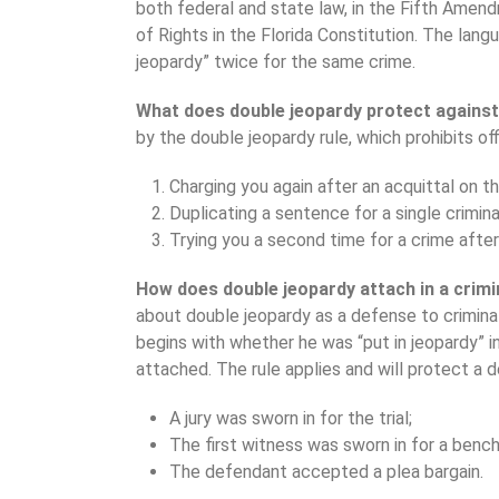
both federal and state law, in the Fifth Amen
of Rights in the Florida Constitution. The lang
jeopardy” twice for the same crime.
What does double jeopardy protect agains
by the double jeopardy rule, which prohibits off
Charging you again after an acquittal on t
Duplicating a sentence for a single crimina
Trying you a second time for a crime afte
How does double jeopardy attach in a crim
about double jeopardy as a defense to criminal
begins with whether he was “put in jeopardy” i
attached. The rule applies and will protect a 
A jury was sworn in for the trial;
The first witness was sworn in for a bench t
The defendant accepted a plea bargain.