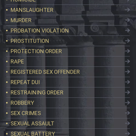
MANSLAUGHTER
MURDER
PROBATION VIOLATION
PROSTITUTION
PROTECTION ORDER
RAPE
REGISTERED SEX OFFENDER
REPEAT DUI
RESTRAINING ORDER
ROBBERY
SEX CRIMES
SEXUAL ASSAULT
SEXUAL BATTERY