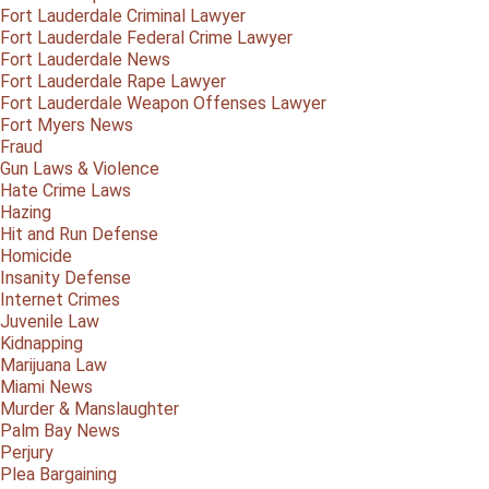
Fort Lauderdale Criminal Lawyer
Fort Lauderdale Federal Crime Lawyer
Fort Lauderdale News
Fort Lauderdale Rape Lawyer
Fort Lauderdale Weapon Offenses Lawyer
Fort Myers News
Fraud
Gun Laws & Violence
Hate Crime Laws
Hazing
Hit and Run Defense
Homicide
Insanity Defense
Internet Crimes
Juvenile Law
Kidnapping
Marijuana Law
Miami News
Murder & Manslaughter
Palm Bay News
Perjury
Plea Bargaining