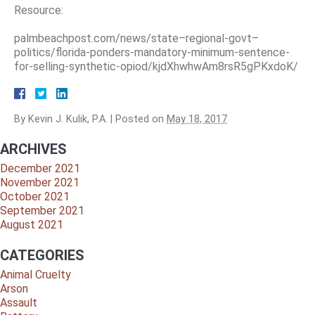
Resource:
palmbeachpost.com/news/state–regional-govt–
politics/florida-ponders-mandatory-minimum-sentence-
for-selling-synthetic-opiod/kjdXhwhwAm8rsR5gPKxdoK/
By
Kevin J. Kulik, P.A.
|
Posted on
May 18, 2017
ARCHIVES
December 2021
November 2021
October 2021
September 2021
August 2021
CATEGORIES
Animal Cruelty
Arson
Assault