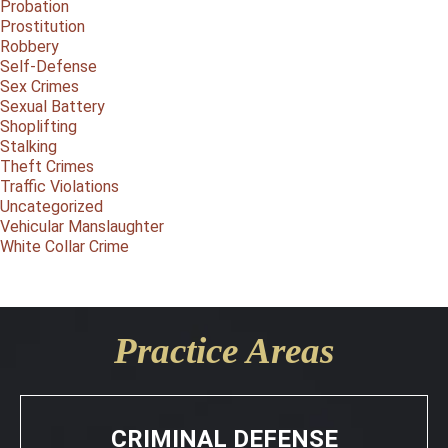
Probation
Prostitution
Robbery
Self-Defense
Sex Crimes
Sexual Battery
Shoplifting
Stalking
Theft Crimes
Traffic Violations
Uncategorized
Vehicular Manslaughter
White Collar Crime
Practice Areas
CRIMINAL DEFENSE