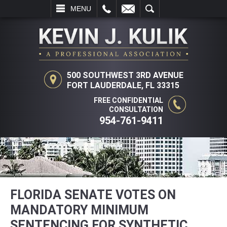
L
EMAIL
SEARCH
MENU
500 SOUTHWEST 3RD AVENUE
FORT LAUDERDALE, FL 33315
FREE CONFIDENTIAL
CONSULTATION
954-761-9411
FLORIDA SENATE VOTES ON
MANDATORY MINIMUM
SENTENCING FOR SYNTHETIC