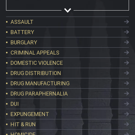
ASSAULT
BATTERY
BURGLARY
CRIMINAL APPEALS
DOMESTIC VIOLENCE
DRUG DISTRIBUTION
DRUG MANUFACTURING
DRUG PARAPHERNALIA
DUI
EXPUNGEMENT
HIT & RUN
HOMICIDE