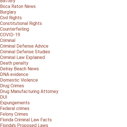
Battery
Boca Raton News
Burglary
Civil Rights
Constitutional Rights
Counterfeiting
COVID-19
Criminal
Criminal Defense Advice
Criminal Defense Studies
Criminal Law Explained
Death penalty
Delray Beach News
DNA evidence
Domestic Violence
Drug Crimes
Drug Manufacturing Attorney
DUI
Expungements
Federal crimes
Felony Crimes
Florida Criminal Law Facts
Florida's Proposed Laws