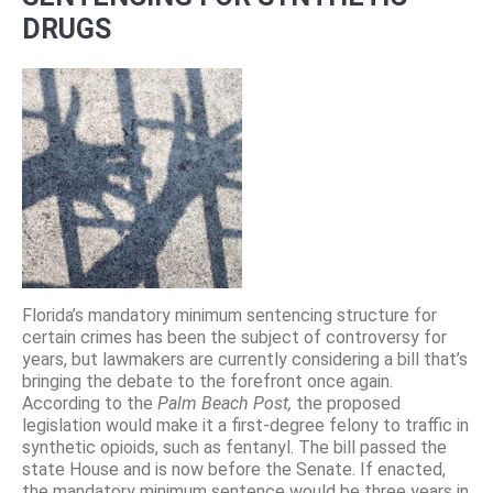
DRUGS
Florida’s mandatory minimum sentencing structure for
certain crimes has been the subject of controversy for
years, but lawmakers are currently considering a bill that’s
bringing the debate to the forefront once again.
According to the
Palm Beach Post,
the proposed
legislation would make it a first-degree felony to traffic in
synthetic opioids, such as fentanyl. The bill passed the
state House and is now before the Senate. If enacted,
the mandatory minimum sentence would be three years in