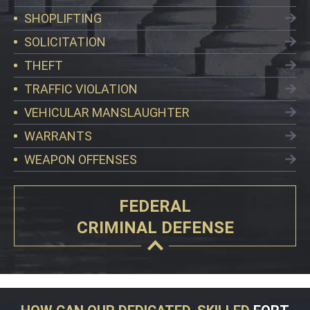
SHOPLIFTING
SOLICITATION
THEFT
TRAFFIC VIOLATION
VEHICULAR MANSLAUGHTER
WARRANTS
WEAPON OFFENSES
FEDERAL
CRIMINAL DEFENSE