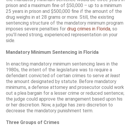
prison and a maximum fine of $50,000 – up to a minimum
25 years in prison and $500,000 fine if the amount of the
drug weighs in at 28 grams or more. Still, the existing
sentencing structure of the mandatory minimum program
imposes severe penalties for
drug crimes in Florida
, so
you’ll need strong, experienced representation on your
side.
Mandatory Minimum Sentencing in Florida
In enacting mandatory minimum sentencing laws in the
1980s, the intent of the legislature was to require a
defendant convicted of certain crimes to serve
at least
the amount designated by statute. Before mandatory
minimums, a defense attorney and prosecutor could work
out a plea bargain for a lesser crime or reduced sentence;
the judge could approve the arrangement based upon his
or her discretion. Now, a judge has zero discretion to
decrease the mandatory punishment term.
Three Groups of Crimes