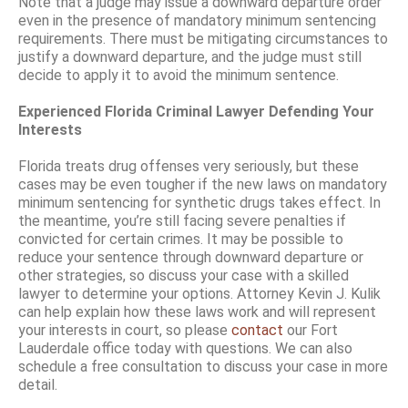
Note that a judge may issue a downward departure order
even in the presence of mandatory minimum sentencing
requirements. There must be mitigating circumstances to
justify a downward departure, and the judge must still
decide to apply it to avoid the minimum sentence.
Experienced Florida Criminal Lawyer Defending Your
Interests
Florida treats drug offenses very seriously, but these
cases may be even tougher if the new laws on mandatory
minimum sentencing for synthetic drugs takes effect. In
the meantime, you’re still facing severe penalties if
convicted for certain crimes. It may be possible to
reduce your sentence through downward departure or
other strategies, so discuss your case with a skilled
lawyer to determine your options. Attorney Kevin J. Kulik
can help explain how these laws work and will represent
your interests in court, so please
contact
our Fort
Lauderdale office today with questions. We can also
schedule a free consultation to discuss your case in more
detail.