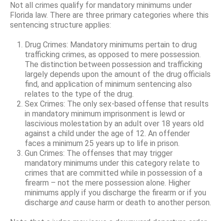
Not all crimes qualify for mandatory minimums under
Florida law. There are three primary categories where this
sentencing structure applies:
Drug Crimes: Mandatory minimums pertain to drug
trafficking crimes, as opposed to mere possession.
The distinction between possession and trafficking
largely depends upon the amount of the drug officials
find, and application of minimum sentencing also
relates to the type of the drug.
Sex Crimes: The only sex-based offense that results
in mandatory minimum imprisonment is lewd or
lascivious molestation by an adult over 18 years old
against a child under the age of 12. An offender
faces a minimum 25 years up to life in prison.
Gun Crimes: The offenses that may trigger
mandatory minimums under this category relate to
crimes that are committed while in possession of a
firearm – not the mere possession alone. Higher
minimums apply if you discharge the firearm or if you
discharge
and
cause harm or death to another person.