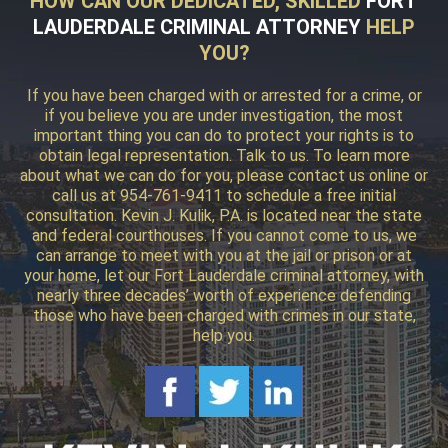
HOW CAN OUR DEDICATED, SKILLED
FORT
LAUDERDALE CRIMINAL ATTORNEY
HELP
YOU?
If you have been charged with or arrested for a crime, or
if you believe you are under investigation, the most
important thing you can do to protect your rights is to
obtain legal representation. Talk to us. To learn more
about what we can do for you, please contact us online or
call us at 954-761-9411 to schedule a free initial
consultation. Kevin J. Kulik, P.A. is located near the state
and federal courthouses. If you cannot come to us, we
can arrange to meet with you at the jail or prison or at
your home, let our Fort Lauderdale criminal attorney, with
nearly three decades’ worth of experience defending
those who have been charged with crimes in our state,
help you.