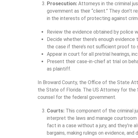
Prosecution:
Attorneys in the criminal ju
government as their “client.” They don’t r
in the interests of protecting against cri
Review the evidence obtained by police wh
Decide whether there’s enough evidence to
the case if there’s not sufficient proof to
Appear in court for all pretrial hearings, i
Present their case-in-chief at trial on be
as plaintiff.
In Broward County, the Office of the State At
the State of Florida. The US Attorney for the S
counsel for the federal government.
Courts:
This component of the criminal j
interpret the laws and manage courtroom 
fact in a case without a jury, and they’re 
bargains, making rulings on evidence, and 