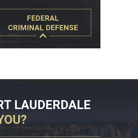
FEDERAL
CRIMINAL DEFENSE
RT LAUDERDALE
YOU?