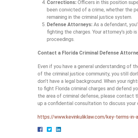
Corrections:
Officers in this position su
been convicted of a crime, whether the pe
remaining in the criminal justice system.
Defense Attorneys:
As a defendant, you’
fighting the charges. Your attorney’s job i
proceedings.
Contact a Florida Criminal Defense Attorn
Even if you have a general understanding of th
of the criminal justice community, you still don
don’t have a legal background. When your rights
to fight Florida criminal charges and defend yo
the area of criminal defense, please contact t
up a confidential consultation to discuss your
https://www.kevinkuliklaw.com/key-terms-in-a