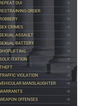
REPEAT DUI
RESTRAINING ORDER
ROBBERY
SEX CRIMES
SEXUAL ASSAULT
SEXUAL BATTERY
SHOPLIFTING
SOLICITATION
THEFT
TRAFFIC VIOLATION
VEHICULAR MANSLAUGHTER
WARRANTS
WEAPON OFFENSES