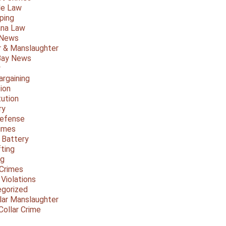
le Law
ping
ana Law
 News
 & Manslaughter
Bay News
y
argaining
ion
tution
ry
Defense
imes
 Battery
fting
ng
Crimes
 Violations
gorized
lar Manslaughter
Collar Crime