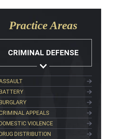
Practice Areas
CRIMINAL DEFENSE
ASSAULT
BATTERY
BURGLARY
CRIMINAL APPEALS
DOMESTIC VIOLENCE
DRUG DISTRIBUTION