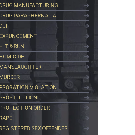
DRUG MANUFACTURING
DRUG PARAPHERNALIA
DUI
EXPUNGEMENT
HIT & RUN
HOMICIDE
MANSLAUGHTER
MURDER
PROBATION VIOLATION
PROSTITUTION
PROTECTION ORDER
RAPE
REGISTERED SEX OFFENDER