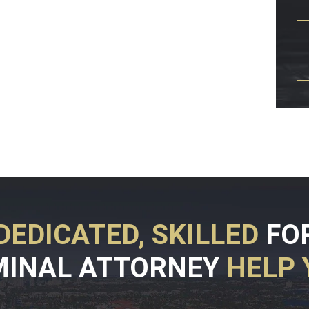
DEDICATED, SKILLED
FO
MINAL ATTORNEY
HELP 