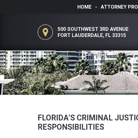
HOME
ATTORNEY PRO
500 SOUTHWEST 3RD AVENUE
FORT LAUDERDALE, FL 33315
FLORIDA’S CRIMINAL JUST
RESPONSIBILITIES