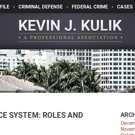
FILE
CRIMINAL DEFENSE
FEDERAL CRIME
CASES
ICE SYSTEM: ROLES AND
ARCH
Decem
Novem