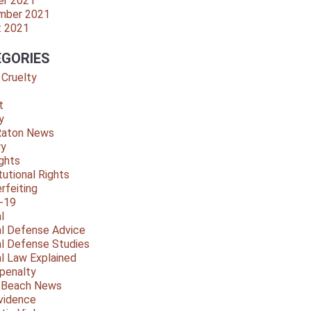
er 2021
mber 2021
t 2021
GORIES
 Cruelty
t
y
Raton News
ry
ights
tutional Rights
rfeiting
-19
l
al Defense Advice
al Defense Studies
al Law Explained
penalty
y Beach News
vidence