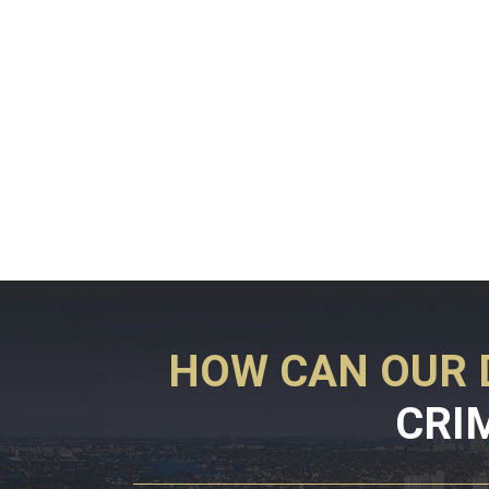
HOW CAN OUR 
CRI