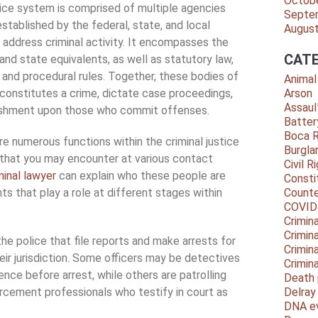
Octob
tice system is comprised of multiple agencies
Septe
stablished by the federal, state, and local
Augus
address criminal activity. It encompasses the
CATE
and state equivalents, as well as statutory law,
and procedural rules. Together, these bodies of
Animal
constitutes a crime, dictate case proceedings,
Arson
Assaul
ishment upon those who commit offenses.
Batter
Boca 
e numerous functions within the criminal justice
Burgla
 that you may encounter at various contact
Civil R
minal lawyer
can explain who these people are
Consti
s that play a role at different stages within
Counte
COVID
Crimina
Crimin
the police that file reports and make arrests for
Crimin
heir jurisdiction. Some officers may be detectives
Crimin
nce before arrest, while others are patrolling
Death 
forcement professionals who testify in court as
Delra
DNA e