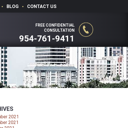
BLOG
CONTACT US
FREE CONFIDENTIAL
CONSULTATION
954-761-9411
IVES
ber 2021
ber 2021