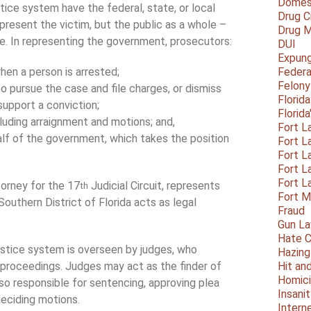
Domest
stice system have the federal, state, or local
Drug C
epresent the victim, but the public as a whole –
Drug M
me. In representing the government, prosecutors:
DUI
Expun
en a person is arrested;
Federa
Felony
 pursue the case and file charges, or dismiss
Florid
 support a conviction;
Florid
ncluding arraignment and motions; and,
Fort L
half of the government, which takes the position
Fort L
Fort L
Fort L
Fort L
torney for the 17
Judicial Circuit, represents
th
Fort 
outhern District of Florida acts as legal
Fraud
Gun La
Hate C
ustice system is overseen by judges, who
Hazing
proceedings. Judges may act as the finder of
Hit an
Homic
also responsible for sentencing, approving plea
Insani
deciding motions.
Intern