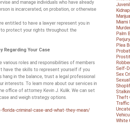
pervise and manage individuals who have already
Juveni
rson is incarcerated, on probation, or otherwise
Kidnap
Mariju
Miami
re entitled to have a lawyer represent you in
Murder
s to protect your rights throughout the
Palm 
Perjur
Plea B
ey Regarding Your Case
Probat
Prosti
e various roles and responsibilities of members
Robbe
Self-
’t have the skills to represent yourself if you
Sex Cr
 hang in the balance, trust a legal professional
Sexual
ur interests. To learn more about our services in
Shopli
he office of attorney Kevin J. Kulik. We can set
Stalki
 case and weigh strategy options.
Theft 
Traffic
Uncate
-florida-criminal-case-and-what-they-mean/
Vehicu
White 