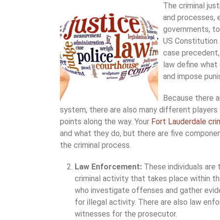
The criminal jus
and processes, e
governments, to 
US Constitution 
case precedent, 
law define what 
and impose pun
Because there ar
system, there are also many different players
points along the way. Your
Fort Lauderdale cri
and what they do, but there are five component
the criminal process.
Law Enforcement:
These individuals are 
criminal activity that takes place within t
who investigate offenses and gather evide
for illegal activity. There are also law en
witnesses for the prosecutor.