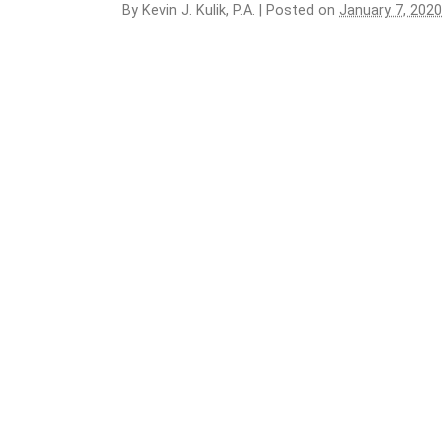
By
Kevin J. Kulik, P.A.
|
Posted on
January 7, 2020