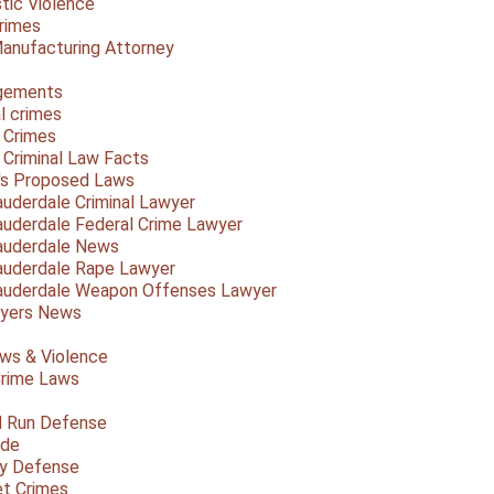
ic Violence
rimes
anufacturing Attorney
gements
l crimes
 Crimes
a Criminal Law Facts
a's Proposed Laws
auderdale Criminal Lawyer
auderdale Federal Crime Lawyer
auderdale News
auderdale Rape Lawyer
auderdale Weapon Offenses Lawyer
Myers News
ws & Violence
rime Laws
d Run Defense
ide
ty Defense
et Crimes