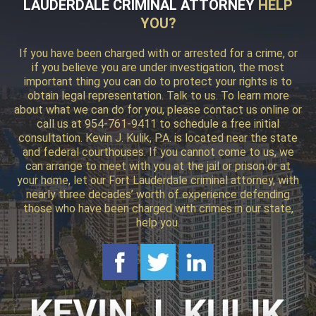
LAUDERDALE CRIMINAL ATTORNEY
HELP
YOU?
If you have been charged with or arrested for a crime, or
if you believe you are under investigation, the most
important thing you can do to protect your rights is to
obtain legal representation. Talk to us. To learn more
about what we can do for you, please contact us online or
call us at 954-761-9411 to schedule a free initial
consultation. Kevin J. Kulik, P.A. is located near the state
and federal courthouses. If you cannot come to us, we
can arrange to meet with you at the jail or prison or at
your home, let our Fort Lauderdale criminal attorney, with
nearly three decades’ worth of experience defending
those who have been charged with crimes in our state,
help you.