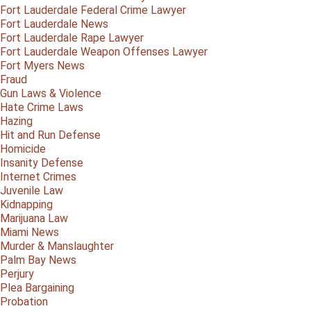
Fort Lauderdale Federal Crime Lawyer
Fort Lauderdale News
Fort Lauderdale Rape Lawyer
Fort Lauderdale Weapon Offenses Lawyer
Fort Myers News
Fraud
Gun Laws & Violence
Hate Crime Laws
Hazing
Hit and Run Defense
Homicide
Insanity Defense
Internet Crimes
Juvenile Law
Kidnapping
Marijuana Law
Miami News
Murder & Manslaughter
Palm Bay News
Perjury
Plea Bargaining
Probation