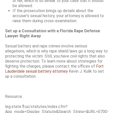
or her, which is so similar to your case that it should
be allowed.
If the prosecution brings up details about the
accuser’s sexual history, your attorney is allowed to
raise them during cross-examination.
Set up a Consultation with a Florida Rape Defense
Lawyer Right Away
Sexual battery and rape crimes involve serious
allegations, which is why rape shield laws go a long way to
protecting the victim. Still, you have civil rights that also
deserve protection. To learn more about strategies for
fighting the charges, please contact the offices of
Fort
Lauderdale sexual battery attorney
Kevin J. Kulik to set
up a consultation.
Resource:
leg.state.fl.us/statutes/index.cfm?
App_mode=Display_Statute&Search_String=&URL=0700-