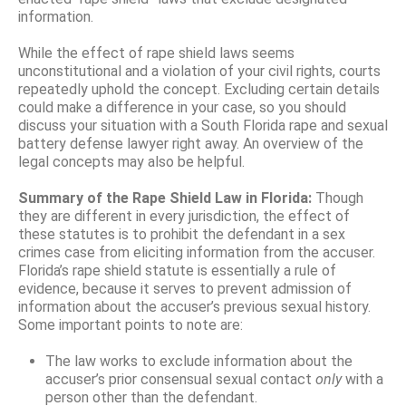
information.
While the effect of rape shield laws seems
unconstitutional and a violation of your civil rights, courts
repeatedly uphold the concept. Excluding certain details
could make a difference in your case, so you should
discuss your situation with a South Florida rape and sexual
battery defense lawyer right away. An overview of the
legal concepts may also be helpful.
Summary of the Rape Shield Law in Florida:
Though
they are different in every jurisdiction, the effect of
these statutes is to prohibit the defendant in a sex
crimes case from eliciting information from the accuser.
Florida’s rape shield statute is essentially a rule of
evidence, because it serves to prevent admission of
information about the accuser’s previous sexual history.
Some important points to note are:
The law works to exclude information about the
accuser’s prior consensual sexual contact
only
with a
person other than the defendant.