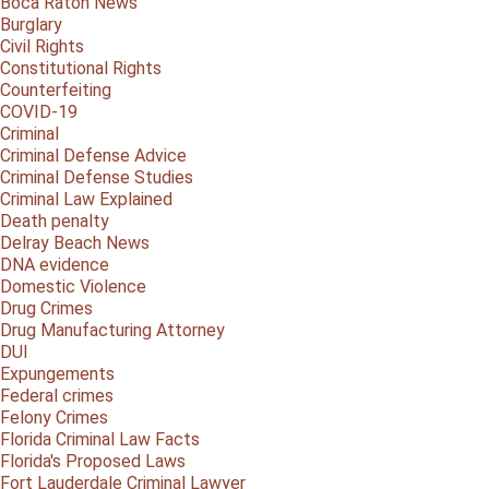
Boca Raton News
Burglary
Civil Rights
Constitutional Rights
Counterfeiting
COVID-19
Criminal
Criminal Defense Advice
Criminal Defense Studies
Criminal Law Explained
Death penalty
Delray Beach News
DNA evidence
Domestic Violence
Drug Crimes
Drug Manufacturing Attorney
DUI
Expungements
Federal crimes
Felony Crimes
Florida Criminal Law Facts
Florida's Proposed Laws
Fort Lauderdale Criminal Lawyer