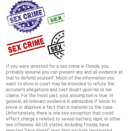
If you were arrested for a sex crime in Florida, you
probably assume you can present any and all evidence at
trial to defend yourself. Much of the information you
want to show in court may be intended to refute the
accuser’s allegations and cast doubt upon his or her
claims. For the most part, your assumption is true: In
general, all relevant evidence is admissible if tends to
prove or disprove a fact that is material to the case.
Unfortunately, there is one key exception that could
affect charge s related to sexual battery, rape, or other
sex offenses. All US states, including Florida, have
enacted “rape shield” laws that exclude designated