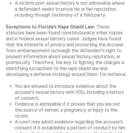
A victim’s prior sexual history is not admissible where
a defendant seeks to prove his or her reputation,
including through testimony of a third party.
Exceptions to Florida’s Rape Shield Law:
These
statutes have been found constitutional in other states
and in federal sexual battery cases. Judges have found
that the interests of privacy and protecting the accuser
from embarrassment outweigh the defendant’s right to
present information about sexual history, reputation, or
promiscuity. Therefore, the key to fighting the charges is
identifying exceptions to the rape shield law and
developing a defense strategy around them. For instance:
You are allowed to introduce evidence about the
accuser’s sexual history with YOU, including a history
of consent;
Evidence is admissible if it proves that you are not
the source of semen, a pregnancy, or injury to the
victim;
A court may admit evidence regarding the accuser’s
consent if it establishes a pattern of conduct by him