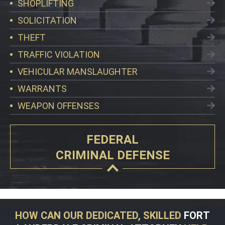
SHOPLIFTING
SOLICITATION
THEFT
TRAFFIC VIOLATION
VEHICULAR MANSLAUGHTER
WARRANTS
WEAPON OFFENSES
FEDERAL
CRIMINAL DEFENSE
HOW CAN OUR DEDICATED, SKILLED
FORT