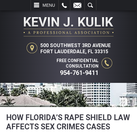
L
EMAIL
SEARCH
MENU
500 SOUTHWEST 3RD AVENUE
FORT LAUDERDALE, FL 33315
FREE CONFIDENTIAL
CONSULTATION
954-761-9411
HOW FLORIDA’S RAPE SHIELD LAW
AFFECTS SEX CRIMES CASES