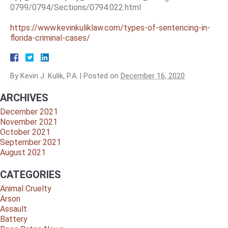
0799/0794/Sections/0794.022.html
https://www.kevinkuliklaw.com/types-of-sentencing-in-
florida-criminal-cases/
By
Kevin J. Kulik, P.A.
|
Posted on
December 16, 2020
ARCHIVES
December 2021
November 2021
October 2021
September 2021
August 2021
CATEGORIES
Animal Cruelty
Arson
Assault
Battery