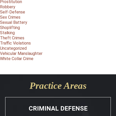
Prostitution
Robbery
Self-Defense
Sex Crimes
Sexual Battery
Shoplifting
Stalking
Theft Crimes
Traffic Violations
Uncategorized
Vehicular Manslaughter
White Collar Crime
Practice Areas
CRIMINAL DEFENSE