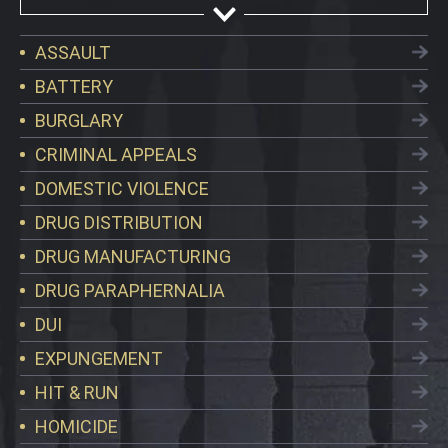
ASSAULT
BATTERY
BURGLARY
CRIMINAL APPEALS
DOMESTIC VIOLENCE
DRUG DISTRIBUTION
DRUG MANUFACTURING
DRUG PARAPHERNALIA
DUI
EXPUNGEMENT
HIT & RUN
HOMICIDE