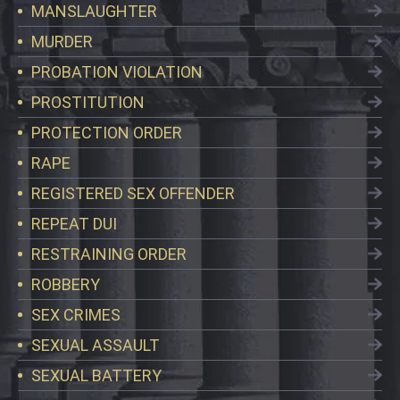
MANSLAUGHTER
MURDER
PROBATION VIOLATION
PROSTITUTION
PROTECTION ORDER
RAPE
REGISTERED SEX OFFENDER
REPEAT DUI
RESTRAINING ORDER
ROBBERY
SEX CRIMES
SEXUAL ASSAULT
SEXUAL BATTERY