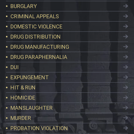
BURGLARY
CRIMINAL APPEALS
DOMESTIC VIOLENCE
DRUG DISTRIBUTION
DRUG MANUFACTURING
DRUG PARAPHERNALIA
DUI
EXPUNGEMENT
HIT & RUN
HOMICIDE
MANSLAUGHTER
MURDER
PROBATION VIOLATION