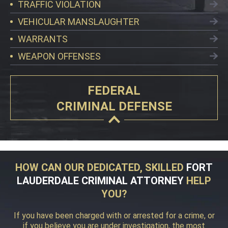
TRAFFIC VIOLATION
VEHICULAR MANSLAUGHTER
WARRANTS
WEAPON OFFENSES
FEDERAL
CRIMINAL DEFENSE
HOW CAN OUR DEDICATED, SKILLED
FORT
LAUDERDALE CRIMINAL ATTORNEY
HELP
YOU?
If you have been charged with or arrested for a crime, or
if you believe you are under investigation, the most