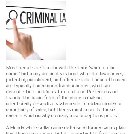
Most people are familiar with the term “white collar
crime,” but many are unclear about what the laws cover,
potential, punishment, and other details. These offenses
are typically based upon fraud schemes, which are
described in Florida’s statute on False Pretenses and
Frauds. The basic form of the crime is making
intentionally deceptive statements to obtain money or
something of value, but there’s much more to these
cases – which is why so many misconceptions persist.
A Florida white collar crime defense attorney can explain
how these cases work, but it’s important to first clear up