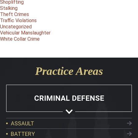
Shoplifting
Stalking
Theft Crimes
Traffic Violations
Uncategorized
Vehicular Manslaughter
White Collar Crime
Practice Areas
CRIMINAL DEFENSE
ASSAULT
BATTERY