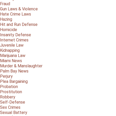
Fraud
Gun Laws & Violence
Hate Crime Laws
Hazing
Hit and Run Defense
Homicide
Insanity Defense
Internet Crimes
Juvenile Law
Kidnapping
Marijuana Law
Miami News
Murder & Manslaughter
Palm Bay News
Perjury
Plea Bargaining
Probation
Prostitution
Robbery
Self-Defense
Sex Crimes
Sexual Battery