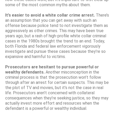
some of the most common myths about them.
It’s easier to avoid a white collar crime arrest.
There’s
an assumption that you can get away with such an
offense because police tend to not investigate them as
aggressively as other crimes. This may have been true
years ago, but a rash of high-profile white collar criminal
cases in the 1980s brought the trend to an end. Today,
both Florida and federal law enforcement vigorously
investigate and pursue these cases because they’re so
expansive and harmful to victims.
Prosecutors are hesitant to pursue powerful or
wealthy defendants.
Another misconception in the
criminal process is that the prosecution won’t follow
through after an arrest for certain suspects. This may be
the plot of TV and movies, but it’s not the case in real
life. Prosecutors aren’t concerned with collateral
consequences when they’re seeking justice, so they may
actually invest more effort and resources when the
defendant is a powerful or wealthy individual.