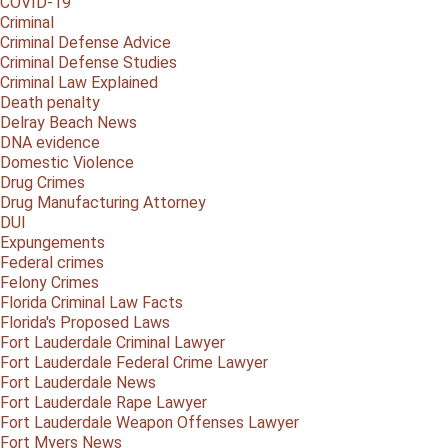
COVID-19
Criminal
Criminal Defense Advice
Criminal Defense Studies
Criminal Law Explained
Death penalty
Delray Beach News
DNA evidence
Domestic Violence
Drug Crimes
Drug Manufacturing Attorney
DUI
Expungements
Federal crimes
Felony Crimes
Florida Criminal Law Facts
Florida's Proposed Laws
Fort Lauderdale Criminal Lawyer
Fort Lauderdale Federal Crime Lawyer
Fort Lauderdale News
Fort Lauderdale Rape Lawyer
Fort Lauderdale Weapon Offenses Lawyer
Fort Myers News