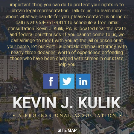
important thing you can do to protect your rights is to
obtain legal representation. Talk to us. To learn more
about what we can do for you, please contact us online or
call us at 954-761-9411 to schedule a free initial
consultation. Kevin J. Kulik, P.A. is located near the state
and federal courthouses. If you cannot come to us, we
can arrange to meet with you at the jail or prison or at
your home, let our Fort Lauderdale criminal attorney, with
nearly three decades’ worth of experience defending
those who have been charged with crimes in our state,
help you.
SITE MAP