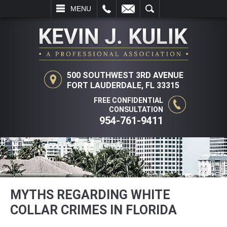
L
EMAIL
SEARCH
MENU
500 SOUTHWEST 3RD AVENUE
FORT LAUDERDALE, FL 33315
FREE CONFIDENTIAL
CONSULTATION
954-761-9411
MYTHS REGARDING WHITE
COLLAR CRIMES IN FLORIDA