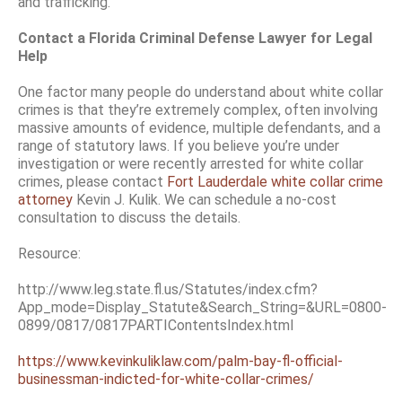
and trafficking.
Contact a Florida Criminal Defense Lawyer for Legal
Help
One factor many people do understand about white collar
crimes is that they’re extremely complex, often involving
massive amounts of evidence, multiple defendants, and a
range of statutory laws. If you believe you’re under
investigation or were recently arrested for white collar
crimes, please contact
Fort Lauderdale white collar crime
attorney
Kevin J. Kulik. We can schedule a no-cost
consultation to discuss the details.
Resource:
http://www.leg.state.fl.us/Statutes/index.cfm?
App_mode=Display_Statute&Search_String=&URL=0800-
0899/0817/0817PARTIContentsIndex.html
https://www.kevinkuliklaw.com/palm-bay-fl-official-
businessman-indicted-for-white-collar-crimes/