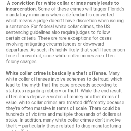
A conviction for white collar crimes rarely leads to
incarceration.
Some of these crimes will trigger Florida’s
mandatory minimums when a defendant is convicted,
which means a judge doesn’t have discretion when issuing
a sentence. For federal white collar crimes, the US
sentencing guidelines also require judges to follow
certain criteria. There are rare exceptions for cases
involving mitigating circumstances or downward
departures. As such, it’s highly likely that you’ll face prison
time if convicted, since white collar crimes are often
felony charges.
White collar crime is basically a theft offense.
Many
white collar offenses involve schemes to defraud, which
lead to the myth that the case proceeds according to
statutes regarding robbery or theft. While the end result
often does deprive a victim of money or other items of
value, white collar crimes are treated differently because
they’re often massive in terms of scale. There could be
hundreds of victims and multiple thousands of dollars at
stake. In addition, many white collar crimes don’t involve
theft – particularly those related to drug manufacturing