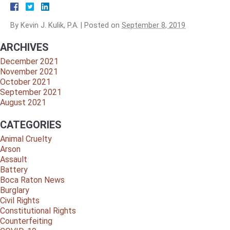
By
Kevin J. Kulik, P.A.
|
Posted on
September 8, 2019
ARCHIVES
December 2021
November 2021
October 2021
September 2021
August 2021
CATEGORIES
Animal Cruelty
Arson
Assault
Battery
Boca Raton News
Burglary
Civil Rights
Constitutional Rights
Counterfeiting