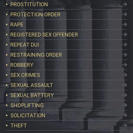
PROSTITUTION
PROTECTION ORDER
RAPE
REGISTERED SEX OFFENDER
REPEAT DUI
RESTRAINING ORDER
ROBBERY
SEX CRIMES
SEXUAL ASSAULT
SEXUAL BATTERY
SHOPLIFTING
SOLICITATION
THEFT