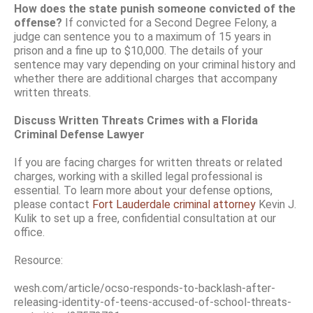
How does the state punish someone convicted of the
offense?
If convicted for a Second Degree Felony, a
judge can sentence you to a maximum of 15 years in
prison and a fine up to $10,000. The details of your
sentence may vary depending on your criminal history and
whether there are additional charges that accompany
written threats.
Discuss Written Threats Crimes with a Florida
Criminal Defense Lawyer
If you are facing charges for written threats or related
charges, working with a skilled legal professional is
essential. To learn more about your defense options,
please contact
Fort Lauderdale criminal attorney
Kevin J.
Kulik to set up a free, confidential consultation at our
office.
Resource:
wesh.com/article/ocso-responds-to-backlash-after-
releasing-identity-of-teens-accused-of-school-threats-