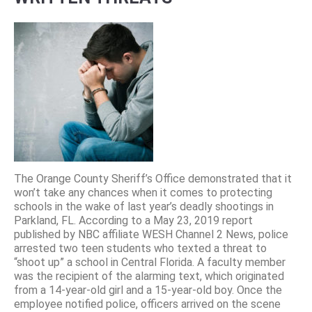
The Orange County Sheriff’s Office demonstrated that it
won’t take any chances when it comes to protecting
schools in the wake of last year’s deadly shootings in
Parkland, FL. According to a May 23, 2019 report
published by NBC affiliate WESH Channel 2 News, police
arrested two teen students who texted a threat to
“shoot up” a school in Central Florida. A faculty member
was the recipient of the alarming text, which originated
from a 14-year-old girl and a 15-year-old boy. Once the
employee notified police, officers arrived on the scene