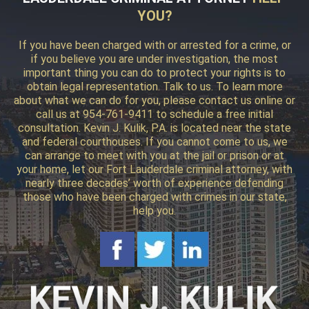
YOU?
If you have been charged with or arrested for a crime, or
if you believe you are under investigation, the most
important thing you can do to protect your rights is to
obtain legal representation. Talk to us. To learn more
about what we can do for you, please contact us online or
call us at 954-761-9411 to schedule a free initial
consultation. Kevin J. Kulik, P.A. is located near the state
and federal courthouses. If you cannot come to us, we
can arrange to meet with you at the jail or prison or at
your home, let our Fort Lauderdale criminal attorney, with
nearly three decades’ worth of experience defending
those who have been charged with crimes in our state,
help you.