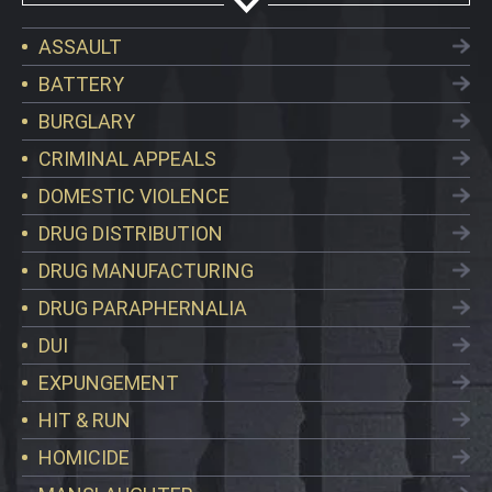
ASSAULT
BATTERY
BURGLARY
CRIMINAL APPEALS
DOMESTIC VIOLENCE
DRUG DISTRIBUTION
DRUG MANUFACTURING
DRUG PARAPHERNALIA
DUI
EXPUNGEMENT
HIT & RUN
HOMICIDE