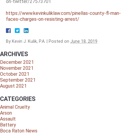
on-twitter/27573701
https://www.kevinkuliklaw.com/pinellas-county-fl-man-
faces-charges-on-resisting-arrest/
By
Kevin J. Kulik, P.A.
|
Posted on
June 18, 2019
ARCHIVES
December 2021
November 2021
October 2021
September 2021
August 2021
CATEGORIES
Animal Cruelty
Arson
Assault
Battery
Boca Raton News