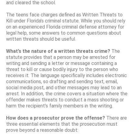
and cleared the school.
The teens face charges defined as Written Threats to
Kill under Florida’s criminal statute. While you should rely
on an experienced Florida criminal defense attorney for
legal help, some answers to common questions about
written threats should be useful.
What’s the nature of a written threats crime?
The
statute provides that a person may be arrested for
writing and sending a letter or message containing a
threat to kill or cause bodily injury to the person who
receives it. The language specifically includes electronic
communications, so drafting and sending text, email,
social media post, and other messages may lead to an
arrest. In addition, the crime covers a situation where the
offender makes threats to conduct a mass shooting or
harm the recipient’s family members in the writing.
How does a prosecutor prove the offense?
There are
three essential elements that the prosecution must
prove beyond a reasonable doubt: