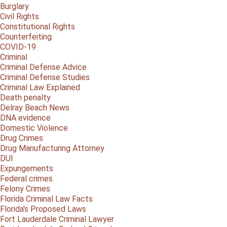
Burglary
Civil Rights
Constitutional Rights
Counterfeiting
COVID-19
Criminal
Criminal Defense Advice
Criminal Defense Studies
Criminal Law Explained
Death penalty
Delray Beach News
DNA evidence
Domestic Violence
Drug Crimes
Drug Manufacturing Attorney
DUI
Expungements
Federal crimes
Felony Crimes
Florida Criminal Law Facts
Florida's Proposed Laws
Fort Lauderdale Criminal Lawyer