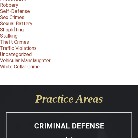
Robbery
Self-Defense
Sex Crimes
Sexual Battery
Shoplifting
Stalking
Theft Crimes
Traffic Violations
Uncategorized
Vehicular Manslaughter
White Collar Crime
Practice Areas
CRIMINAL DEFENSE