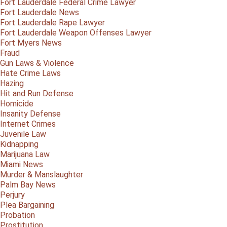
Fort Lauderdale Federal Crime Lawyer
Fort Lauderdale News
Fort Lauderdale Rape Lawyer
Fort Lauderdale Weapon Offenses Lawyer
Fort Myers News
Fraud
Gun Laws & Violence
Hate Crime Laws
Hazing
Hit and Run Defense
Homicide
Insanity Defense
Internet Crimes
Juvenile Law
Kidnapping
Marijuana Law
Miami News
Murder & Manslaughter
Palm Bay News
Perjury
Plea Bargaining
Probation
Prostitution