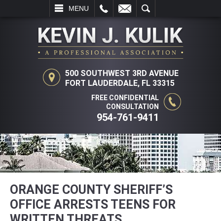
L
EMAIL
SEARCH
MENU
500 SOUTHWEST 3RD AVENUE
FORT LAUDERDALE, FL 33315
FREE CONFIDENTIAL
CONSULTATION
954-761-9411
ORANGE COUNTY SHERIFF’S
OFFICE ARRESTS TEENS FOR
WRITTEN THREATS