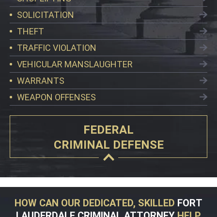
SOLICITATION
THEFT
TRAFFIC VIOLATION
VEHICULAR MANSLAUGHTER
WARRANTS
WEAPON OFFENSES
FEDERAL
CRIMINAL DEFENSE
HOW CAN OUR DEDICATED, SKILLED
FORT
LAUDERDALE CRIMINAL ATTORNEY
HELP