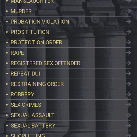
MANSLAUGHTER
MURDER
PROBATION VIOLATION
PROSTITUTION
PROTECTION ORDER
RAPE
REGISTERED SEX OFFENDER
REPEAT DUI
RESTRAINING ORDER
ROBBERY
SEX CRIMES
SEXUAL ASSAULT
SEXUAL BATTERY
SHOPLIFTING