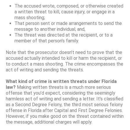
The accused wrote, composed, or otherwise created
a written threat to kill, cause injury, or engage in a
mass shooting;
That person sent or made arrangements to send the
message to another individual; and,
The threat was directed at the recipient, or to a
member of that person’s family.
Note that the prosecutor doesn’t need to prove that the
accused actually intended to kill or harm the recipient, or
to conduct a mass shooting. The crime encompasses the
act of writing and sending the threats.
What kind of crime is written threats under Florida
law?
Making written threats is a much more serious
offense that you’d expect, considering the seemingly
harmless act of writing and sending a letter. It’s classified
as a Second Degree Felony, the third most serious felony
offense in Florida after Capital and First Degree Felonies.
However, if you make good on the threat contained within
the message, additional charges will apply.