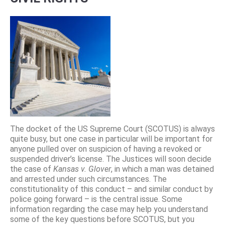
The docket of the US Supreme Court (SCOTUS) is always
quite busy, but one case in particular will be important for
anyone pulled over on suspicion of having a revoked or
suspended driver’s license. The Justices will soon decide
the case of
Kansas v. Glover
, in which a man was detained
and arrested under such circumstances. The
constitutionality of this conduct – and similar conduct by
police going forward – is the central issue. Some
information regarding the case may help you understand
some of the key questions before SCOTUS, but you