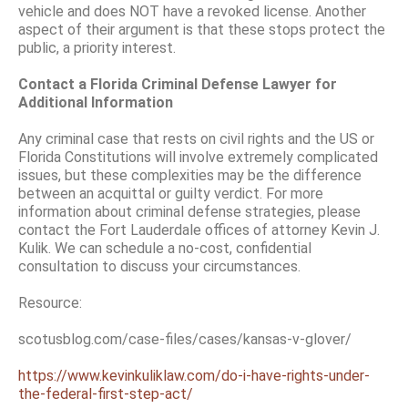
vehicle and does NOT have a revoked license. Another
aspect of their argument is that these stops protect the
public, a priority interest.
Contact a Florida Criminal Defense Lawyer for
Additional Information
Any criminal case that rests on civil rights and the US or
Florida Constitutions will involve extremely complicated
issues, but these complexities may be the difference
between an acquittal or guilty verdict. For more
information about criminal defense strategies, please
contact the Fort Lauderdale offices of attorney Kevin J.
Kulik. We can schedule a no-cost, confidential
consultation to discuss your circumstances.
Resource:
scotusblog.com/case-files/cases/kansas-v-glover/
https://www.kevinkuliklaw.com/do-i-have-rights-under-
the-federal-first-step-act/