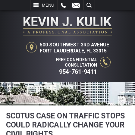
L
EMAIL
SEARCH
MENU
500 SOUTHWEST 3RD AVENUE
FORT LAUDERDALE, FL 33315
FREE CONFIDENTIAL
CONSULTATION
954-761-9411
SCOTUS CASE ON TRAFFIC STOPS
COULD RADICALLY CHANGE YOUR
CIVIL RIGHTS