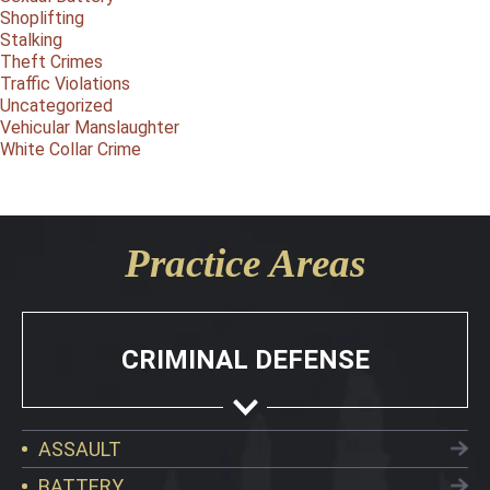
Shoplifting
Stalking
Theft Crimes
Traffic Violations
Uncategorized
Vehicular Manslaughter
White Collar Crime
Practice Areas
CRIMINAL DEFENSE
ASSAULT
BATTERY