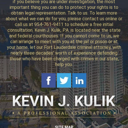
if you believe you are under investigation, the most
important thing you can do to protect your rights is to
obtain legal representation. Talk to us. To learn more
about what we can do for you, please contact us online or
call us at 954-761-9411 to schedule a free initial
consultation. Kevin J. Kulik, P.A. is located near the state
and federal courthouses. If you cannot come to us, we
can arrange to meet with you at the jail or prison or at
your home, let our Fort Lauderdale criminal attorney, with
nearly three decades’ worth of experience defending
those who have been charged with crimes in our state,
help you.
SITE MAP