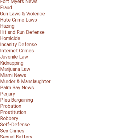
Fort Myers News
Fraud
Gun Laws & Violence
Hate Crime Laws
Hazing
Hit and Run Defense
Homicide
Insanity Defense
Internet Crimes
Juvenile Law
Kidnapping
Marijuana Law
Miami News
Murder & Manslaughter
Palm Bay News
Perjury
Plea Bargaining
Probation
Prostitution
Robbery
Self-Defense
Sex Crimes
Sexual Battery