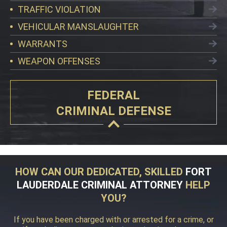
TRAFFIC VIOLATION
VEHICULAR MANSLAUGHTER
WARRANTS
WEAPON OFFENSES
FEDERAL
CRIMINAL DEFENSE
HOW CAN OUR DEDICATED, SKILLED
FORT
LAUDERDALE CRIMINAL ATTORNEY
HELP
YOU?
If you have been charged with or arrested for a crime, or