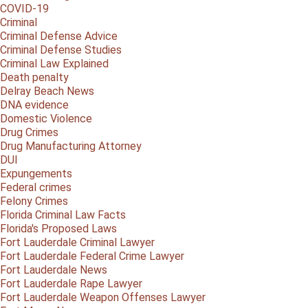
COVID-19
Criminal
Criminal Defense Advice
Criminal Defense Studies
Criminal Law Explained
Death penalty
Delray Beach News
DNA evidence
Domestic Violence
Drug Crimes
Drug Manufacturing Attorney
DUI
Expungements
Federal crimes
Felony Crimes
Florida Criminal Law Facts
Florida's Proposed Laws
Fort Lauderdale Criminal Lawyer
Fort Lauderdale Federal Crime Lawyer
Fort Lauderdale News
Fort Lauderdale Rape Lawyer
Fort Lauderdale Weapon Offenses Lawyer