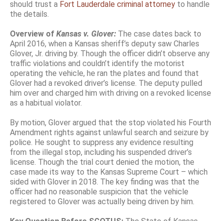
should trust a
Fort Lauderdale criminal attorney
to handle
the details.
Overview of
Kansas v. Glover:
The case dates back to
April 2016, when a Kansas sheriff’s deputy saw Charles
Glover, Jr. driving by. Though the officer didn’t observe any
traffic violations and couldn’t identify the motorist
operating the vehicle, he ran the plates and found that
Glover had a revoked driver’s license. The deputy pulled
him over and charged him with driving on a revoked license
as a habitual violator.
By motion, Glover argued that the stop violated his Fourth
Amendment rights against unlawful search and seizure by
police. He sought to suppress any evidence resulting
from the illegal stop, including his suspended driver’s
license. Though the trial court denied the motion, the
case made its way to the Kansas Supreme Court – which
sided with Glover in 2018. The key finding was that the
officer had no reasonable suspicion that the vehicle
registered to Glover was actually being driven by him.