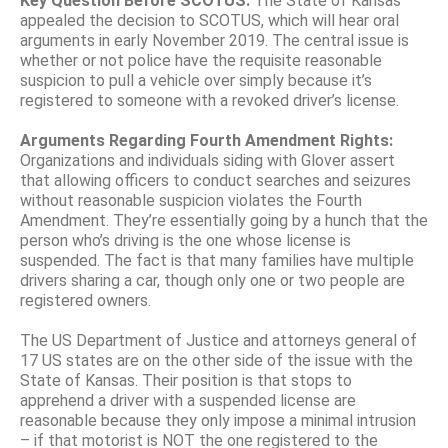
Key Question Before SCOTUS:
The State of Kansas
appealed the decision to SCOTUS, which will hear oral
arguments in early November 2019. The central issue is
whether or not police have the requisite reasonable
suspicion to pull a vehicle over simply because it’s
registered to someone with a revoked driver’s license.
Arguments Regarding Fourth Amendment Rights:
Organizations and individuals siding with Glover assert
that allowing officers to conduct searches and seizures
without reasonable suspicion violates the Fourth
Amendment. They’re essentially going by a hunch that the
person who’s driving is the one whose license is
suspended. The fact is that many families have multiple
drivers sharing a car, though only one or two people are
registered owners.
The US Department of Justice and attorneys general of
17 US states are on the other side of the issue with the
State of Kansas. Their position is that stops to
apprehend a driver with a suspended license are
reasonable because they only impose a minimal intrusion
– if that motorist is NOT the one registered to the