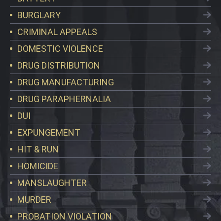
BURGLARY
CRIMINAL APPEALS
DOMESTIC VIOLENCE
DRUG DISTRIBUTION
DRUG MANUFACTURING
DRUG PARAPHERNALIA
DUI
EXPUNGEMENT
HIT & RUN
HOMICIDE
MANSLAUGHTER
MURDER
PROBATION VIOLATION