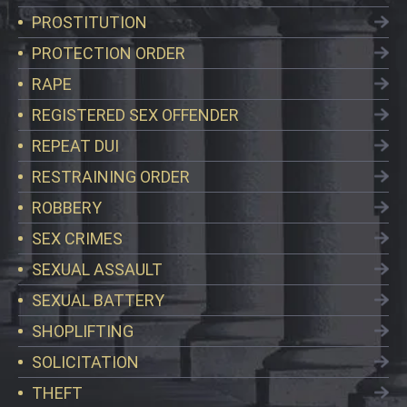
PROSTITUTION
PROTECTION ORDER
RAPE
REGISTERED SEX OFFENDER
REPEAT DUI
RESTRAINING ORDER
ROBBERY
SEX CRIMES
SEXUAL ASSAULT
SEXUAL BATTERY
SHOPLIFTING
SOLICITATION
THEFT