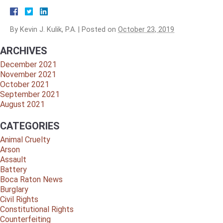
By
Kevin J. Kulik, P.A.
|
Posted on
October 23, 2019
ARCHIVES
December 2021
November 2021
October 2021
September 2021
August 2021
CATEGORIES
Animal Cruelty
Arson
Assault
Battery
Boca Raton News
Burglary
Civil Rights
Constitutional Rights
Counterfeiting