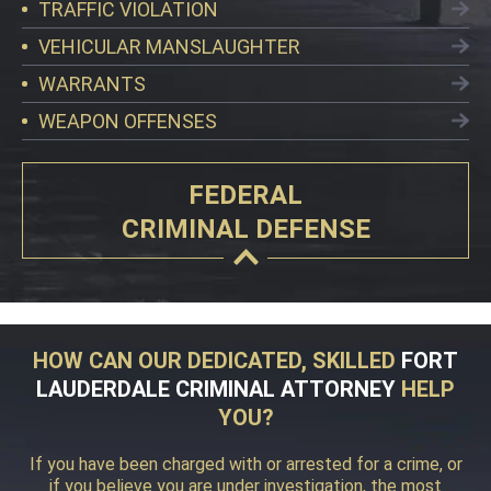
TRAFFIC VIOLATION
VEHICULAR MANSLAUGHTER
WARRANTS
WEAPON OFFENSES
FEDERAL
CRIMINAL DEFENSE
HOW CAN OUR DEDICATED, SKILLED
FORT
LAUDERDALE CRIMINAL ATTORNEY
HELP
YOU?
If you have been charged with or arrested for a crime, or
if you believe you are under investigation, the most