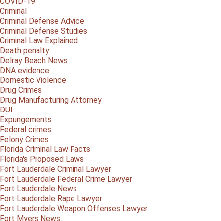
COVID-19
Criminal
Criminal Defense Advice
Criminal Defense Studies
Criminal Law Explained
Death penalty
Delray Beach News
DNA evidence
Domestic Violence
Drug Crimes
Drug Manufacturing Attorney
DUI
Expungements
Federal crimes
Felony Crimes
Florida Criminal Law Facts
Florida's Proposed Laws
Fort Lauderdale Criminal Lawyer
Fort Lauderdale Federal Crime Lawyer
Fort Lauderdale News
Fort Lauderdale Rape Lawyer
Fort Lauderdale Weapon Offenses Lawyer
Fort Myers News