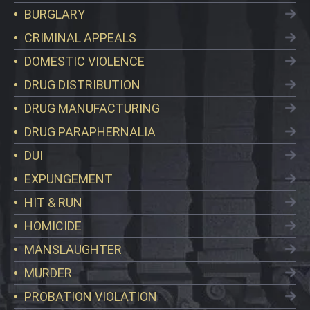
BURGLARY
CRIMINAL APPEALS
DOMESTIC VIOLENCE
DRUG DISTRIBUTION
DRUG MANUFACTURING
DRUG PARAPHERNALIA
DUI
EXPUNGEMENT
HIT & RUN
HOMICIDE
MANSLAUGHTER
MURDER
PROBATION VIOLATION