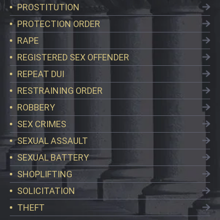
PROSTITUTION
PROTECTION ORDER
RAPE
REGISTERED SEX OFFENDER
REPEAT DUI
RESTRAINING ORDER
ROBBERY
SEX CRIMES
SEXUAL ASSAULT
SEXUAL BATTERY
SHOPLIFTING
SOLICITATION
THEFT