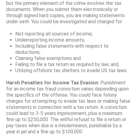
but the primary element of the crime involves the tax
documents. When you submit them electronically or
through signed hard copies, you are making statements
under oath. You could be investigated and charged for:
Not reporting all sources of income;
Underreporting income amounts;
Including false statements with respect to
deductions;
Claiming false exemptions and
Failing to file a tax return as required by law; and,
Utilizing offshore tax shelters to evade US tax laws.
Harsh Penalties for Income Tax Evasion:
Punishment
for an income tax fraud conviction varies depending upon
the specifics of the offense. You could face felony
charges for attempting to evade tax laws or making false
statements in connection with a tax return. A conviction
could lead to 3-5 years imprisonment, plus a maximum
fine up to $250,000. The willful refusal to file a return or
pay taxes when due is a misdemeanor, punishable by a
year in jail and a fine up to $100,000.