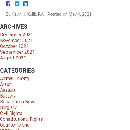
By
Kevin J. Kulik, P.A.
|
Posted on
May 4, 2021
ARCHIVES
December 2021
November 2021
October 2021
September 2021
August 2021
CATEGORIES
Animal Cruelty
Arson
Assault
Battery
Boca Raton News
Burglary
Civil Rights
Constitutional Rights
Counterfeiting