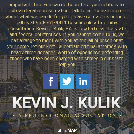
important thing you can do to protect your rights is to
obtain legal representation. Talk to us. To learn more
about what we can do for you, please contact us online or
call us at 954-761-9411 to schedule a free initial
consultation. Kevin J. Kulik, P.A. is located near the state
and federal courthouses. If you cannot come to us, we
can arrange to meet with you at the jail or prison or at
your home, let our Fort Lauderdale criminal attorney, with
nearly three decades’ worth of experience defending
those who have been charged with crimes in our state,
help you.
SITE MAP