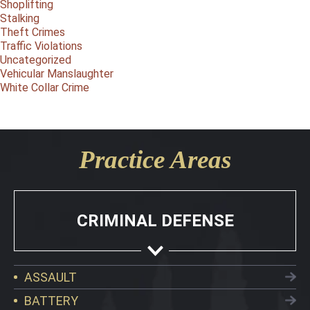
Shoplifting
Stalking
Theft Crimes
Traffic Violations
Uncategorized
Vehicular Manslaughter
White Collar Crime
Practice Areas
CRIMINAL DEFENSE
ASSAULT
BATTERY