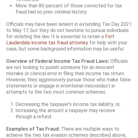
More than 80 percent of those convicted for tax
fraud had no prior criminal history.
Officials may have been lenient in extending Tax Day 2021
to May 17, but they do not hesitate to pursue individuals
for violating the law. It is essential to retain a
Fort
Lauderdale income tax fraud attorney
for help with your
case, but some background information may be useful.
Overview of Federal Income Tax Fraud Laws:
Officials
are not looking to punish someone for an innocent
mistake or clerical error in filing their income tax return.
However, they aggressively pursue those who make false
statements or engage in intentional misconduct in
attempts to the two most common schemes:
Decreasing the taxpayer’s income tax liability; or,
Increasing the amount a taxpayer may receive
through a refund.
Examples of Tax Fraud:
There are multiple ways to
achieve the two tax evasion schemes described above,