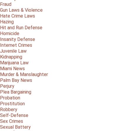
Fraud
Gun Laws & Violence
Hate Crime Laws
Hazing
Hit and Run Defense
Homicide
Insanity Defense
Internet Crimes
Juvenile Law
Kidnapping
Marijuana Law
Miami News
Murder & Manslaughter
Palm Bay News
Perjury
Plea Bargaining
Probation
Prostitution
Robbery
Self-Defense
Sex Crimes
Sexual Battery