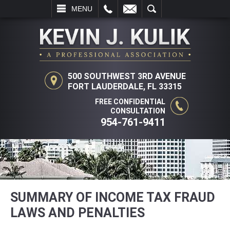
L
EMAIL
SEARCH
MENU
500 SOUTHWEST 3RD AVENUE
FORT LAUDERDALE, FL 33315
FREE CONFIDENTIAL
CONSULTATION
954-761-9411
SUMMARY OF INCOME TAX FRAUD
LAWS AND PENALTIES