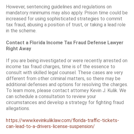
However, sentencing guidelines and regulations on
mandatory minimums may also apply. Prison time could be
increased for using sophisticated strategies to commit
tax fraud, abusing a position of trust, or taking a lead role
in the scheme.
Contact a Florida Income Tax Fraud Defense Lawyer
Right Away
If you are being investigated or were recently arrested on
income tax fraud charges, time is of the essence to
consult with skilled legal counsel. These cases are very
different from other criminal matters, so there may be
additional defenses and options for resolving the charges.
To learn more, please contact attorney Kevin J. Kulik. We
can schedule a consultation to review your
circumstances and develop a strategy for fighting fraud
allegations.
https://www.kevinkuliklaw.com/florida-traffic-tickets-
can-lead-to-a-drivers-license-suspension/