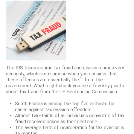
The IRS takes income tax fraud and evasion crimes very
seriously, which is no surprise when you consider that
these offenses are essentially theft from the
government. What might shock you are a few key points
about tax fraud from the US Sentencing Commission:
South Florida is among the top five districts for
cases against tax evasion offenders.
Almost two-thirds of all individuals convicted of tax
fraud received prison as their sentence.
The average term of incarceration for tax evasion is
16 months.