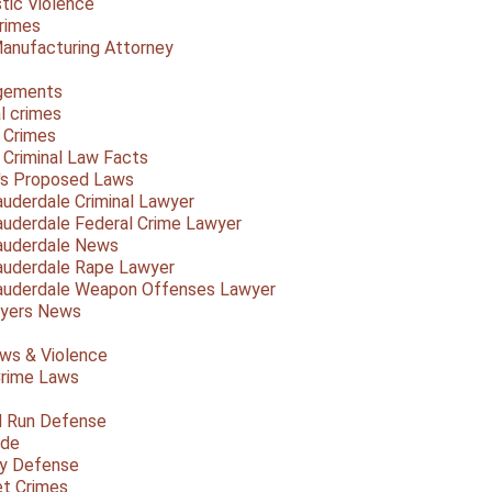
ic Violence
rimes
anufacturing Attorney
gements
l crimes
 Crimes
a Criminal Law Facts
a's Proposed Laws
auderdale Criminal Lawyer
auderdale Federal Crime Lawyer
auderdale News
auderdale Rape Lawyer
auderdale Weapon Offenses Lawyer
Myers News
ws & Violence
rime Laws
d Run Defense
ide
ty Defense
et Crimes