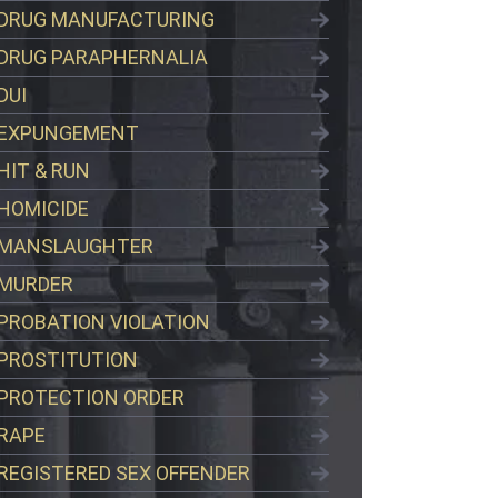
DRUG MANUFACTURING
DRUG PARAPHERNALIA
DUI
EXPUNGEMENT
HIT & RUN
HOMICIDE
MANSLAUGHTER
MURDER
PROBATION VIOLATION
PROSTITUTION
PROTECTION ORDER
RAPE
REGISTERED SEX OFFENDER