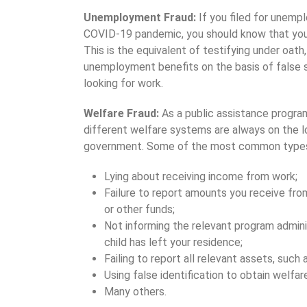
Unemployment Fraud:
If you filed for unemp
COVID-19 pandemic, you should know that you 
This is the equivalent of testifying under oath,
unemployment benefits on the basis of false 
looking for work.
Welfare Fraud:
As a public assistance program
different welfare systems are always on the 
government. Some of the most common types 
Lying about receiving income from work;
Failure to report amounts you receive from 
or other funds;
Not informing the relevant program admini
child has left your residence;
Failing to report all relevant assets, such 
Using false identification to obtain welfare
Many others.