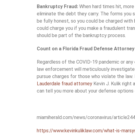
Bankruptcy Fraud:
When hard times hit, more
eliminate the debt they carry. The forms you 
be fully honest, so you could be charged with 
could charge you if you make a fraudulent tra
should be part of the bankruptcy process.
Count on a Florida Fraud Defense Attorney 
Regardless of the COVID-19 pandemic or any o
law enforcement will meticulously investigate
pursue charges for those who violate the law.
Lauderdale fraud attorney
Kevin J. Kulik right
can tell you more about your defense options
miamiherald.com/news/coronavirus/article24
https://www.kevinkuliklaw.com/what-is-marsys