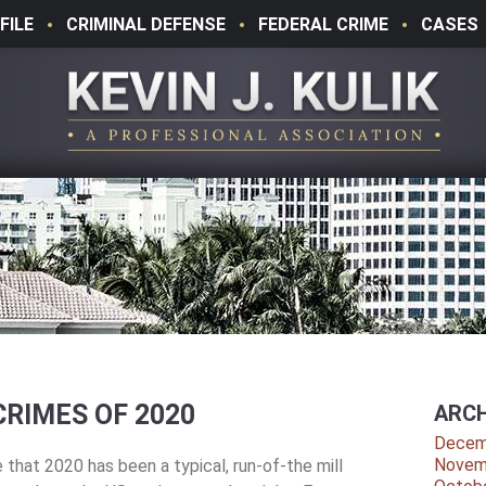
FILE
CRIMINAL DEFENSE
FEDERAL CRIME
CASES
RIMES OF 2020
ARCH
Decem
Novem
that 2020 has been a typical, run-of-the mill