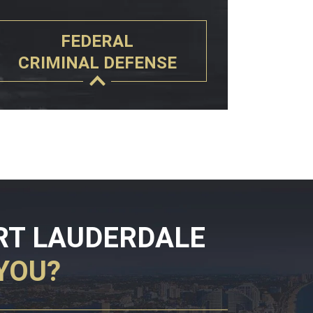
FEDERAL
CRIMINAL DEFENSE
RT LAUDERDALE
YOU?