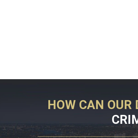
HOW CAN OUR 
CRI