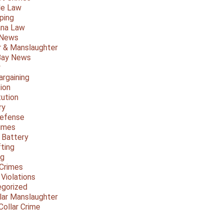
le Law
ping
ana Law
 News
 & Manslaughter
Bay News
y
argaining
ion
tution
ry
Defense
imes
 Battery
fting
ng
Crimes
 Violations
gorized
lar Manslaughter
Collar Crime