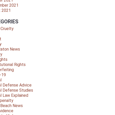
er 2021
mber 2021
t 2021
GORIES
 Cruelty
t
y
Raton News
ry
ights
tutional Rights
rfeiting
-19
l
al Defense Advice
al Defense Studies
al Law Explained
penalty
y Beach News
vidence