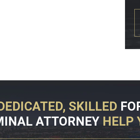
DEDICATED, SKILLED
FO
MINAL ATTORNEY
HELP 