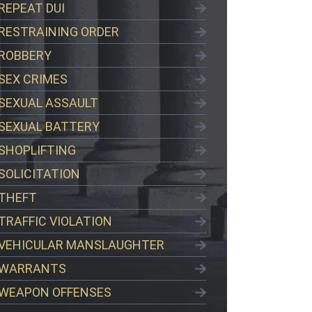
REPEAT DUI
RESTRAINING ORDER
ROBBERY
SEX CRIMES
SEXUAL ASSAULT
SEXUAL BATTERY
SHOPLIFTING
SOLICITATION
THEFT
TRAFFIC VIOLATION
VEHICULAR MANSLAUGHTER
WARRANTS
WEAPON OFFENSES