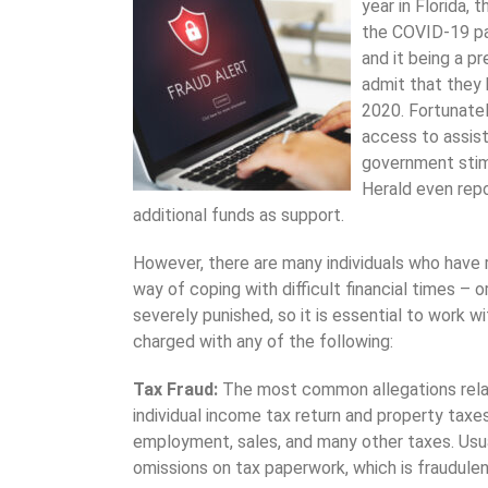
year in Florida,
the COVID-19 pan
and it being a p
admit that they
2020. Fortunatel
access to assis
government stim
Herald even repo
additional funds as support.
However, there are many individuals who have 
way of coping with difficult financial times – 
severely punished, so it is essential to work w
charged with any of the following:
Tax Fraud:
The most common allegations relat
individual income tax return and property taxe
employment, sales, and many other taxes. Usua
omissions on tax paperwork, which is fraudulent 