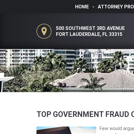
HOME
ATTORNEY PRO
500 SOUTHWEST 3RD AVENUE
FORT LAUDERDALE, FL 33315
TOP GOVERNMENT FRAUD C
Few would argue 