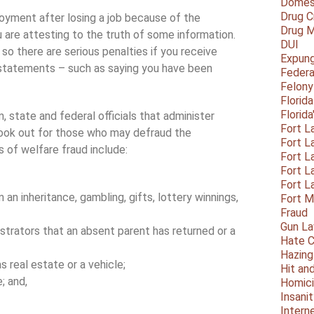
Domest
Drug C
loyment after losing a job because of the
Drug M
are attesting to the truth of some information.
DUI
 so there are serious penalties if you receive
Expun
statements – such as saying you have been
Federa
Felony
Florid
Florid
, state and federal officials that administer
Fort L
look out for those who may defraud the
Fort L
of welfare fraud include:
Fort L
Fort L
Fort L
an inheritance, gambling, gifts, lottery winnings,
Fort 
Fraud
Gun La
strators that an absent parent has returned or a
Hate C
Hazing
as real estate or a vehicle;
Hit an
; and,
Homic
Insani
Intern