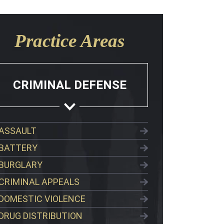
Practice Areas
CRIMINAL DEFENSE
ASSAULT
BATTERY
BURGLARY
CRIMINAL APPEALS
DOMESTIC VIOLENCE
DRUG DISTRIBUTION