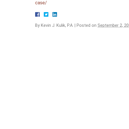
case/
By
Kevin J. Kulik, P.A.
|
Posted on
September 2, 2