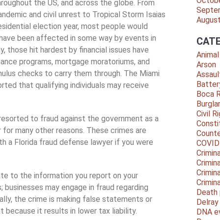
Octob
 throughout the US, and across the globe. From
Septe
demic and civil unrest to Tropical Storm Isaias
Augus
residential election year, most people would
 have been affected in some way by events in
CATE
y, those hit hardest by financial issues have
Animal
tance programs, mortgage moratoriums, and
Arson
ulus checks to carry them through. The Miami
Assaul
Batter
rted that qualifying individuals may receive
Boca 
Burgla
Civil R
resorted to fraud against the government as a
Consti
or for many other reasons. These crimes are
Counte
ith a Florida fraud defense lawyer if you were
COVID
Crimina
Crimin
Crimin
e to the information you report on your
Crimin
s; businesses may engage in fraud regarding
Death 
lly, the crime is making false statements or
Delra
because it results in lower tax liability.
DNA e