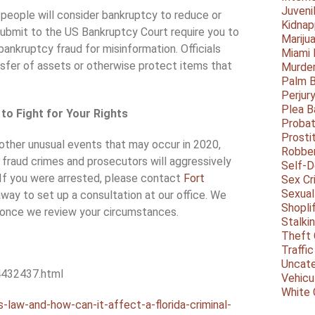
Juveni
 people will consider bankruptcy to reduce or
Kidnap
submit to the US Bankruptcy Court require you to
Mariju
bankruptcy fraud for misinformation. Officials
Miami
nsfer of assets or otherwise protect items that
Murder
Palm 
Perjur
Plea B
to Fight for Your Rights
Probat
Prosti
ther unusual events that may occur in 2020,
Robbe
 fraud crimes and prosecutors will aggressively
Self-
 If you were arrested, please contact
Fort
Sex Cr
Sexual
 away to set up a consultation at our office. We
Shopli
 once we review your circumstances.
Stalki
Theft 
Traffic
Uncate
4432437.html
Vehicu
White 
-law-and-how-can-it-affect-a-florida-criminal-