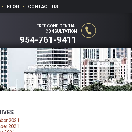
BLOG
CONTACT US
FREE CONFIDENTIAL
CONSULTATION
954-761-9411
IVES
ber 2021
ber 2021