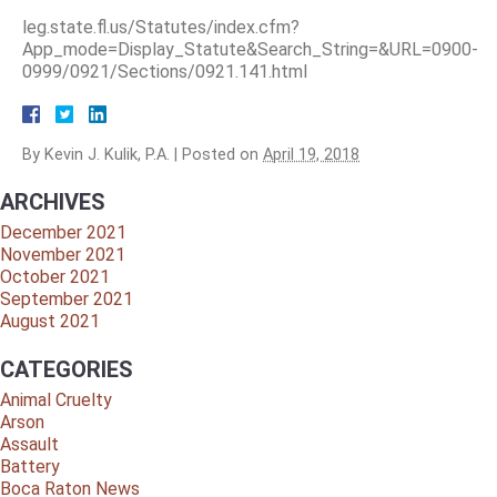
leg.state.fl.us/Statutes/index.cfm?
App_mode=Display_Statute&Search_String=&URL=0900-
0999/0921/Sections/0921.141.html
By
Kevin J. Kulik, P.A.
|
Posted on
April 19, 2018
ARCHIVES
December 2021
November 2021
October 2021
September 2021
August 2021
CATEGORIES
Animal Cruelty
Arson
Assault
Battery
Boca Raton News