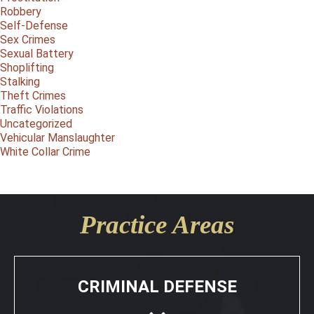
Robbery
Self-Defense
Sex Crimes
Sexual Battery
Shoplifting
Stalking
Theft Crimes
Traffic Violations
Uncategorized
Vehicular Manslaughter
White Collar Crime
Practice Areas
CRIMINAL DEFENSE