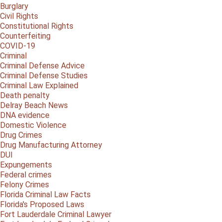
Burglary
Civil Rights
Constitutional Rights
Counterfeiting
COVID-19
Criminal
Criminal Defense Advice
Criminal Defense Studies
Criminal Law Explained
Death penalty
Delray Beach News
DNA evidence
Domestic Violence
Drug Crimes
Drug Manufacturing Attorney
DUI
Expungements
Federal crimes
Felony Crimes
Florida Criminal Law Facts
Florida's Proposed Laws
Fort Lauderdale Criminal Lawyer