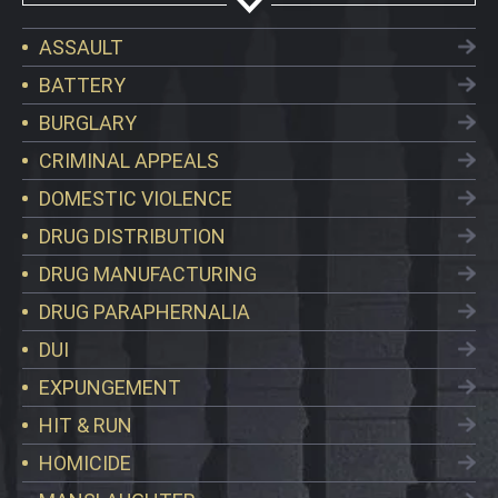
ASSAULT
BATTERY
BURGLARY
CRIMINAL APPEALS
DOMESTIC VIOLENCE
DRUG DISTRIBUTION
DRUG MANUFACTURING
DRUG PARAPHERNALIA
DUI
EXPUNGEMENT
HIT & RUN
HOMICIDE