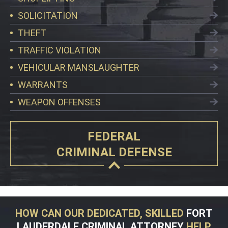
SOLICITATION
THEFT
TRAFFIC VIOLATION
VEHICULAR MANSLAUGHTER
WARRANTS
WEAPON OFFENSES
FEDERAL
CRIMINAL DEFENSE
HOW CAN OUR DEDICATED, SKILLED
FORT
LAUDERDALE CRIMINAL ATTORNEY
HELP