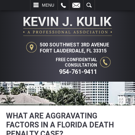
L
EMAIL
SEARCH
MENU
500 SOUTHWEST 3RD AVENUE
FORT LAUDERDALE, FL 33315
FREE CONFIDENTIAL
CONSULTATION
954-761-9411
WHAT ARE AGGRAVATING
FACTORS IN A FLORIDA DEATH
PENALTY CASE?