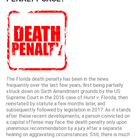
The Florida death penalty has been in the news
frequently over the last few years, first being partially
struck down on Sixth Amendment grounds by the US
Supreme Court in the 2016 case of
Hurst v. Florida,
then
reinstated by statute a few months later, and
subsequently followed by legislation in 2017. As it stands
after these recent developments, a person convicted on
a capital offense may face the death penalty only upon
unanimous recommendation by a jury after a separate
hearing on aggravating circumstances. Still, there is much