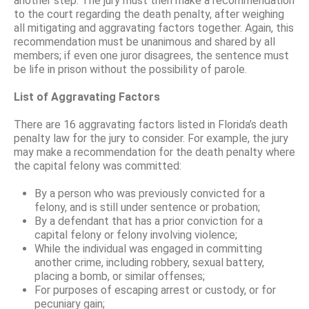
another step: The jury must then make a recommendation
to the court regarding the death penalty, after weighing
all mitigating and aggravating factors together. Again, this
recommendation must be unanimous and shared by all
members; if even one juror disagrees, the sentence must
be life in prison without the possibility of parole.
List of Aggravating Factors
There are 16 aggravating factors listed in Florida’s death
penalty law for the jury to consider. For example, the jury
may make a recommendation for the death penalty where
the capital felony was committed:
By a person who was previously convicted for a
felony, and is still under sentence or probation;
By a defendant that has a prior conviction for a
capital felony or felony involving violence;
While the individual was engaged in committing
another crime, including robbery, sexual battery,
placing a bomb, or similar offenses;
For purposes of escaping arrest or custody, or for
pecuniary gain;