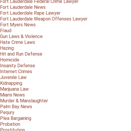
Fort Lauderdale Federal Crime Lawyer
Fort Lauderdale News
Fort Lauderdale Rape Lawyer
Fort Lauderdale Weapon Offenses Lawyer
Fort Myers News
Fraud
Gun Laws & Violence
Hate Crime Laws
Hazing
Hit and Run Defense
Homicide
Insanity Defense
Internet Crimes
Juvenile Law
Kidnapping
Marijuana Law
Miami News
Murder & Manslaughter
Palm Bay News
Perjury
Plea Bargaining
Probation
Prostitution