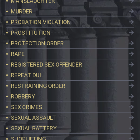
MANSLAUGHTER
MURDER
PROBATION VIOLATION
PROSTITUTION
PROTECTION ORDER
RAPE
REGISTERED SEX OFFENDER
REPEAT DUI
RESTRAINING ORDER
ROBBERY
SEX CRIMES
SEXUAL ASSAULT
SEXUAL BATTERY
SHOPLIFTING