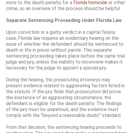
more to the death penalty for a
Florida homicide
or other
crime, so an overview of the process should be helpful.
Separate Sentencing Proceeding Under Florida Law
Upon conviction or a guilty verdict in a capital felony
case, Florida law requires an evidentiary hearing on the
issue of whether the defendant should be sentenced to
death or life in prison without parole. This separate
sentencing proceeding takes place before the same trial
judge and jury, unless the inability to reconvene makes it
necessary for the judge to appoint a special jury.
During the hearing, the prosecuting attorneys may
present evidence related to aggravating factors listed in
the statute. If the jury finds that prosecutors did prove
the existence of an aggravating circumstance, the
defendant is eligible for the death penalty. The findings
of the jury must be unanimous, and the evidence must
comply with the “beyond a reasonable doubt” standard.
From that decision, the sentencing hearing proceeds to