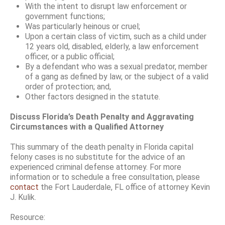
With the intent to disrupt law enforcement or
government functions;
Was particularly heinous or cruel;
Upon a certain class of victim, such as a child under
12 years old, disabled, elderly, a law enforcement
officer, or a public official;
By a defendant who was a sexual predator, member
of a gang as defined by law, or the subject of a valid
order of protection; and,
Other factors designed in the statute.
Discuss Florida’s Death Penalty and Aggravating
Circumstances with a Qualified Attorney
This summary of the death penalty in Florida capital
felony cases is no substitute for the advice of an
experienced criminal defense attorney. For more
information or to schedule a free consultation, please
contact
the Fort Lauderdale, FL office of attorney Kevin
J. Kulik.
Resource: