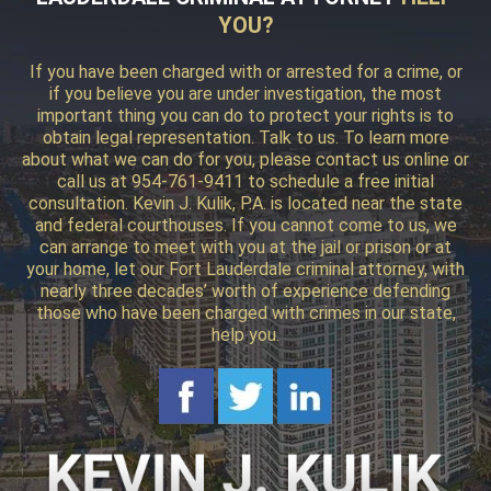
YOU?
If you have been charged with or arrested for a crime, or
if you believe you are under investigation, the most
important thing you can do to protect your rights is to
obtain legal representation. Talk to us. To learn more
about what we can do for you, please contact us online or
call us at 954-761-9411 to schedule a free initial
consultation. Kevin J. Kulik, P.A. is located near the state
and federal courthouses. If you cannot come to us, we
can arrange to meet with you at the jail or prison or at
your home, let our Fort Lauderdale criminal attorney, with
nearly three decades’ worth of experience defending
those who have been charged with crimes in our state,
help you.