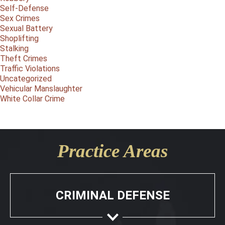
Self-Defense
Sex Crimes
Sexual Battery
Shoplifting
Stalking
Theft Crimes
Traffic Violations
Uncategorized
Vehicular Manslaughter
White Collar Crime
Practice Areas
CRIMINAL DEFENSE