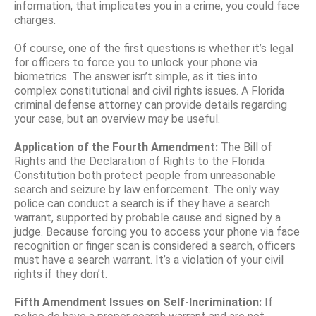
information, that implicates you in a crime, you could face
charges.
Of course, one of the first questions is whether it’s legal
for officers to force you to unlock your phone via
biometrics. The answer isn’t simple, as it ties into
complex constitutional and civil rights issues. A Florida
criminal defense attorney can provide details regarding
your case, but an overview may be useful.
Application of the Fourth Amendment:
The Bill of
Rights and the Declaration of Rights to the Florida
Constitution both protect people from unreasonable
search and seizure by law enforcement. The only way
police can conduct a search is if they have a search
warrant, supported by probable cause and signed by a
judge. Because forcing you to access your phone via face
recognition or finger scan is considered a search, officers
must have a search warrant. It’s a violation of your civil
rights if they don’t.
Fifth Amendment Issues on Self-Incrimination:
If