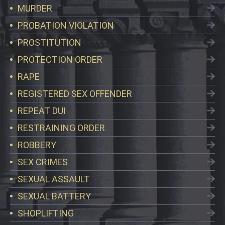
MURDER
PROBATION VIOLATION
PROSTITUTION
PROTECTION ORDER
RAPE
REGISTERED SEX OFFENDER
REPEAT DUI
RESTRAINING ORDER
ROBBERY
SEX CRIMES
SEXUAL ASSAULT
SEXUAL BATTERY
SHOPLIFTING