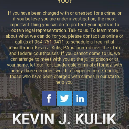
YOU?
If you have been charged with or arrested for a crime, or
if you believe you are under investigation, the most
important thing you can do to protect your rights is to
obtain legal representation. Talk to us. To learn more
about what we can do for you, please contact us online or
call us at 954-761-9411 to schedule a free initial
consultation. Kevin J. Kulik, P.A. is located near the state
and federal courthouses. If you cannot come to us, we
can arrange to meet with you at the jail or prison or at
your home, let our Fort Lauderdale criminal attorney, with
nearly three decades’ worth of experience defending
those who have been charged with crimes in our state,
help you.