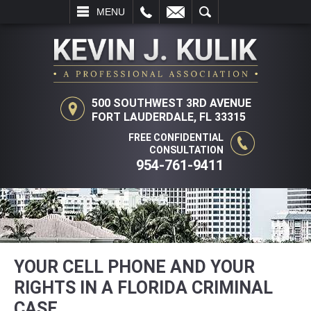
L
EMAIL
SEARCH
MENU
500 SOUTHWEST 3RD AVENUE
FORT LAUDERDALE, FL 33315
FREE CONFIDENTIAL
CONSULTATION
954-761-9411
YOUR CELL PHONE AND YOUR
RIGHTS IN A FLORIDA CRIMINAL
CASE