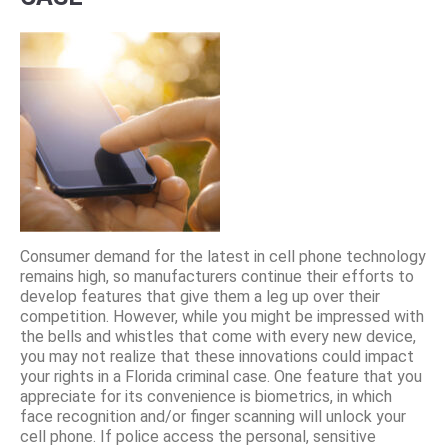
Consumer demand for the latest in cell phone technology
remains high, so manufacturers continue their efforts to
develop features that give them a leg up over their
competition. However, while you might be impressed with
the bells and whistles that come with every new device,
you may not realize that these innovations could impact
your rights in a Florida criminal case. One feature that you
appreciate for its convenience is biometrics, in which
face recognition and/or finger scanning will unlock your
cell phone. If police access the personal, sensitive