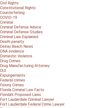
Civil Rights
Constitutional Rights
Counterfeiting
COVID-19
Criminal
Criminal Defense Advice
Criminal Defense Studies
Criminal Law Explained
Death penalty
Delray Beach News
DNA evidence
Domestic Violence
Drug Crimes
Drug Manufacturing Attorney
DUI
Expungements
Federal crimes
Felony Crimes
Florida Criminal Law Facts
Florida's Proposed Laws
Fort Lauderdale Criminal Lawyer
Fort Lauderdale Federal Crime Lawyer