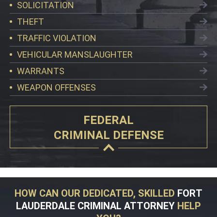
SOLICITATION
THEFT
TRAFFIC VIOLATION
VEHICULAR MANSLAUGHTER
WARRANTS
WEAPON OFFENSES
FEDERAL
CRIMINAL DEFENSE
HOW CAN OUR DEDICATED, SKILLED
FORT
LAUDERDALE CRIMINAL ATTORNEY
HELP