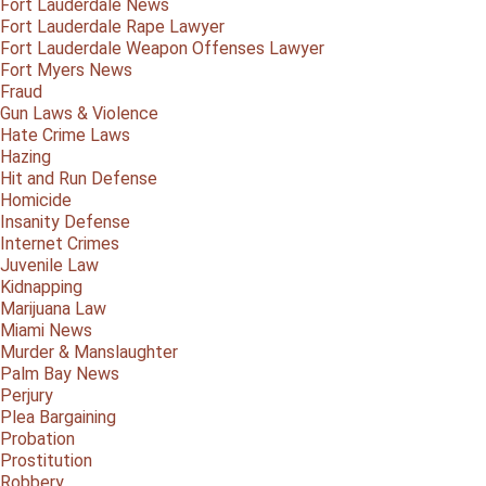
Fort Lauderdale News
Fort Lauderdale Rape Lawyer
Fort Lauderdale Weapon Offenses Lawyer
Fort Myers News
Fraud
Gun Laws & Violence
Hate Crime Laws
Hazing
Hit and Run Defense
Homicide
Insanity Defense
Internet Crimes
Juvenile Law
Kidnapping
Marijuana Law
Miami News
Murder & Manslaughter
Palm Bay News
Perjury
Plea Bargaining
Probation
Prostitution
Robbery