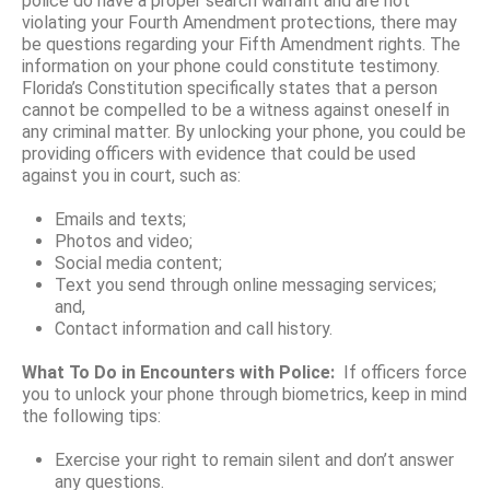
police do have a proper search warrant and are not
violating your Fourth Amendment protections, there may
be questions regarding your Fifth Amendment rights. The
information on your phone could constitute testimony.
Florida’s Constitution specifically states that a person
cannot be compelled to be a witness against oneself in
any criminal matter. By unlocking your phone, you could be
providing officers with evidence that could be used
against you in court, such as:
Emails and texts;
Photos and video;
Social media content;
Text you send through online messaging services;
and,
Contact information and call history.
What To Do in Encounters with Police:
If officers force
you to unlock your phone through biometrics, keep in mind
the following tips:
Exercise your right to remain silent and don’t answer
any questions.