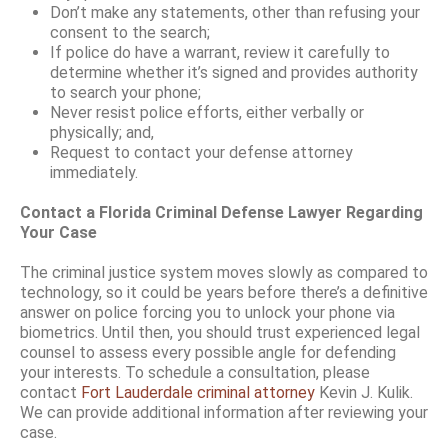
Don’t make any statements, other than refusing your
consent to the search;
If police do have a warrant, review it carefully to
determine whether it’s signed and provides authority
to search your phone;
Never resist police efforts, either verbally or
physically; and,
Request to contact your defense attorney
immediately.
Contact a Florida Criminal Defense Lawyer Regarding
Your Case
The criminal justice system moves slowly as compared to
technology, so it could be years before there’s a definitive
answer on police forcing you to unlock your phone via
biometrics. Until then, you should trust experienced legal
counsel to assess every possible angle for defending
your interests. To schedule a consultation, please
contact
Fort Lauderdale criminal attorney
Kevin J. Kulik.
We can provide additional information after reviewing your
case.