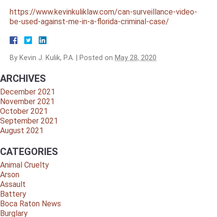
https://www.kevinkuliklaw.com/can-surveillance-video-
be-used-against-me-in-a-florida-criminal-case/
By
Kevin J. Kulik, P.A.
|
Posted on
May 28, 2020
ARCHIVES
December 2021
November 2021
October 2021
September 2021
August 2021
CATEGORIES
Animal Cruelty
Arson
Assault
Battery
Boca Raton News
Burglary