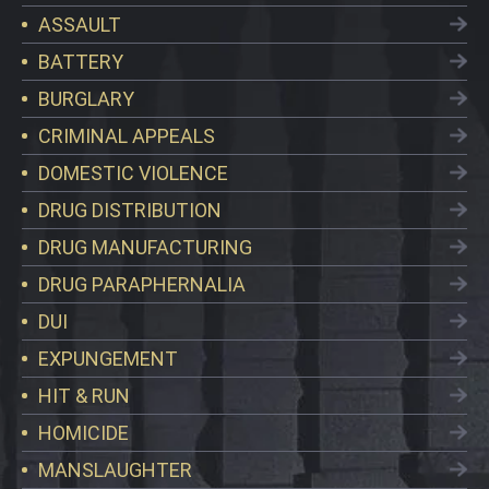
ASSAULT
BATTERY
BURGLARY
CRIMINAL APPEALS
DOMESTIC VIOLENCE
DRUG DISTRIBUTION
DRUG MANUFACTURING
DRUG PARAPHERNALIA
DUI
EXPUNGEMENT
HIT & RUN
HOMICIDE
MANSLAUGHTER