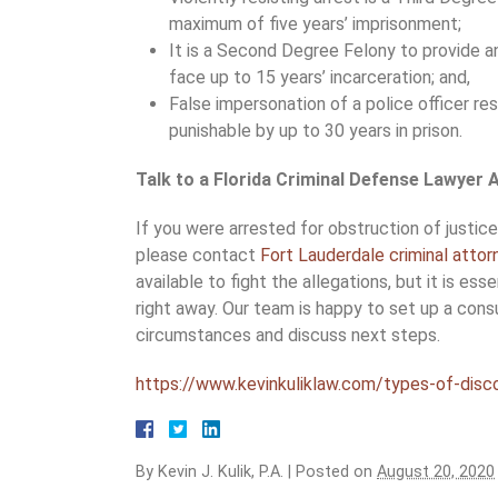
maximum of five years’ imprisonment;
It is a Second Degree Felony to provide a
face up to 15 years’ incarceration; and,
False impersonation of a police officer resu
punishable by up to 30 years in prison.
Talk to a Florida Criminal Defense Lawyer
If you were arrested for obstruction of justic
please contact
Fort Lauderdale criminal attor
available to fight the allegations, but it is ess
right away. Our team is happy to set up a consu
circumstances and discuss next steps.
https://www.kevinkuliklaw.com/types-of-discov
By
Kevin J. Kulik, P.A.
|
Posted on
August 20, 2020