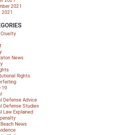
er 2021
mber 2021
t 2021
GORIES
 Cruelty
t
y
Raton News
ry
ights
tutional Rights
rfeiting
-19
l
al Defense Advice
al Defense Studies
al Law Explained
penalty
y Beach News
vidence