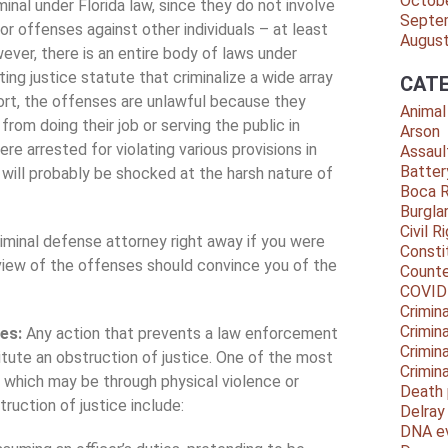
Octob
minal under Florida law, since they do not involve
Septe
or offenses against other individuals – at least
Augus
wever, there is an entire body of laws under
ting justice statute that criminalize a wide array
CATE
hort, the offenses are unlawful because they
Animal
 from doing their job or serving the public in
Arson
ere arrested for violating various provisions in
Assaul
Batter
 will probably be shocked at the harsh nature of
Boca 
Burgla
Civil R
riminal defense attorney right away if you were
Consti
rview of the offenses should convince you of the
Counte
COVID
Crimina
Crimin
ses:
Any action that prevents a law enforcement
Crimin
itute an obstruction of justice. One of the most
Crimin
, which may be through physical violence or
Death 
ruction of justice include:
Delra
DNA e