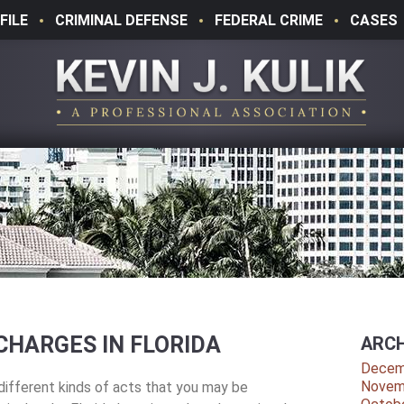
FILE
CRIMINAL DEFENSE
FEDERAL CRIME
CASES
CHARGES IN FLORIDA
ARCH
Decem
Novem
ifferent kinds of acts that you may be