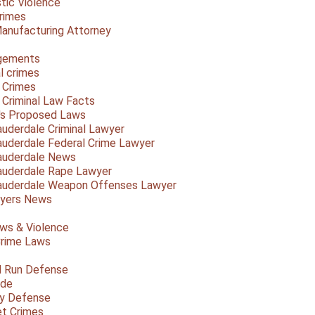
ic Violence
rimes
anufacturing Attorney
gements
l crimes
 Crimes
a Criminal Law Facts
a's Proposed Laws
auderdale Criminal Lawyer
auderdale Federal Crime Lawyer
auderdale News
auderdale Rape Lawyer
auderdale Weapon Offenses Lawyer
Myers News
ws & Violence
rime Laws
d Run Defense
ide
ty Defense
et Crimes