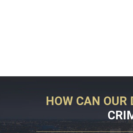
HOW CAN OUR 
CRI