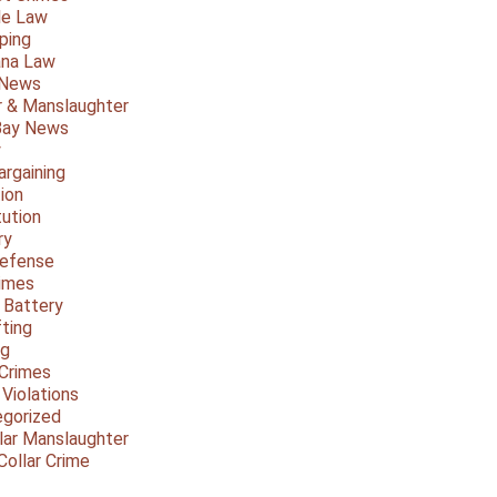
le Law
ping
ana Law
 News
 & Manslaughter
Bay News
y
argaining
ion
tution
ry
Defense
imes
 Battery
fting
ng
Crimes
 Violations
gorized
lar Manslaughter
Collar Crime