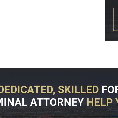
DEDICATED, SKILLED
FO
MINAL ATTORNEY
HELP 