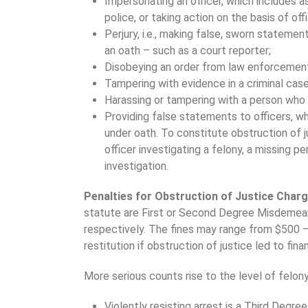
Impersonating an officer, which includes a
police, or taking action on the basis of offi
Perjury, i.e., making false, sworn statemen
an oath – such as a court reporter;
Disobeying an order from law enforcement,
Tampering with evidence in a criminal case
Harassing or tampering with a person who m
Providing false statements to officers, whi
under oath. To constitute obstruction of
officer investigating a felony, a missing p
investigation.
Penalties for Obstruction of Justice Char
statute are First or Second Degree Misdemeanor
respectively. The fines may range from $500 
restitution if obstruction of justice led to finan
More serious counts rise to the level of felony
Violently resisting arrest is a Third Degr