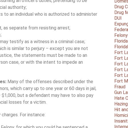
ssuming an officer’s duties, pretending to be
Domest
Drug C
cial authority;
Drug M
ts to an individual who is authorized to administer
DUI
Expun
 as separate from resisting arrest;
Federa
;
Felony
Florid
ay testify as a witness in a criminal case;
Florid
ch is similar to perjury – except you are not
Fort L
 justice, the statements must be made to an
Fort L
erson case, or with the intent to impede an
Fort L
Fort L
Fort L
Fort 
ges:
Many of the offenses described under the
Fraud
s, which carry up to one year or 60 days in jail,
Gun La
– $1,000, but a defendant may have to also pay
Hate C
cial losses for a victim.
Hazing
Hit an
 charges. For instance:
Homic
Insani
Intern
ee Felony, for which you could be sentenced a