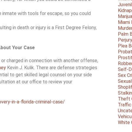
Juveni
Kidnap
n inmate with tools for escape, so you could
Mariju
Miami
lting in death or injury is a First Degree Felony,
Murder
Palm 
Perjur
Plea B
 About Your Case
Probat
Prosti
e or charged in connection with another offense,
Robbe
ney
Kevin J. Kulik. There are defense strategies
Self-
ential to get skilled legal counsel on your side
Sex Cr
Sexual
ltation at our office to review your
Shopli
Stalki
Theft 
ery-in-a-florida-criminal-case/
Traffic
Uncate
Vehicu
White 