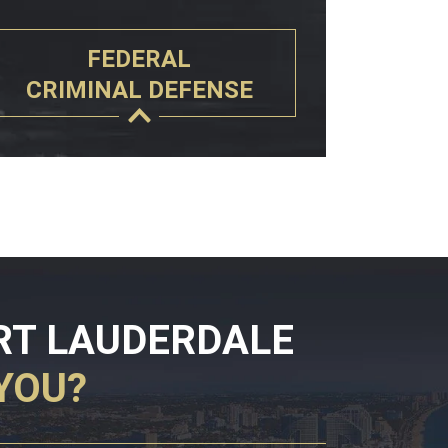
FEDERAL
CRIMINAL DEFENSE
RT LAUDERDALE
YOU?