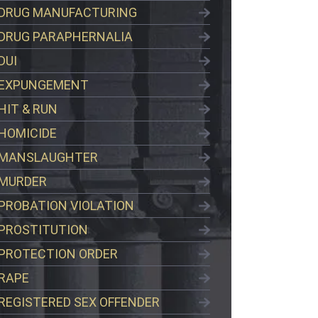
DRUG MANUFACTURING
DRUG PARAPHERNALIA
DUI
EXPUNGEMENT
HIT & RUN
HOMICIDE
MANSLAUGHTER
MURDER
PROBATION VIOLATION
PROSTITUTION
PROTECTION ORDER
RAPE
REGISTERED SEX OFFENDER