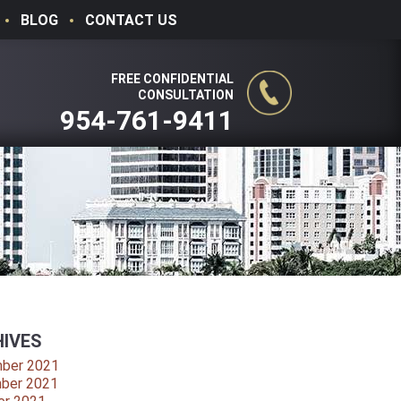
BLOG
CONTACT US
FREE CONFIDENTIAL
CONSULTATION
954-761-9411
IVES
ber 2021
ber 2021