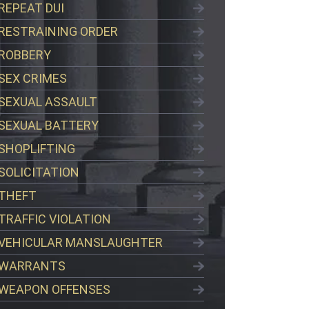
REPEAT DUI
RESTRAINING ORDER
ROBBERY
SEX CRIMES
SEXUAL ASSAULT
SEXUAL BATTERY
SHOPLIFTING
SOLICITATION
THEFT
TRAFFIC VIOLATION
VEHICULAR MANSLAUGHTER
WARRANTS
WEAPON OFFENSES