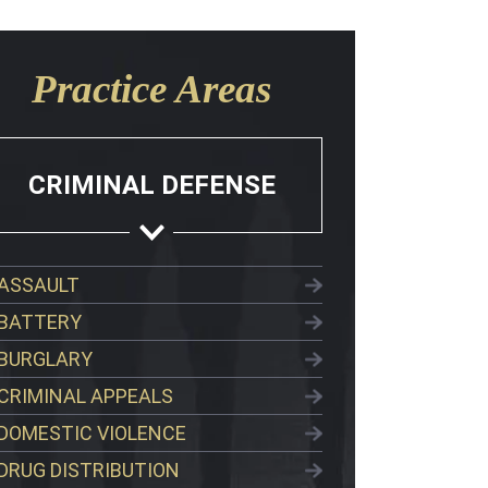
Practice Areas
CRIMINAL DEFENSE
ASSAULT
BATTERY
BURGLARY
CRIMINAL APPEALS
DOMESTIC VIOLENCE
DRUG DISTRIBUTION