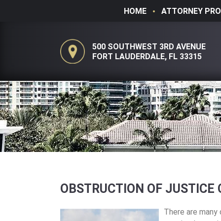
HOME
ATTORNEY PRO
500 SOUTHWEST 3RD AVENUE
FORT LAUDERDALE, FL 33315
OBSTRUCTION OF JUSTICE 
There are many d