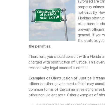
surprised are cri
property crimes 
not directly. Ho
Florida’s obstruc
of actions. In s
prevent officials
general. If you w
the statute, you
the penalties.
Therefore, you should consult with a Florida c
charged with obstruction of justice. This ove
reasons why legal counsel is critical.
Examples of Obstruction of Justice Offen
officer or other government official may const
common forms of the crime is resisting arrest
other non-violent acts. Other examples of obst