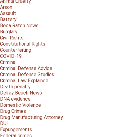
Animal Cruelty
Arson
Assault
Battery
Boca Raton News
Burglary
Civil Rights
Constitutional Rights
Counterfeiting
COVID-19
Criminal
Criminal Defense Advice
Criminal Defense Studies
Criminal Law Explained
Death penalty
Delray Beach News
DNA evidence
Domestic Violence
Drug Crimes
Drug Manufacturing Attorney
DUI
Expungements
Federal crimes