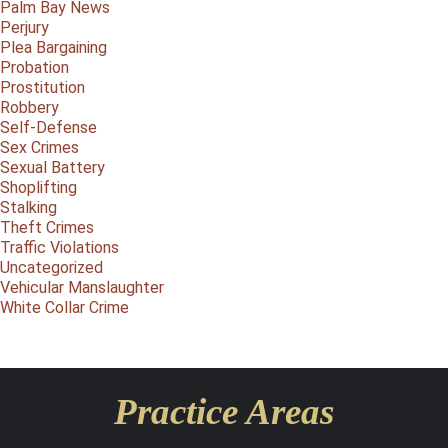
Palm Bay News
Perjury
Plea Bargaining
Probation
Prostitution
Robbery
Self-Defense
Sex Crimes
Sexual Battery
Shoplifting
Stalking
Theft Crimes
Traffic Violations
Uncategorized
Vehicular Manslaughter
White Collar Crime
Practice Areas