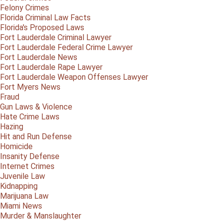
Felony Crimes
Florida Criminal Law Facts
Florida's Proposed Laws
Fort Lauderdale Criminal Lawyer
Fort Lauderdale Federal Crime Lawyer
Fort Lauderdale News
Fort Lauderdale Rape Lawyer
Fort Lauderdale Weapon Offenses Lawyer
Fort Myers News
Fraud
Gun Laws & Violence
Hate Crime Laws
Hazing
Hit and Run Defense
Homicide
Insanity Defense
Internet Crimes
Juvenile Law
Kidnapping
Marijuana Law
Miami News
Murder & Manslaughter