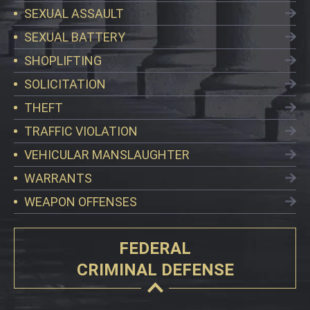
SEXUAL ASSAULT
SEXUAL BATTERY
SHOPLIFTING
SOLICITATION
THEFT
TRAFFIC VIOLATION
VEHICULAR MANSLAUGHTER
WARRANTS
WEAPON OFFENSES
FEDERAL
CRIMINAL DEFENSE