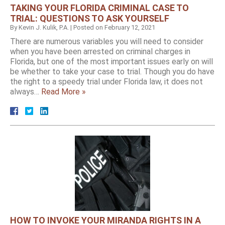
TAKING YOUR FLORIDA CRIMINAL CASE TO
TRIAL: QUESTIONS TO ASK YOURSELF
By
Kevin J. Kulik, P.A.
|
Posted on
February 12, 2021
There are numerous variables you will need to consider
when you have been arrested on criminal charges in
Florida, but one of the most important issues early on will
be whether to take your case to trial. Though you do have
the right to a speedy trial under Florida law, it does not
always…
Read More »
HOW TO INVOKE YOUR MIRANDA RIGHTS IN A