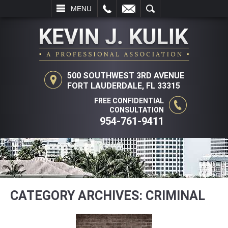
L
EMAIL
SEARCH
MENU
500 SOUTHWEST 3RD AVENUE
FORT LAUDERDALE, FL 33315
FREE CONFIDENTIAL
CONSULTATION
954-761-9411
CATEGORY ARCHIVES:
CRIMINAL