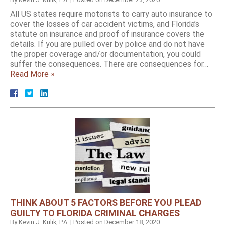
All US states require motorists to carry auto insurance to
cover the losses of car accident victims, and Florida’s
statute on insurance and proof of insurance covers the
details. If you are pulled over by police and do not have
the proper coverage and/or documentation, you could
suffer the consequences. There are consequences for…
Read More »
THINK ABOUT 5 FACTORS BEFORE YOU PLEAD
GUILTY TO FLORIDA CRIMINAL CHARGES
By
Kevin J. Kulik, P.A.
|
Posted on
December 18, 2020