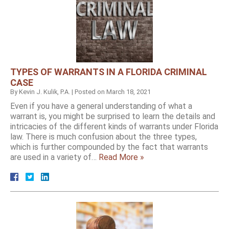
TYPES OF WARRANTS IN A FLORIDA CRIMINAL
CASE
By
Kevin J. Kulik, P.A.
|
Posted on
March 18, 2021
Even if you have a general understanding of what a
warrant is, you might be surprised to learn the details and
intricacies of the different kinds of warrants under Florida
law. There is much confusion about the three types,
which is further compounded by the fact that warrants
are used in a variety of…
Read More »