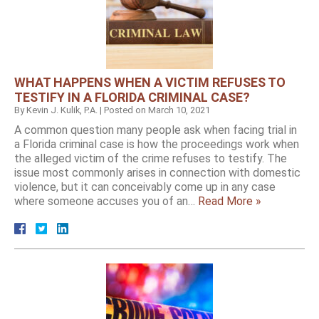
WHAT HAPPENS WHEN A VICTIM REFUSES TO
TESTIFY IN A FLORIDA CRIMINAL CASE?
By
Kevin J. Kulik, P.A.
|
Posted on
March 10, 2021
A common question many people ask when facing trial in
a Florida criminal case is how the proceedings work when
the alleged victim of the crime refuses to testify. The
issue most commonly arises in connection with domestic
violence, but it can conceivably come up in any case
where someone accuses you of an…
Read More »