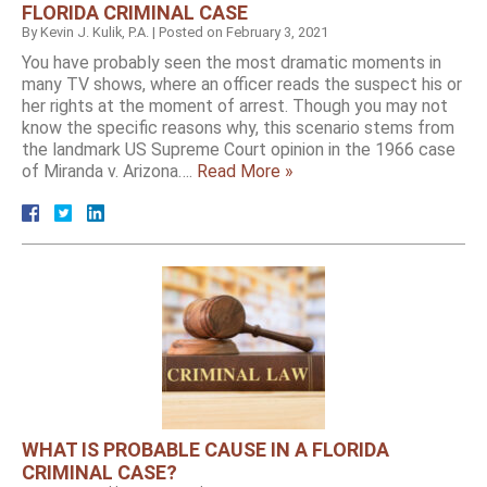
FLORIDA CRIMINAL CASE
By
Kevin J. Kulik, P.A.
|
Posted on
February 3, 2021
You have probably seen the most dramatic moments in
many TV shows, where an officer reads the suspect his or
her rights at the moment of arrest. Though you may not
know the specific reasons why, this scenario stems from
the landmark US Supreme Court opinion in the 1966 case
of Miranda v. Arizona….
Read More »
WHAT IS PROBABLE CAUSE IN A FLORIDA
CRIMINAL CASE?