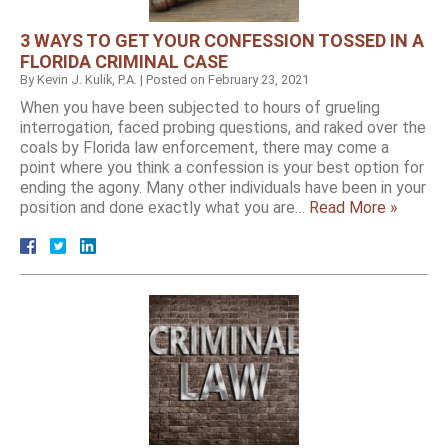
3 WAYS TO GET YOUR CONFESSION TOSSED IN A
FLORIDA CRIMINAL CASE
By
Kevin J. Kulik, P.A.
|
Posted on
February 23, 2021
When you have been subjected to hours of grueling
interrogation, faced probing questions, and raked over the
coals by Florida law enforcement, there may come a
point where you think a confession is your best option for
ending the agony. Many other individuals have been in your
position and done exactly what you are…
Read More »