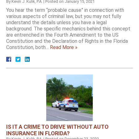
By
Kevin J. Kulik, P.A.
|
Posted on
January 15, 2021
You hear the term “probable cause” in connection with
various aspects of criminal law, but you may not fully
understand the details unless you have a legal
background. The specific mechanics behind this concept
are entrenched in the Fourth Amendment to the US
Constitution and the Declaration of Rights in the Florida
Constitution, both…
Read More »
IS IT A CRIME TO DRIVE WITHOUT AUTO
INSURANCE IN FLORIDA?
By
Kevin J. Kulik, P.A.
|
Posted on
December 23, 2020