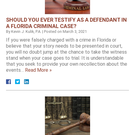
SHOULD YOU EVER TESTIFY AS A DEFENDANT IN
A FLORIDA CRIMINAL CASE?
By
Kevin J. Kulik, P.A.
|
Posted on
March 3, 2021
If you were falsely charged with a crime in Florida or
believe that your story needs to be presented in court,
you will no doubt jump at the chance to take the witness
stand when your case goes to trial. It is understandable
that you seek to provide your own recollection about the
events…
Read More »