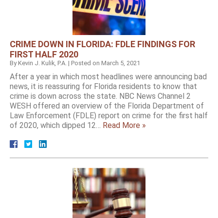
CRIME DOWN IN FLORIDA: FDLE FINDINGS FOR
FIRST HALF 2020
By
Kevin J. Kulik, P.A.
|
Posted on
March 5, 2021
After a year in which most headlines were announcing bad
news, it is reassuring for Florida residents to know that
crime is down across the state. NBC News Channel 2
WESH offered an overview of the Florida Department of
Law Enforcement (FDLE) report on crime for the first half
of 2020, which dipped 12…
Read More »