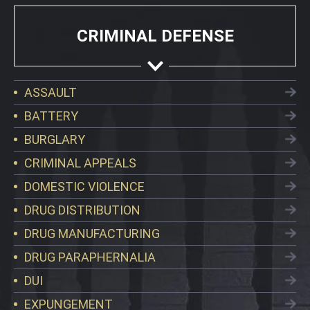
CRIMINAL DEFENSE
ASSAULT
BATTERY
BURGLARY
CRIMINAL APPEALS
DOMESTIC VIOLENCE
DRUG DISTRIBUTION
DRUG MANUFACTURING
DRUG PARAPHERNALIA
DUI
EXPUNGEMENT