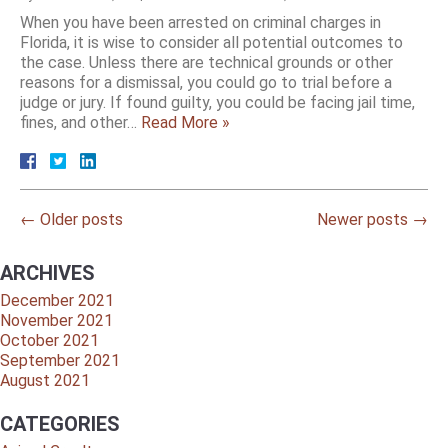
When you have been arrested on criminal charges in
Florida, it is wise to consider all potential outcomes to
the case. Unless there are technical grounds or other
reasons for a dismissal, you could go to trial before a
judge or jury. If found guilty, you could be facing jail time,
fines, and other…
Read More »
←
Older posts
Newer posts
→
ARCHIVES
December 2021
November 2021
October 2021
September 2021
August 2021
CATEGORIES