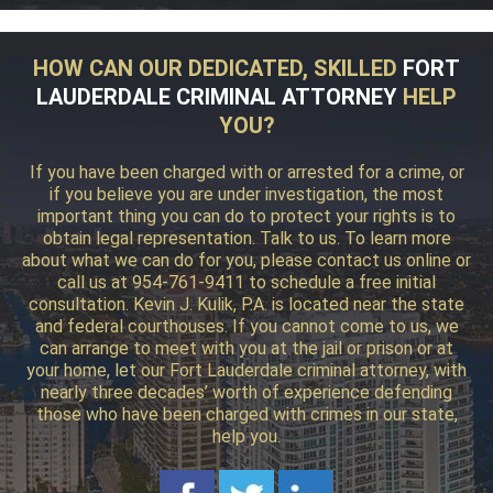
HOW CAN OUR DEDICATED, SKILLED
FORT
LAUDERDALE CRIMINAL ATTORNEY
HELP
YOU?
If you have been charged with or arrested for a crime, or
if you believe you are under investigation, the most
important thing you can do to protect your rights is to
obtain legal representation. Talk to us. To learn more
about what we can do for you, please contact us online or
call us at 954-761-9411 to schedule a free initial
consultation. Kevin J. Kulik, P.A. is located near the state
and federal courthouses. If you cannot come to us, we
can arrange to meet with you at the jail or prison or at
your home, let our Fort Lauderdale criminal attorney, with
nearly three decades’ worth of experience defending
those who have been charged with crimes in our state,
help you.