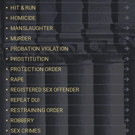
HIT & RUN
HOMICIDE
MANSLAUGHTER
MURDER
PROBATION VIOLATION
PROSTITUTION
PROTECTION ORDER
RAPE
REGISTERED SEX OFFENDER
REPEAT DUI
RESTRAINING ORDER
ROBBERY
SEX CRIMES